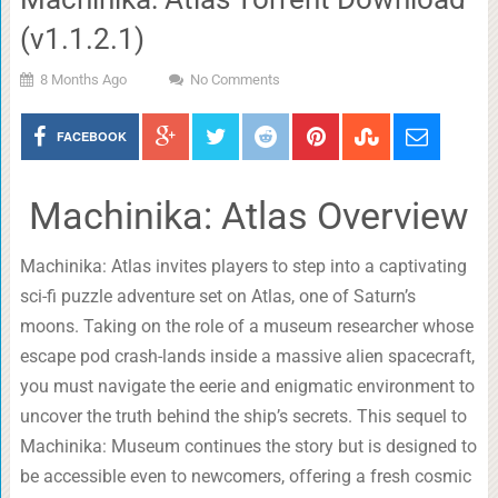
(v1.1.2.1)
8 Months Ago
No Comments
FACEBOOK
Machinika: Atlas Overview
Machinika: Atlas invites players to step into a captivating
sci-fi puzzle adventure set on Atlas, one of Saturn’s
moons. Taking on the role of a museum researcher whose
escape pod crash-lands inside a massive alien spacecraft,
you must navigate the eerie and enigmatic environment to
uncover the truth behind the ship’s secrets. This sequel to
Machinika: Museum continues the story but is designed to
be accessible even to newcomers, offering a fresh cosmic