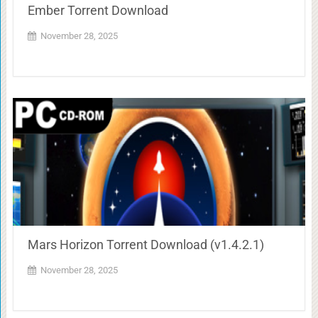
Ember Torrent Download
November 28, 2025
Mars Horizon Torrent Download (v1.4.2.1)
November 28, 2025