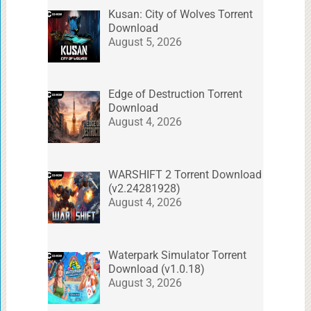
Kusan: City of Wolves Torrent
Download
August 5, 2026
Edge of Destruction Torrent
Download
August 4, 2026
WARSHIFT 2 Torrent Download
(v2.24281928)
August 4, 2026
Waterpark Simulator Torrent
Download (v1.0.18)
August 3, 2026