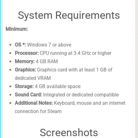
System Requirements
Minimum:
OS *:
Windows 7 or above
Processor:
CPU running at 3.4 GHz or higher
Memory:
4 GB RAM
Graphics:
Graphics card with at least 1 GB of
dedicated VRAM
Storage:
4 GB available space
Sound Card:
Integrated or dedicated compatible
Additional Notes:
Keyboard, mouse and an internet
connection for Steam
Screenshots