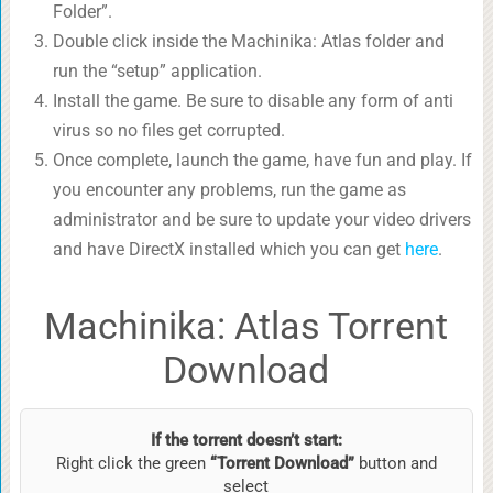
Folder”.
Double click inside the Machinika: Atlas folder and
run the “setup” application.
Install the game. Be sure to disable any form of anti
virus so no files get corrupted.
Once complete, launch the game, have fun and play. If
you encounter any problems, run the game as
administrator and be sure to update your video drivers
and have DirectX installed which you can get
here
.
Machinika: Atlas Torrent
Download
If the torrent doesn’t start:
Right click the green
“Torrent Download”
button and
select