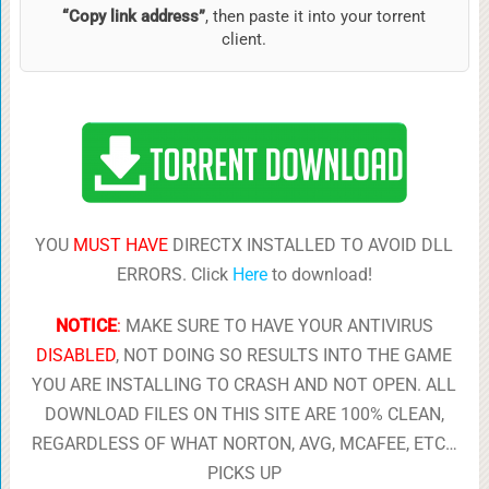
“Copy link address”
, then paste it into your torrent
client.
YOU
MUST HAVE
DIRECTX INSTALLED TO AVOID DLL
ERRORS. Click
Here
to download!
NOTICE
:
MAKE SURE TO HAVE YOUR ANTIVIRUS
DISABLED
, NOT DOING SO RESULTS INTO THE GAME
YOU ARE INSTALLING TO CRASH AND NOT OPEN. ALL
DOWNLOAD FILES ON THIS SITE ARE 100% CLEAN,
REGARDLESS OF WHAT NORTON, AVG, MCAFEE, ETC…
PICKS UP