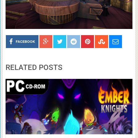
FACEBOOK
RELATED POSTS