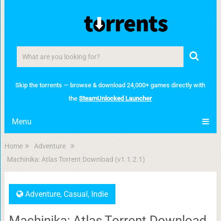
Skip the torrents — browse & download 24,000+ games directly with
the
SteamUnlocked Launcher
Menu
Home
Adventure
Machinika: Atlas Torrent Download (v1.1.2.1)
Adventure
,
Casual
,
Indie
Machinika: Atlas Torrent Download