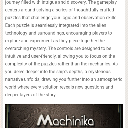
journey filled with intrigue and discovery. The gameplay
centers around solving a series of thoughtfully crafted
puzzles that challenge your logic and observation skills.
Each puzzle is seamlessly integrated into the alien
technology and surroundings, encouraging players to
explore and experiment as they piece together the
overarching mystery. The controls are designed to be
intuitive and user-friendly, allowing you to focus on the
complexity of the puzzles rather than the mechanics. As
you delve deeper into the ship’s depths, a mysterious
narrative unfolds, drawing you further into an atmospheric
world where every solution reveals new questions and
deeper layers of the story.