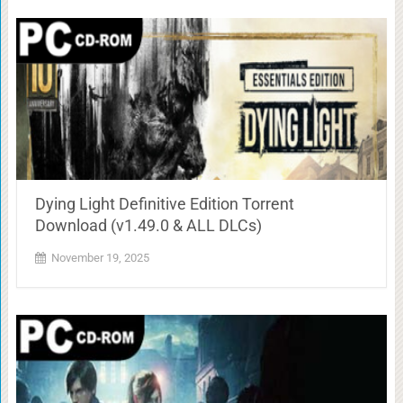
Dying Light Definitive Edition Torrent
Download (v1.49.0 & ALL DLCs)
November 19, 2025