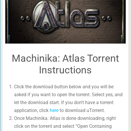
Machinika: Atlas Torrent
Instructions
Click the download button below and you will be
asked if you want to open the torrent. Select yes, and
let the download start. If you don’t have a torrent
application, click
here
to download uTorrent.
Once Machinika: Atlas is done downloading, right
click on the torrent and select “Open Containing