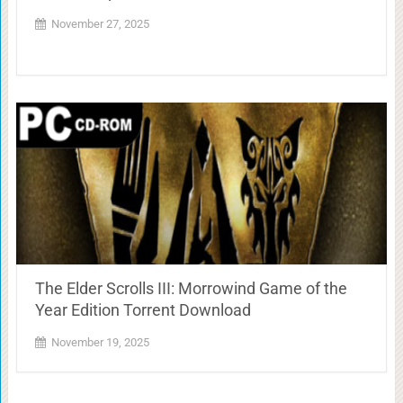
November 27, 2025
The Elder Scrolls III: Morrowind Game of the
Year Edition Torrent Download
November 19, 2025