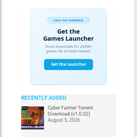
RECENTLY ADDED
Cyber Farmer Torrent
Download (v1.0.02)
August 5, 2026