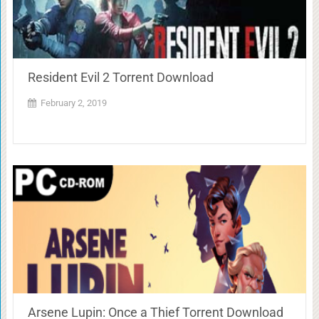
Resident Evil 2 Torrent Download
February 2, 2019
Arsene Lupin: Once a Thief Torrent Download