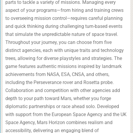
parts to tackle a variety of missions. Managing every
aspect of your programs—from hiring and training crews
to overseeing mission control—requires careful planning
and quick thinking during challenging turn-based events
that simulate the unpredictable nature of space travel.
Throughout your journey, you can choose from five
distinct agencies, each with unique traits and technology
trees, allowing for diverse playstyles and strategies. The
game features authentic missions inspired by landmark
achievements from NASA, ESA, CNSA, and others,
including the Perseverance rover and Rosetta probe.
Collaboration and competition with other agencies add
depth to your path toward Mars, whether you forge
diplomatic partnerships or race ahead solo. Developed
with support from the European Space Agency and the UK
Space Agency, Mars Horizon combines realism and
accessibility, delivering an engaging blend of