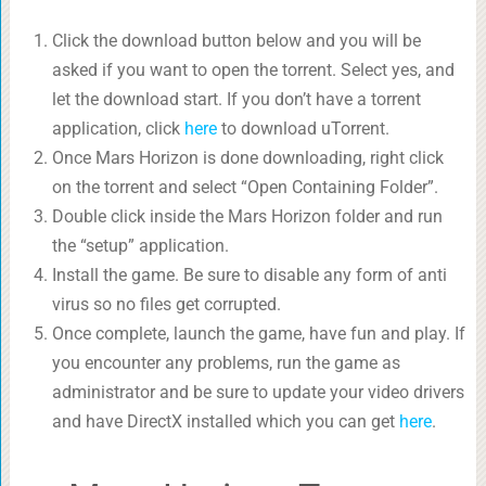
Click the download button below and you will be
asked if you want to open the torrent. Select yes, and
let the download start. If you don’t have a torrent
application, click
here
to download uTorrent.
Once Mars Horizon is done downloading, right click
on the torrent and select “Open Containing Folder”.
Double click inside the Mars Horizon folder and run
the “setup” application.
Install the game. Be sure to disable any form of anti
virus so no files get corrupted.
Once complete, launch the game, have fun and play. If
you encounter any problems, run the game as
administrator and be sure to update your video drivers
and have DirectX installed which you can get
here
.