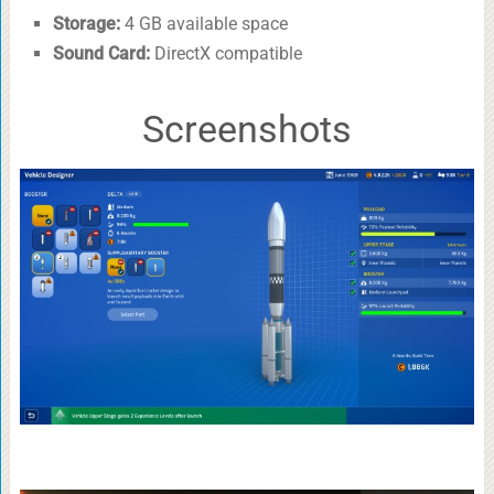
Storage:
4 GB available space
Sound Card:
DirectX compatible
Screenshots