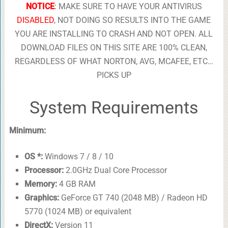
NOTICE
:
MAKE SURE TO HAVE YOUR ANTIVIRUS
DISABLED
, NOT DOING SO RESULTS INTO THE GAME
YOU ARE INSTALLING TO CRASH AND NOT OPEN. ALL
DOWNLOAD FILES ON THIS SITE ARE 100% CLEAN,
REGARDLESS OF WHAT NORTON, AVG, MCAFEE, ETC…
PICKS UP
System Requirements
Minimum:
OS *:
Windows 7 / 8 / 10
Processor:
2.0GHz Dual Core Processor
Memory:
4 GB RAM
Graphics:
GeForce GT 740 (2048 MB) / Radeon HD
5770 (1024 MB) or equivalent
DirectX:
Version 11