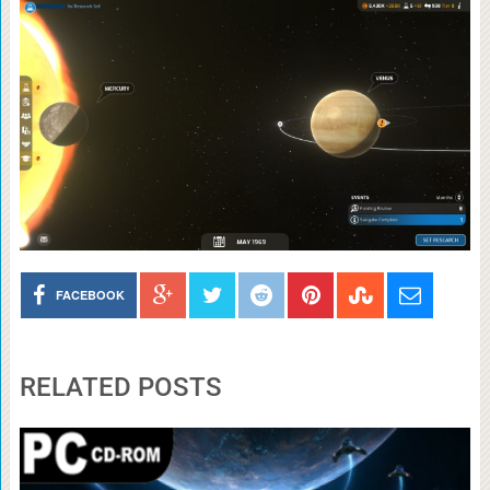
FACEBOOK
RELATED POSTS