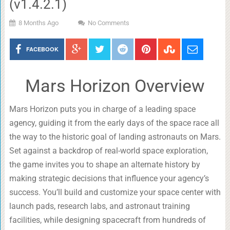
(v1.4.2.1)
8 Months Ago
No Comments
FACEBOOK
Mars Horizon Overview
Mars Horizon puts you in charge of a leading space
agency, guiding it from the early days of the space race all
the way to the historic goal of landing astronauts on Mars.
Set against a backdrop of real-world space exploration,
the game invites you to shape an alternate history by
making strategic decisions that influence your agency’s
success. You’ll build and customize your space center with
launch pads, research labs, and astronaut training
facilities, while designing spacecraft from hundreds of