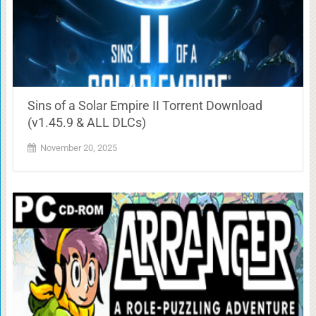
Sins of a Solar Empire II Torrent Download
(v1.45.9 & ALL DLCs)
November 20, 2025