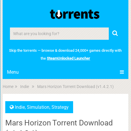
Skip the torrents — browse & download 24,000+ games directly with
the
SteamUnlocked Launcher
Menu
Home
Indie
Mars Horizon Torrent Download (v1.4.2.1)
Indie
,
Simulation
,
Strategy
Mars Horizon Torrent Download