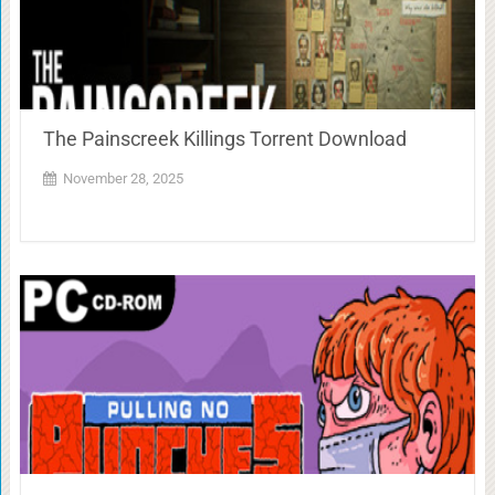
The Painscreek Killings Torrent Download
November 28, 2025