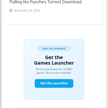
Pulling No Punches Torrent Download
November 28, 2025