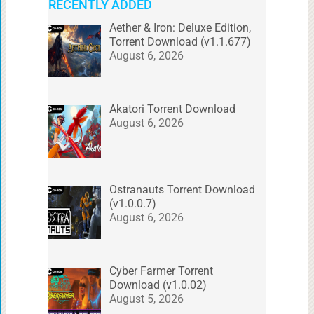
RECENTLY ADDED
Aether & Iron: Deluxe Edition,
Torrent Download (v1.1.677)
August 6, 2026
Akatori Torrent Download
August 6, 2026
Ostranauts Torrent Download
(v1.0.0.7)
August 6, 2026
Cyber Farmer Torrent
Download (v1.0.02)
August 5, 2026