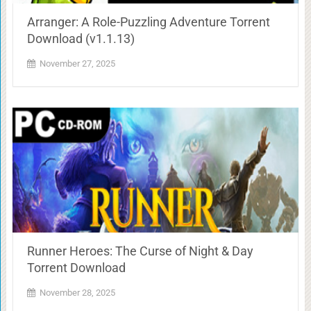
Arranger: A Role-Puzzling Adventure Torrent
Download (v1.1.13)
November 27, 2025
Runner Heroes: The Curse of Night & Day
Torrent Download
November 28, 2025