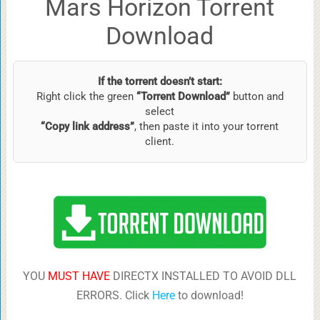
Mars Horizon Torrent
Download
If the torrent doesn’t start:
Right click the green
“Torrent Download”
button and
select
“Copy link address”
, then paste it into your torrent
client.
YOU
MUST HAVE
DIRECTX INSTALLED TO AVOID DLL
ERRORS. Click
Here
to download!