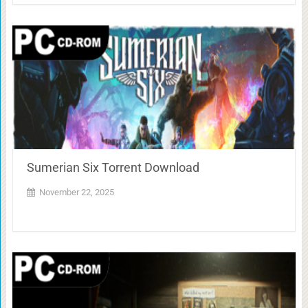
Sumerian Six Torrent Download
November 22, 2025