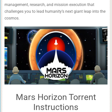
management, research, and mission execution that
challenges you to lead humanity’s next giant leap into the
cosmos.
Mars Horizon Torrent
Instructions