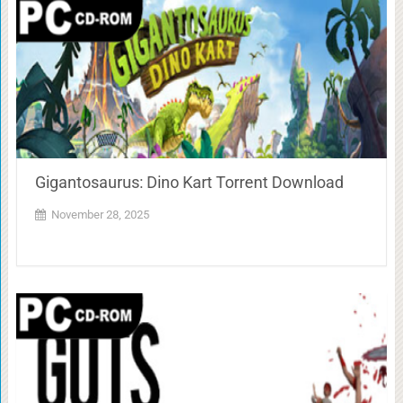
Gigantosaurus: Dino Kart Torrent Download
November 28, 2025