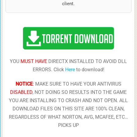
client.
YOU
MUST HAVE
DIRECTX INSTALLED TO AVOID DLL
ERRORS. Click
Here
to download!
NOTICE
:
MAKE SURE TO HAVE YOUR ANTIVIRUS
DISABLED
, NOT DOING SO RESULTS INTO THE GAME
YOU ARE INSTALLING TO CRASH AND NOT OPEN. ALL
DOWNLOAD FILES ON THIS SITE ARE 100% CLEAN,
REGARDLESS OF WHAT NORTON, AVG, MCAFEE, ETC…
PICKS UP