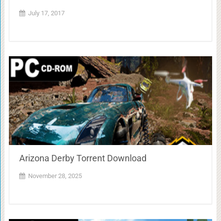
July 17, 2017
Arizona Derby Torrent Download
November 28, 2025