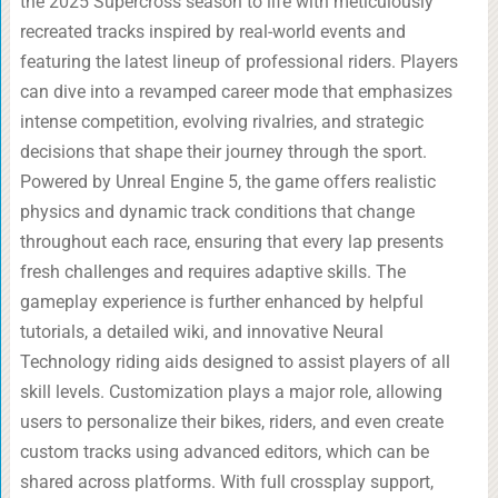
the 2025 Supercross season to life with meticulously
recreated tracks inspired by real-world events and
featuring the latest lineup of professional riders. Players
can dive into a revamped career mode that emphasizes
intense competition, evolving rivalries, and strategic
decisions that shape their journey through the sport.
Powered by Unreal Engine 5, the game offers realistic
physics and dynamic track conditions that change
throughout each race, ensuring that every lap presents
fresh challenges and requires adaptive skills. The
gameplay experience is further enhanced by helpful
tutorials, a detailed wiki, and innovative Neural
Technology riding aids designed to assist players of all
skill levels. Customization plays a major role, allowing
users to personalize their bikes, riders, and even create
custom tracks using advanced editors, which can be
shared across platforms. With full crossplay support,