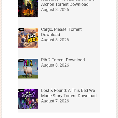
Archon Torrent Download
August 8, 2026
Cargo, Please! Torrent
Download
August 8, 2026
Pih 2 Torrent Download
August 8, 2026
Lost & Found: A This Bed We
Made Story Torrent Download
August 7, 2026