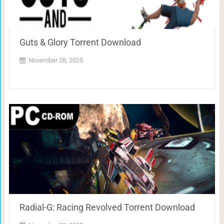
Guts & Glory Torrent Download
November 28, 2025
Radial-G: Racing Revolved Torrent Download