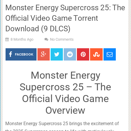
Monster Energy Supercross 25: The
Official Video Game Torrent
Download (9 DLCS)
8 Months Ago
No Comments
FACEBOOK
Monster Energy
Supercross 25 – The
Official Video Game
Overview
Monster Energy Supercross 25 brings the excitement of