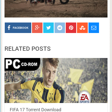
FACEBOOK
RELATED POSTS
FIFA 17 Torrent Download