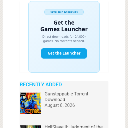
RECENTLY ADDED
Gunstoppable Torrent
Download
August 8, 2026
HellSlave II: Judgment of the