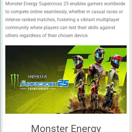
Monster Energy Supercross 25 enables gamers worldwide
to compete online seamlessly, whether in casual races or
intense ranked matches, fostering a vibrant multiplayer
community where players can test their skills against
others regardless of their chosen device.
Monster Energy