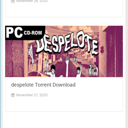
November 28, 2025
despelote Torrent Download
November 27, 2025