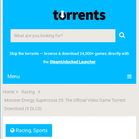
Skip the torrents — browse & download 24,000+ games directly with
the
SteamUnlocked Launcher
Menu
Home
Racing
Monster Energy Supercross 25: The Official Video Game Torrent
Download (9 DLCS)
Racing
,
Sports