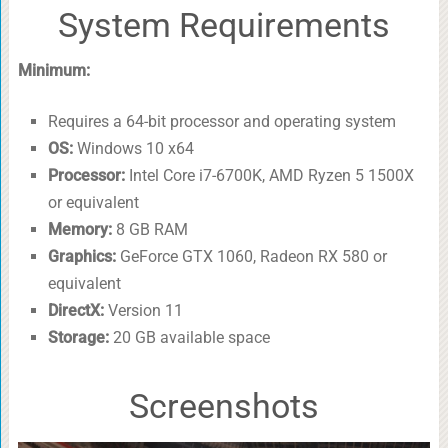
System Requirements
Minimum:
Requires a 64-bit processor and operating system
OS:
Windows 10 x64
Processor:
Intel Core i7-6700K, AMD Ryzen 5 1500X
or equivalent
Memory:
8 GB RAM
Graphics:
GeForce GTX 1060, Radeon RX 580 or
equivalent
DirectX:
Version 11
Storage:
20 GB available space
Screenshots