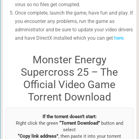
virus so no files get corrupted.
Once complete, launch the game, have fun and play. If
you encounter any problems, run the game as
administrator and be sure to update your video drivers
and have DirectX installed which you can get
here
.
Monster Energy
Supercross 25 – The
Official Video Game
Torrent Download
If the torrent doesn’t start:
Right click the green
“Torrent Download”
button and
select
“Copy link address”
, then paste it into your torrent