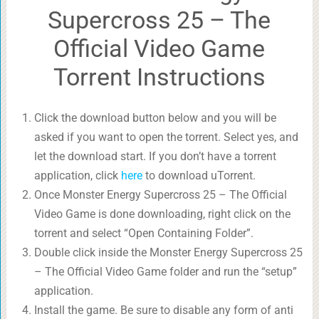
Supercross 25 – The
Official Video Game
Torrent Instructions
Click the download button below and you will be
asked if you want to open the torrent. Select yes, and
let the download start. If you don’t have a torrent
application, click
here
to download uTorrent.
Once Monster Energy Supercross 25 – The Official
Video Game is done downloading, right click on the
torrent and select “Open Containing Folder”.
Double click inside the Monster Energy Supercross 25
– The Official Video Game folder and run the “setup”
application.
Install the game. Be sure to disable any form of anti