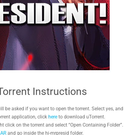
Torrent Instructions
l be asked if you want to open the torrent. Select yes, and
orrent application, click
here
to download uTorrent.
t click on the torrent and select “Open Containing Folder”.
RAR
and go inside the hi-mrpresid folder.