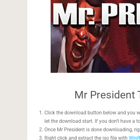
Mr President 
Click the download button below and you wil
let the download start. If you don’t have a t
Once Mr President is done downloading, righ
Right click and extract the iso file with
Win