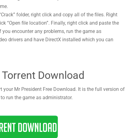
ame.
Crack” folder, right click and copy all of the files. Right
ck “Open file location”. Finally, right click and paste the
! If you encounter any problems, run the game as
deo drivers and have DirectX installed which you can
 Torrent Download
t your Mr President Free Download. It is the full version of
 to run the game as administrator.