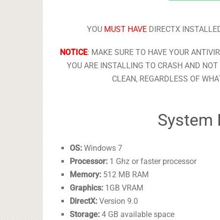
YOU
MUST HAVE
DIRECTX INSTALLED
NOTICE
: MAKE SURE TO HAVE YOUR ANTIVI
YOU ARE INSTALLING TO CRASH AND NOT 
CLEAN, REGARDLESS OF WHAT
System 
OS:
Windows 7
Processor:
1 Ghz or faster processor
Memory:
512 MB RAM
Graphics:
1GB VRAM
DirectX:
Version 9.0
Storage:
4 GB available space