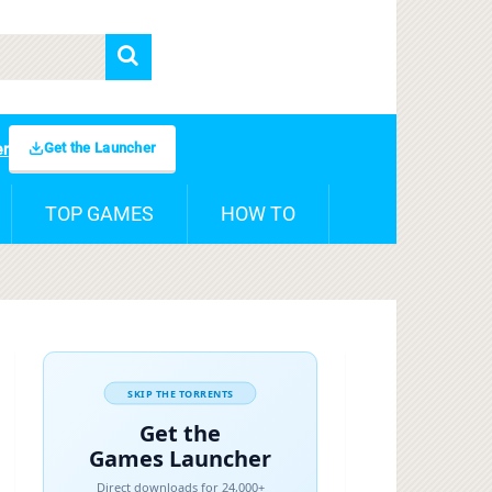
Get the Launcher
er
TOP GAMES
HOW TO