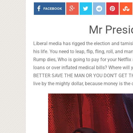
FACEBOOK
Mr Presi
Liberal media has rigged the election and tarni
his life. You need to leap, flip, fling, roll, and
Rump dies, Who is going to pay for your Netflix
loans or over inflated medical bills? Where wi
BETTER SAVE THE MAN OR YOU DON’T GET THE MO
live by the mighty dollar, because money is the 