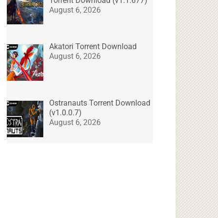
Torrent Download (v1.1.677)
August 6, 2026
Akatori Torrent Download
August 6, 2026
Ostranauts Torrent Download
(v1.0.0.7)
August 6, 2026