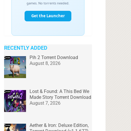
RECENTLY ADDED
Pih 2 Torrent Download
August 8, 2026
Lost & Found: A This Bed We
Made Story Torrent Download
August 7, 2026
Aether & Iron: Deluxe Edition,