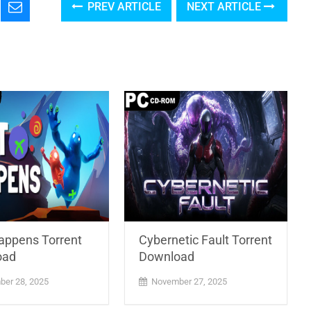
PREV ARTICLE
NEXT ARTICLE
Happens Torrent
Cybernetic Fault Torrent
oad
Download
er 28, 2025
November 27, 2025