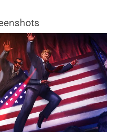
eenshots