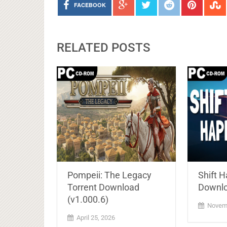
FACEBOOK
RELATED POSTS
Pompeii: The Legacy
Shift 
Torrent Download
Downl
(v1.000.6)
Novemb
April 25, 2026