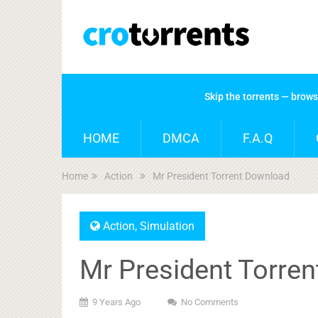
Skip the torrents — brow
HOME
DMCA
F.A.Q
Home
Action
Mr President Torrent Download
Action
,
Simulation
Mr President Torre
9 Years Ago
No Comments