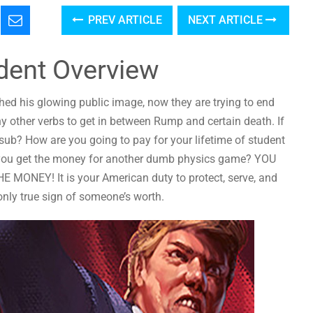
PREV ARTICLE
NEXT ARTICLE
dent Overview
shed his glowing public image, now they are trying to end
 many other verbs to get in between Rump and certain death. If
 sub? How are you going to pay for your lifetime of student
ll you get the money for another dumb physics game? YOU
NEY! It is your American duty to protect, serve, and
only true sign of someone’s worth.