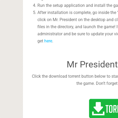
Run the setup application and install the g
After installation is complete, go inside the “
click on Mr. President on the desktop and cli
files in the directory, and launch the game
administrator and be sure to update your vi
get
here
.
Mr President
Click the download torrent button below to star
the game. Don’t forget