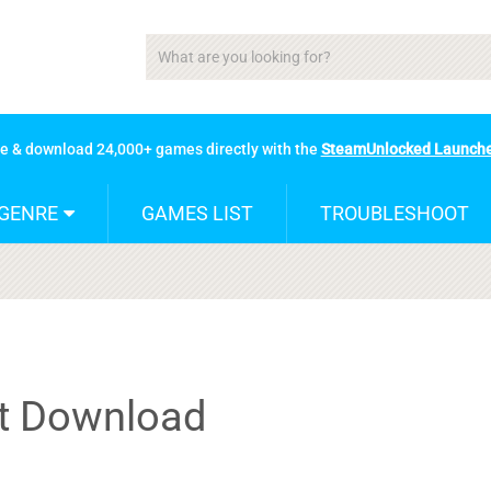
se & download 24,000+ games directly with the
SteamUnlocked Launch
GENRE
GAMES LIST
TROUBLESHOOT
nt Download