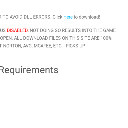
 TO AVOID DLL ERRORS. Click
Here
to download!
RUS
DISABLED
, NOT DOING SO RESULTS INTO THE GAME
OPEN. ALL DOWNLOAD FILES ON THIS SITE ARE 100%
 NORTON, AVG, MCAFEE, ETC… PICKS UP
Requirements