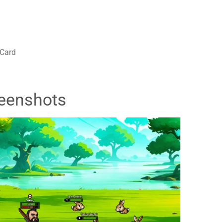
 Card
eenshots