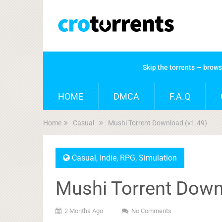
Skip the torrents — brow
HOME
DMCA
F.A.Q
Home
Casual
Mushi Torrent Download (v1.49)
Casual
,
Indie
,
RPG
,
Simulation
Mushi Torrent Down
2 Months Ago
No Comments