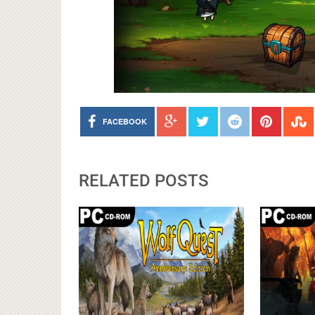
FACEBOOK
RELATED POSTS