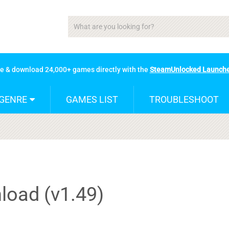
se & download 24,000+ games directly with the
SteamUnlocked Launch
GENRE
GAMES LIST
TROUBLESHOOT
load (v1.49)