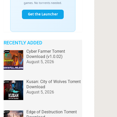
RECENTLY ADDED
Cyber Farmer Torrent
Download (v1.0.02)
August 5, 2026
Kusan: City of Wolves Torrent
Download
August 5, 2026
Edge of Destruction Torrent