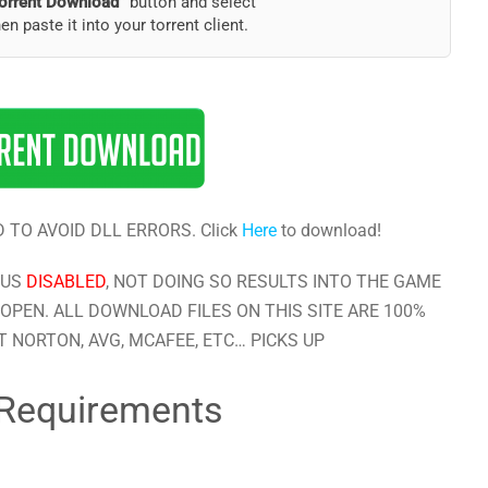
orrent Download”
button and select
hen paste it into your torrent client.
 TO AVOID DLL ERRORS. Click
Here
to download!
RUS
DISABLED
, NOT DOING SO RESULTS INTO THE GAME
OPEN. ALL DOWNLOAD FILES ON THIS SITE ARE 100%
 NORTON, AVG, MCAFEE, ETC… PICKS UP
Requirements