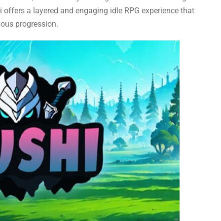
i offers a layered and engaging idle RPG experience that
uous progression.