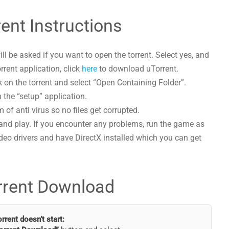
ent Instructions
l be asked if you want to open the torrent. Select yes, and
orrent application, click
here
to download uTorrent.
 on the torrent and select “Open Containing Folder”.
 the “setup” application.
 of anti virus so no files get corrupted.
and play. If you encounter any problems, run the game as
deo drivers and have DirectX installed which you can get
rrent Download
torrent doesn’t start: