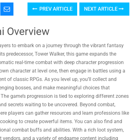
PREV ARTICLE
NEXT ARTICLE
i Overview
layers to embark on a journey through the vibrant fantasy
 its predecessor, Tower Walker, this game expands the
omatic real-time combat with deep character progression
 own character at level one, then engage in battles using a
nt of classic RPGs. As you level up, you’ll collect and
llenging bosses, and make meaningful choices that
 The game’s progression is tied to exploring different zones
, and secrets waiting to be uncovered. Beyond combat,
re players can gather resources and learn professions like
 cooking to create powerful items. You can also find and
onal combat buffs and abilities. With a rich loot system,
t vendors, and a variety of endgame content including