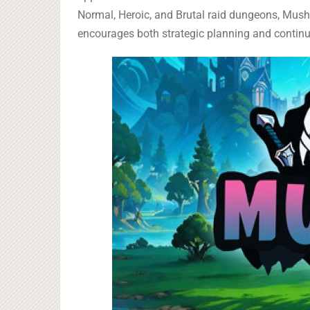
Normal, Heroic, and Brutal raid dungeons, Mush
encourages both strategic planning and contin