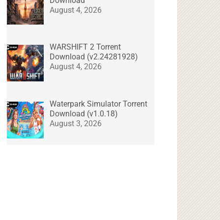
Download
August 4, 2026
WARSHIFT 2 Torrent
Download (v2.24281928)
August 4, 2026
Waterpark Simulator Torrent
Download (v1.0.18)
August 3, 2026