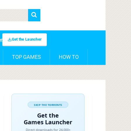
Get the Launcher
er
TOP GAMES
HOW TO