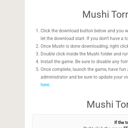
Mushi Torr
Click the download button below and you wil
let the download start. If you don’t have a t
Once Mushi is done downloading, right click
Double click inside the Mushi folder and run
Install the game. Be sure to disable any form
Once complete, launch the game, have fun 
administrator and be sure to update your vi
here
.
Mushi To
If the 