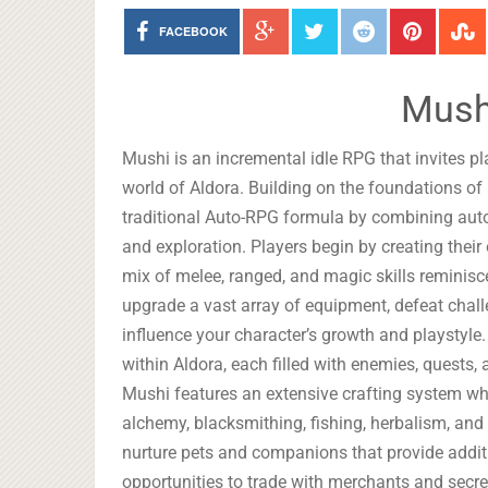
FACEBOOK
Mush
Mushi is an incremental idle RPG that invites p
world of Aldora. Building on the foundations of
traditional Auto-RPG formula by combining aut
and exploration. Players begin by creating their
mix of melee, ranged, and magic skills reminisce
upgrade a vast array of equipment, defeat cha
influence your character’s growth and playstyle.
within Aldora, each filled with enemies, quests
Mushi features an extensive crafting system whe
alchemy, blacksmithing, fishing, herbalism, and
nurture pets and companions that provide additi
opportunities to trade with merchants and secre