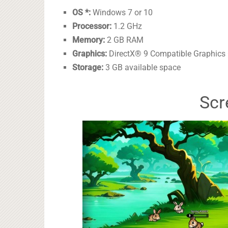
OS *:
Windows 7 or 10
Processor:
1.2 GHz
Memory:
2 GB RAM
Graphics:
DirectX® 9 Compatible Graphics
Storage:
3 GB available space
Scr