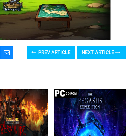
PREV ARTICLE
NEXT ARTICLE