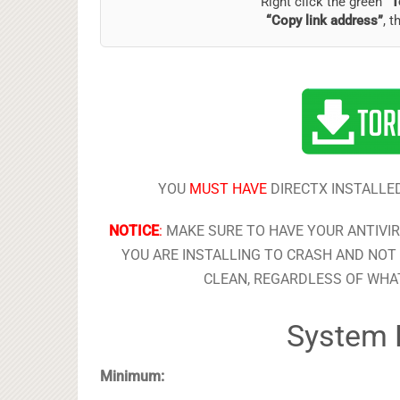
Right click the green
“T
“Copy link address”
, t
YOU
MUST HAVE
DIRECTX INSTALLED
NOTICE
:
MAKE SURE TO HAVE YOUR ANTIVI
YOU ARE INSTALLING TO CRASH AND NOT 
CLEAN, REGARDLESS OF WHAT
System 
Minimum: