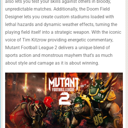
also lets you test your skills against others in bloody,
unpredictable matches. Additionally, the Doom Field
Designer lets you create custom stadiums loaded with
lethal hazards and dynamic weather effects, turning the
playing field itself into a strategic weapon. With the iconic
voice of Tim Kitzrow providing energetic commentary,
Mutant Football League 2 delivers a unique blend of
sports action and monstrous mayhem that’s as much
about style and carnage as it is about winning.