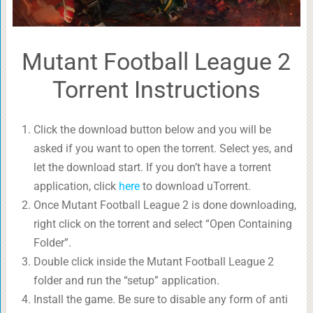
Mutant Football League 2
Torrent Instructions
Click the download button below and you will be
asked if you want to open the torrent. Select yes, and
let the download start. If you don’t have a torrent
application, click
here
to download uTorrent.
Once Mutant Football League 2 is done downloading,
right click on the torrent and select “Open Containing
Folder”.
Double click inside the Mutant Football League 2
folder and run the “setup” application.
Install the game. Be sure to disable any form of anti