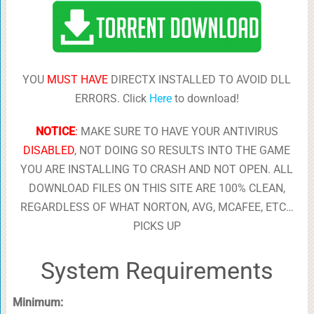
YOU
MUST HAVE
DIRECTX INSTALLED TO AVOID DLL
ERRORS. Click
Here
to download!
NOTICE
:
MAKE SURE TO HAVE YOUR ANTIVIRUS
DISABLED
, NOT DOING SO RESULTS INTO THE GAME
YOU ARE INSTALLING TO CRASH AND NOT OPEN. ALL
DOWNLOAD FILES ON THIS SITE ARE 100% CLEAN,
REGARDLESS OF WHAT NORTON, AVG, MCAFEE, ETC…
PICKS UP
System Requirements
Minimum: