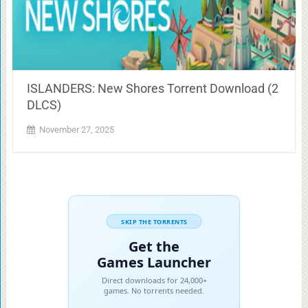
ISLANDERS: New Shores Torrent Download (2
DLCS)
November 27, 2025