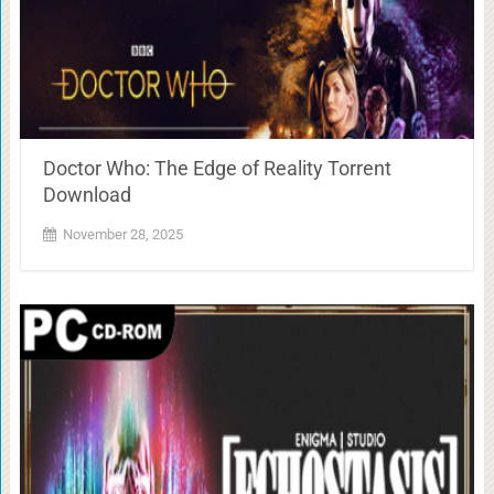
Doctor Who: The Edge of Reality Torrent
Download
November 28, 2025