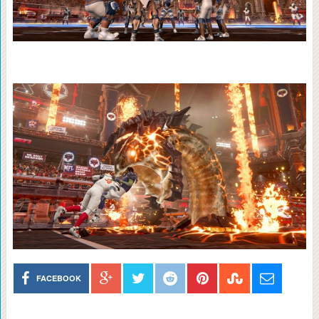
FACEBOOK