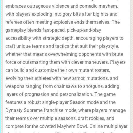
embraces outrageous violence and comedic mayhem,
with players exploding into gory bits after big hits and
referees often meeting explosive ends themselves. The
gameplay blends fast-paced, pick-up-and-play
accessibility with strategic depth, encouraging players to
craft unique teams and tactics that suit their playstyle,
whether that means overwhelming opponents with brute
force or outsmarting them with clever maneuvers. Players
can build and customize their own mutant rosters,
evolving their athletes with new armor, mutations, and
weapons ranging from chainsaws to shotguns, adding
layers of progression and personalization. The game
features a robust single-player Season mode and the
Dynasty Supreme franchise mode, where players manage
their teams over multiple seasons, draft rookies, and
compete for the coveted Mayhem Bowl. Online multiplayer