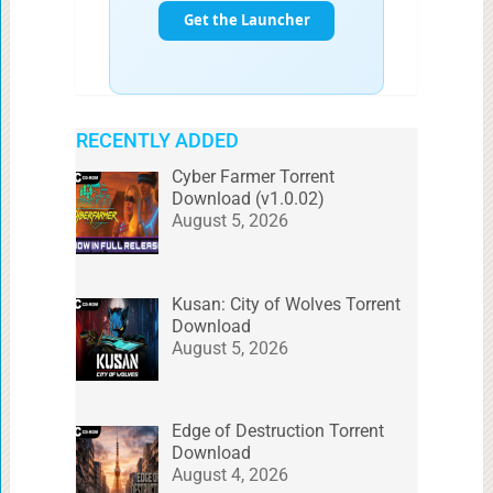
RECENTLY ADDED
Cyber Farmer Torrent
Download (v1.0.02)
August 5, 2026
Kusan: City of Wolves Torrent
Download
August 5, 2026
Edge of Destruction Torrent
Download
August 4, 2026