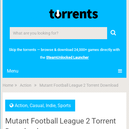
Skip the torrents — browse & download 24,000+ games directly with
the
SteamUnlocked Launcher
Menu
Home
Action
Mutant Football League 2 Torrent Download
Action
,
Casual
,
Indie
,
Sports
Mutant Football League 2 Torrent