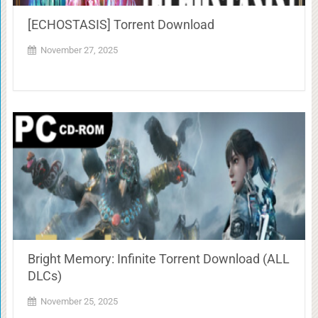
[ECHOSTASIS] Torrent Download
November 27, 2025
Bright Memory: Infinite Torrent Download (ALL
DLCs)
November 25, 2025