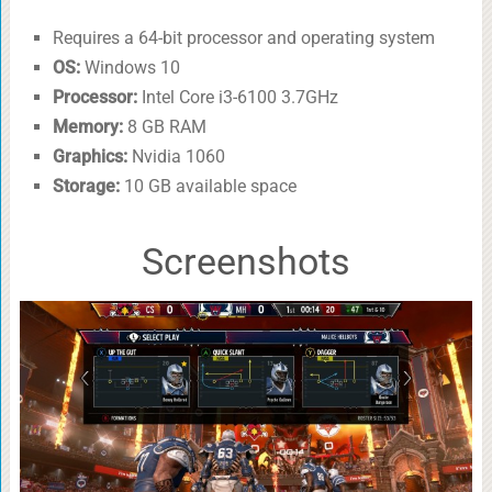
Requires a 64-bit processor and operating system
OS:
Windows 10
Processor:
Intel Core i3-6100 3.7GHz
Memory:
8 GB RAM
Graphics:
Nvidia 1060
Storage:
10 GB available space
Screenshots