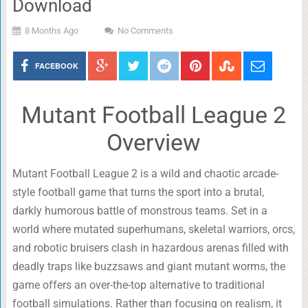
Download
8 Months Ago
No Comments
FACEBOOK
Mutant Football League 2
Overview
Mutant Football League 2 is a wild and chaotic arcade-
style football game that turns the sport into a brutal,
darkly humorous battle of monstrous teams. Set in a
world where mutated superhumans, skeletal warriors, orcs,
and robotic bruisers clash in hazardous arenas filled with
deadly traps like buzzsaws and giant mutant worms, the
game offers an over-the-top alternative to traditional
football simulations. Rather than focusing on realism, it