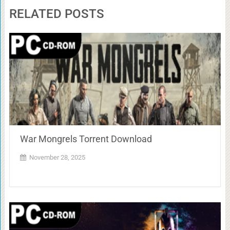
RELATED POSTS
War Mongrels Torrent Download
November 28, 2025