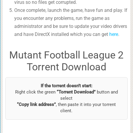
virus so no files get corrupted.
Once complete, launch the game, have fun and play. If
you encounter any problems, run the game as
administrator and be sure to update your video drivers
and have DirectX installed which you can get
here
.
Mutant Football League 2
Torrent Download
If the torrent doesn’t start:
Right click the green
“Torrent Download”
button and
select
“Copy link address”
, then paste it into your torrent
client.