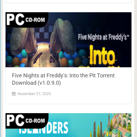
Five Nights at Freddy’s: Into the Pit Torrent
Download (v1.0.9.0)
November 27, 2025