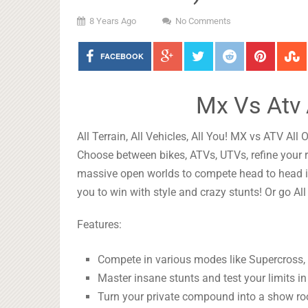
8 Years Ago
No Comments
FACEBOOK
Mx Vs Atv 
All Terrain, All Vehicles, All You! MX vs ATV All 
Choose between bikes, ATVs, UTVs, refine your r
massive open worlds to compete head to head 
you to win with style and crazy stunts! Or go All
Features:
Compete in various modes like Supercross,
Master insane stunts and test your limits i
Turn your private compound into a show roo