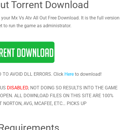
Out Torrent Download
 your Mx Vs Atv All Out Free Download. It is the full version
et to run the game as administrator.
 TO AVOID DLL ERRORS. Click
Here
to download!
RUS
DISABLED
, NOT DOING SO RESULTS INTO THE GAME
OPEN. ALL DOWNLOAD FILES ON THIS SITE ARE 100%
 NORTON, AVG, MCAFEE, ETC… PICKS UP
Requirements