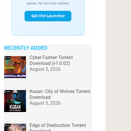
RECENTLY ADDED
Cyber Farmer Torrent
Download (v1.0.02)
August 5, 2026
Kusan: City of Wolves Torrent
Download
August 5, 2026
Edge of Destruction Torrent