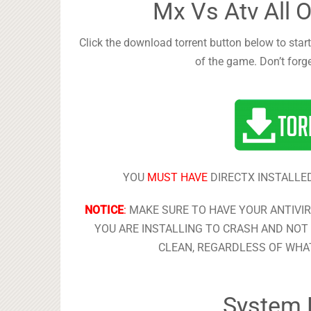
Mx Vs Atv All 
Click the download torrent button below to start
of the game. Don’t forg
YOU
MUST HAVE
DIRECTX INSTALLED
NOTICE
:
MAKE SURE TO HAVE YOUR ANTIVI
YOU ARE INSTALLING TO CRASH AND NOT 
CLEAN, REGARDLESS OF WHAT
System 