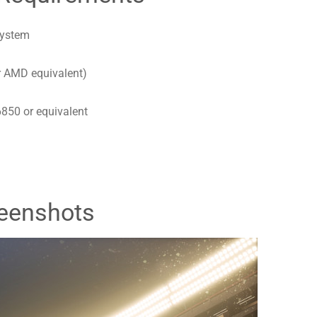
system
r AMD equivalent)
850 or equivalent
eenshots