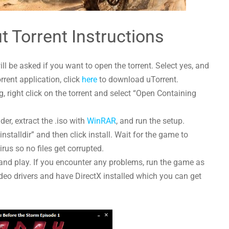
t Torrent Instructions
l be asked if you want to open the torrent. Select yes, and
orrent application, click
here
to download uTorrent.
 right click on the torrent and select “Open Containing
der, extract the .iso with
WinRAR
, and run the setup.
nstalldir” and then click install. Wait for the game to
irus so no files get corrupted.
and play. If you encounter any problems, run the game as
deo drivers and have DirectX installed which you can get