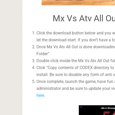
Mx Vs Atv All Ou
Click the download button below and you wil
let the download start. If you don’t have a t
Once Mx Vs Atv All Out is done downloading,
Folder”.
Double click inside the Mx Vs Atv All Out fol
Click “Copy contents of CODEX directory to i
install. Be sure to disable any form of anti v
Once complete, launch the game, have fun 
administrator and be sure to update your vi
here
.