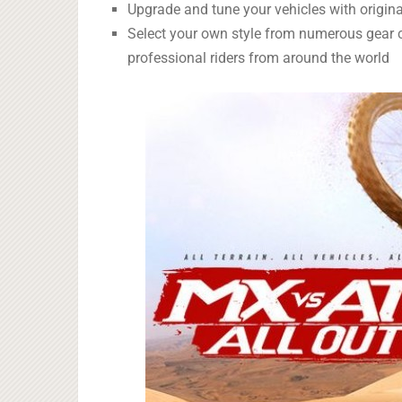
Upgrade and tune your vehicles with origin
Select your own style from numerous gear 
professional riders from around the world