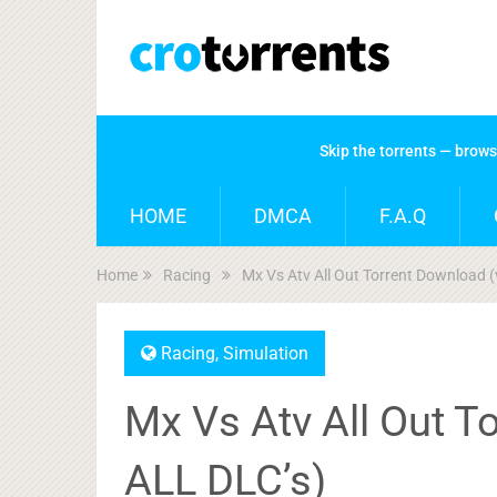
Skip the torrents — brow
HOME
DMCA
F.A.Q
Home
Racing
Mx Vs Atv All Out Torrent Download (
Racing
,
Simulation
Mx Vs Atv All Out T
ALL DLC’s)