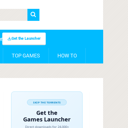
Get the Launcher
er
TOP GAMES
HOW TO