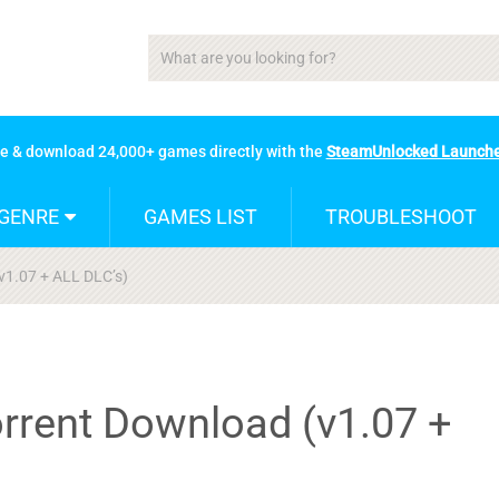
se & download 24,000+ games directly with the
SteamUnlocked Launch
GENRE
GAMES LIST
TROUBLESHOOT
v1.07 + ALL DLC’s)
orrent Download (v1.07 +