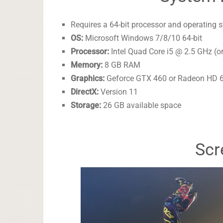
Requires a 64-bit processor and operating 
OS:
Microsoft Windows 7/8/10 64-bit
Processor:
Intel Quad Core i5 @ 2.5 GHz (o
Memory:
8 GB RAM
Graphics:
Geforce GTX 460 or Radeon HD 6
DirectX:
Version 11
Storage:
26 GB available space
Scr