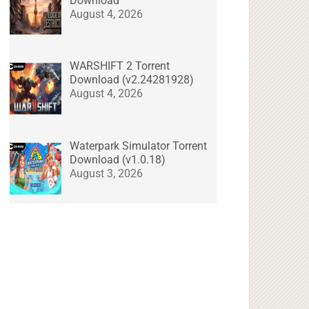
Download
August 4, 2026
WARSHIFT 2 Torrent
Download (v2.24281928)
August 4, 2026
Waterpark Simulator Torrent
Download (v1.0.18)
August 3, 2026