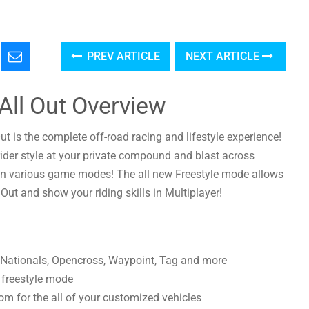
PREV ARTICLE
NEXT ARTICLE
All Out Overview
Out is the complete off-road racing and lifestyle experience!
ider style at your private compound and blast across
in various game modes! The all new Freestyle mode allows
 Out and show your riding skills in Multiplayer!
 Nationals, Opencross, Waypoint, Tag and more
n freestyle mode
m for the all of your customized vehicles