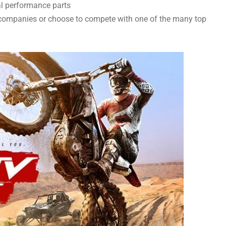
al performance parts
companies or choose to compete with one of the many top