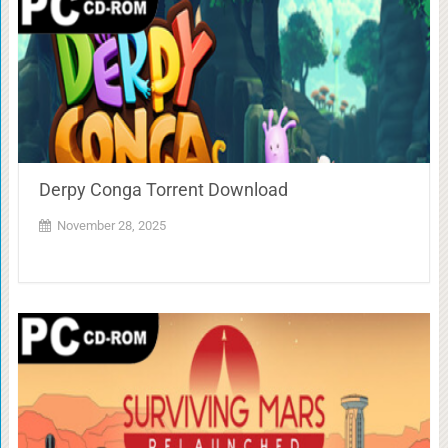
Derpy Conga Torrent Download
November 28, 2025