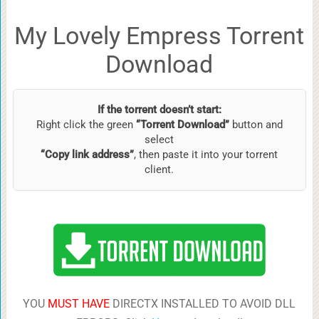
My Lovely Empress Torrent
Download
If the torrent doesn’t start:
Right click the green
“Torrent Download”
button and
select
“Copy link address”
, then paste it into your torrent
client.
YOU
MUST HAVE
DIRECTX INSTALLED TO AVOID DLL