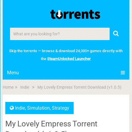
Skip the torrents — browse & download 24,000+ games directly with
the
SteamUnlocked Launcher
Menu
Home
Indie
My Lovely Empress Torrent Download (v1.0.5)
Indie
,
Simulation
,
Strategy
My Lovely Empress Torrent