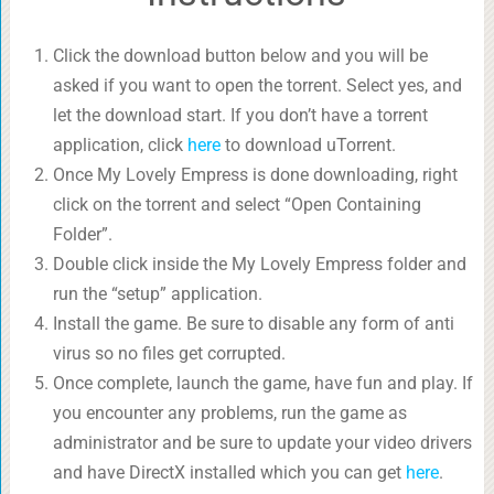
Click the download button below and you will be
asked if you want to open the torrent. Select yes, and
let the download start. If you don’t have a torrent
application, click
here
to download uTorrent.
Once My Lovely Empress is done downloading, right
click on the torrent and select “Open Containing
Folder”.
Double click inside the My Lovely Empress folder and
run the “setup” application.
Install the game. Be sure to disable any form of anti
virus so no files get corrupted.
Once complete, launch the game, have fun and play. If
you encounter any problems, run the game as
administrator and be sure to update your video drivers
and have DirectX installed which you can get
here
.