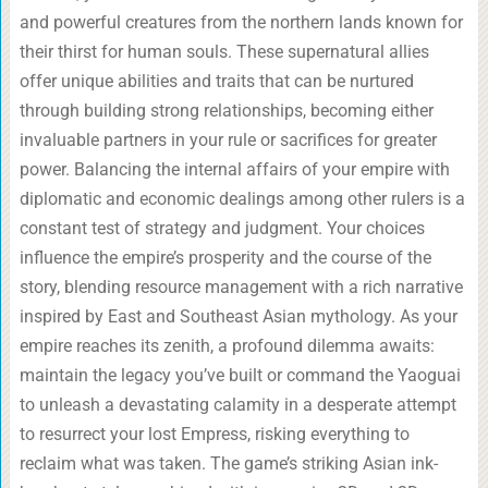
and powerful creatures from the northern lands known for
their thirst for human souls. These supernatural allies
offer unique abilities and traits that can be nurtured
through building strong relationships, becoming either
invaluable partners in your rule or sacrifices for greater
power. Balancing the internal affairs of your empire with
diplomatic and economic dealings among other rulers is a
constant test of strategy and judgment. Your choices
influence the empire’s prosperity and the course of the
story, blending resource management with a rich narrative
inspired by East and Southeast Asian mythology. As your
empire reaches its zenith, a profound dilemma awaits:
maintain the legacy you’ve built or command the Yaoguai
to unleash a devastating calamity in a desperate attempt
to resurrect your lost Empress, risking everything to
reclaim what was taken. The game’s striking Asian ink-