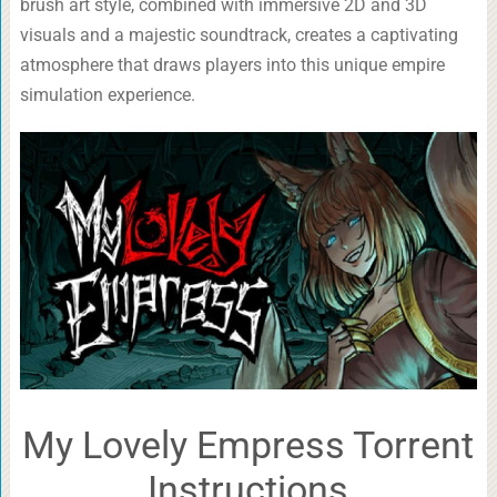
brush art style, combined with immersive 2D and 3D
visuals and a majestic soundtrack, creates a captivating
atmosphere that draws players into this unique empire
simulation experience.
My Lovely Empress Torrent
Instructions