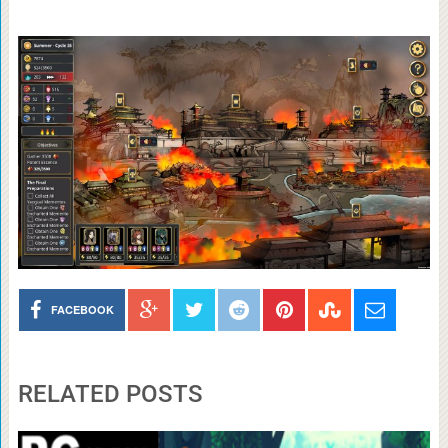
FACEBOOK
RELATED POSTS