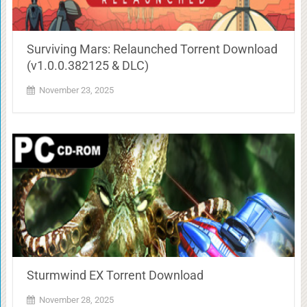
Surviving Mars: Relaunched Torrent Download
(v1.0.0.382125 & DLC)
November 23, 2025
Sturmwind EX Torrent Download
November 28, 2025