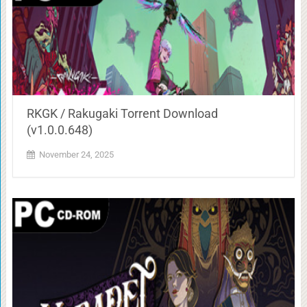
RKGK / Rakugaki Torrent Download
(v1.0.0.648)
November 24, 2025