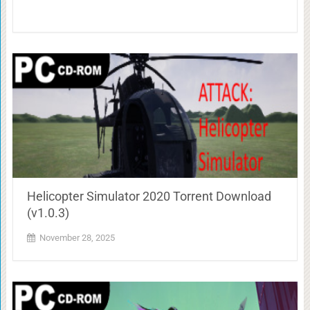
Helicopter Simulator 2020 Torrent Download
(v1.0.3)
November 28, 2025