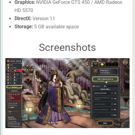
Graphics:
NVIDIA GeForce GTS 450 / AMD Radeon
HD 5570
DirectX:
Version 11
Storage:
5 GB available space
Screenshots