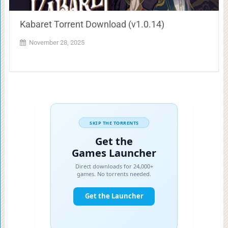
Kabaret Torrent Download (v1.0.14)
November 28, 2025