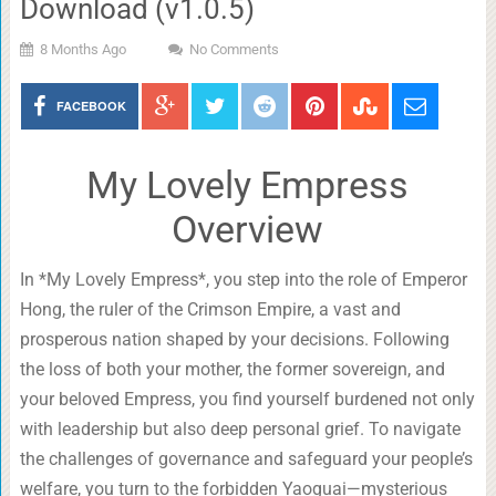
Download (v1.0.5)
8 Months Ago
No Comments
FACEBOOK
My Lovely Empress
Overview
In *My Lovely Empress*, you step into the role of Emperor
Hong, the ruler of the Crimson Empire, a vast and
prosperous nation shaped by your decisions. Following
the loss of both your mother, the former sovereign, and
your beloved Empress, you find yourself burdened not only
with leadership but also deep personal grief. To navigate
the challenges of governance and safeguard your people’s
welfare, you turn to the forbidden Yaoguai—mysterious