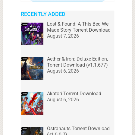
RECENTLY ADDED
Lost & Found: A This Bed We
Made Story Torrent Download
August 7, 2026
Aether & Iron: Deluxe Edition,
Torrent Download (v1.1.677)
August 6, 2026
Akatori Torrent Download
August 6, 2026
Ostranauts Torrent Download
(v1.0.0.7)