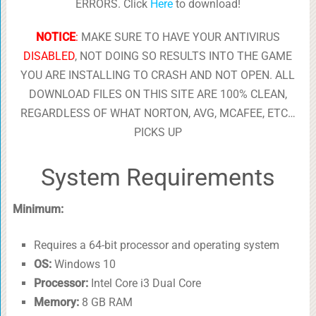
ERRORS. Click
Here
to download!
NOTICE
:
MAKE SURE TO HAVE YOUR ANTIVIRUS
DISABLED
, NOT DOING SO RESULTS INTO THE GAME
YOU ARE INSTALLING TO CRASH AND NOT OPEN. ALL
DOWNLOAD FILES ON THIS SITE ARE 100% CLEAN,
REGARDLESS OF WHAT NORTON, AVG, MCAFEE, ETC…
PICKS UP
System Requirements
Minimum:
Requires a 64-bit processor and operating system
OS:
Windows 10
Processor:
Intel Core i3 Dual Core
Memory:
8 GB RAM