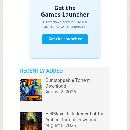
RECENTLY ADDED
Gunstoppable Torrent
Download
August 8, 2026
HellSlave II: Judgment of the
Archon Torrent Download
August 8, 2026