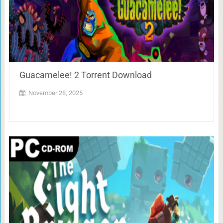
Guacamelee! 2 Torrent Download
November 28, 2025