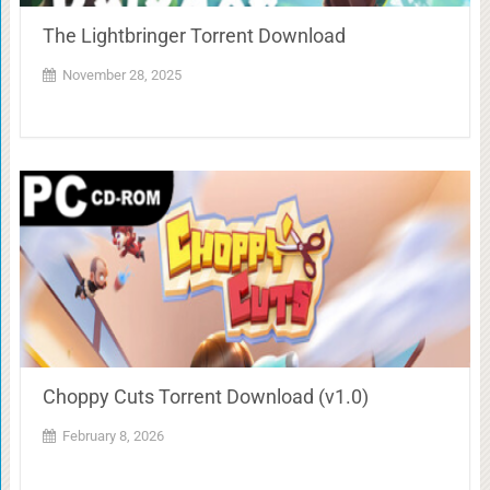
The Lightbringer Torrent Download
November 28, 2025
Choppy Cuts Torrent Download (v1.0)
February 8, 2026