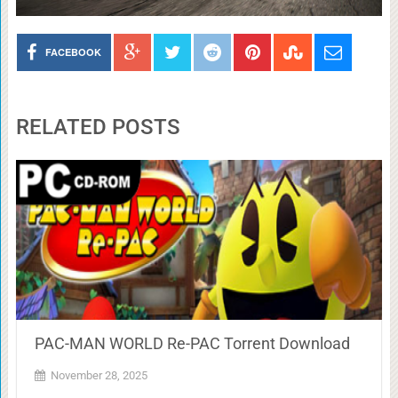
FACEBOOK
RELATED POSTS
PAC-MAN WORLD Re-PAC Torrent Download
November 28, 2025