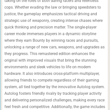
taking on the roles of both daring racers and relentless
cops. Whether evading the law or bringing speedsters to
justice, the gameplay emphasizes tactical driving and
strategic use of weaponry, creating intense chases where
quick thinking and precision matter. The single-player
career mode immerses players in a dynamic storyline
where they earn Bounty by winning races and pursuits,
unlocking a range of new cars, weapons, and upgrades as
they progress. This remastered edition enhances the
original with improved visuals that bring the stunning
environments and sleek vehicles to life on modern
hardware. It also introduces cross-platform multiplayer,
allowing friends to compete regardless of their gaming
system, all tied together by the innovative Autolog system.
Autolog fosters friendly rivalry by tracking player activity
and delivering personalized challenges, making every race
feel fresh and competitive. Additionally, the game includes