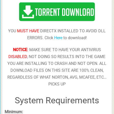
YOU
MUST HAVE
DIRECTX INSTALLED TO AVOID DLL
ERRORS. Click
Here
to download!
NOTICE
:
MAKE SURE TO HAVE YOUR ANTIVIRUS
DISABLED
, NOT DOING SO RESULTS INTO THE GAME
YOU ARE INSTALLING TO CRASH AND NOT OPEN. ALL
DOWNLOAD FILES ON THIS SITE ARE 100% CLEAN,
REGARDLESS OF WHAT NORTON, AVG, MCAFEE, ETC…
PICKS UP
System Requirements
Minimum: