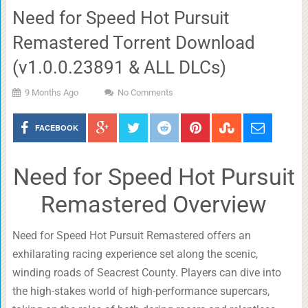
Need for Speed Hot Pursuit
Remastered Torrent Download
(v1.0.0.23891 & ALL DLCs)
9 Months Ago
No Comments
FACEBOOK
Need for Speed Hot Pursuit
Remastered Overview
Need for Speed Hot Pursuit Remastered offers an
exhilarating racing experience set along the scenic,
winding roads of Seacrest County. Players can dive into
the high-stakes world of high-performance supercars,