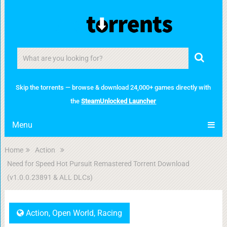
Skip the torrents — browse & download 24,000+ games directly with
the
SteamUnlocked Launcher
Menu
Home
Action
Need for Speed Hot Pursuit Remastered Torrent Download
(v1.0.0.23891 & ALL DLCs)
Action
,
Open World
,
Racing