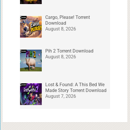
Cargo, Please! Torrent
Download
August 8, 2026
Pih 2 Torrent Download
August 8, 2026
Lost & Found: A This Bed We
Made Story Torrent Download
August 7, 2026