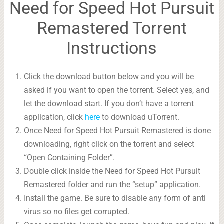
Need for Speed Hot Pursuit
Remastered Torrent
Instructions
Click the download button below and you will be
asked if you want to open the torrent. Select yes, and
let the download start. If you don’t have a torrent
application, click
here
to download uTorrent.
Once Need for Speed Hot Pursuit Remastered is done
downloading, right click on the torrent and select
“Open Containing Folder”.
Double click inside the Need for Speed Hot Pursuit
Remastered folder and run the “setup” application.
Install the game. Be sure to disable any form of anti
virus so no files get corrupted.