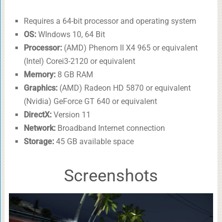
Requires a 64-bit processor and operating system
OS:
WIndows 10, 64 Bit
Processor:
(AMD) Phenom II X4 965 or equivalent
(Intel) Corei3-2120 or equivalent
Memory:
8 GB RAM
Graphics:
(AMD) Radeon HD 5870 or equivalent
(Nvidia) GeForce GT 640 or equivalent
DirectX:
Version 11
Network:
Broadband Internet connection
Storage:
45 GB available space
Screenshots