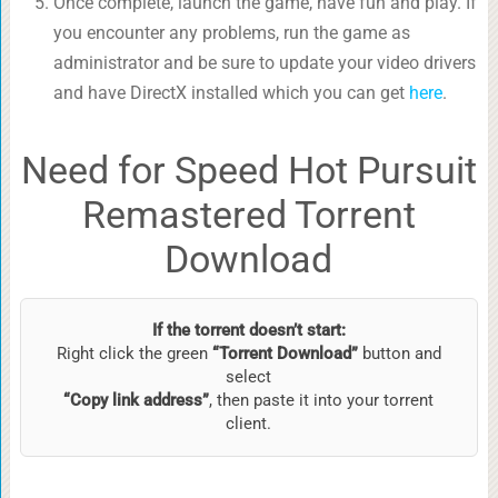
Once complete, launch the game, have fun and play. If
you encounter any problems, run the game as
administrator and be sure to update your video drivers
and have DirectX installed which you can get
here
.
Need for Speed Hot Pursuit
Remastered Torrent
Download
If the torrent doesn’t start:
Right click the green
“Torrent Download”
button and
select
“Copy link address”
, then paste it into your torrent
client.