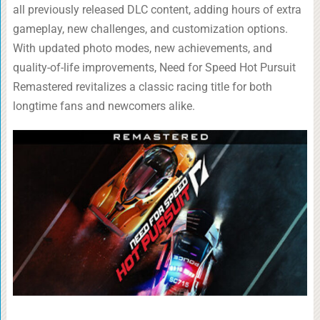
all previously released DLC content, adding hours of extra
gameplay, new challenges, and customization options.
With updated photo modes, new achievements, and
quality-of-life improvements, Need for Speed Hot Pursuit
Remastered revitalizes a classic racing title for both
longtime fans and newcomers alike.