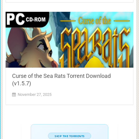
Curse of the Sea Rats Torrent Download
(v1.5.7)
November 27, 2025