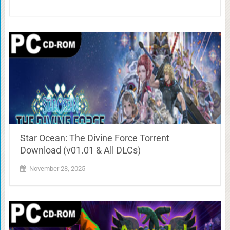
Star Ocean: The Divine Force Torrent
Download (v01.01 & All DLCs)
November 28, 2025