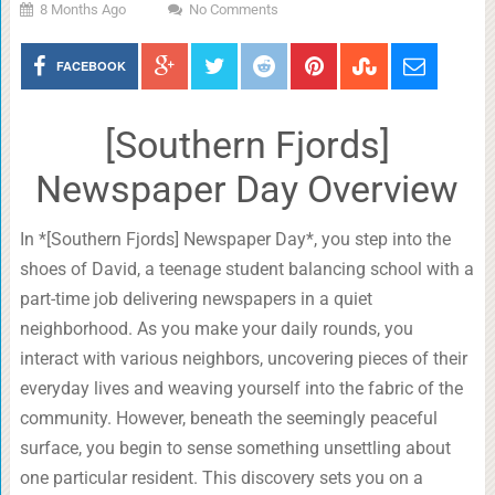
8 Months Ago
No Comments
FACEBOOK
[Southern Fjords]
Newspaper Day Overview
In *[Southern Fjords] Newspaper Day*, you step into the
shoes of David, a teenage student balancing school with a
part-time job delivering newspapers in a quiet
neighborhood. As you make your daily rounds, you
interact with various neighbors, uncovering pieces of their
everyday lives and weaving yourself into the fabric of the
community. However, beneath the seemingly peaceful
surface, you begin to sense something unsettling about
one particular resident. This discovery sets you on a