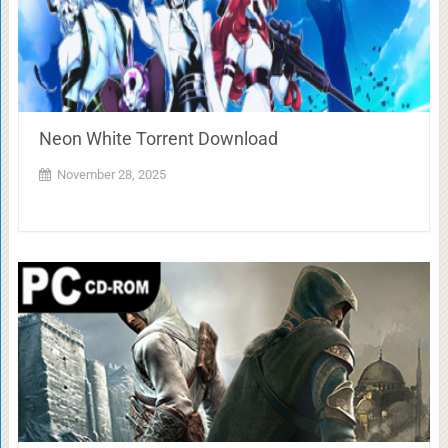
Neon White Torrent Download
November 28, 2025