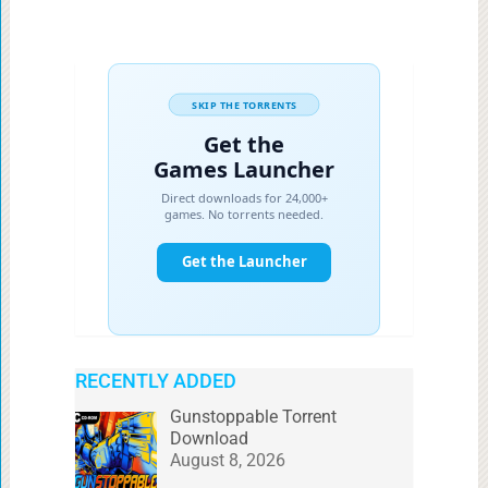
RECENTLY ADDED
Gunstoppable Torrent
Download
August 8, 2026