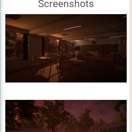
Screenshots