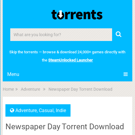
Skip the torrents — browse & download 24,000+ games directly with
the
SteamUnlocked Launcher
Menu
Home
Adventure
Newspaper Day Torrent Download
Adventure
,
Casual
,
Indie
Newspaper Day Torrent Download