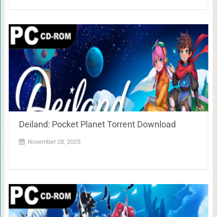
Deiland: Pocket Planet Torrent Download
November 28, 2025