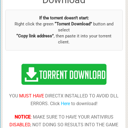
If the torrent doesn’t start:
Right click the green
“Torrent Download”
button and
select
“Copy link address”
, then paste it into your torrent
client.
YOU
MUST HAVE
DIRECTX INSTALLED TO AVOID DLL
ERRORS. Click
Here
to download!
NOTICE
:
MAKE SURE TO HAVE YOUR ANTIVIRUS
DISABLED
, NOT DOING SO RESULTS INTO THE GAME