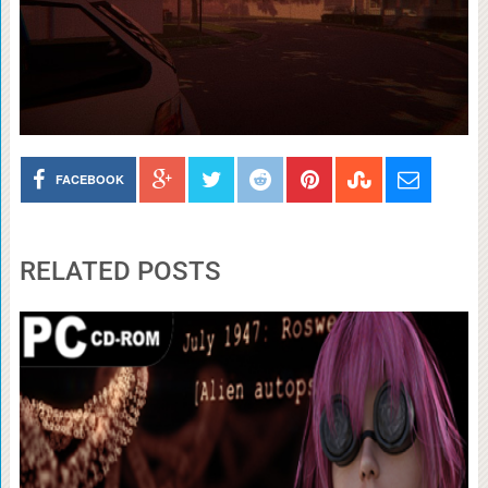
FACEBOOK
RELATED POSTS