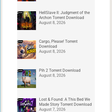
HellSlave II: Judgment of the
Archon Torrent Download
August 8, 2026
Cargo, Please! Torrent
Download
August 8, 2026
Pih 2 Torrent Download
August 8, 2026
Lost & Found: A This Bed We
Made Story Torrent Download
August 7, 2026