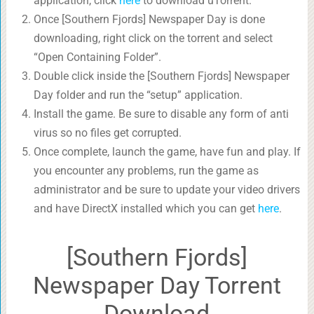
application, click
here
to download uTorrent.
Once [Southern Fjords] Newspaper Day is done
downloading, right click on the torrent and select
“Open Containing Folder”.
Double click inside the [Southern Fjords] Newspaper
Day folder and run the “setup” application.
Install the game. Be sure to disable any form of anti
virus so no files get corrupted.
Once complete, launch the game, have fun and play. If
you encounter any problems, run the game as
administrator and be sure to update your video drivers
and have DirectX installed which you can get
here
.
[Southern Fjords]
Newspaper Day Torrent
Download