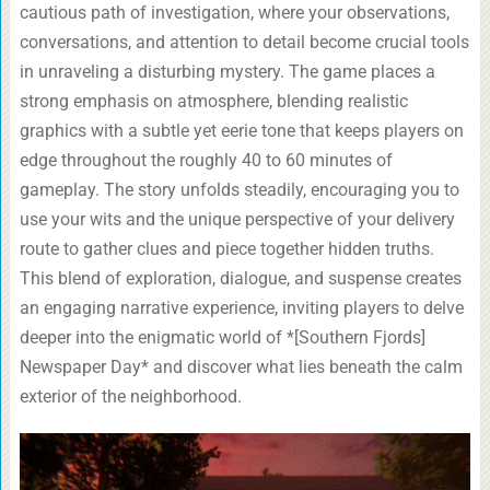
cautious path of investigation, where your observations,
conversations, and attention to detail become crucial tools
in unraveling a disturbing mystery. The game places a
strong emphasis on atmosphere, blending realistic
graphics with a subtle yet eerie tone that keeps players on
edge throughout the roughly 40 to 60 minutes of
gameplay. The story unfolds steadily, encouraging you to
use your wits and the unique perspective of your delivery
route to gather clues and piece together hidden truths.
This blend of exploration, dialogue, and suspense creates
an engaging narrative experience, inviting players to delve
deeper into the enigmatic world of *[Southern Fjords]
Newspaper Day* and discover what lies beneath the calm
exterior of the neighborhood.