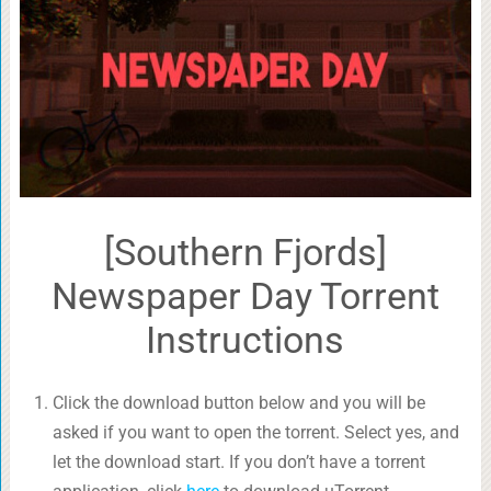
[Southern Fjords]
Newspaper Day Torrent
Instructions
Click the download button below and you will be
asked if you want to open the torrent. Select yes, and
let the download start. If you don’t have a torrent