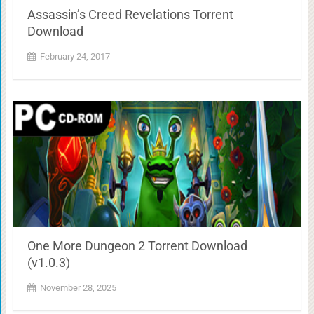
Assassin’s Creed Revelations Torrent
Download
February 24, 2017
One More Dungeon 2 Torrent Download
(v1.0.3)
November 28, 2025