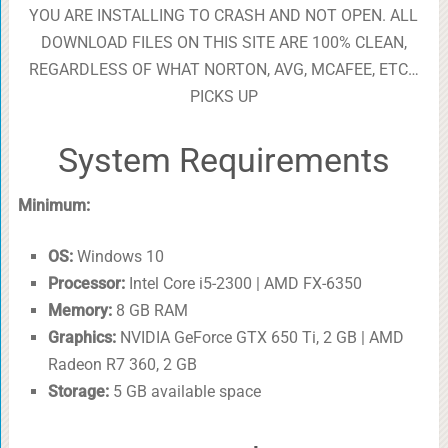
YOU ARE INSTALLING TO CRASH AND NOT OPEN. ALL
DOWNLOAD FILES ON THIS SITE ARE 100% CLEAN,
REGARDLESS OF WHAT NORTON, AVG, MCAFEE, ETC…
PICKS UP
System Requirements
Minimum:
OS:
Windows 10
Processor:
Intel Core i5-2300 | AMD FX-6350
Memory:
8 GB RAM
Graphics:
NVIDIA GeForce GTX 650 Ti, 2 GB | AMD
Radeon R7 360, 2 GB
Storage:
5 GB available space