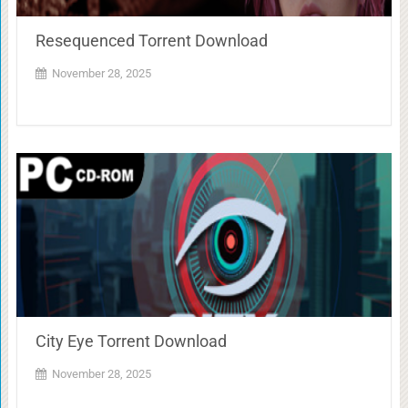
Resequenced Torrent Download
November 28, 2025
City Eye Torrent Download
November 28, 2025