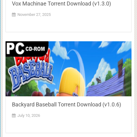
Vox Machinae Torrent Download (v1.3.0)
November 27, 2025
Backyard Baseball Torrent Download (v1.0.6)
July 10, 2026