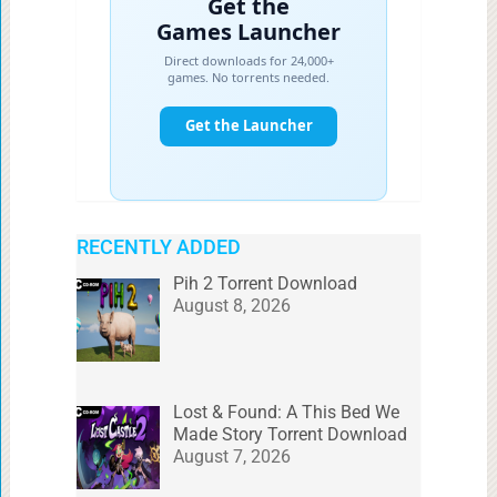
RECENTLY ADDED
Pih 2 Torrent Download
August 8, 2026
Lost & Found: A This Bed We
Made Story Torrent Download
August 7, 2026