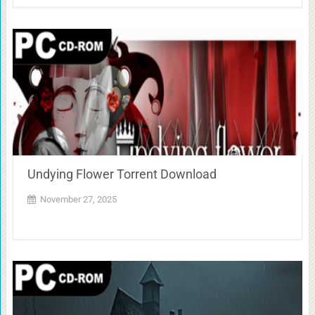
Undying Flower Torrent Download
November 27, 2025