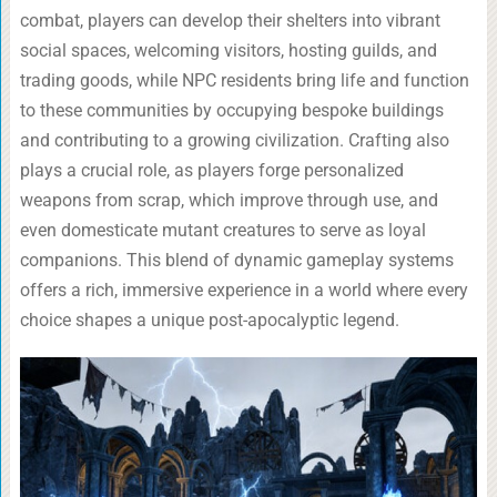
combat, players can develop their shelters into vibrant
social spaces, welcoming visitors, hosting guilds, and
trading goods, while NPC residents bring life and function
to these communities by occupying bespoke buildings
and contributing to a growing civilization. Crafting also
plays a crucial role, as players forge personalized
weapons from scrap, which improve through use, and
even domesticate mutant creatures to serve as loyal
companions. This blend of dynamic gameplay systems
offers a rich, immersive experience in a world where every
choice shapes a unique post-apocalyptic legend.