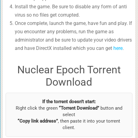
Install the game. Be sure to disable any form of anti
virus so no files get corrupted.
Once complete, launch the game, have fun and play. If
you encounter any problems, run the game as
administrator and be sure to update your video drivers
and have DirectX installed which you can get
here
.
Nuclear Epoch Torrent
Download
If the torrent doesn’t start:
Right click the green
“Torrent Download”
button and
select
“Copy link address”
, then paste it into your torrent
client.