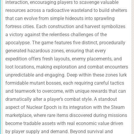
interaction, encouraging players to scavenge valuable
resources across a radioactive wasteland to build shelters
that can evolve from simple hideouts into sprawling
fortress cities. Each construction and harvest symbolizes
a victory against the relentless challenges of the
apocalypse. The game features five distinct, procedurally
generated hazardous zones, ensuring that every
expedition offers fresh layouts, enemy placements, and
loot locations, making exploration and combat encounters
unpredictable and engaging. Deep within these zones lurk
formidable mutant bosses, each requiring careful tactics
and teamwork to overcome, with unique rewards that can
dramatically alter a player’s combat style. A standout
aspect of Nuclear Epoch is its integration with the Steam
marketplace, where rare items discovered during missions
become tradable assets with real economic value driven
by player supply and demand. Beyond survival and