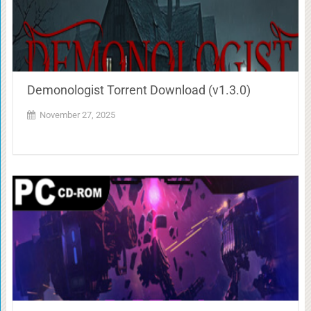
Demonologist Torrent Download (v1.3.0)
November 27, 2025