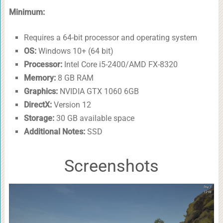
Minimum:
Requires a 64-bit processor and operating system
OS:
Windows 10+ (64 bit)
Processor:
Intel Core i5-2400/AMD FX-8320
Memory:
8 GB RAM
Graphics:
NVIDIA GTX 1060 6GB
DirectX:
Version 12
Storage:
30 GB available space
Additional Notes:
SSD
Screenshots