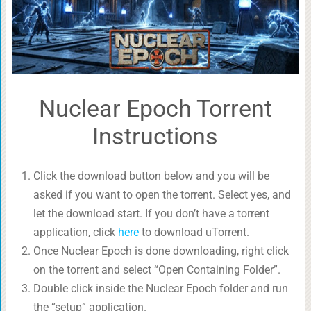
Nuclear Epoch Torrent
Instructions
Click the download button below and you will be
asked if you want to open the torrent. Select yes, and
let the download start. If you don’t have a torrent
application, click
here
to download uTorrent.
Once Nuclear Epoch is done downloading, right click
on the torrent and select “Open Containing Folder”.
Double click inside the Nuclear Epoch folder and run
the “setup” application.