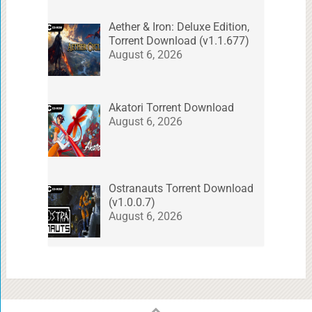
Aether & Iron: Deluxe Edition,
Torrent Download (v1.1.677)
August 6, 2026
Akatori Torrent Download
August 6, 2026
Ostranauts Torrent Download
(v1.0.0.7)
August 6, 2026