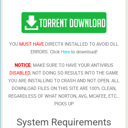
YOU
MUST HAVE
DIRECTX INSTALLED TO AVOID DLL
ERRORS. Click
Here
to download!
NOTICE
:
MAKE SURE TO HAVE YOUR ANTIVIRUS
DISABLED
, NOT DOING SO RESULTS INTO THE GAME
YOU ARE INSTALLING TO CRASH AND NOT OPEN. ALL
DOWNLOAD FILES ON THIS SITE ARE 100% CLEAN,
REGARDLESS OF WHAT NORTON, AVG, MCAFEE, ETC…
PICKS UP
System Requirements