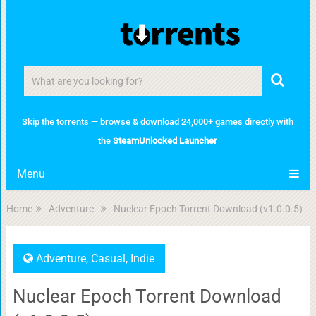
Skip the torrents — browse & download 24,000+ games directly with
the
SteamUnlocked Launcher
Menu
Home
Adventure
Nuclear Epoch Torrent Download (v1.0.0.5)
Adventure
,
Casual
,
Indie
Nuclear Epoch Torrent Download