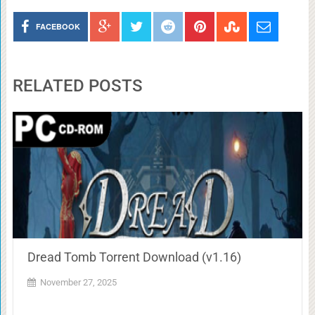
FACEBOOK
RELATED POSTS
Dread Tomb Torrent Download (v1.16)
November 27, 2025