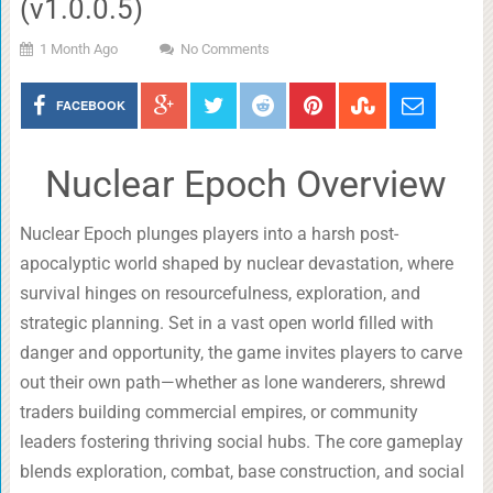
(v1.0.0.5)
1 Month Ago
No Comments
FACEBOOK
Nuclear Epoch Overview
Nuclear Epoch plunges players into a harsh post-
apocalyptic world shaped by nuclear devastation, where
survival hinges on resourcefulness, exploration, and
strategic planning. Set in a vast open world filled with
danger and opportunity, the game invites players to carve
out their own path—whether as lone wanderers, shrewd
traders building commercial empires, or community
leaders fostering thriving social hubs. The core gameplay
blends exploration, combat, base construction, and social