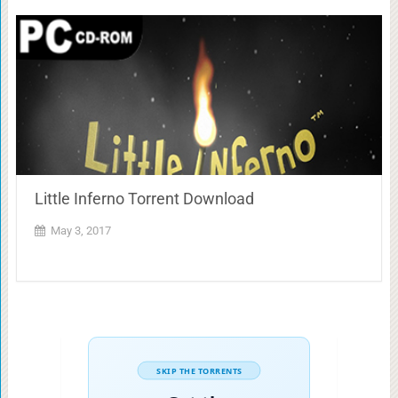
Little Inferno Torrent Download
May 3, 2017