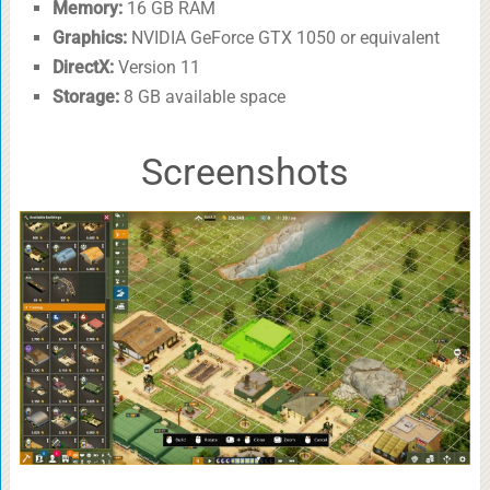
Memory:
16 GB RAM
Graphics:
NVIDIA GeForce GTX 1050 or equivalent
DirectX:
Version 11
Storage:
8 GB available space
Screenshots