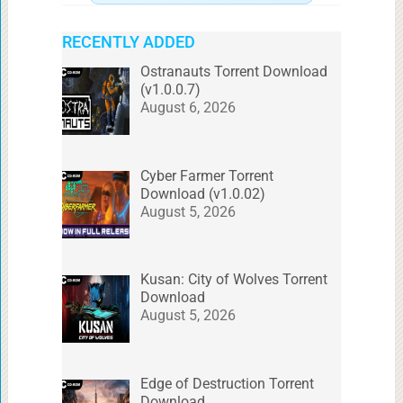
RECENTLY ADDED
Ostranauts Torrent Download
(v1.0.0.7)
August 6, 2026
Cyber Farmer Torrent
Download (v1.0.02)
August 5, 2026
Kusan: City of Wolves Torrent
Download
August 5, 2026
Edge of Destruction Torrent
Download