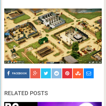
FACEBOOK
RELATED POSTS