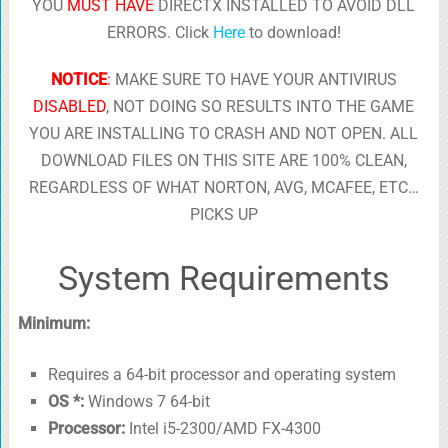
YOU
MUST HAVE
DIRECTX INSTALLED TO AVOID DLL
ERRORS. Click
Here
to download!
NOTICE
:
MAKE SURE TO HAVE YOUR ANTIVIRUS
DISABLED
, NOT DOING SO RESULTS INTO THE GAME
YOU ARE INSTALLING TO CRASH AND NOT OPEN. ALL
DOWNLOAD FILES ON THIS SITE ARE 100% CLEAN,
REGARDLESS OF WHAT NORTON, AVG, MCAFEE, ETC…
PICKS UP
System Requirements
Minimum:
Requires a 64-bit processor and operating system
OS *:
Windows 7 64-bit
Processor:
Intel i5-2300/AMD FX-4300