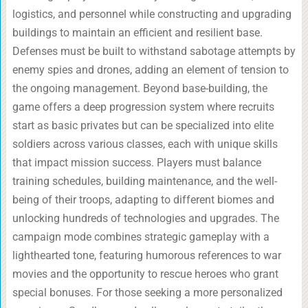
logistics, and personnel while constructing and upgrading
buildings to maintain an efficient and resilient base.
Defenses must be built to withstand sabotage attempts by
enemy spies and drones, adding an element of tension to
the ongoing management. Beyond base-building, the
game offers a deep progression system where recruits
start as basic privates but can be specialized into elite
soldiers across various classes, each with unique skills
that impact mission success. Players must balance
training schedules, building maintenance, and the well-
being of their troops, adapting to different biomes and
unlocking hundreds of technologies and upgrades. The
campaign mode combines strategic gameplay with a
lighthearted tone, featuring humorous references to war
movies and the opportunity to rescue heroes who grant
special bonuses. For those seeking a more personalized