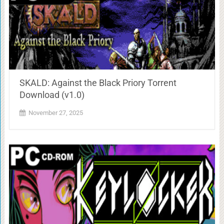
SKALD: Against the Black Priory Torrent
Download (v1.0)
November 27, 2025