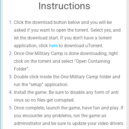
Instructions
Click the download button below and you will be
asked if you want to open the torrent. Select yes, and
let the download start. If you don’t have a torrent
application, click
here
to download uTorrent.
Once One Military Camp is done downloading, right
click on the torrent and select “Open Containing
Folder”.
Double click inside the One Military Camp folder and
run the “setup” application.
Install the game. Be sure to disable any form of anti
virus so no files get corrupted.
Once complete, launch the game, have fun and play. If
you encounter any problems, run the game as
administrator and be sure to update your video drivers