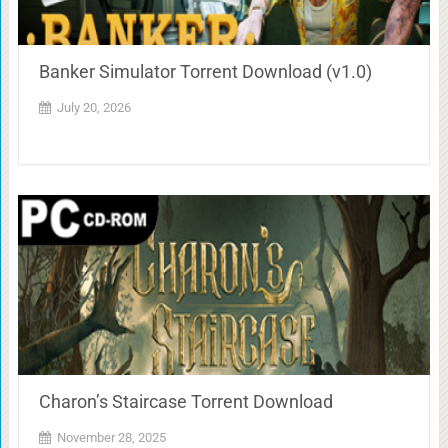
Banker Simulator Torrent Download (v1.0)
July 20, 2026
Charon’s Staircase Torrent Download
November 28, 2025