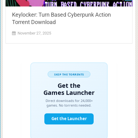
Keylocker: Turn Based Cyberpunk Action
Torrent Download
November 27, 2025