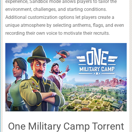
experience, Sandbox mode allows players to tailor the
environment, challenges, and starting conditions.
Additional customization options let players create a
unique atmosphere by selecting anthems, flags, and even
recording their own voice to motivate their recruits.
One Military Camp Torrent