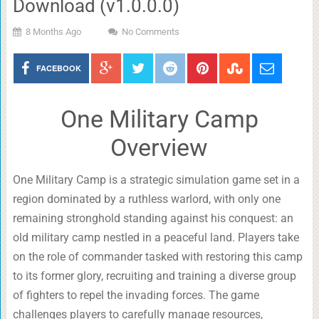
Download (v1.0.0.0)
8 Months Ago
No Comments
FACEBOOK
One Military Camp
Overview
One Military Camp is a strategic simulation game set in a
region dominated by a ruthless warlord, with only one
remaining stronghold standing against his conquest: an
old military camp nestled in a peaceful land. Players take
on the role of commander tasked with restoring this camp
to its former glory, recruiting and training a diverse group
of fighters to repel the invading forces. The game
challenges players to carefully manage resources,