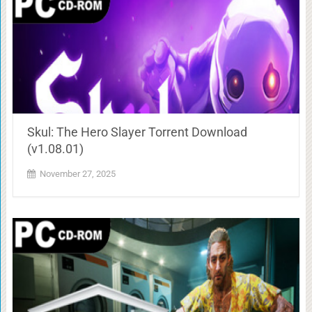
Skul: The Hero Slayer Torrent Download
(v1.08.01)
November 27, 2025