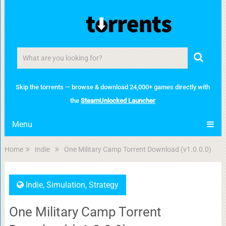
Skip the torrents — browse & download 24,000+ games directly with
the
SteamUnlocked Launcher
Menu
Home
Indie
One Military Camp Torrent Download (v1.0.0.0)
Indie
,
Simulation
,
Strategy
One Military Camp Torrent