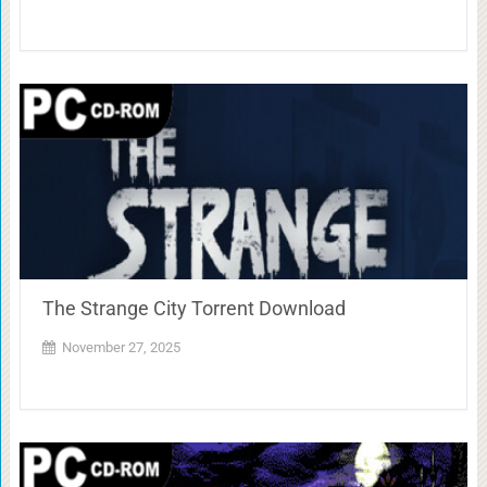
The Strange City Torrent Download
November 27, 2025