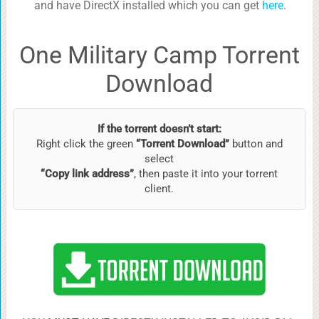
and have DirectX installed which you can get
here
.
One Military Camp Torrent
Download
If the torrent doesn’t start:
Right click the green
“Torrent Download”
button and
select
“Copy link address”
, then paste it into your torrent
client.