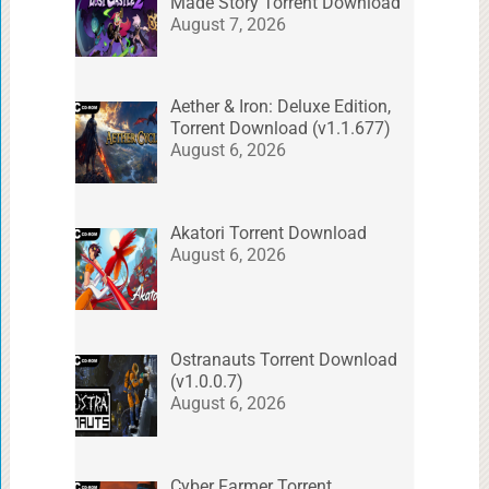
Made Story Torrent Download
August 7, 2026
Aether & Iron: Deluxe Edition,
Torrent Download (v1.1.677)
August 6, 2026
Akatori Torrent Download
August 6, 2026
Ostranauts Torrent Download
(v1.0.0.7)
August 6, 2026
Cyber Farmer Torrent