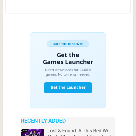
RECENTLY ADDED
Lost & Found: A This Bed We