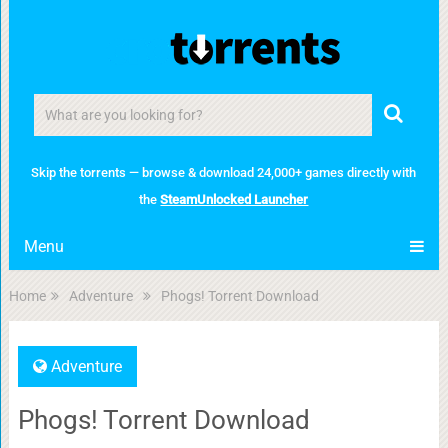
Skip the torrents — browse & download 24,000+ games directly with
the
SteamUnlocked Launcher
Menu
Home
Adventure
Phogs! Torrent Download
Adventure
Phogs! Torrent Download