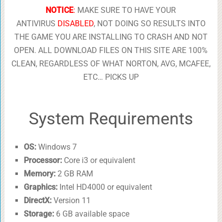
NOTICE
:
MAKE SURE TO HAVE YOUR
ANTIVIRUS
DISABLED
, NOT DOING SO RESULTS INTO
THE GAME YOU ARE INSTALLING TO CRASH AND NOT
OPEN. ALL DOWNLOAD FILES ON THIS SITE ARE 100%
CLEAN, REGARDLESS OF WHAT NORTON, AVG, MCAFEE,
ETC… PICKS UP
System Requirements
OS:
Windows 7
Processor:
Core i3 or equivalent
Memory:
2 GB RAM
Graphics:
Intel HD4000 or equivalent
DirectX:
Version 11
Storage:
6 GB available space