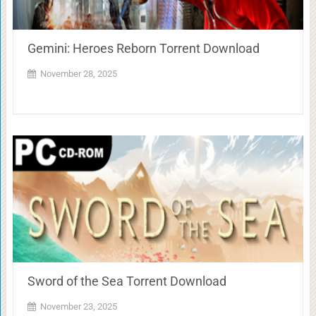
Gemini: Heroes Reborn Torrent Download
November 28, 2025
Sword of the Sea Torrent Download
November 23, 2025