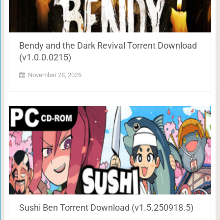
Bendy and the Dark Revival Torrent Download
(v1.0.0.0215)
November 28, 2025
Sushi Ben Torrent Download (v1.5.250918.5)