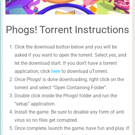
Phogs! Torrent Instructions
Click the download button below and you will be
asked if you want to open the torrent. Select yes, and
let the download start. If you don’t have a torrent
application, click
here
to download uTorrent.
Once Phogs! is done downloading, right click on the
torrent and select “Open Containing Folder”.
Double click inside the Phogs! folder and run the
“setup” application.
Install the game. Be sure to disable any form of anti
virus so no files get corrupted.
Once complete, launch the game, have fun and play. If