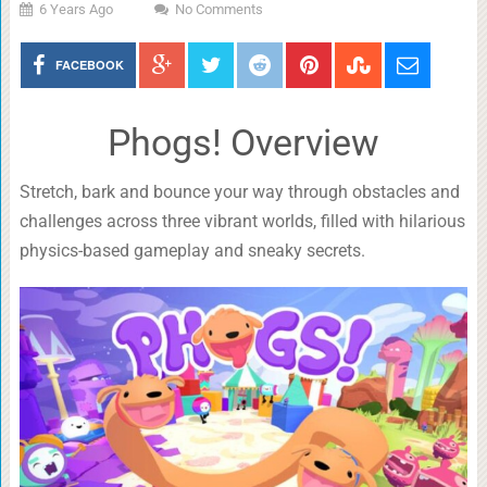
6 Years Ago
No Comments
FACEBOOK
Phogs! Overview
Stretch, bark and bounce your way through obstacles and
challenges across three vibrant worlds, filled with hilarious
physics-based gameplay and sneaky secrets.