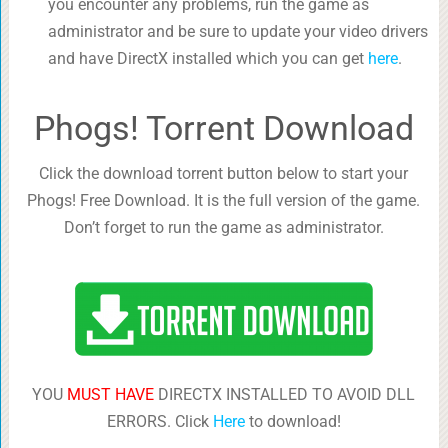
you encounter any problems, run the game as
administrator and be sure to update your video drivers
and have DirectX installed which you can get
here
.
Phogs! Torrent Download
Click the download torrent button below to start your
Phogs! Free Download. It is the full version of the game.
Don’t forget to run the game as administrator.
YOU
MUST HAVE
DIRECTX INSTALLED TO AVOID DLL
ERRORS. Click
Here
to download!