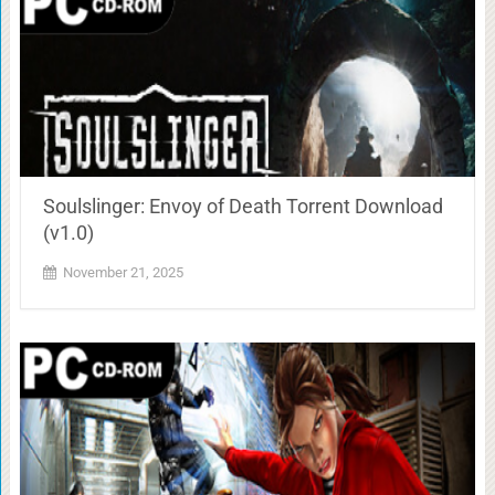
Soulslinger: Envoy of Death Torrent Download
(v1.0)
November 21, 2025