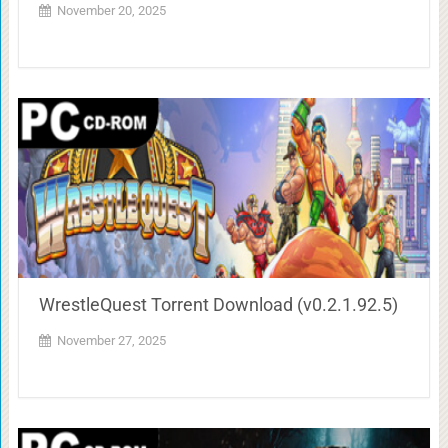
November 20, 2025
WrestleQuest Torrent Download (v0.2.1.92.5)
November 27, 2025