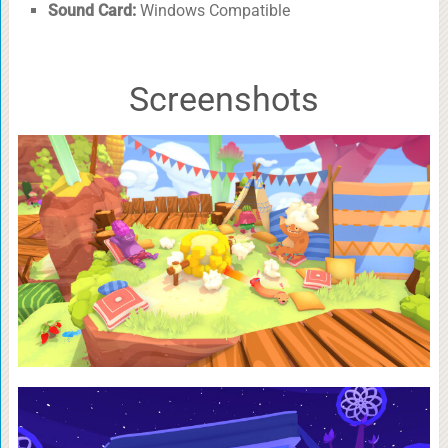
Sound Card:
Windows Compatible
Screenshots