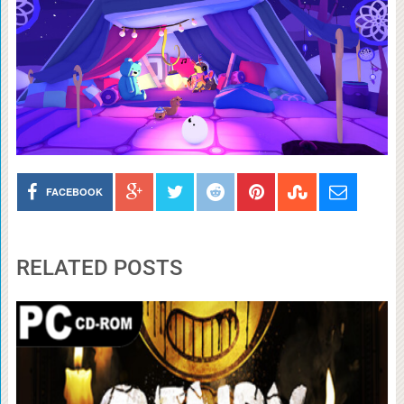
FACEBOOK
RELATED POSTS