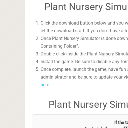
Plant Nursery Simul
Click the download button below and you wil
let the download start. If you don’t have a t
Once Plant Nursery Simulator is done downlo
Containing Folder”.
Double click inside the Plant Nursery Simula
Install the game. Be sure to disable any form
Once complete, launch the game, have fun 
administrator and be sure to update your vi
here
.
Plant Nursery Sim
If the 