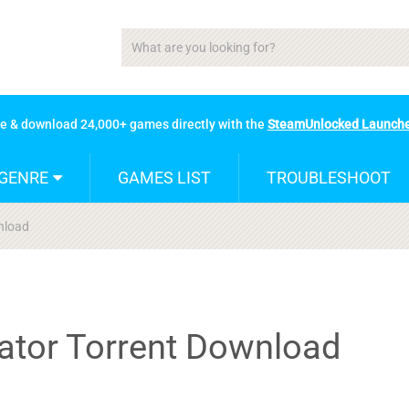
se & download 24,000+ games directly with the
SteamUnlocked Launch
GENRE
GAMES LIST
TROUBLESHOOT
nload
lator Torrent Download