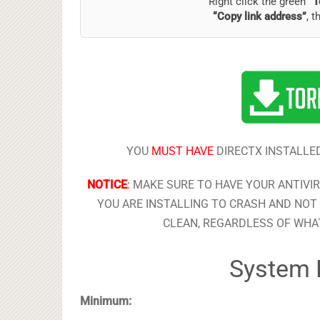
Right click the green
“T
“Copy link address”
, t
YOU
MUST HAVE
DIRECTX INSTALLED
NOTICE
:
MAKE SURE TO HAVE YOUR ANTIVI
YOU ARE INSTALLING TO CRASH AND NOT 
CLEAN, REGARDLESS OF WHAT
System 
Minimum: