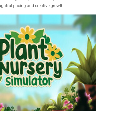
ughtful pacing and creative growth.