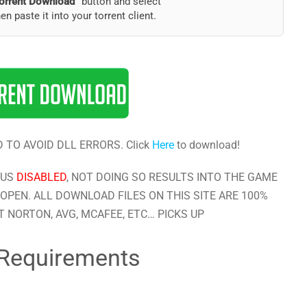
orrent Download”
button and select
hen paste it into your torrent client.
 TO AVOID DLL ERRORS. Click
Here
to download!
RUS
DISABLED
, NOT DOING SO RESULTS INTO THE GAME
OPEN. ALL DOWNLOAD FILES ON THIS SITE ARE 100%
 NORTON, AVG, MCAFEE, ETC… PICKS UP
Requirements