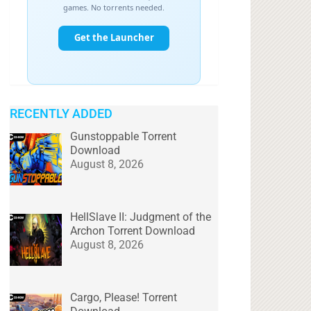
RECENTLY ADDED
Gunstoppable Torrent
Download
August 8, 2026
HellSlave II: Judgment of the
Archon Torrent Download
August 8, 2026
Cargo, Please! Torrent