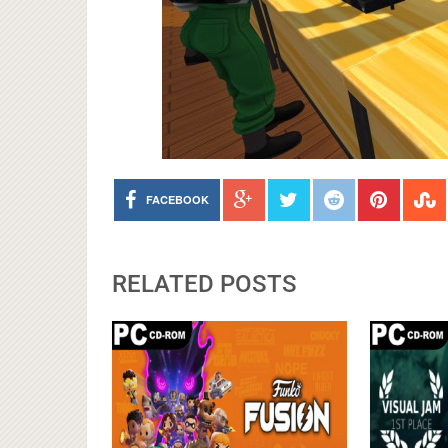
FACEBOOK
RELATED POSTS