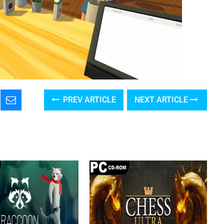
PREV ARTICLE
NEXT ARTICLE