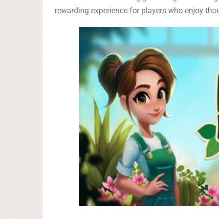
rewarding experience for players who enjoy tho