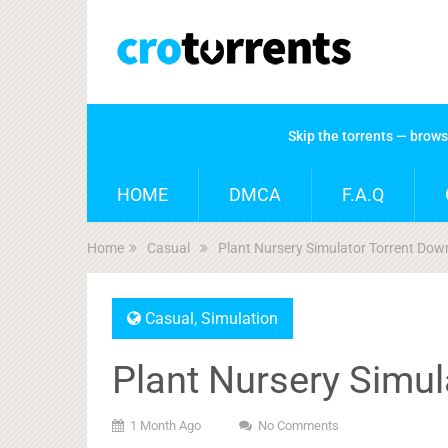
Skip the torrents — brow
HOME
DMCA
F.A.Q
Home
Casual
Plant Nursery Simulator Torrent Dow
Casual
,
Simulation
Plant Nursery Simu
1 Month Ago
No Comments