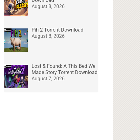
Download
August 8, 2026
Pih 2 Torrent Download
August 8, 2026
Lost & Found: A This Bed We
Made Story Torrent Download
August 7, 2026