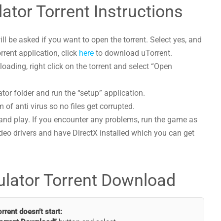
ator Torrent Instructions
l be asked if you want to open the torrent. Select yes, and
orrent application, click
here
to download uTorrent.
ading, right click on the torrent and select “Open
tor folder and run the “setup” application.
 of anti virus so no files get corrupted.
and play. If you encounter any problems, run the game as
deo drivers and have DirectX installed which you can get
ulator Torrent Download
torrent doesn’t start: