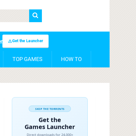
Get the Launcher
er
TOP GAMES
HOW TO