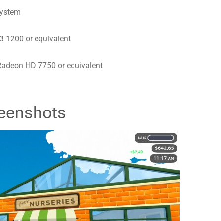
system
3 1200 or equivalent
adeon HD 7750 or equivalent
eenshots