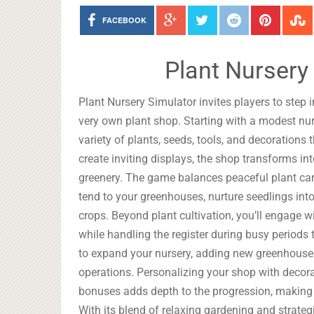
FACEBOOK
Plant Nursery
Plant Nursery Simulator invites players to step 
very own plant shop. Starting with a modest nurs
variety of plants, seeds, tools, and decoration
create inviting displays, the shop transforms i
greenery. The game balances peaceful plant care
tend to your greenhouses, nurture seedlings into
crops. Beyond plant cultivation, you’ll engage w
while handling the register during busy periods 
to expand your nursery, adding new greenhouses, 
operations. Personalizing your shop with decora
bonuses adds depth to the progression, making 
With its blend of relaxing gardening and strate