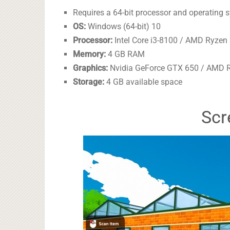
Requires a 64-bit processor and operating 
OS:
Windows (64-bit) 10
Processor:
Intel Core i3-8100 / AMD Ryzen 
Memory:
4 GB RAM
Graphics:
Nvidia GeForce GTX 650 / AMD R
Storage:
4 GB available space
Scr