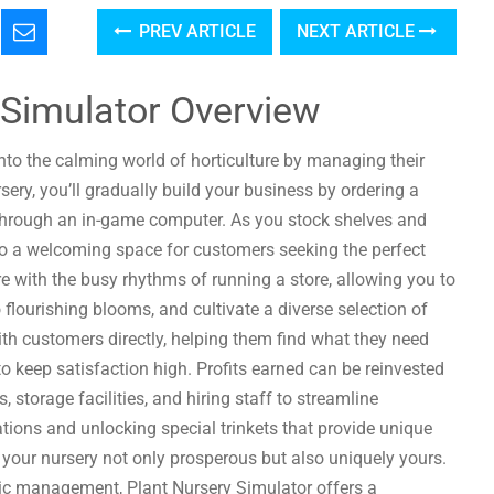
PREV ARTICLE
NEXT ARTICLE
 Simulator Overview
into the calming world of horticulture by managing their
ery, you’ll gradually build your business by ordering a
s through an in-game computer. As you stock shelves and
nto a welcoming space for customers seeking the perfect
 with the busy rhythms of running a store, allowing you to
 flourishing blooms, and cultivate a diverse selection of
ith customers directly, helping them find what they need
to keep satisfaction high. Profits earned can be reinvested
storage facilities, and hiring staff to streamline
tions and unlocking special trinkets that provide unique
your nursery not only prosperous but also uniquely yours.
gic management, Plant Nursery Simulator offers a