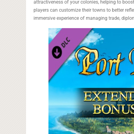
attractiveness of your colonies, helping to boo
players can customize their towns to better refl
immersive experience of managing trade, diplom