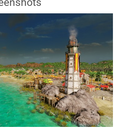
eenshots