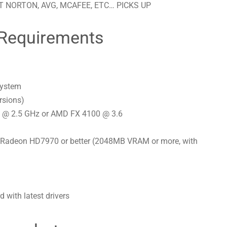
 NORTON, AVG, MCAFEE, ETC… PICKS UP
Requirements
system
rsions)
0s @ 2.5 GHz or AMD FX 4100 @ 3.6
Radeon HD7970 or better (2048MB VRAM or more, with
with latest drivers