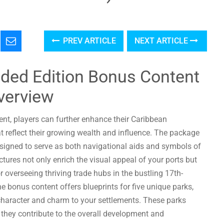
PREV ARTICLE
NEXT ARTICLE
nded Edition Bonus Content
verview
nt, players can further enhance their Caribbean
t reflect their growing wealth and influence. The package
esigned to serve as both navigational aids and symbols of
tures not only enrich the visual appeal of your ports but
 overseeing thriving trade hubs in the bustling 17th-
e bonus content offers blueprints for five unique parks,
 character and charm to your settlements. These parks
they contribute to the overall development and