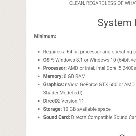
CLEAN, REGARDLESS OF WHAT
System 
Minimum:
Requires a 64-bit processor and operating 
OS *:
Windows 8.1 or Windows 10 (64bit ve
Processor:
AMD or Intel, Intel Core i5 240
Memory:
8 GB RAM
Graphics:
nVidia GeForce GTX 680 or AMD 
Shader Model 5.0)
DirectX:
Version 11
Storage:
10 GB available space
Sound Card:
DirectX Compatible Sound Card 