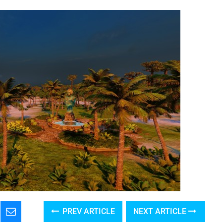
PREV ARTICLE
NEXT ARTICLE