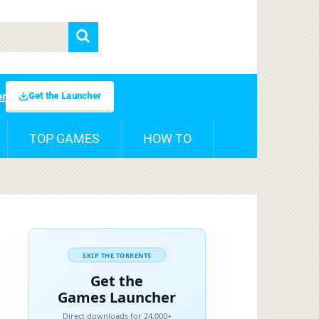
Get the Launcher
er
TOP GAMES
HOW TO