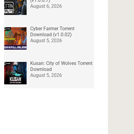
(v1.0.0.7)
August 6, 2026
Cyber Farmer Torrent
Download (v1.0.02)
August 5, 2026
Kusan: City of Wolves Torrent
Download
August 5, 2026