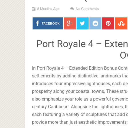
8 Months Ago
No Comments
FACEBOOK
Port Royale 4 – Exte
O
In Port Royale 4 – Extended Edition Bonus Conte
settlements by adding distinctive landmarks tha
introduces four impressive lighthouses, each d
prosperity along your coastal towns. These struc
also emphasize your role as a powerful governor
century Caribbean. Alongside the lighthouses, th
each featuring a variety of sculptures that add
provide more than just aesthetic improvements; 