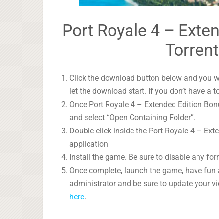
Port Royale 4 – Exte
Torrent
Click the download button below and you wil
let the download start. If you don’t have a t
Once Port Royale 4 – Extended Edition Bonus
and select “Open Containing Folder”.
Double click inside the Port Royale 4 – Ext
application.
Install the game. Be sure to disable any form
Once complete, launch the game, have fun 
administrator and be sure to update your vi
here
.