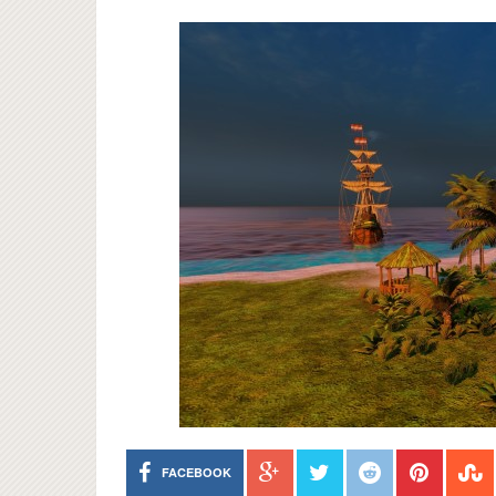
FACEBOOK