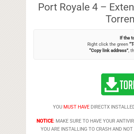
Port Royale 4 – Exte
Torre
If the 
Right click the green
“T
“Copy link address”
, t
YOU
MUST HAVE
DIRECTX INSTALLED
NOTICE
:
MAKE SURE TO HAVE YOUR ANTIVI
YOU ARE INSTALLING TO CRASH AND NOT 