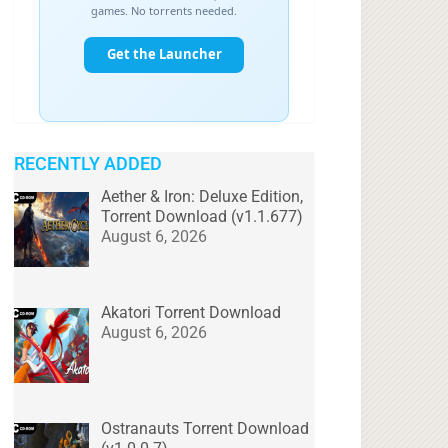
RECENTLY ADDED
Aether & Iron: Deluxe Edition,
Torrent Download (v1.1.677)
August 6, 2026
Akatori Torrent Download
August 6, 2026
Ostranauts Torrent Download