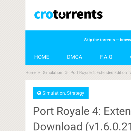
Skip the torrents — brow
HOME
DMCA
F.A.Q
Home
Simulation
Port Royale 4: Extended Edition 
Simulation
,
Strategy
Port Royale 4: Exten
Download (v1.6.0.2