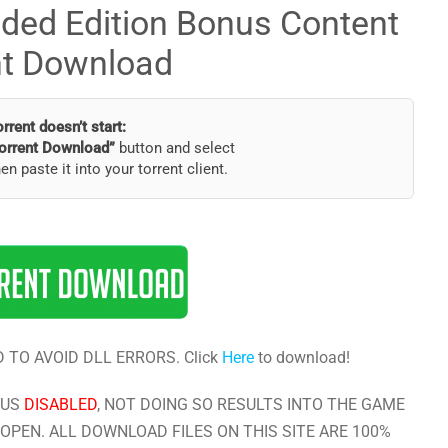
nded Edition Bonus Content
nt Download
torrent doesn’t start:
orrent Download”
button and select
hen paste it into your torrent client.
 TO AVOID DLL ERRORS. Click
Here
to download!
RUS
DISABLED
, NOT DOING SO RESULTS INTO THE GAME
OPEN. ALL DOWNLOAD FILES ON THIS SITE ARE 100%