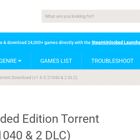
se & download 24,000+ games directly with the
SteamUnlocked Launch
GENRE
GAMES LIST
TROUBLESHOOT
Torrent Download (v1.6.0.21040 & 2 DLC)
ded Edition Torrent
1040 & 2 DLC)