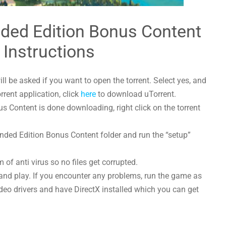
nded Edition Bonus Content
 Instructions
l be asked if you want to open the torrent. Select yes, and
orrent application, click
here
to download uTorrent.
 Content is done downloading, right click on the torrent
ended Edition Bonus Content folder and run the “setup”
 of anti virus so no files get corrupted.
and play. If you encounter any problems, run the game as
deo drivers and have DirectX installed which you can get