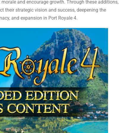
st morale and encourage growth. Through these additions,
ect their strategic vision and success, deepening the
acy, and expansion in Port Royale 4.