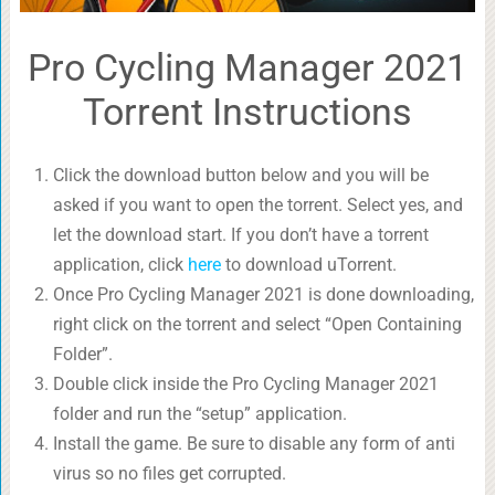
Pro Cycling Manager 2021
Torrent Instructions
Click the download button below and you will be
asked if you want to open the torrent. Select yes, and
let the download start. If you don’t have a torrent
application, click
here
to download uTorrent.
Once Pro Cycling Manager 2021 is done downloading,
right click on the torrent and select “Open Containing
Folder”.
Double click inside the Pro Cycling Manager 2021
folder and run the “setup” application.
Install the game. Be sure to disable any form of anti
virus so no files get corrupted.