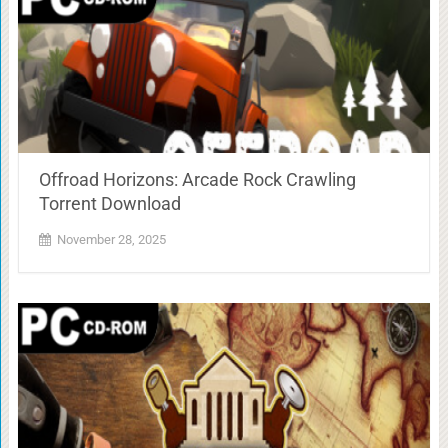
Offroad Horizons: Arcade Rock Crawling
Torrent Download
November 28, 2025