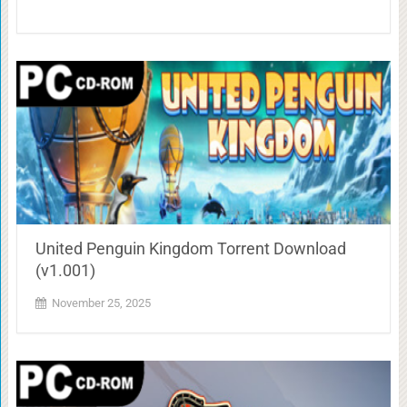
United Penguin Kingdom Torrent Download
(v1.001)
November 25, 2025