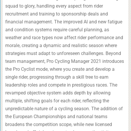
squad to glory, handling every aspect from rider
recruitment and training to sponsorship deals and
financial management. The improved AI and new fatigue
and condition systems require careful planning, as
weather and race types now affect rider performance and
morale, creating a dynamic and realistic season where
strategies must adapt to unforeseen challenges. Beyond
team management, Pro Cycling Manager 2021 introduces
the Pro Cyclist mode, where you create and develop a
single rider, progressing through a skill tree to earn
leadership roles and compete in prestigious races. The
revamped objective system adds depth by allowing
multiple, shifting goals for each rider, reflecting the
unpredictable nature of a cycling season. The addition of
the European Championships and national teams
broadens the competition scope, while new licensed