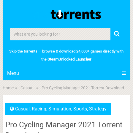
Skip the torrents — browse & download 24,000+ games directly with
the
SteamUnlocked Launcher
Menu
Home
Casual
Pro Cycling Manager 2021 Torrent Download
Casual
,
Racing
,
Simulation
,
Sports
,
Strategy
Pro Cycling Manager 2021 Torrent