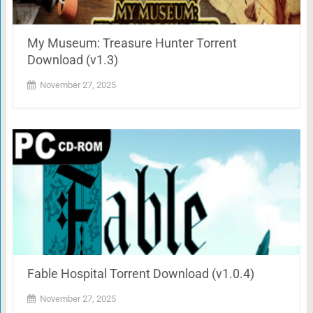
My Museum: Treasure Hunter Torrent
Download (v1.3)
November 27, 2025
Fable Hospital Torrent Download (v1.0.4)
November 27, 2025