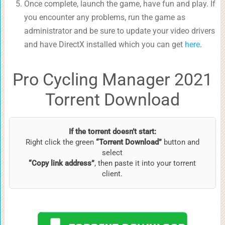
Once complete, launch the game, have fun and play. If
you encounter any problems, run the game as
administrator and be sure to update your video drivers
and have DirectX installed which you can get
here
.
Pro Cycling Manager 2021
Torrent Download
If the torrent doesn’t start:
Right click the green
“Torrent Download”
button and
select
“Copy link address”
, then paste it into your torrent
client.