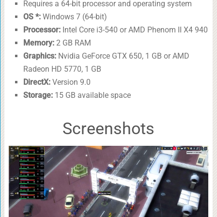
Requires a 64-bit processor and operating system
OS *:
Windows 7 (64-bit)
Processor:
Intel Core i3-540 or AMD Phenom II X4 940
Memory:
2 GB RAM
Graphics:
Nvidia GeForce GTX 650, 1 GB or AMD
Radeon HD 5770, 1 GB
DirectX:
Version 9.0
Storage:
15 GB available space
Screenshots