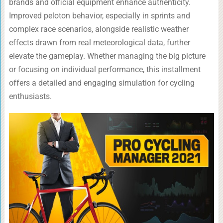
brands and official equipment enhance authenticity.
Improved peloton behavior, especially in sprints and
complex race scenarios, alongside realistic weather
effects drawn from real meteorological data, further
elevate the gameplay. Whether managing the big picture
or focusing on individual performance, this installment
offers a detailed and engaging simulation for cycling
enthusiasts.