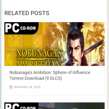
RELATED POSTS
Nobunaga’s Ambition: Sphere of Influence
Torrent Download (9 DLCS)
November 28, 2025