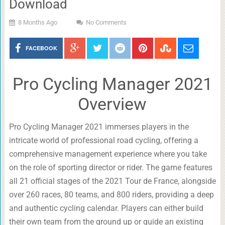
Download
8 Months Ago
No Comments
FACEBOOK
Pro Cycling Manager 2021
Overview
Pro Cycling Manager 2021 immerses players in the
intricate world of professional road cycling, offering a
comprehensive management experience where you take
on the role of sporting director or rider. The game features
all 21 official stages of the 2021 Tour de France, alongside
over 260 races, 80 teams, and 800 riders, providing a deep
and authentic cycling calendar. Players can either build
their own team from the ground up or guide an existing