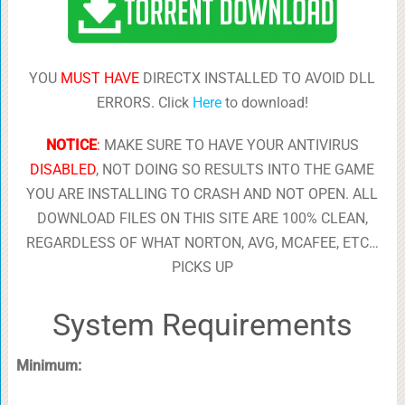
YOU
MUST HAVE
DIRECTX INSTALLED TO AVOID DLL
ERRORS. Click
Here
to download!
NOTICE
:
MAKE SURE TO HAVE YOUR ANTIVIRUS
DISABLED
, NOT DOING SO RESULTS INTO THE GAME
YOU ARE INSTALLING TO CRASH AND NOT OPEN. ALL
DOWNLOAD FILES ON THIS SITE ARE 100% CLEAN,
REGARDLESS OF WHAT NORTON, AVG, MCAFEE, ETC…
PICKS UP
System Requirements
Minimum: