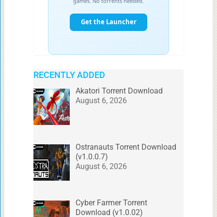
RECENTLY ADDED
Akatori Torrent Download
August 6, 2026
Ostranauts Torrent Download
(v1.0.0.7)
August 6, 2026
Cyber Farmer Torrent
Download (v1.0.02)