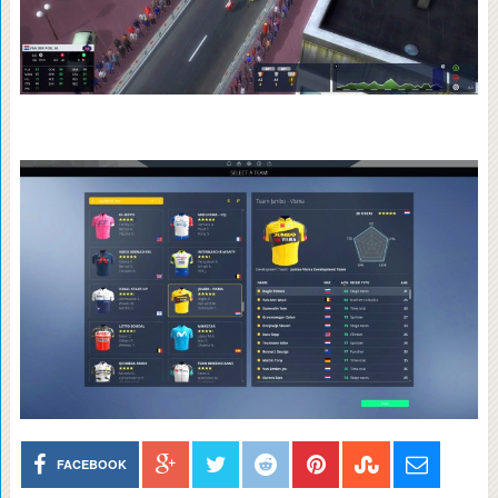
FACEBOOK