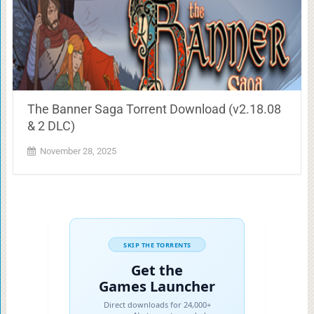
The Banner Saga Torrent Download (v2.18.08
& 2 DLC)
November 28, 2025