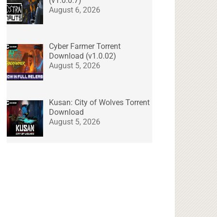
(v1.0.0.7)
August 6, 2026
Cyber Farmer Torrent
Download (v1.0.02)
August 5, 2026
Kusan: City of Wolves Torrent
Download
August 5, 2026