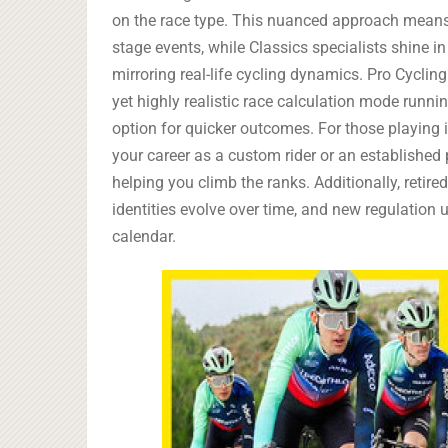
on the race type. This nuanced approach means
stage events, while Classics specialists shine i
mirroring real-life cycling dynamics. Pro Cyclin
yet highly realistic race calculation mode runni
option for quicker outcomes. For those playing i
your career as a custom rider or an established
helping you climb the ranks. Additionally, retire
identities evolve over time, and new regulation 
calendar.