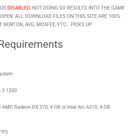
RUS
DISABLED
, NOT DOING SO RESULTS INTO THE GAME
OPEN. ALL DOWNLOAD FILES ON THIS SITE ARE 100%
 NORTON, AVG, MCAFEE, ETC… PICKS UP
Requirements
system
n 3 1200
 AMD Radeon RX 570, 4 GB or Intel Arc A310, 4 GB
 FPS