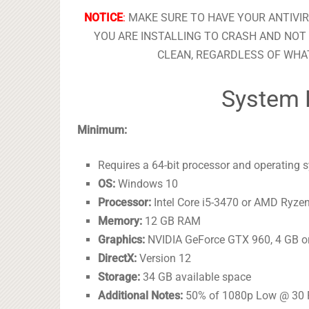
NOTICE
:
MAKE SURE TO HAVE YOUR ANTIVI
YOU ARE INSTALLING TO CRASH AND NOT 
CLEAN, REGARDLESS OF WHAT
System 
Minimum:
Requires a 64-bit processor and operating 
OS:
Windows 10
Processor:
Intel Core i5-3470 or AMD Ryze
Memory:
12 GB RAM
Graphics:
NVIDIA GeForce GTX 960, 4 GB or
DirectX:
Version 12
Storage:
34 GB available space
Additional Notes:
50% of 1080p Low @ 30