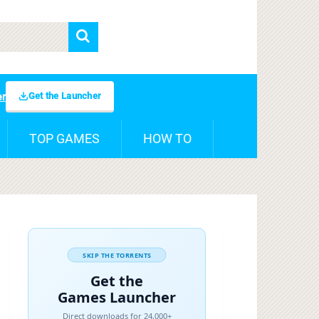
Get the Launcher
er
TOP GAMES
HOW TO