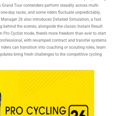
 Grand Tour contenders perform steadily across multi-
n one-day races, and some riders fluctuate unpredictably,
g Manager 26 also introduces Detailed Simulation, a fast
ng behind the scenes, alongside the classic Instant Result
n Pro Cyclist mode, there’s more freedom than ever to start
 professional, with revamped contract and transfer systems
d riders can transition into coaching or scouting roles, team
updates bring fresh challenges to the competitive cycling