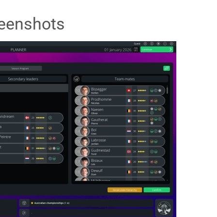
eenshots