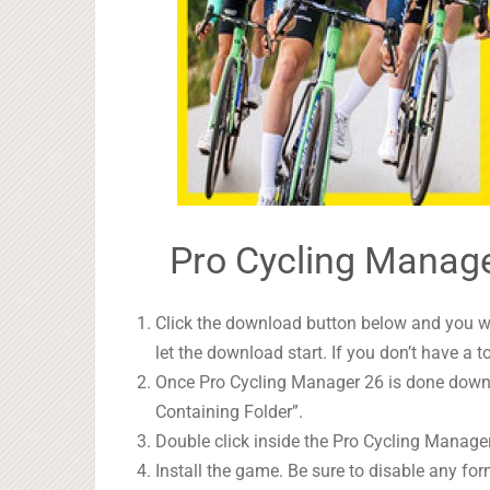
Pro Cycling Manage
Click the download button below and you wil
let the download start. If you don’t have a t
Once Pro Cycling Manager 26 is done downlo
Containing Folder”.
Double click inside the Pro Cycling Manager
Install the game. Be sure to disable any form