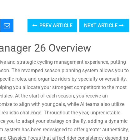
PREV ARTICLE
NEXT ARTICLE
anager 26 Overview
ive and strategic cycling management experience, putting
season. The revamped season planning system allows you to
cific roles, and organize riders by specialty or versatility.
helping you allocate your strongest competitors to the most
hedules. At the start of each season, you receive an
ize to align with your goals, while AI teams also utilize
realistic challenge. Throughout the year, unpredictable
orce you to adapt your strategy on the fly, adding a dynamic
system has been redesigned to offer greater authenticity,
and Classics Focus that affect rider consistency depending