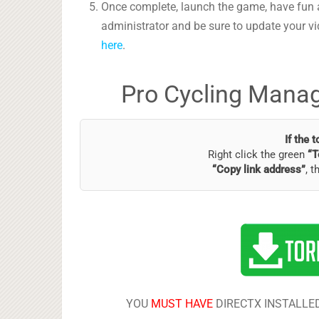
Once complete, launch the game, have fun 
administrator and be sure to update your vi
here
.
Pro Cycling Manag
If the 
Right click the green
“T
“Copy link address”
, t
YOU
MUST HAVE
DIRECTX INSTALLED