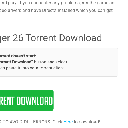
and play. If you encounter any problems, run the game as
deo drivers and have DirectX installed which you can get
er 26 Torrent Download
torrent doesn’t start:
orrent Download”
button and select
hen paste it into your torrent client.
 TO AVOID DLL ERRORS. Click
Here
to download!