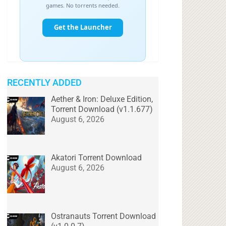
RECENTLY ADDED
Aether & Iron: Deluxe Edition,
Torrent Download (v1.1.677)
August 6, 2026
Akatori Torrent Download
August 6, 2026
Ostranauts Torrent Download