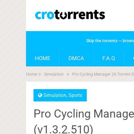
Skip the torrents — brow
HOME
DMCA
F.A.Q
Home
Simulation
Pro Cycling Manager 26 Torrent 
Simulation
,
Sports
Pro Cycling Manage
(v1.3.2.510)