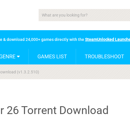
se & download 24,000+ games directly with the
SteamUnlocked Launch
GENRE
GAMES LIST
TROUBLESHOOT
Download (v1.3.2.510)
r 26 Torrent Download