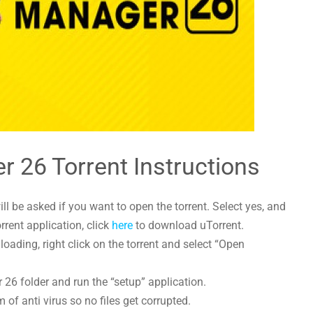
r 26 Torrent Instructions
l be asked if you want to open the torrent. Select yes, and
orrent application, click
here
to download uTorrent.
ading, right click on the torrent and select “Open
 26 folder and run the “setup” application.
 of anti virus so no files get corrupted.