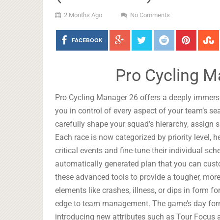
2 Months Ago
No Comments
FACEBOOK
Pro Cycling M
Pro Cycling Manager 26 offers a deeply immers
you in control of every aspect of your team’s 
carefully shape your squad’s hierarchy, assign spe
Each race is now categorized by priority level, 
critical events and fine-tune their individual sc
automatically generated plan that you can custom
these advanced tools to provide a tougher, more 
elements like crashes, illness, or dips in form f
edge to team management. The game’s day form 
introducing new attributes such as Tour Focus 