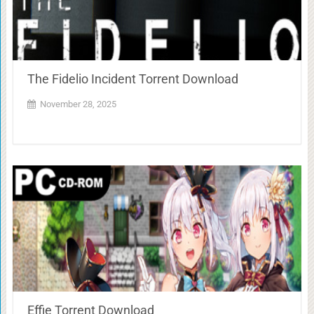
The Fidelio Incident Torrent Download
November 28, 2025
Effie Torrent Download