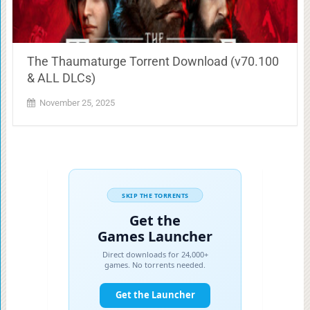
The Thaumaturge Torrent Download (v70.100
& ALL DLCs)
November 25, 2025