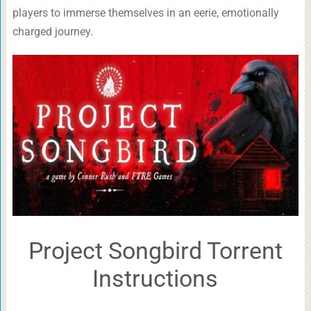
players to immerse themselves in an eerie, emotionally
charged journey.
Project Songbird Torrent
Instructions