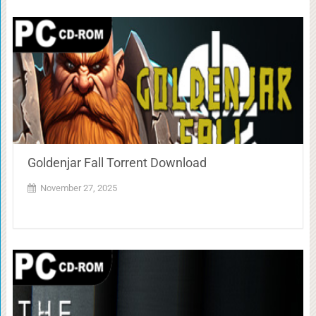
Goldenjar Fall Torrent Download
November 27, 2025