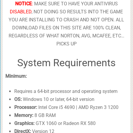
NOTICE
:
MAKE SURE TO HAVE YOUR ANTIVIRUS
DISABLED
, NOT DOING SO RESULTS INTO THE GAME
YOU ARE INSTALLING TO CRASH AND NOT OPEN. ALL
DOWNLOAD FILES ON THIS SITE ARE 100% CLEAN,
REGARDLESS OF WHAT NORTON, AVG, MCAFEE, ETC…
PICKS UP
System Requirements
Minimum:
Requires a 64-bit processor and operating system
OS:
Windows 10 or later, 64-bit version
Processor:
Intel Core i5 4690 | AMD Ryzen 3 1200
Memory:
8 GB RAM
Graphics:
GTX 1060 or Radeon RX 580
DirectX:
Version 12