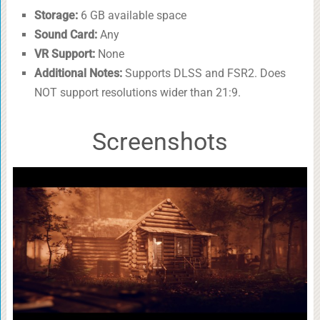
Storage:
6 GB available space
Sound Card:
Any
VR Support:
None
Additional Notes:
Supports DLSS and FSR2. Does
NOT support resolutions wider than 21:9.
Screenshots