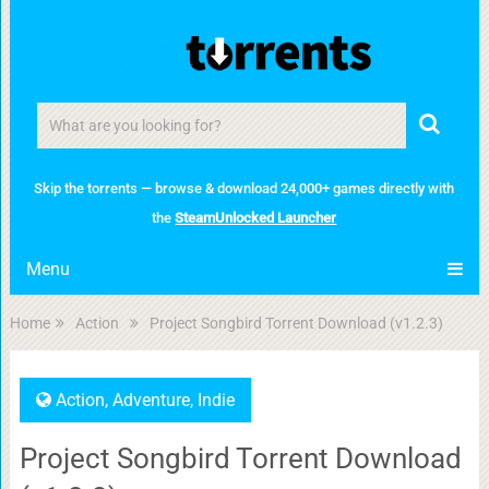
Skip the torrents — browse & download 24,000+ games directly with
the
SteamUnlocked Launcher
Menu
Home
Action
Project Songbird Torrent Download (v1.2.3)
Action
,
Adventure
,
Indie
Project Songbird Torrent Download