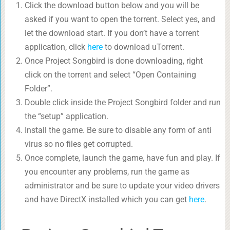
Click the download button below and you will be
asked if you want to open the torrent. Select yes, and
let the download start. If you don’t have a torrent
application, click
here
to download uTorrent.
Once Project Songbird is done downloading, right
click on the torrent and select “Open Containing
Folder”.
Double click inside the Project Songbird folder and run
the “setup” application.
Install the game. Be sure to disable any form of anti
virus so no files get corrupted.
Once complete, launch the game, have fun and play. If
you encounter any problems, run the game as
administrator and be sure to update your video drivers
and have DirectX installed which you can get
here
.