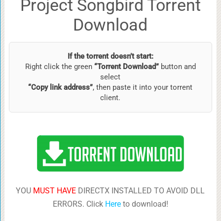
Project Songbird Torrent
Download
If the torrent doesn’t start:
Right click the green
“Torrent Download”
button and
select
“Copy link address”
, then paste it into your torrent
client.
YOU
MUST HAVE
DIRECTX INSTALLED TO AVOID DLL
ERRORS. Click
Here
to download!