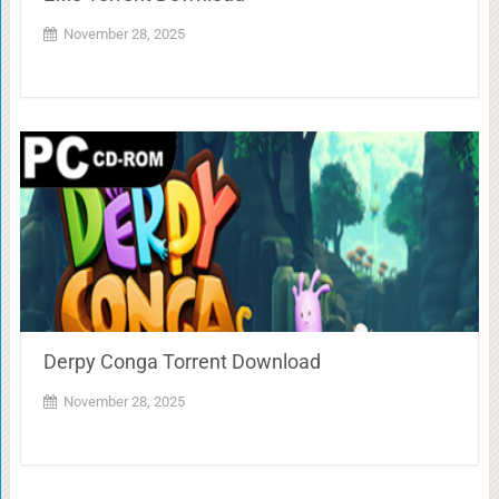
November 28, 2025
Derpy Conga Torrent Download
November 28, 2025