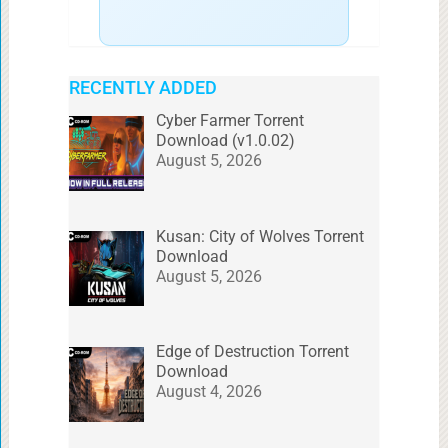
RECENTLY ADDED
Cyber Farmer Torrent
Download (v1.0.02)
August 5, 2026
Kusan: City of Wolves Torrent
Download
August 5, 2026
Edge of Destruction Torrent
Download
August 4, 2026