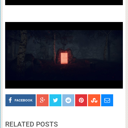
FACEBOOK
RELATED POSTS