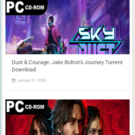
Dust & Courage: Jake Bolton’s Journey Torrent
Download
January 31, 2026