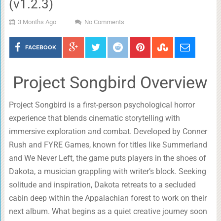
(v1.2.3)
3 Months Ago
No Comments
FACEBOOK
Project Songbird Overview
Project Songbird is a first-person psychological horror
experience that blends cinematic storytelling with
immersive exploration and combat. Developed by Conner
Rush and FYRE Games, known for titles like Summerland
and We Never Left, the game puts players in the shoes of
Dakota, a musician grappling with writer’s block. Seeking
solitude and inspiration, Dakota retreats to a secluded
cabin deep within the Appalachian forest to work on their
next album. What begins as a quiet creative journey soon