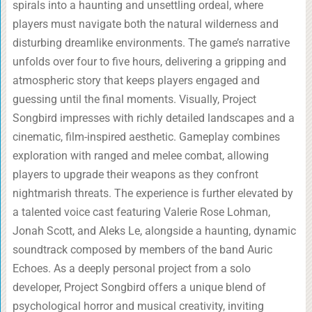
spirals into a haunting and unsettling ordeal, where
players must navigate both the natural wilderness and
disturbing dreamlike environments. The game’s narrative
unfolds over four to five hours, delivering a gripping and
atmospheric story that keeps players engaged and
guessing until the final moments. Visually, Project
Songbird impresses with richly detailed landscapes and a
cinematic, film-inspired aesthetic. Gameplay combines
exploration with ranged and melee combat, allowing
players to upgrade their weapons as they confront
nightmarish threats. The experience is further elevated by
a talented voice cast featuring Valerie Rose Lohman,
Jonah Scott, and Aleks Le, alongside a haunting, dynamic
soundtrack composed by members of the band Auric
Echoes. As a deeply personal project from a solo
developer, Project Songbird offers a unique blend of
psychological horror and musical creativity, inviting