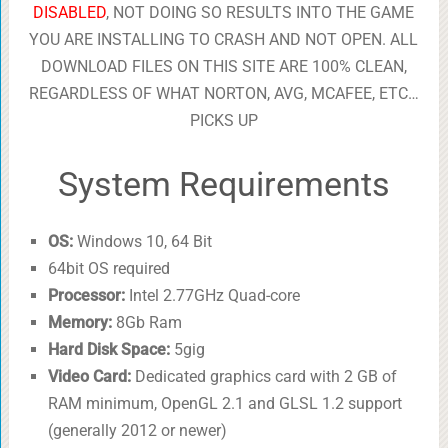
DISABLED
, NOT DOING SO RESULTS INTO THE GAME
YOU ARE INSTALLING TO CRASH AND NOT OPEN. ALL
DOWNLOAD FILES ON THIS SITE ARE 100% CLEAN,
REGARDLESS OF WHAT NORTON, AVG, MCAFEE, ETC…
PICKS UP
System Requirements
OS:
Windows 10, 64 Bit
64bit OS required
Processor:
Intel 2.77GHz Quad-core
Memory:
8Gb Ram
Hard Disk Space:
5gig
Video Card:
Dedicated graphics card with 2 GB of
RAM minimum, OpenGL 2.1 and GLSL 1.2 support
(generally 2012 or newer)