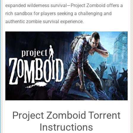
expanded wilderness survival—Project Zomboid offers a
rich sandbox for players seeking a challenging and
authentic zombie survival experience.
Project Zomboid Torrent
Instructions