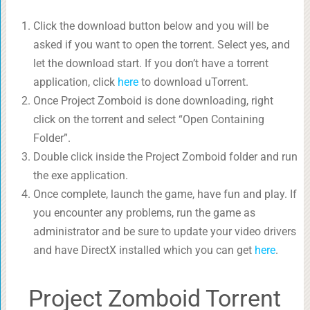
Click the download button below and you will be
asked if you want to open the torrent. Select yes, and
let the download start. If you don’t have a torrent
application, click
here
to download uTorrent.
Once Project Zomboid is done downloading, right
click on the torrent and select “Open Containing
Folder”.
Double click inside the Project Zomboid folder and run
the exe application.
Once complete, launch the game, have fun and play. If
you encounter any problems, run the game as
administrator and be sure to update your video drivers
and have DirectX installed which you can get
here
.
Project Zomboid Torrent