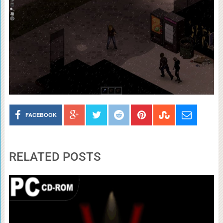
FACEBOOK
RELATED POSTS