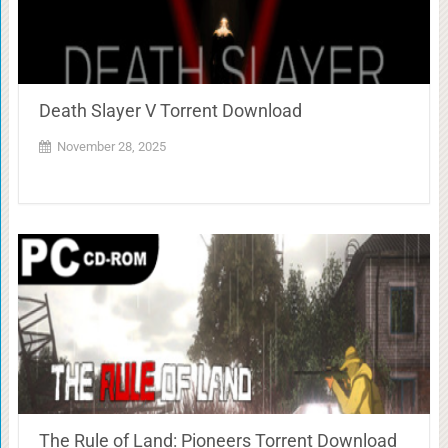
Death Slayer V Torrent Download
November 28, 2025
The Rule of Land: Pioneers Torrent Download