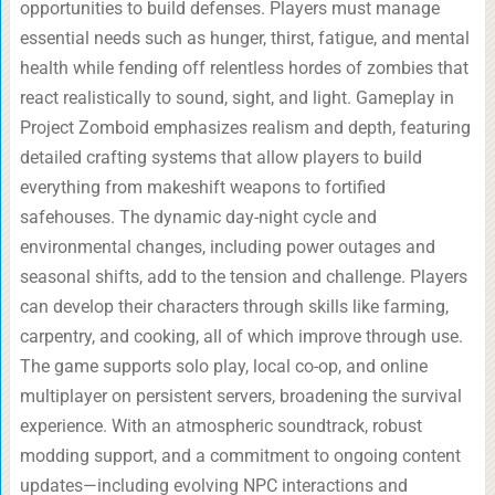
opportunities to build defenses. Players must manage
essential needs such as hunger, thirst, fatigue, and mental
health while fending off relentless hordes of zombies that
react realistically to sound, sight, and light. Gameplay in
Project Zomboid emphasizes realism and depth, featuring
detailed crafting systems that allow players to build
everything from makeshift weapons to fortified
safehouses. The dynamic day-night cycle and
environmental changes, including power outages and
seasonal shifts, add to the tension and challenge. Players
can develop their characters through skills like farming,
carpentry, and cooking, all of which improve through use.
The game supports solo play, local co-op, and online
multiplayer on persistent servers, broadening the survival
experience. With an atmospheric soundtrack, robust
modding support, and a commitment to ongoing content
updates—including evolving NPC interactions and