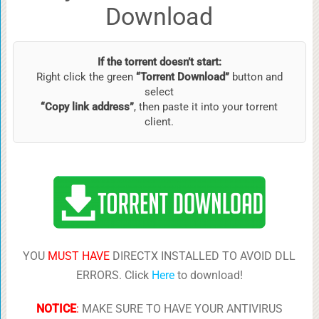
Download
If the torrent doesn’t start:
Right click the green
“Torrent Download”
button and
select
“Copy link address”
, then paste it into your torrent
client.
YOU
MUST HAVE
DIRECTX INSTALLED TO AVOID DLL
ERRORS. Click
Here
to download!
NOTICE
:
MAKE SURE TO HAVE YOUR ANTIVIRUS