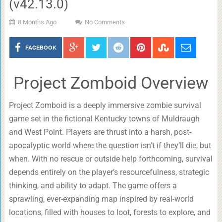
(v42.13.0)
8 Months Ago
No Comments
FACEBOOK
Project Zomboid Overview
Project Zomboid is a deeply immersive zombie survival
game set in the fictional Kentucky towns of Muldraugh
and West Point. Players are thrust into a harsh, post-
apocalyptic world where the question isn’t if they’ll die, but
when. With no rescue or outside help forthcoming, survival
depends entirely on the player’s resourcefulness, strategic
thinking, and ability to adapt. The game offers a
sprawling, ever-expanding map inspired by real-world
locations, filled with houses to loot, forests to explore, and