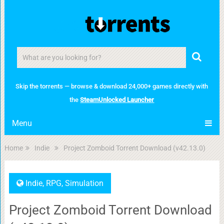
Skip the torrents — browse & download 24,000+ games directly with
the
SteamUnlocked Launcher
Menu
Home
Indie
Project Zomboid Torrent Download (v42.13.0)
Indie
,
RPG
,
Simulation
Project Zomboid Torrent Download