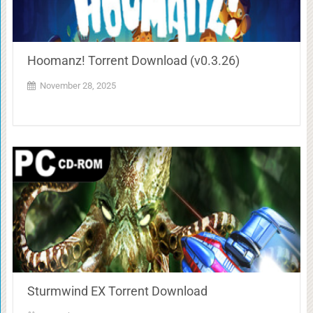
Hoomanz! Torrent Download (v0.3.26)
November 28, 2025
Sturmwind EX Torrent Download