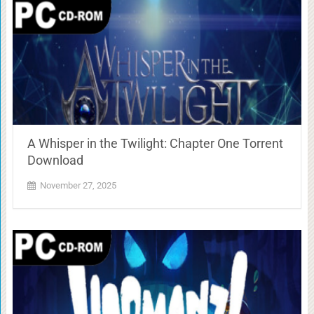
A Whisper in the Twilight: Chapter One Torrent
Download
November 27, 2025