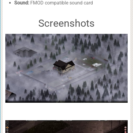
Sound:
FMOD compatible sound card
Screenshots