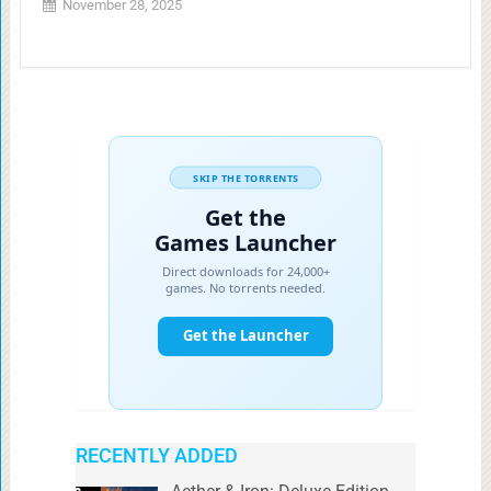
November 28, 2025
RECENTLY ADDED