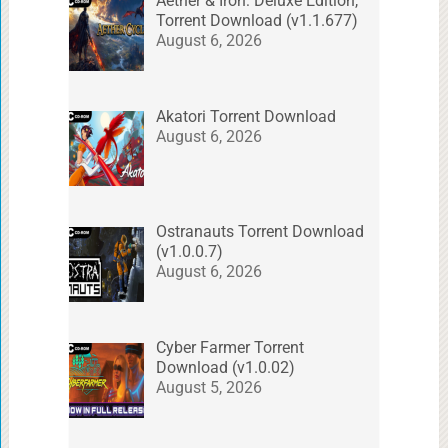
Aether & Iron: Deluxe Edition,
Torrent Download (v1.1.677)
August 6, 2026
Akatori Torrent Download
August 6, 2026
Ostranauts Torrent Download
(v1.0.0.7)
August 6, 2026
Cyber Farmer Torrent
Download (v1.0.02)
August 5, 2026