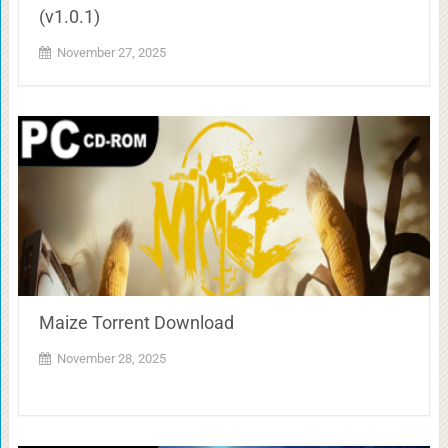
(v1.0.1)
November 27, 2025
Maize Torrent Download
November 28, 2025