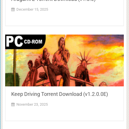
December 15, 2025
Keep Driving Torrent Download (v1.2.0.0E)
November 23, 2025