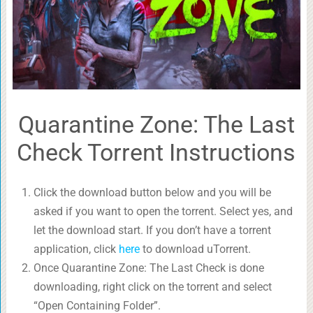
Quarantine Zone: The Last
Check Torrent Instructions
Click the download button below and you will be
asked if you want to open the torrent. Select yes, and
let the download start. If you don’t have a torrent
application, click
here
to download uTorrent.
Once Quarantine Zone: The Last Check is done
downloading, right click on the torrent and select
“Open Containing Folder”.