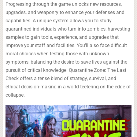
Progressing through the game unlocks new resources,
upgrades, and weaponry to enhance your defenses and
capabilities. A unique system allows you to study
quarantined individuals who turn into zombies, harvesting
samples to gain tools, experience, and upgrades that
improve your staff and facilities. You’ll also face difficult
moral choices when testing those with unknown
symptoms, balancing the desire to save lives against the
pursuit of critical knowledge. Quarantine Zone: The Last
Check offers a tense blend of strategy, survival, and
ethical decision-making in a world teetering on the edge of
collapse.