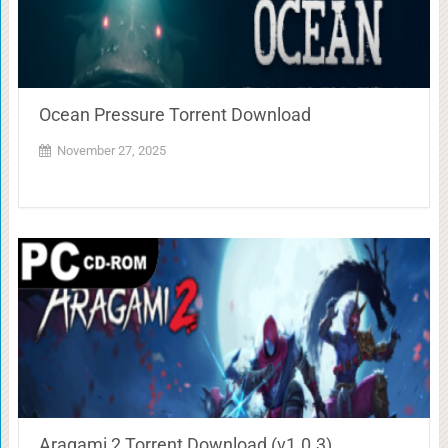
Ocean Pressure Torrent Download
November 27, 2025
Aragami 2 Torrent Download (v1.0.3)