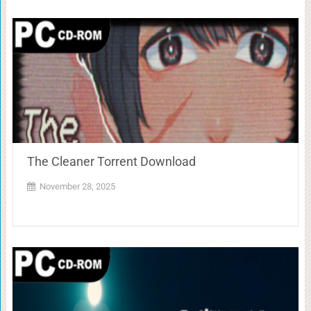
The Cleaner Torrent Download
November 28, 2025