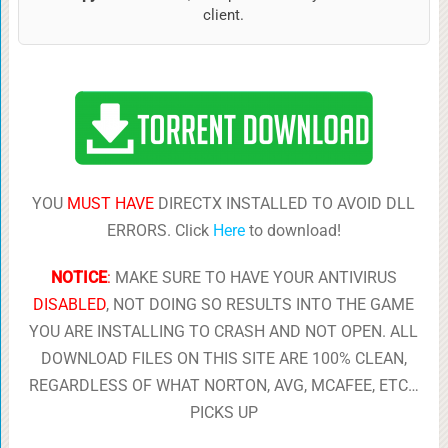
client.
YOU
MUST HAVE
DIRECTX INSTALLED TO AVOID DLL
ERRORS. Click
Here
to download!
NOTICE
:
MAKE SURE TO HAVE YOUR ANTIVIRUS
DISABLED
, NOT DOING SO RESULTS INTO THE GAME
YOU ARE INSTALLING TO CRASH AND NOT OPEN. ALL
DOWNLOAD FILES ON THIS SITE ARE 100% CLEAN,
REGARDLESS OF WHAT NORTON, AVG, MCAFEE, ETC…
PICKS UP