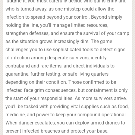
judgment, you must carefully decide who gains entry and
who is turned away, as one misstep could allow the
infection to spread beyond your control. Beyond simply
holding the line, you’ll manage limited resources,
strengthen defenses, and ensure the survival of your camp
as the situation grows increasingly dire. The game
challenges you to use sophisticated tools to detect signs
of infection among desperate survivors, identify
contraband and rare items, and direct individuals to
quarantine, further testing, or safe living quarters
depending on their condition. Those confirmed to be
infected face grim consequences, but containment is only
the start of your responsibilities. As more survivors arrive,
you’ll be tasked with providing vital supplies such as food,
medicine, and power to keep your compound operational.
When danger escalates, you can deploy armed drones to
prevent infected breaches and protect your base.