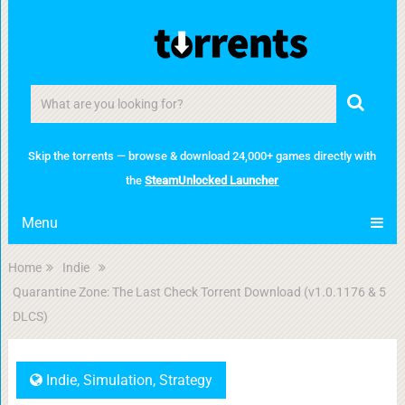
Skip the torrents — browse & download 24,000+ games directly with
the
SteamUnlocked Launcher
Menu
Home
Indie
Quarantine Zone: The Last Check Torrent Download (v1.0.1176 & 5
DLCS)
Indie
,
Simulation
,
Strategy