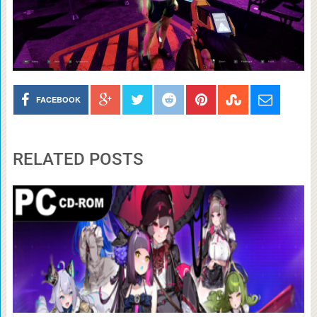
FACEBOOK
RELATED POSTS