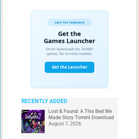
RECENTLY ADDED
Lost & Found: A This Bed We
Made Story Torrent Download
August 7, 2026