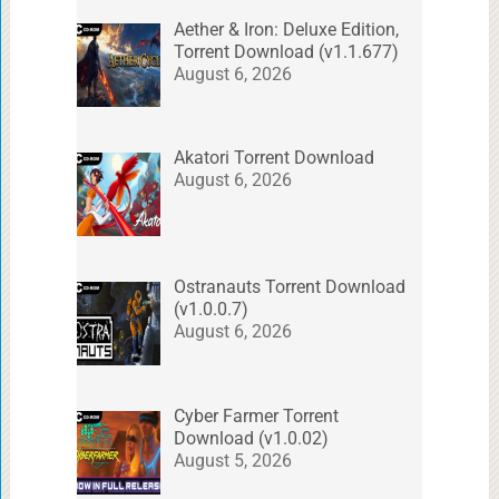
Aether & Iron: Deluxe Edition,
Torrent Download (v1.1.677)
August 6, 2026
Akatori Torrent Download
August 6, 2026
Ostranauts Torrent Download
(v1.0.0.7)
August 6, 2026
Cyber Farmer Torrent
Download (v1.0.02)
August 5, 2026