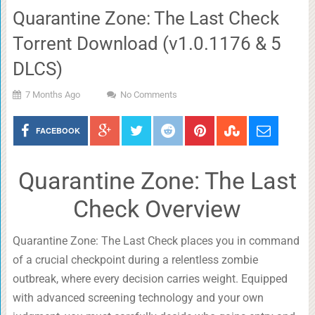
Quarantine Zone: The Last Check
Torrent Download (v1.0.1176 & 5
DLCS)
7 Months Ago
No Comments
FACEBOOK
Quarantine Zone: The Last
Check Overview
Quarantine Zone: The Last Check places you in command
of a crucial checkpoint during a relentless zombie
outbreak, where every decision carries weight. Equipped
with advanced screening technology and your own