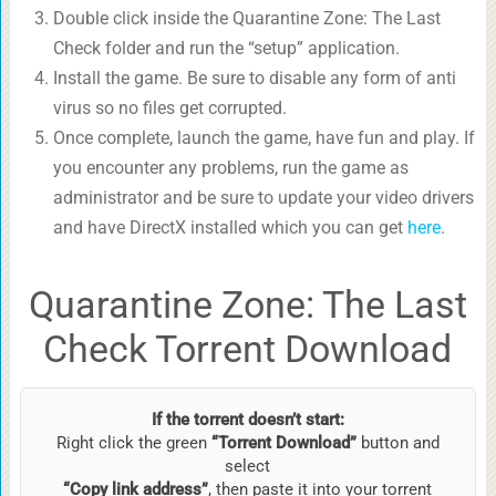
Double click inside the Quarantine Zone: The Last
Check folder and run the “setup” application.
Install the game. Be sure to disable any form of anti
virus so no files get corrupted.
Once complete, launch the game, have fun and play. If
you encounter any problems, run the game as
administrator and be sure to update your video drivers
and have DirectX installed which you can get
here
.
Quarantine Zone: The Last
Check Torrent Download
If the torrent doesn’t start:
Right click the green
“Torrent Download”
button and
select
“Copy link address”
, then paste it into your torrent