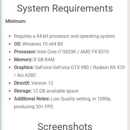
System Requirements
Minimum:
Requires a 64-bit processor and operating system
OS:
Windows 10 x64 Bit
Processor:
Intel Core i7-5820K / AMD FX-8370
Memory:
8 GB RAM
Graphics:
GeForce GeForce GTX 980 / Radeon RX 470
/ Arc A380
DirectX:
Version 12
Storage:
12 GB available space
Additional Notes:
Low Quality setting, in 1080p,
producing 30+ FPS
Screenshots