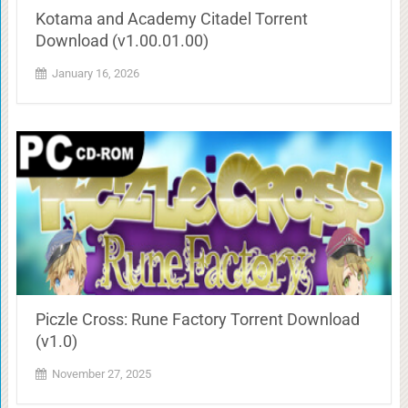
Kotama and Academy Citadel Torrent
Download (v1.00.01.00)
January 16, 2026
Piczle Cross: Rune Factory Torrent Download
(v1.0)
November 27, 2025