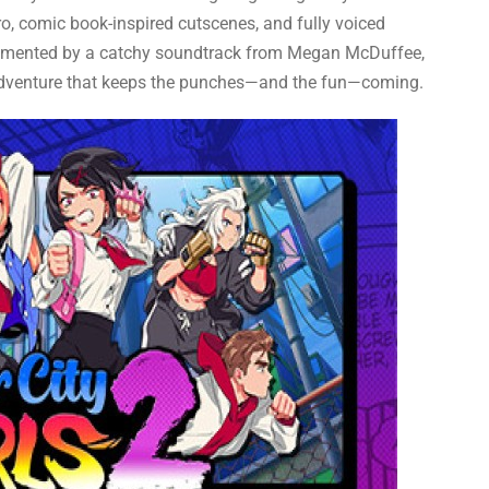
ro, comic book-inspired cutscenes, and fully voiced
emented by a catchy soundtrack from Megan McDuffee,
ed adventure that keeps the punches—and the fun—coming.