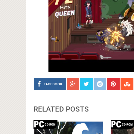
FACEBOOK
RELATED POSTS