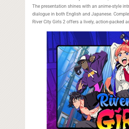
The presentation shines with an anime-style int
dialogue in both English and Japanese. Compl
River City Girls 2 offers a lively, action-pack