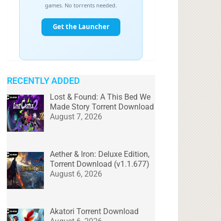
RECENTLY ADDED
Lost & Found: A This Bed We
Made Story Torrent Download
August 7, 2026
Aether & Iron: Deluxe Edition,
Torrent Download (v1.1.677)
August 6, 2026
Akatori Torrent Download