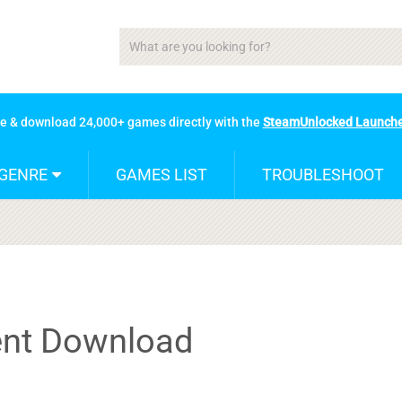
se & download 24,000+ games directly with the
SteamUnlocked Launch
GENRE
GAMES LIST
TROUBLESHOOT
rent Download