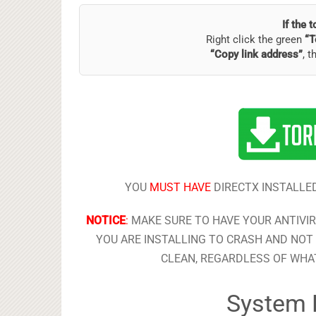
If the 
Right click the green
“T
“Copy link address”
, t
YOU
MUST HAVE
DIRECTX INSTALLED
NOTICE
:
MAKE SURE TO HAVE YOUR ANTIVI
YOU ARE INSTALLING TO CRASH AND NOT 
CLEAN, REGARDLESS OF WHAT
System 