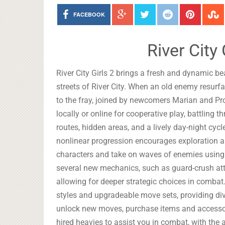
FACEBOOK
River City
River City Girls 2 brings a fresh and dynamic be
streets of River City. When an old enemy resurf
to the fray, joined by newcomers Marian and Pro
locally or online for cooperative play, battling 
routes, hidden areas, and a lively day-night cyc
nonlinear progression encourages exploration an
characters and take on waves of enemies usin
several new mechanics, such as guard-crush atta
allowing for deeper strategic choices in combat.
styles and upgradeable move sets, providing div
unlock new moves, purchase items and accessor
hired heavies to assist you in combat, with the a