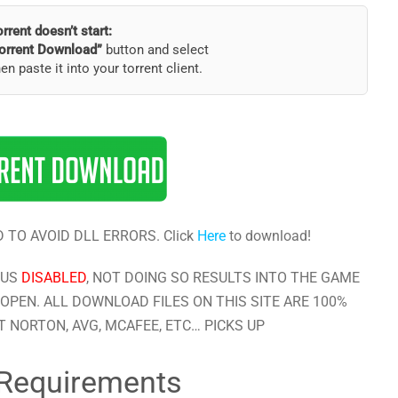
torrent doesn’t start:
orrent Download”
button and select
hen paste it into your torrent client.
 TO AVOID DLL ERRORS. Click
Here
to download!
RUS
DISABLED
, NOT DOING SO RESULTS INTO THE GAME
OPEN. ALL DOWNLOAD FILES ON THIS SITE ARE 100%
 NORTON, AVG, MCAFEE, ETC… PICKS UP
Requirements