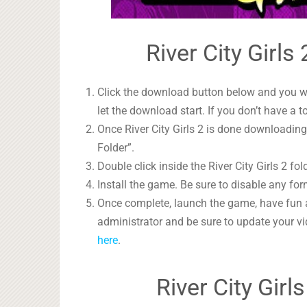
River City Girls
Click the download button below and you wil
let the download start. If you don’t have a t
Once River City Girls 2 is done downloading,
Folder”.
Double click inside the River City Girls 2 fo
Install the game. Be sure to disable any form
Once complete, launch the game, have fun 
administrator and be sure to update your vi
here
.
River City Gir