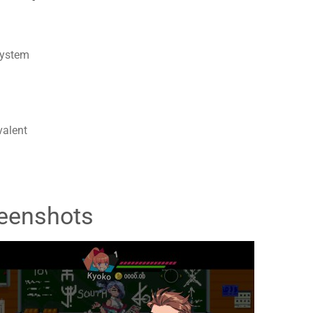
system
valent
eenshots