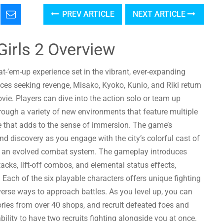
PREV ARTICLE
NEXT ARTICLE
 Girls 2 Overview
at-’em-up experience set in the vibrant, ever-expanding
aces seeking revenge, Misako, Kyoko, Kunio, and Riki return
vie. Players can dive into the action solo or team up
through a variety of new environments that feature multiple
le that adds to the sense of immersion. The game’s
d discovery as you engage with the city’s colorful cast of
g an evolved combat system. The gameplay introduces
cks, lift-off combos, and elemental status effects,
 Each of the six playable characters offers unique fighting
erse ways to approach battles. As you level up, you can
ies from over 40 shops, and recruit defeated foes and
bility to have two recruits fighting alongside you at once.