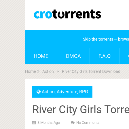
Skip the torrents — brow
HOME
DMCA
F.A.Q
Home
Action
River City Girls Torrent Download
Action
,
Adventure
,
RPG
River City Girls Tor
8 Months Ago
No Comments