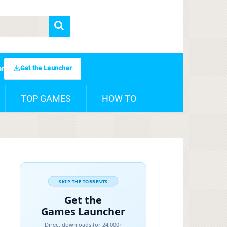
Get the Launcher
er
TOP GAMES
HOW TO