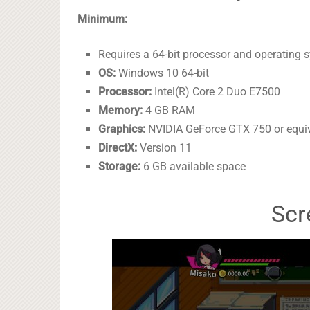
Minimum:
Requires a 64-bit processor and operating 
OS:
Windows 10 64-bit
Processor:
Intel(R) Core 2 Duo E7500
Memory:
4 GB RAM
Graphics:
NVIDIA GeForce GTX 750 or equi
DirectX:
Version 11
Storage:
6 GB available space
Scr