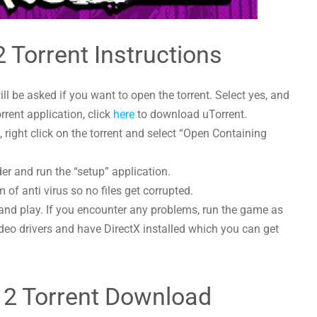
 2 Torrent Instructions
l be asked if you want to open the torrent. Select yes, and
orrent application, click
here
to download uTorrent.
 right click on the torrent and select “Open Containing
lder and run the “setup” application.
 of anti virus so no files get corrupted.
and play. If you encounter any problems, run the game as
deo drivers and have DirectX installed which you can get
ls 2 Torrent Download