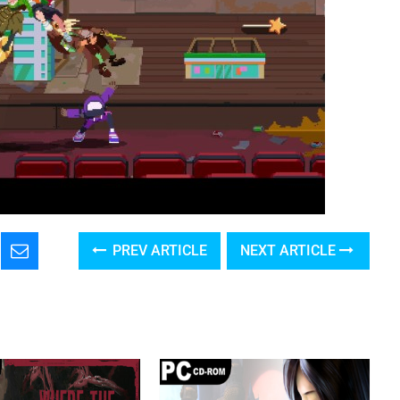
PREV ARTICLE
NEXT ARTICLE