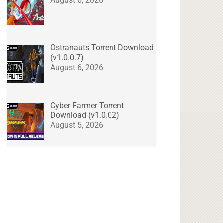
August 6, 2026
Ostranauts Torrent Download
(v1.0.0.7)
August 6, 2026
Cyber Farmer Torrent
Download (v1.0.02)
August 5, 2026