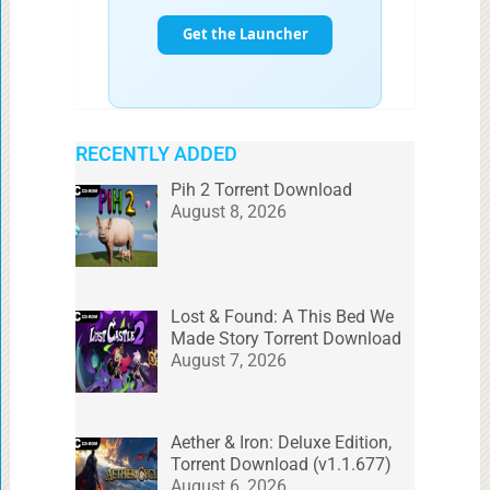
RECENTLY ADDED
Pih 2 Torrent Download
August 8, 2026
Lost & Found: A This Bed We
Made Story Torrent Download
August 7, 2026
Aether & Iron: Deluxe Edition,
Torrent Download (v1.1.677)
August 6, 2026