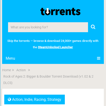
Skip the torrents — browse & download 24,000+ games directly with
the
SteamUnlocked Launcher
Menu
Home
Action
Rock of Ages 2: Bigger & Boulder Torrent Download (v1.02 & 2
DLCS)
Action
,
Indie
,
Racing
,
Strategy