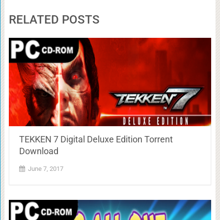
RELATED POSTS
TEKKEN 7 Digital Deluxe Edition Torrent
Download
June 7, 2017