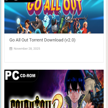
Go All Out Torrent Download (v2.0)
November 28, 2025