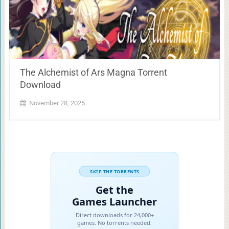
The Alchemist of Ars Magna Torrent
Download
November 28, 2025