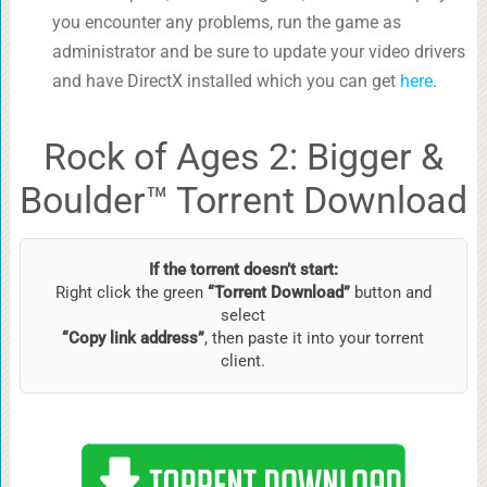
you encounter any problems, run the game as
administrator and be sure to update your video drivers
and have DirectX installed which you can get
here
.
Rock of Ages 2: Bigger &
Boulder™ Torrent Download
If the torrent doesn’t start:
Right click the green
“Torrent Download”
button and
select
“Copy link address”
, then paste it into your torrent
client.