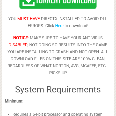
YOU
MUST HAVE
DIRECTX INSTALLED TO AVOID DLL
ERRORS. Click
Here
to download!
NOTICE
:
MAKE SURE TO HAVE YOUR ANTIVIRUS
DISABLED
, NOT DOING SO RESULTS INTO THE GAME
YOU ARE INSTALLING TO CRASH AND NOT OPEN. ALL
DOWNLOAD FILES ON THIS SITE ARE 100% CLEAN,
REGARDLESS OF WHAT NORTON, AVG, MCAFEE, ETC…
PICKS UP
System Requirements
Minimum:
Requires a 64-bit processor and operating system