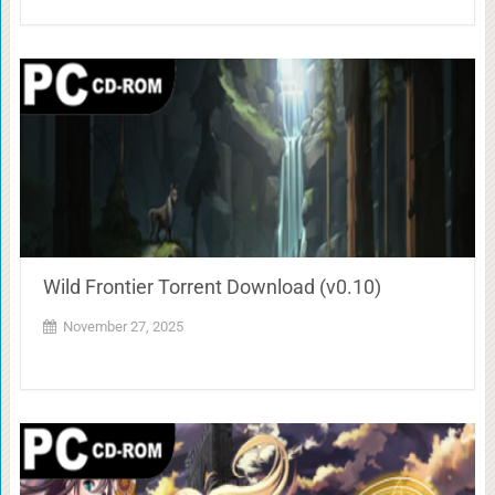
Wild Frontier Torrent Download (v0.10)
November 27, 2025