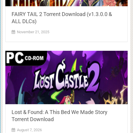
FAIRY TAIL 2 Torrent Download (v1.3.0.0 &
ALL DLCs)
November 21, 2025
Lost & Found: A This Bed We Made Story
Torrent Download
August 7, 2026