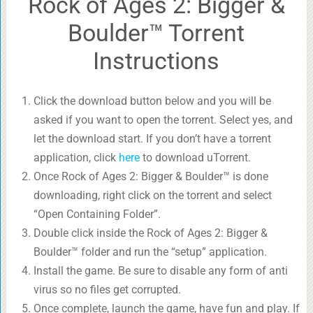
Rock of Ages 2: Bigger &
Boulder™ Torrent
Instructions
Click the download button below and you will be
asked if you want to open the torrent. Select yes, and
let the download start. If you don’t have a torrent
application, click
here
to download uTorrent.
Once Rock of Ages 2: Bigger & Boulder™ is done
downloading, right click on the torrent and select
“Open Containing Folder”.
Double click inside the Rock of Ages 2: Bigger &
Boulder™ folder and run the “setup” application.
Install the game. Be sure to disable any form of anti
virus so no files get corrupted.
Once complete, launch the game, have fun and play. If