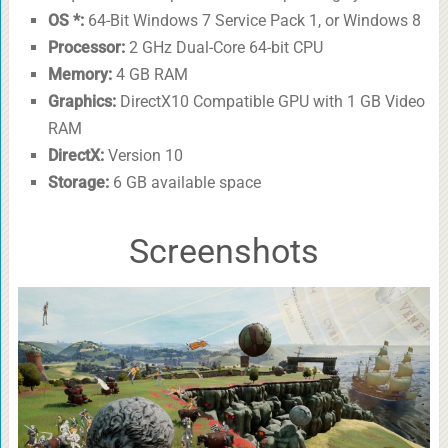
OS *:
64-Bit Windows 7 Service Pack 1, or Windows 8
Processor:
2 GHz Dual-Core 64-bit CPU
Memory:
4 GB RAM
Graphics:
DirectX10 Compatible GPU with 1 GB Video
RAM
DirectX:
Version 10
Storage:
6 GB available space
Screenshots