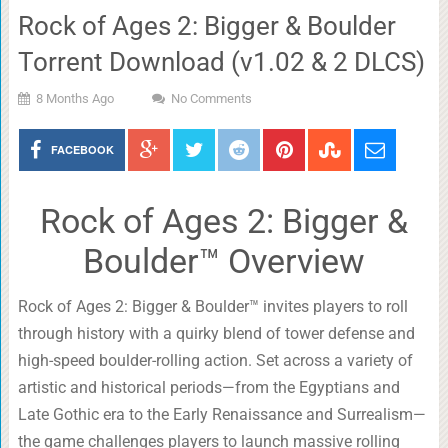
Rock of Ages 2: Bigger & Boulder
Torrent Download (v1.02 & 2 DLCS)
8 Months Ago
No Comments
FACEBOOK
Rock of Ages 2: Bigger &
Boulder™ Overview
Rock of Ages 2: Bigger & Boulder™ invites players to roll
through history with a quirky blend of tower defense and
high-speed boulder-rolling action. Set across a variety of
artistic and historical periods—from the Egyptians and
Late Gothic era to the Early Renaissance and Surrealism—
the game challenges players to launch massive rolling