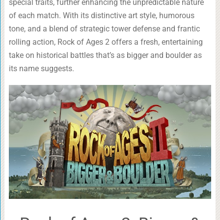
special traits, further enhancing the unpredictable nature
of each match. With its distinctive art style, humorous
tone, and a blend of strategic tower defense and frantic
rolling action, Rock of Ages 2 offers a fresh, entertaining
take on historical battles that’s as bigger and boulder as
its name suggests.