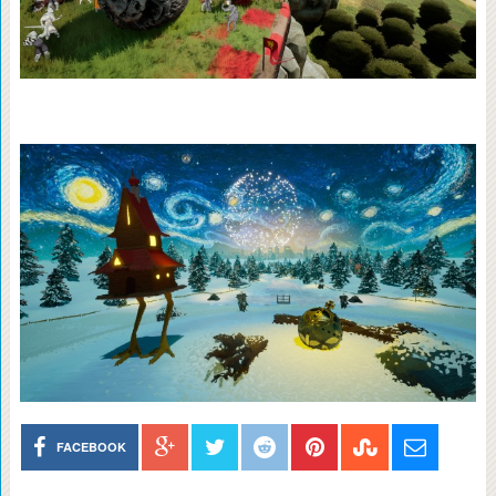
FACEBOOK