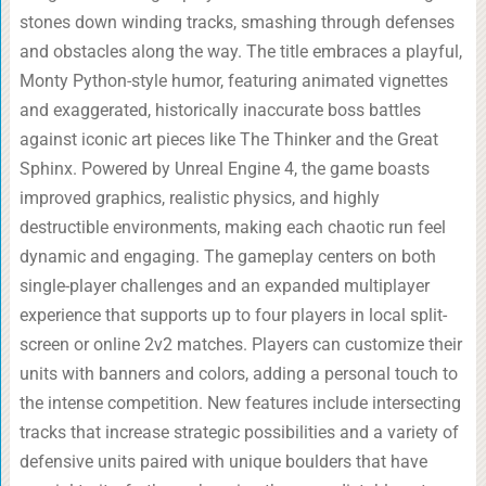
stones down winding tracks, smashing through defenses
and obstacles along the way. The title embraces a playful,
Monty Python-style humor, featuring animated vignettes
and exaggerated, historically inaccurate boss battles
against iconic art pieces like The Thinker and the Great
Sphinx. Powered by Unreal Engine 4, the game boasts
improved graphics, realistic physics, and highly
destructible environments, making each chaotic run feel
dynamic and engaging. The gameplay centers on both
single-player challenges and an expanded multiplayer
experience that supports up to four players in local split-
screen or online 2v2 matches. Players can customize their
units with banners and colors, adding a personal touch to
the intense competition. New features include intersecting
tracks that increase strategic possibilities and a variety of
defensive units paired with unique boulders that have