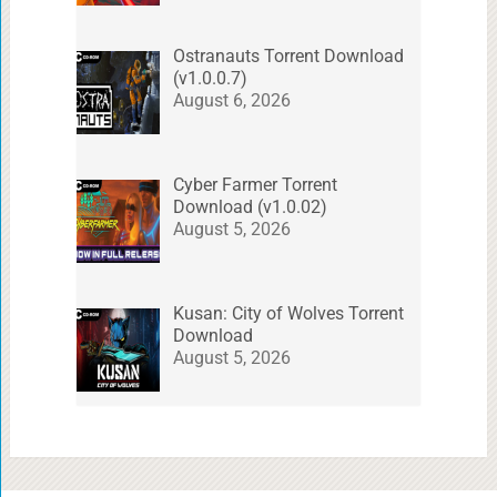
Ostranauts Torrent Download
(v1.0.0.7)
August 6, 2026
Cyber Farmer Torrent
Download (v1.0.02)
August 5, 2026
Kusan: City of Wolves Torrent
Download
August 5, 2026