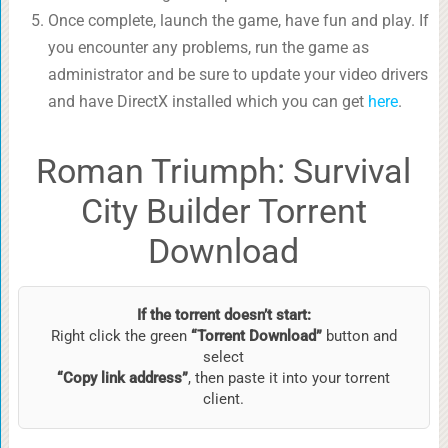
Once complete, launch the game, have fun and play. If
you encounter any problems, run the game as
administrator and be sure to update your video drivers
and have DirectX installed which you can get
here
.
Roman Triumph: Survival
City Builder Torrent
Download
If the torrent doesn’t start:
Right click the green
“Torrent Download”
button and
select
“Copy link address”
, then paste it into your torrent
client.