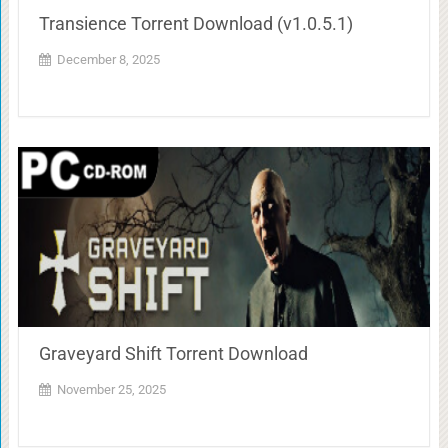
Transience Torrent Download (v1.0.5.1)
December 8, 2025
Graveyard Shift Torrent Download
November 25, 2025