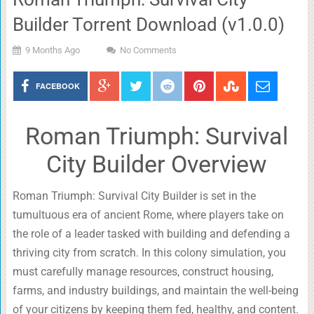
Builder Torrent Download (v1.0.0)
9 Months Ago
No Comments
FACEBOOK
Roman Triumph: Survival
City Builder Overview
Roman Triumph: Survival City Builder is set in the
tumultuous era of ancient Rome, where players take on
the role of a leader tasked with building and defending a
thriving city from scratch. In this colony simulation, you
must carefully manage resources, construct housing,
farms, and industry buildings, and maintain the well-being
of your citizens by keeping them fed, healthy, and content.