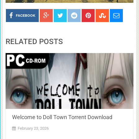
FACEBOOK
RELATED POSTS
Welcome to Doll Town Torrent Download
February 23, 2026