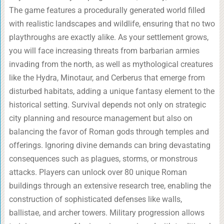
The game features a procedurally generated world filled
with realistic landscapes and wildlife, ensuring that no two
playthroughs are exactly alike. As your settlement grows,
you will face increasing threats from barbarian armies
invading from the north, as well as mythological creatures
like the Hydra, Minotaur, and Cerberus that emerge from
disturbed habitats, adding a unique fantasy element to the
historical setting. Survival depends not only on strategic
city planning and resource management but also on
balancing the favor of Roman gods through temples and
offerings. Ignoring divine demands can bring devastating
consequences such as plagues, storms, or monstrous
attacks. Players can unlock over 80 unique Roman
buildings through an extensive research tree, enabling the
construction of sophisticated defenses like walls,
ballistae, and archer towers. Military progression allows