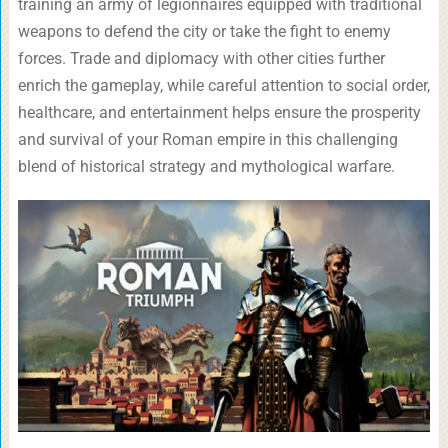
training an army of legionnaires equipped with traditional
weapons to defend the city or take the fight to enemy
forces. Trade and diplomacy with other cities further
enrich the gameplay, while careful attention to social order,
healthcare, and entertainment helps ensure the prosperity
and survival of your Roman empire in this challenging
blend of historical strategy and mythological warfare.