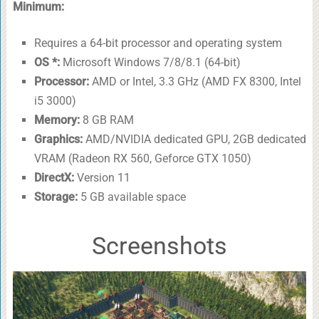
Minimum:
Requires a 64-bit processor and operating system
OS *:
Microsoft Windows 7/8/8.1 (64-bit)
Processor:
AMD or Intel, 3.3 GHz (AMD FX 8300, Intel
i5 3000)
Memory:
8 GB RAM
Graphics:
AMD/NVIDIA dedicated GPU, 2GB dedicated
VRAM (Radeon RX 560, Geforce GTX 1050)
DirectX:
Version 11
Storage:
5 GB available space
Screenshots