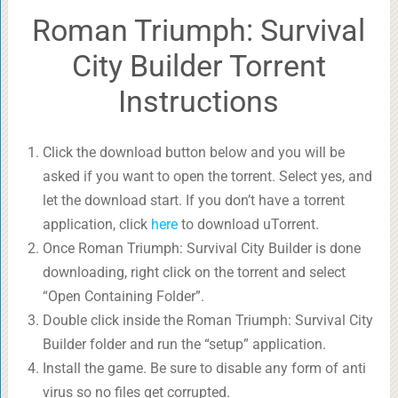
Roman Triumph: Survival
City Builder Torrent
Instructions
Click the download button below and you will be
asked if you want to open the torrent. Select yes, and
let the download start. If you don’t have a torrent
application, click
here
to download uTorrent.
Once Roman Triumph: Survival City Builder is done
downloading, right click on the torrent and select
“Open Containing Folder”.
Double click inside the Roman Triumph: Survival City
Builder folder and run the “setup” application.
Install the game. Be sure to disable any form of anti
virus so no files get corrupted.