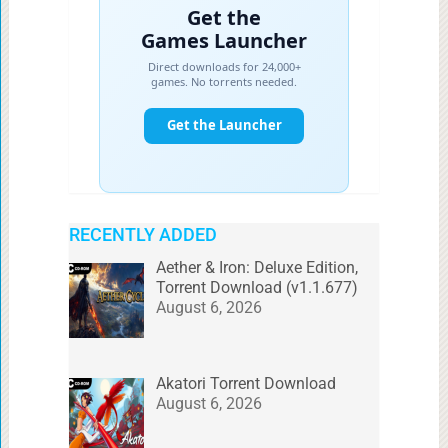
RECENTLY ADDED
Aether & Iron: Deluxe Edition,
Torrent Download (v1.1.677)
August 6, 2026
Akatori Torrent Download
August 6, 2026