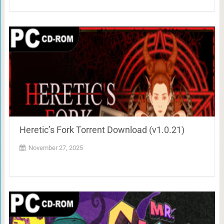
Heretic’s Fork Torrent Download (v1.0.21)
November 27, 2025