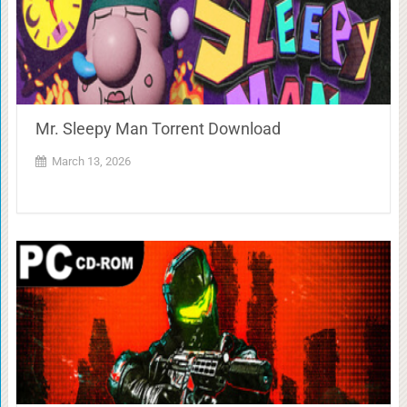
Mr. Sleepy Man Torrent Download
March 13, 2026