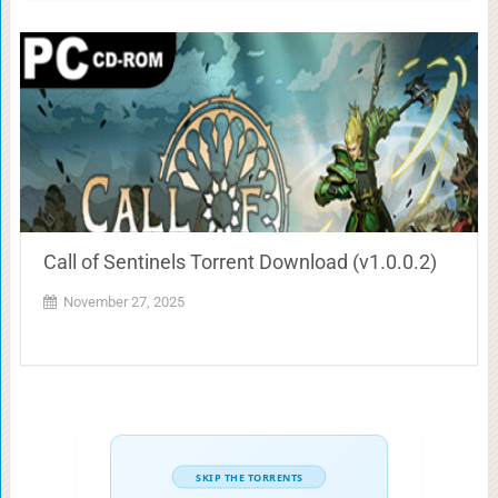
Call of Sentinels Torrent Download (v1.0.0.2)
November 27, 2025