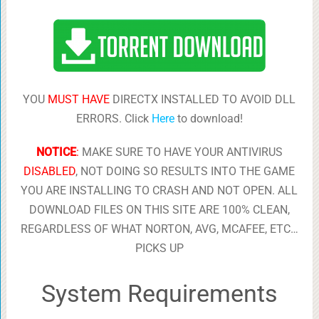
YOU
MUST HAVE
DIRECTX INSTALLED TO AVOID DLL
ERRORS. Click
Here
to download!
NOTICE
:
MAKE SURE TO HAVE YOUR ANTIVIRUS
DISABLED
, NOT DOING SO RESULTS INTO THE GAME
YOU ARE INSTALLING TO CRASH AND NOT OPEN. ALL
DOWNLOAD FILES ON THIS SITE ARE 100% CLEAN,
REGARDLESS OF WHAT NORTON, AVG, MCAFEE, ETC…
PICKS UP
System Requirements