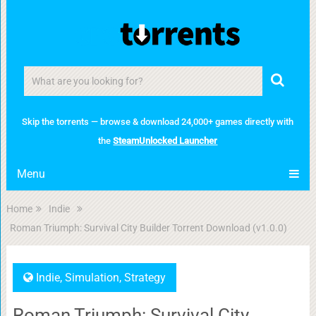
Skip the torrents — browse & download 24,000+ games directly with
the
SteamUnlocked Launcher
Menu
Home
Indie
Roman Triumph: Survival City Builder Torrent Download (v1.0.0)
Indie
,
Simulation
,
Strategy
Roman Triumph: Survival City