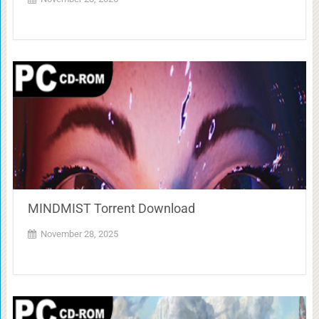
MINDMIST Torrent Download
November 28, 2025