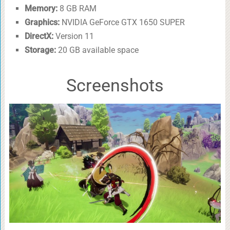
Memory:
8 GB RAM
Graphics:
NVIDIA GeForce GTX 1650 SUPER
DirectX:
Version 11
Storage:
20 GB available space
Screenshots