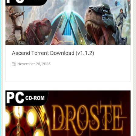
Ascend Torrent Download (v1.1.2)
November 28, 2025