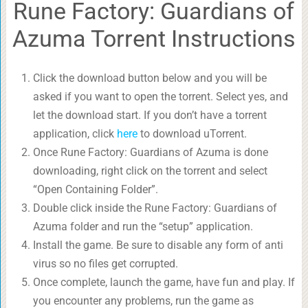
Rune Factory: Guardians of
Azuma Torrent Instructions
Click the download button below and you will be
asked if you want to open the torrent. Select yes, and
let the download start. If you don’t have a torrent
application, click
here
to download uTorrent.
Once Rune Factory: Guardians of Azuma is done
downloading, right click on the torrent and select
“Open Containing Folder”.
Double click inside the Rune Factory: Guardians of
Azuma folder and run the “setup” application.
Install the game. Be sure to disable any form of anti
virus so no files get corrupted.
Once complete, launch the game, have fun and play. If
you encounter any problems, run the game as