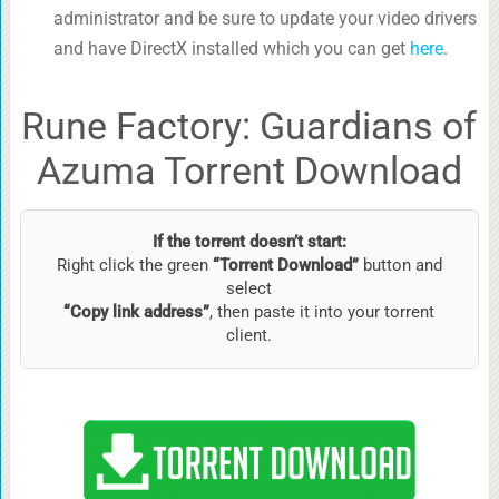
administrator and be sure to update your video drivers
and have DirectX installed which you can get
here
.
Rune Factory: Guardians of
Azuma Torrent Download
If the torrent doesn’t start:
Right click the green
“Torrent Download”
button and
select
“Copy link address”
, then paste it into your torrent
client.