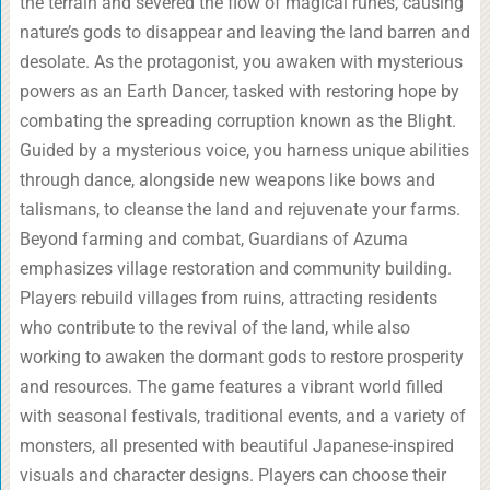
the terrain and severed the flow of magical runes, causing
nature’s gods to disappear and leaving the land barren and
desolate. As the protagonist, you awaken with mysterious
powers as an Earth Dancer, tasked with restoring hope by
combating the spreading corruption known as the Blight.
Guided by a mysterious voice, you harness unique abilities
through dance, alongside new weapons like bows and
talismans, to cleanse the land and rejuvenate your farms.
Beyond farming and combat, Guardians of Azuma
emphasizes village restoration and community building.
Players rebuild villages from ruins, attracting residents
who contribute to the revival of the land, while also
working to awaken the dormant gods to restore prosperity
and resources. The game features a vibrant world filled
with seasonal festivals, traditional events, and a variety of
monsters, all presented with beautiful Japanese-inspired
visuals and character designs. Players can choose their