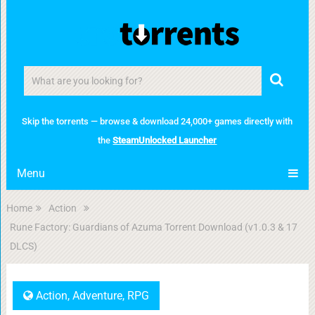
Skip the torrents — browse & download 24,000+ games directly with
the
SteamUnlocked Launcher
Menu
Home
Action
Rune Factory: Guardians of Azuma Torrent Download (v1.0.3 & 17
DLCS)
Action
,
Adventure
,
RPG