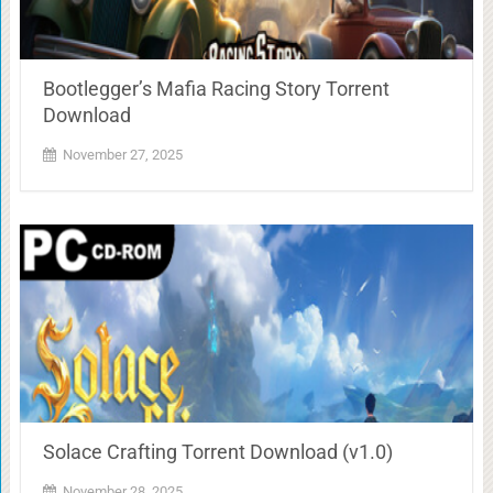
Bootlegger’s Mafia Racing Story Torrent
Download
November 27, 2025
Solace Crafting Torrent Download (v1.0)
November 28, 2025