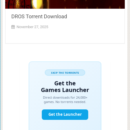
DROS Torrent Download
November 27, 2025