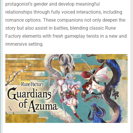
protagonist’s gender and develop meaningful
relationships through fully voiced interactions, including
romance options. These companions not only deepen the
story but also assist in battles, blending classic Rune
Factory elements with fresh gameplay twists in a new and
immersive setting.