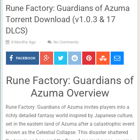
Rune Factory: Guardians of Azuma
Torrent Download (v1.0.3 & 17
DLCS)
8 Months Ago
No Comments
FACEBOOK
Rune Factory: Guardians of
Azuma Overview
Rune Factory: Guardians of Azuma invites players into a
richly detailed fantasy world inspired by Japanese culture,
set in the eastern land of Azuma after a catastrophic event
known as the Celestial Collapse. This disaster shattered