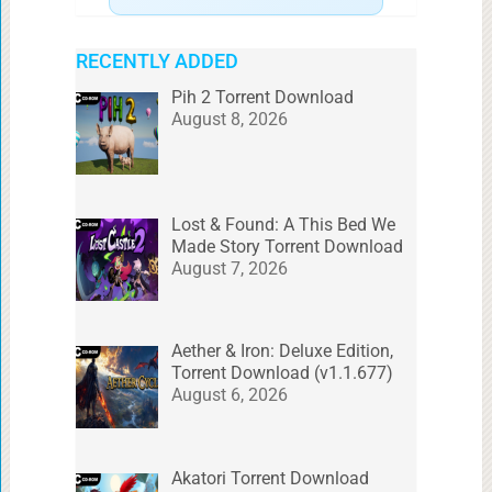
RECENTLY ADDED
Pih 2 Torrent Download
August 8, 2026
Lost & Found: A This Bed We
Made Story Torrent Download
August 7, 2026
Aether & Iron: Deluxe Edition,
Torrent Download (v1.1.677)
August 6, 2026
Akatori Torrent Download