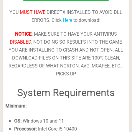
YOU
MUST HAVE
DIRECTX INSTALLED TO AVOID DLL
ERRORS. Click
Here
to download!
NOTICE
:
MAKE SURE TO HAVE YOUR ANTIVIRUS
DISABLED
, NOT DOING SO RESULTS INTO THE GAME
YOU ARE INSTALLING TO CRASH AND NOT OPEN. ALL
DOWNLOAD FILES ON THIS SITE ARE 100% CLEAN,
REGARDLESS OF WHAT NORTON, AVG, MCAFEE, ETC…
PICKS UP
System Requirements
Minimum:
OS:
Windows 10 and 11
Processor:
Intel Core i5-10400