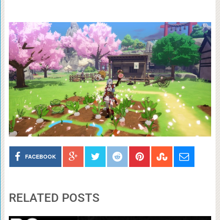
FACEBOOK
RELATED POSTS