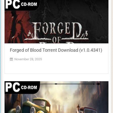
Forged of Blood Torrent Download (v1.0.4341)
November 28, 2025