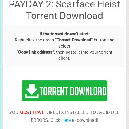
PAYDAY 2: Scarface Heist
Torrent Download
If the torrent doesn’t start:
Right click the green
“Torrent Download”
button and
select
“Copy link address”
, then paste it into your torrent
client.
YOU
MUST HAVE
DIRECTX INSTALLED TO AVOID DLL
ERRORS. Click
Here
to download!