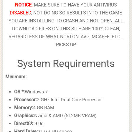
NOTICE
:
MAKE SURE TO HAVE YOUR ANTIVIRUS
DISABLED
, NOT DOING SO RESULTS INTO THE GAME
YOU ARE INSTALLING TO CRASH AND NOT OPEN. ALL
DOWNLOAD FILES ON THIS SITE ARE 100% CLEAN,
REGARDLESS OF WHAT NORTON, AVG, MCAFEE, ETC…
PICKS UP
System Requirements
Minimum:
OS *:
Windows 7
Processor:
2 GHz Intel Dual Core Processor
Memory:
4 GB RAM
Graphics:
Nvidia & AMD (512MB VRAM)
DirectX®:
9.0c
Hard Drive:
31 GB HD space