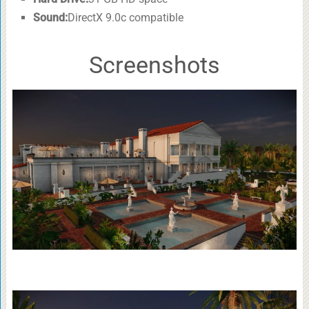
Sound:
DirectX 9.0c compatible
Screenshots