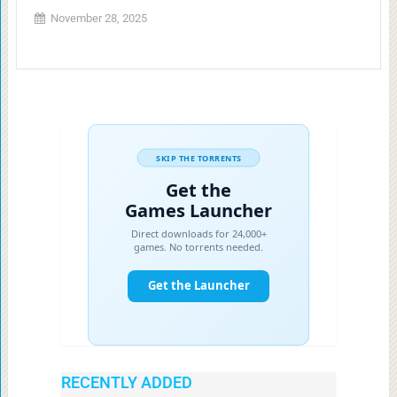
November 28, 2025
RECENTLY ADDED