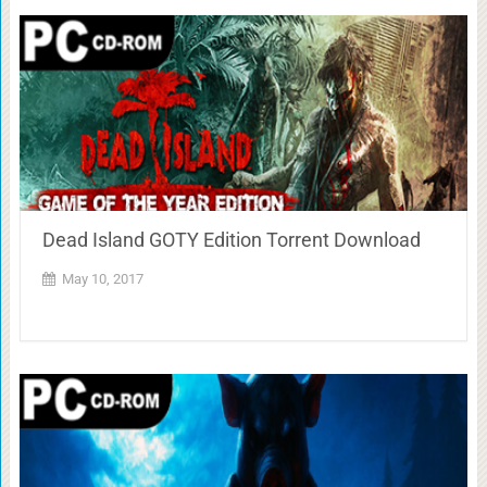
Dead Island GOTY Edition Torrent Download
May 10, 2017