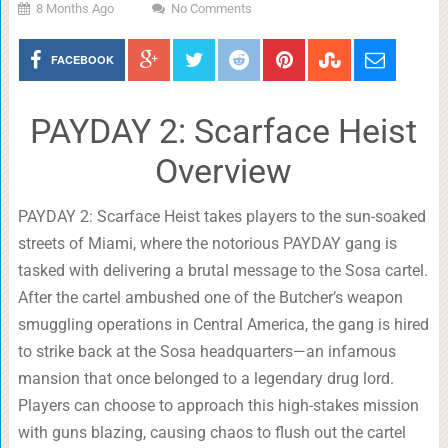
8 Months Ago
No Comments
FACEBOOK
PAYDAY 2: Scarface Heist
Overview
PAYDAY 2: Scarface Heist takes players to the sun-soaked
streets of Miami, where the notorious PAYDAY gang is
tasked with delivering a brutal message to the Sosa cartel.
After the cartel ambushed one of the Butcher’s weapon
smuggling operations in Central America, the gang is hired
to strike back at the Sosa headquarters—an infamous
mansion that once belonged to a legendary drug lord.
Players can choose to approach this high-stakes mission
with guns blazing, causing chaos to flush out the cartel