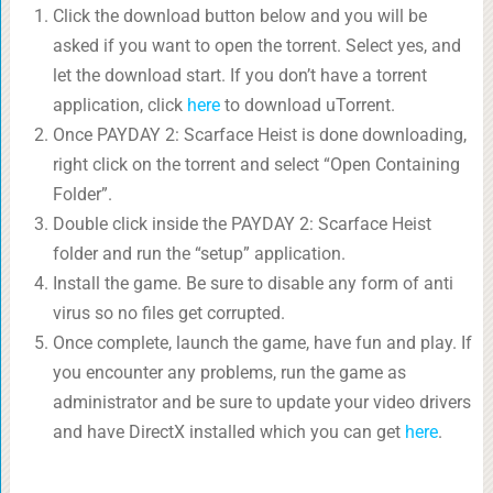
Click the download button below and you will be
asked if you want to open the torrent. Select yes, and
let the download start. If you don’t have a torrent
application, click
here
to download uTorrent.
Once PAYDAY 2: Scarface Heist is done downloading,
right click on the torrent and select “Open Containing
Folder”.
Double click inside the PAYDAY 2: Scarface Heist
folder and run the “setup” application.
Install the game. Be sure to disable any form of anti
virus so no files get corrupted.
Once complete, launch the game, have fun and play. If
you encounter any problems, run the game as
administrator and be sure to update your video drivers
and have DirectX installed which you can get
here
.