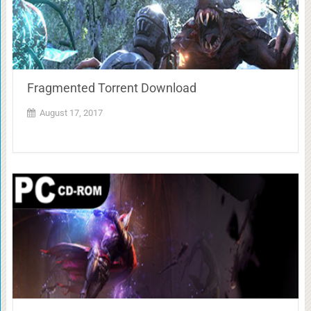
Fragmented Torrent Download
August 17, 2017