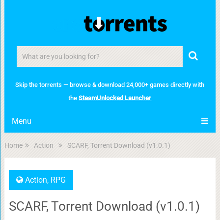
Skip the torrents — browse & download 24,000+ games directly with
the
SteamUnlocked Launcher
Menu
Home
Action
SCARF, Torrent Download (v1.0.1)
Action
,
RPG
SCARF, Torrent Download (v1.0.1)