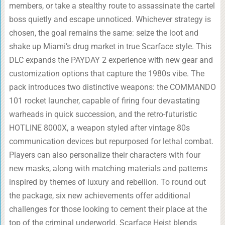
members, or take a stealthy route to assassinate the cartel
boss quietly and escape unnoticed. Whichever strategy is
chosen, the goal remains the same: seize the loot and
shake up Miami’s drug market in true Scarface style. This
DLC expands the PAYDAY 2 experience with new gear and
customization options that capture the 1980s vibe. The
pack introduces two distinctive weapons: the COMMANDO
101 rocket launcher, capable of firing four devastating
warheads in quick succession, and the retro-futuristic
HOTLINE 8000X, a weapon styled after vintage 80s
communication devices but repurposed for lethal combat.
Players can also personalize their characters with four
new masks, along with matching materials and patterns
inspired by themes of luxury and rebellion. To round out
the package, six new achievements offer additional
challenges for those looking to cement their place at the
top of the criminal underworld. Scarface Heist blends