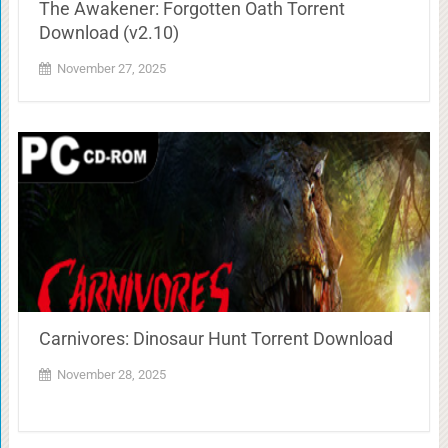
The Awakener: Forgotten Oath Torrent
Download (v2.10)
November 27, 2025
Carnivores: Dinosaur Hunt Torrent Download
November 28, 2025