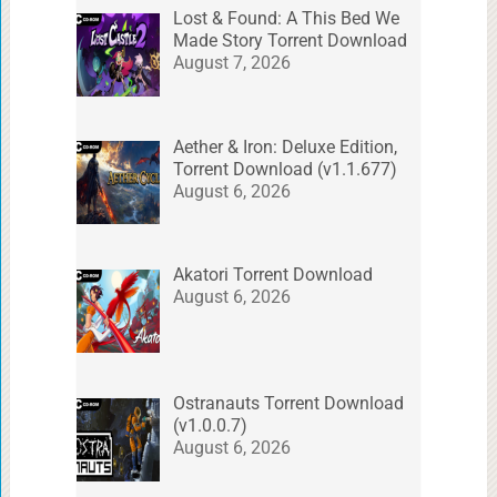
Lost & Found: A This Bed We
Made Story Torrent Download
August 7, 2026
Aether & Iron: Deluxe Edition,
Torrent Download (v1.1.677)
August 6, 2026
Akatori Torrent Download
August 6, 2026
Ostranauts Torrent Download
(v1.0.0.7)
August 6, 2026