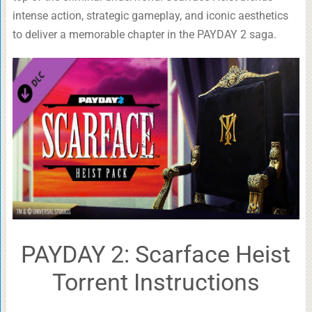
intense action, strategic gameplay, and iconic aesthetics
to deliver a memorable chapter in the PAYDAY 2 saga.
PAYDAY 2: Scarface Heist
Torrent Instructions