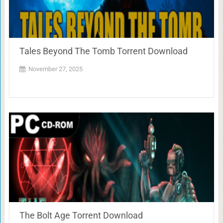
Tales Beyond The Tomb Torrent Download
November 27, 2025
The Bolt Age Torrent Download