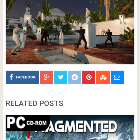
FACEBOOK
RELATED POSTS