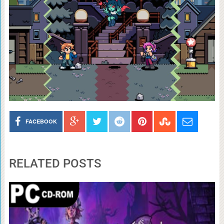
FACEBOOK
RELATED POSTS