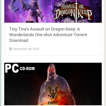
Tiny Tina’s Assault on Dragon Keep: A
Wonderlands One-shot Adventure Torrent
Download
November 28, 2025