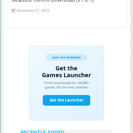
November 27, 2025
RECENTLY ADDED