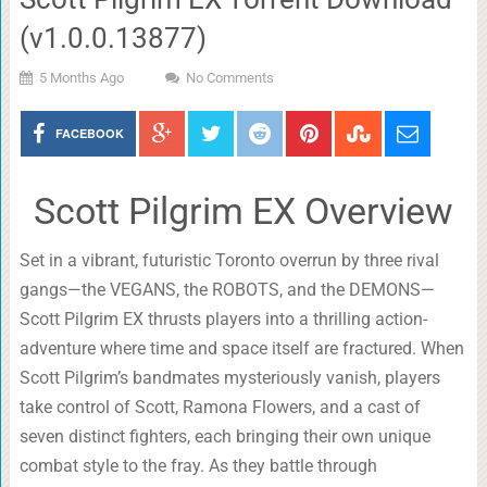
(v1.0.0.13877)
5 Months Ago
No Comments
FACEBOOK
Scott Pilgrim EX Overview
Set in a vibrant, futuristic Toronto overrun by three rival
gangs—the VEGANS, the ROBOTS, and the DEMONS—
Scott Pilgrim EX thrusts players into a thrilling action-
adventure where time and space itself are fractured. When
Scott Pilgrim’s bandmates mysteriously vanish, players
take control of Scott, Ramona Flowers, and a cast of
seven distinct fighters, each bringing their own unique
combat style to the fray. As they battle through