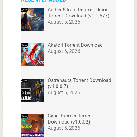
Aether & Iron: Deluxe Edition,
Torrent Download (v1.1.677)
August 6, 2026
Akatori Torrent Download
August 6, 2026
Ostranauts Torrent Download
(v1.0.0.7)
August 6, 2026
Cyber Farmer Torrent
Download (v1.0.02)
August 5, 2026