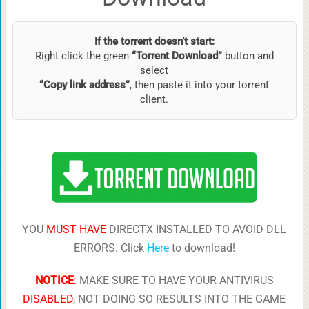
If the torrent doesn’t start:
Right click the green
“Torrent Download”
button and
select
“Copy link address”
, then paste it into your torrent
client.
YOU
MUST HAVE
DIRECTX INSTALLED TO AVOID DLL
ERRORS. Click
Here
to download!
NOTICE
:
MAKE SURE TO HAVE YOUR ANTIVIRUS
DISABLED
, NOT DOING SO RESULTS INTO THE GAME