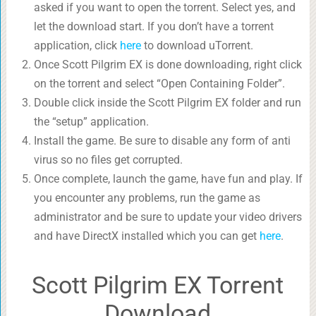
asked if you want to open the torrent. Select yes, and
let the download start. If you don’t have a torrent
application, click
here
to download uTorrent.
Once Scott Pilgrim EX is done downloading, right click
on the torrent and select “Open Containing Folder”.
Double click inside the Scott Pilgrim EX folder and run
the “setup” application.
Install the game. Be sure to disable any form of anti
virus so no files get corrupted.
Once complete, launch the game, have fun and play. If
you encounter any problems, run the game as
administrator and be sure to update your video drivers
and have DirectX installed which you can get
here
.
Scott Pilgrim EX Torrent
Download