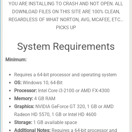
YOU ARE INSTALLING TO CRASH AND NOT OPEN. ALL
DOWNLOAD FILES ON THIS SITE ARE 100% CLEAN,
REGARDLESS OF WHAT NORTON, AVG, MCAFEE, ETC…
PICKS UP
System Requirements
Minimum:
Requires a 64-bit processor and operating system
OS:
Windows 10, 64-Bit
Processor:
Intel Core i3-2100 or AMD FX-4300
Memory:
4 GB RAM
Graphics:
NVIDIA GeForce GT 320, 1 GB or AMD
Radeon HD 5570, 1 GB or Intel HD 4600
Storage:
1 GB available space
Additional Notes:
Requires a 64-bit processor and