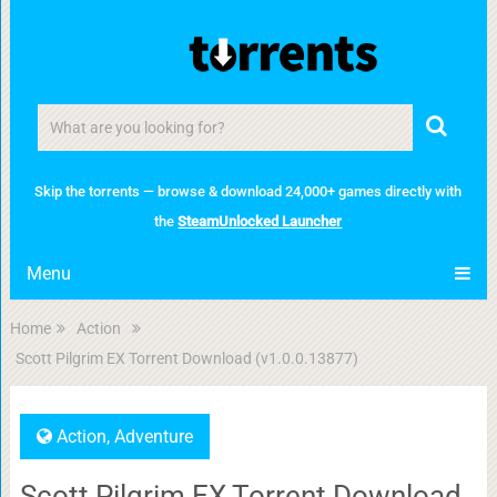
Skip the torrents — browse & download 24,000+ games directly with
the
SteamUnlocked Launcher
Menu
Home
Action
Scott Pilgrim EX Torrent Download (v1.0.0.13877)
Action
,
Adventure
Scott Pilgrim EX Torrent Download