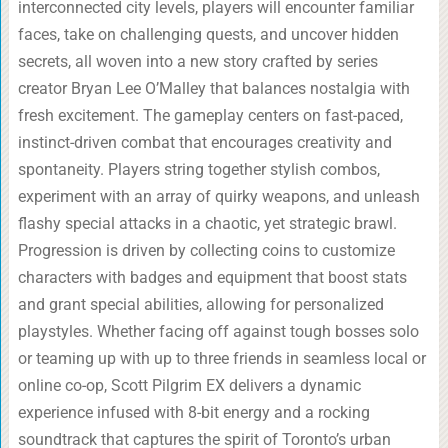
interconnected city levels, players will encounter familiar
faces, take on challenging quests, and uncover hidden
secrets, all woven into a new story crafted by series
creator Bryan Lee O’Malley that balances nostalgia with
fresh excitement. The gameplay centers on fast-paced,
instinct-driven combat that encourages creativity and
spontaneity. Players string together stylish combos,
experiment with an array of quirky weapons, and unleash
flashy special attacks in a chaotic, yet strategic brawl.
Progression is driven by collecting coins to customize
characters with badges and equipment that boost stats
and grant special abilities, allowing for personalized
playstyles. Whether facing off against tough bosses solo
or teaming up with up to three friends in seamless local or
online co-op, Scott Pilgrim EX delivers a dynamic
experience infused with 8-bit energy and a rocking
soundtrack that captures the spirit of Toronto’s urban