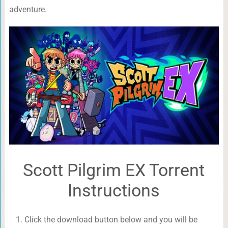
adventure.
Scott Pilgrim EX Torrent
Instructions
Click the download button below and you will be