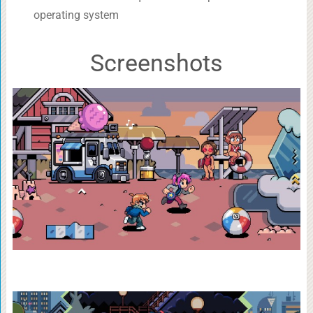
operating system
Screenshots