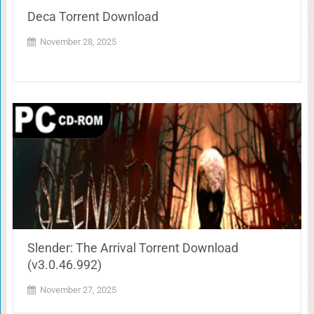
Deca Torrent Download
November 28, 2025
Slender: The Arrival Torrent Download
(v3.0.46.992)
November 27, 2025