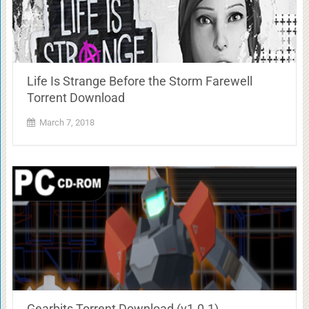
Life Is Strange Before the Storm Farewell
Torrent Download
March 7, 2018
Gearbits Torrent Download (v1.0.1)