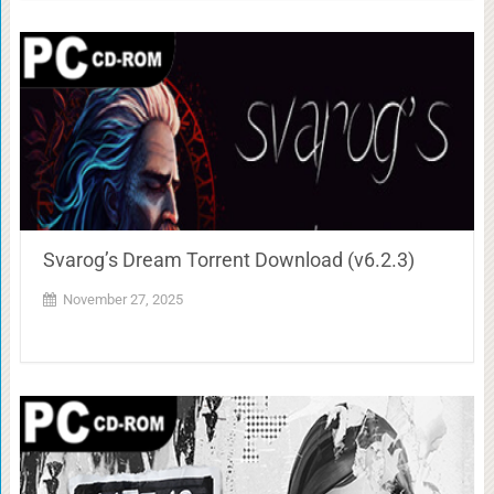
Svarog’s Dream Torrent Download (v6.2.3)
November 27, 2025