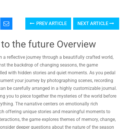
PREV ARTICLE
NEXT ARTICLE
 to the future Overview
 a reflective journey through a beautifully crafted world,
ainst the backdrop of changing seasons, the game
illed with hidden stories and quiet moments. As you pedal
cument your journey by photographing scenes, recording
an be carefully arranged in a highly customizable journal.
ing you to piece together the mysteries of the world before
thing. The narrative centers on emotionally rich
each offering unique stories and meaningful moments to
nteractions, the game explores themes of memory, change,
consider deeper questions about the nature of the season