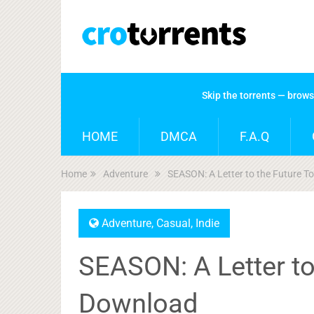
Skip the torrents — brow
HOME
DMCA
F.A.Q
Home
Adventure
SEASON: A Letter to the Future T
Adventure
,
Casual
,
Indie
SEASON: A Letter to
Download