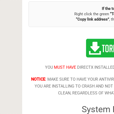
If the 
Right click the green
“T
“Copy link address”
, t
YOU
MUST HAVE
DIRECTX INSTALLED
NOTICE
:
MAKE SURE TO HAVE YOUR ANTIVI
YOU ARE INSTALLING TO CRASH AND NOT 
CLEAN, REGARDLESS OF WHAT
System 