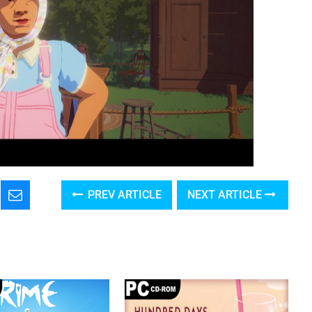
PREV ARTICLE
NEXT ARTICLE