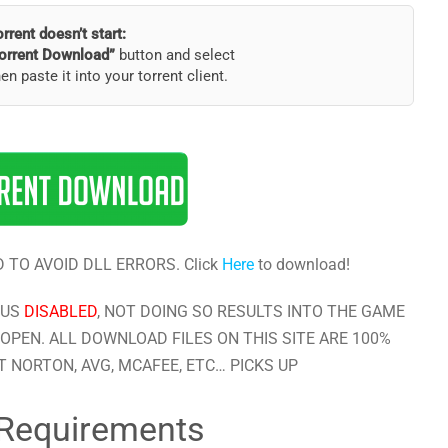
torrent doesn’t start:
orrent Download”
button and select
hen paste it into your torrent client.
 TO AVOID DLL ERRORS. Click
Here
to download!
RUS
DISABLED
, NOT DOING SO RESULTS INTO THE GAME
OPEN. ALL DOWNLOAD FILES ON THIS SITE ARE 100%
 NORTON, AVG, MCAFEE, ETC… PICKS UP
Requirements