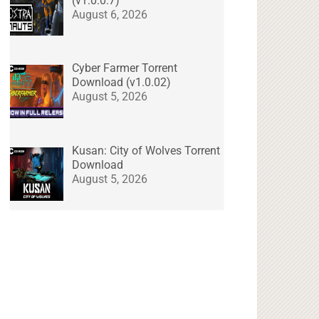
(v1.0.0.7)
August 6, 2026
Cyber Farmer Torrent
Download (v1.0.02)
August 5, 2026
Kusan: City of Wolves Torrent
Download
August 5, 2026