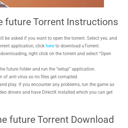
e future Torrent Instructions
l be asked if you want to open the torrent. Select yes, and
orrent application, click
here
to download uTorrent.
 downloading, right click on the torrent and select “Open
the future folder and run the “setup” application.
 of anti virus so no files get corrupted.
and play. If you encounter any problems, run the game as
deo drivers and have DirectX installed which you can get
the future Torrent Download