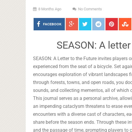
8 Months Ago
No Comments
FACEBOOK
SEASON: A letter
SEASON: A Letter to the Future invites players on
experienced from the seat of a bicycle. Set ag
encourages exploration of vibrant landscapes f
through forests, towns, and open roads, you do
sounds, and collecting mementos, all of which c
This journal serves as a personal archive, allow
an impending cataclysm threatens to erase every
encounters with a diverse cast of characters, 
share before the season ends. Through these i
and the passage of time, prompting players to 