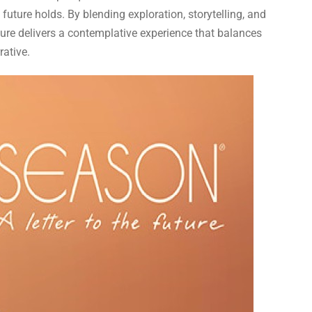
future holds. By blending exploration, storytelling, and
ture delivers a contemplative experience that balances
rative.