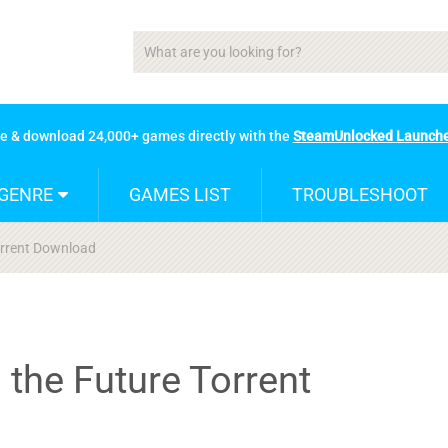
se & download 24,000+ games directly with the
SteamUnlocked Launch
GENRE
GAMES LIST
TROUBLESHOOT
orrent Download
 the Future Torrent