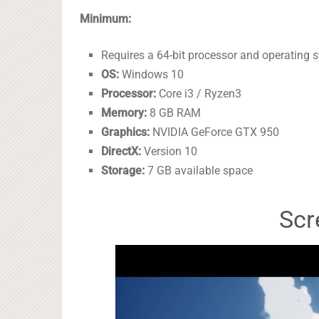
Minimum:
Requires a 64-bit processor and operating 
OS:
Windows 10
Processor:
Core i3 / Ryzen3
Memory:
8 GB RAM
Graphics:
NVIDIA GeForce GTX 950
DirectX:
Version 10
Storage:
7 GB available space
Scr