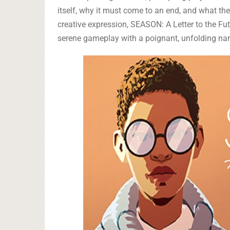
itself, why it must come to an end, and what the 
creative expression, SEASON: A Letter to the Fu
serene gameplay with a poignant, unfolding nar