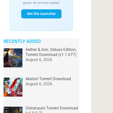
RECENTLY ADDED
Aether & Iron: Deluxe Edition,
Torrent Download (v1.1.677)
August 6, 2026
Akatori Torrent Download
August 6, 2026
Ostranauts Torrent Download