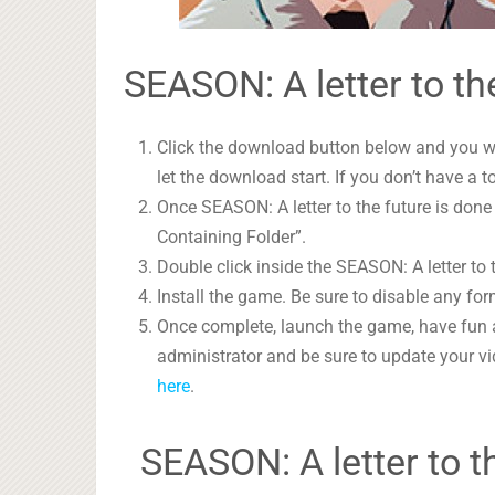
SEASON: A letter to th
Click the download button below and you wil
let the download start. If you don’t have a t
Once SEASON: A letter to the future is done
Containing Folder”.
Double click inside the SEASON: A letter to 
Install the game. Be sure to disable any form
Once complete, launch the game, have fun 
administrator and be sure to update your vi
here
.
SEASON: A letter to 