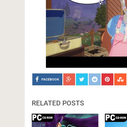
FACEBOOK
RELATED POSTS