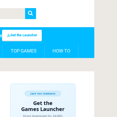
Get the Launcher
er
TOP GAMES
HOW TO