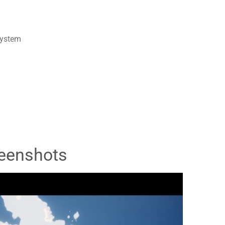
system
eenshots