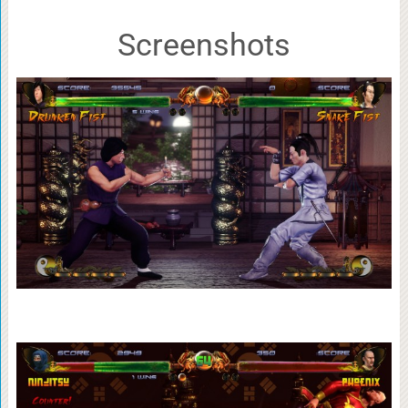
Screenshots