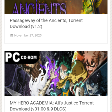
Passageway of the Ancients, Torrent
Download (v1.2)
November 27, 2025
MY HERO ACADEMIA: All’s Justice Torrent
Download (v01.00 & 9 DLCS)