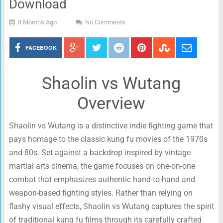
Download
8 Months Ago
No Comments
FACEBOOK
Shaolin vs Wutang
Overview
Shaolin vs Wutang is a distinctive indie fighting game that
pays homage to the classic kung fu movies of the 1970s
and 80s. Set against a backdrop inspired by vintage
martial arts cinema, the game focuses on one-on-one
combat that emphasizes authentic hand-to-hand and
weapon-based fighting styles. Rather than relying on
flashy visual effects, Shaolin vs Wutang captures the spirit
of traditional kung fu films through its carefully crafted