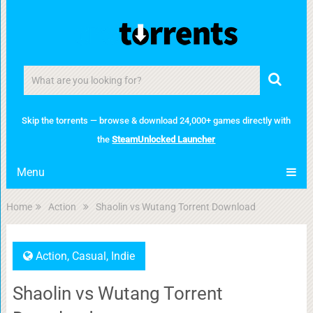
Skip the torrents — browse & download 24,000+ games directly with
the
SteamUnlocked Launcher
Menu
Home
Action
Shaolin vs Wutang Torrent Download
Action
,
Casual
,
Indie
Shaolin vs Wutang Torrent