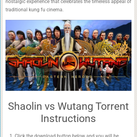
nostalgic experience that celebrates the timeless appeal of
traditional kung fu cinema.
Shaolin vs Wutang Torrent
Instructions
Click the download button below and you will be