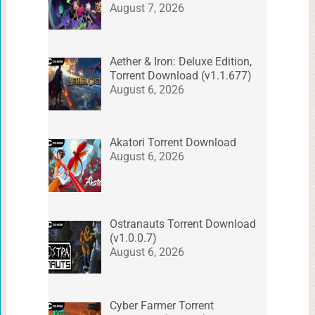
August 7, 2026
Aether & Iron: Deluxe Edition,
Torrent Download (v1.1.677)
August 6, 2026
Akatori Torrent Download
August 6, 2026
Ostranauts Torrent Download
(v1.0.0.7)
August 6, 2026
Cyber Farmer Torrent