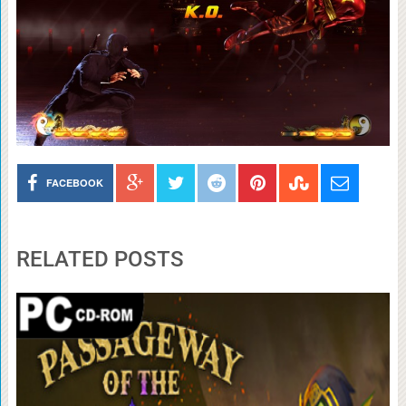
FACEBOOK
RELATED POSTS