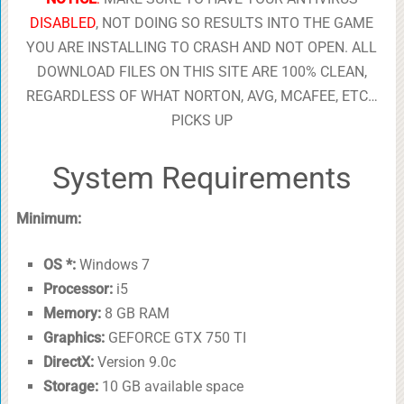
DISABLED
, NOT DOING SO RESULTS INTO THE GAME
YOU ARE INSTALLING TO CRASH AND NOT OPEN. ALL
DOWNLOAD FILES ON THIS SITE ARE 100% CLEAN,
REGARDLESS OF WHAT NORTON, AVG, MCAFEE, ETC…
PICKS UP
System Requirements
Minimum:
OS *:
Windows 7
Processor:
i5
Memory:
8 GB RAM
Graphics:
GEFORCE GTX 750 TI
DirectX:
Version 9.0c
Storage:
10 GB available space