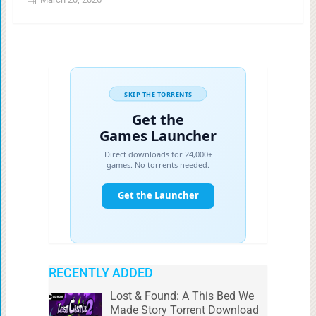
RECENTLY ADDED
Lost & Found: A This Bed We
Made Story Torrent Download