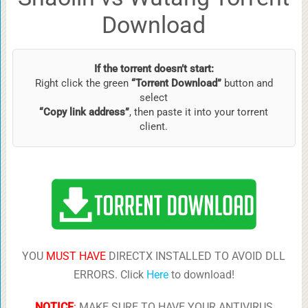
Download
If the torrent doesn’t start:
Right click the green
“Torrent Download”
button and
select
“Copy link address”
, then paste it into your torrent
client.
YOU
MUST HAVE
DIRECTX INSTALLED TO AVOID DLL
ERRORS. Click
Here
to download!
NOTICE
:
MAKE SURE TO HAVE YOUR ANTIVIRUS