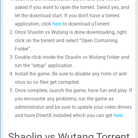
asked if you want to open the torrent. Select yes, and
let the download start. If you don’t have a torrent
application, click
here
to download uTorrent.
Once Shaolin vs Wutang is done downloading, right
click on the torrent and select “Open Containing
Folder”.
Double click inside the Shaolin vs Wutang folder and
run the “setup” application.
Install the game. Be sure to disable any form of anti
virus so no files get corrupted.
Once complete, launch the game, have fun and play. If
you encounter any problems, run the game as
administrator and be sure to update your video drivers
and have DirectX installed which you can get
here
.
Shaolin vs Wutang Torrent