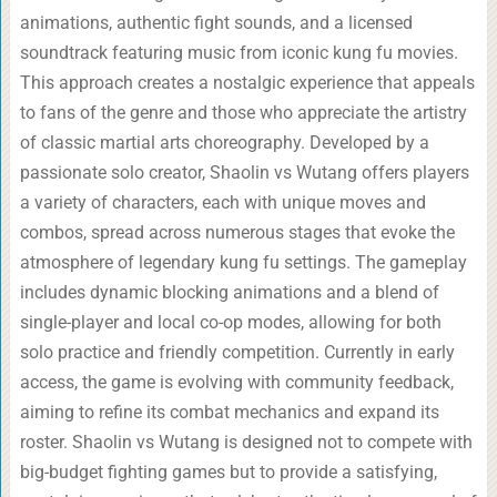
animations, authentic fight sounds, and a licensed
soundtrack featuring music from iconic kung fu movies.
This approach creates a nostalgic experience that appeals
to fans of the genre and those who appreciate the artistry
of classic martial arts choreography. Developed by a
passionate solo creator, Shaolin vs Wutang offers players
a variety of characters, each with unique moves and
combos, spread across numerous stages that evoke the
atmosphere of legendary kung fu settings. The gameplay
includes dynamic blocking animations and a blend of
single-player and local co-op modes, allowing for both
solo practice and friendly competition. Currently in early
access, the game is evolving with community feedback,
aiming to refine its combat mechanics and expand its
roster. Shaolin vs Wutang is designed not to compete with
big-budget fighting games but to provide a satisfying,