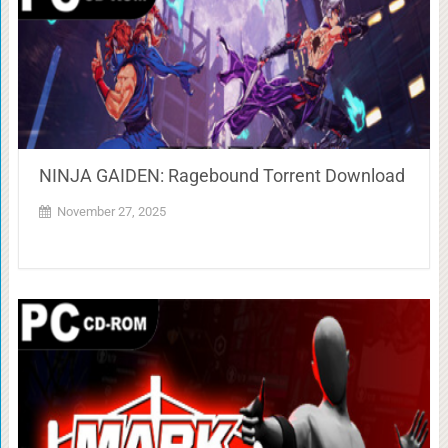
NINJA GAIDEN: Ragebound Torrent Download
November 27, 2025