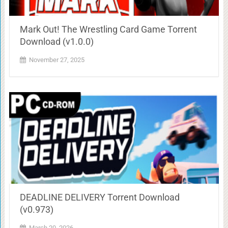
Mark Out! The Wrestling Card Game Torrent
Download (v1.0.0)
November 27, 2025
DEADLINE DELIVERY Torrent Download
(v0.973)
March 20, 2026