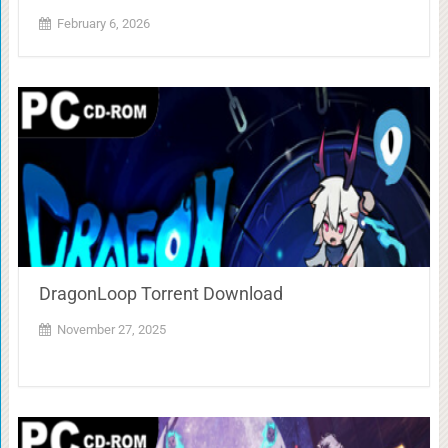
February 6, 2026
DragonLoop Torrent Download
November 27, 2025