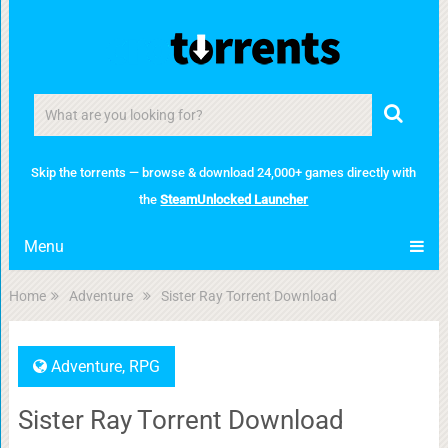
Skip the torrents — browse & download 24,000+ games directly with
the
SteamUnlocked Launcher
Menu
Home
Adventure
Sister Ray Torrent Download
Adventure
,
RPG
Sister Ray Torrent Download