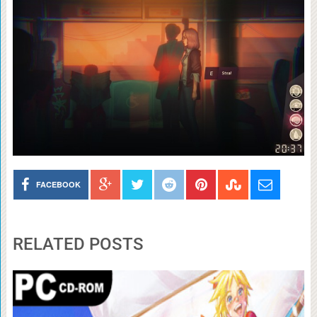
FACEBOOK
RELATED POSTS