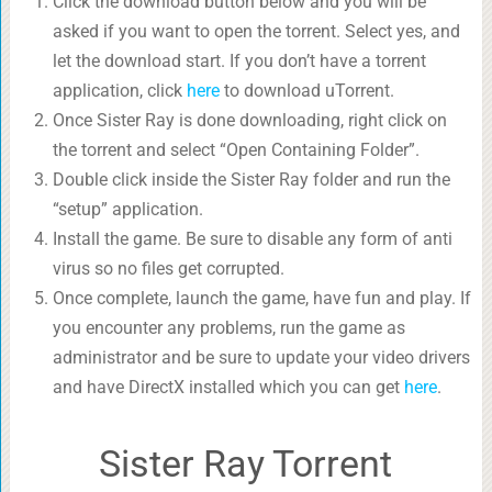
Click the download button below and you will be
asked if you want to open the torrent. Select yes, and
let the download start. If you don’t have a torrent
application, click
here
to download uTorrent.
Once Sister Ray is done downloading, right click on
the torrent and select “Open Containing Folder”.
Double click inside the Sister Ray folder and run the
“setup” application.
Install the game. Be sure to disable any form of anti
virus so no files get corrupted.
Once complete, launch the game, have fun and play. If
you encounter any problems, run the game as
administrator and be sure to update your video drivers
and have DirectX installed which you can get
here
.
Sister Ray Torrent