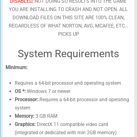
DISABLED
, NOT DOING SO RESULTS INTO THE GAME
YOU ARE INSTALLING TO CRASH AND NOT OPEN. ALL
DOWNLOAD FILES ON THIS SITE ARE 100% CLEAN,
REGARDLESS OF WHAT NORTON, AVG, MCAFEE, ETC…
PICKS UP
System Requirements
Minimum:
Requires a 64-bit processor and operating system
OS *:
Windows 7 or newer
Processor:
Requires a 64-bit processor and operating
system
Memory:
3 GB RAM
Graphics:
DirectX 11 compatible video card
(integrated or dedicated with min 2GB memory)