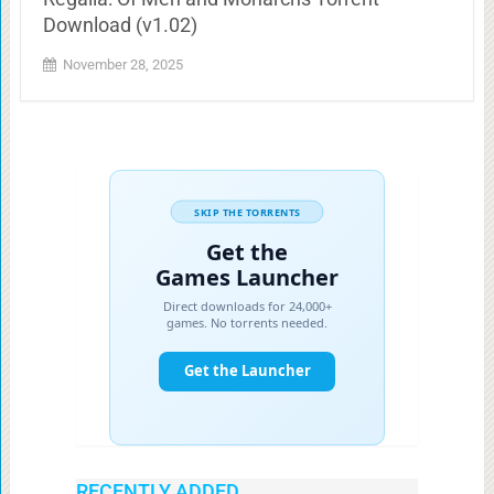
Download (v1.02)
November 28, 2025
RECENTLY ADDED