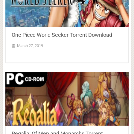
One Piece World Seeker Torrent Download
March 27, 2019
Regalia: Of Men and Monarchs Torrent