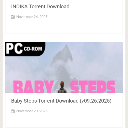
INDIKA Torrent Download
November 24, 2025
Baby Steps Torrent Download (v09.26.2025)
November 20, 2025