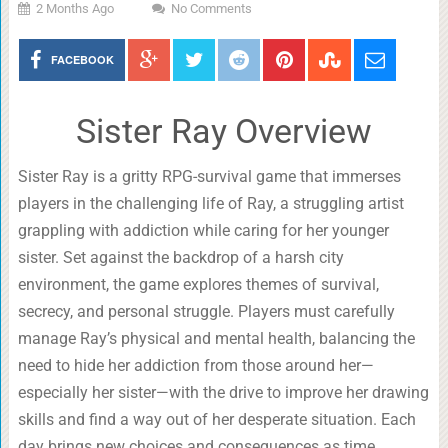
2 Months Ago
No Comments
FACEBOOK
Sister Ray Overview
Sister Ray is a gritty RPG-survival game that immerses
players in the challenging life of Ray, a struggling artist
grappling with addiction while caring for her younger
sister. Set against the backdrop of a harsh city
environment, the game explores themes of survival,
secrecy, and personal struggle. Players must carefully
manage Ray’s physical and mental health, balancing the
need to hide her addiction from those around her—
especially her sister—with the drive to improve her drawing
skills and find a way out of her desperate situation. Each
day brings new choices and consequences as time