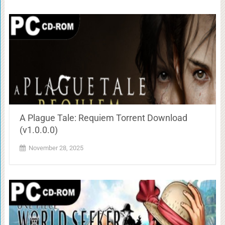
A Plague Tale: Requiem Torrent Download
(v1.0.0.0)
November 28, 2025