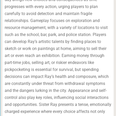
progresses with every action, urging players to plan
carefully to avoid detection and maintain fragile
relationships. Gameplay focuses on exploration and
resource management, with a variety of locations to visit
such as the school, bar, park, and police station. Players
can develop Ray’s artistic talents by finding places to
sketch or work on paintings at home, aiming to sell their
art or even reach an exhibition. Earning money through
part-time jobs, selling art, or riskier endeavors like
pickpocketing is essential for survival, but spending
decisions can impact Ray’s health and composure, which
are constantly under threat from withdrawal symptoms
and the dangers lurking in the city. Appearance and self-
control also play key roles, influencing social interactions
and opportunities. Sister Ray presents a tense, emotionally
charged experience where every choice affects not only