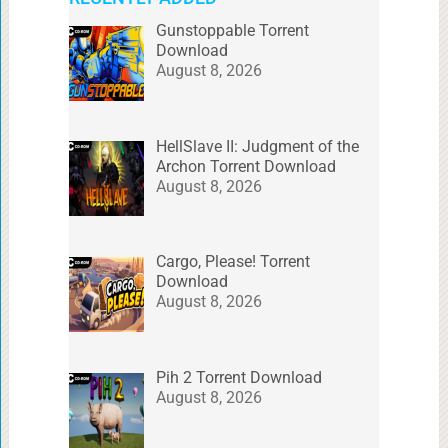
Gunstoppable Torrent
Download
August 8, 2026
HellSlave II: Judgment of the
Archon Torrent Download
August 8, 2026
Cargo, Please! Torrent
Download
August 8, 2026
Pih 2 Torrent Download
August 8, 2026