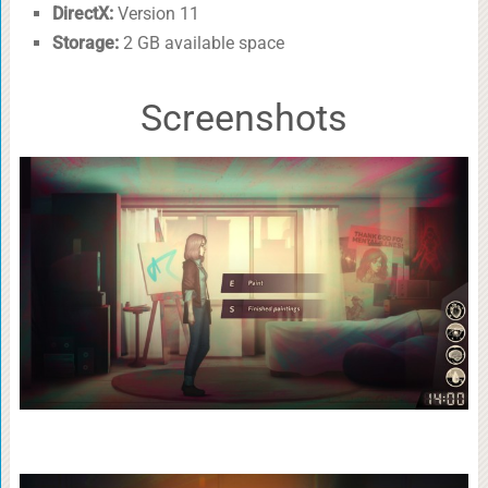
DirectX:
Version 11
Storage:
2 GB available space
Screenshots