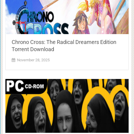
Chrono Cross: The Radical Dreamers Edition
Torrent Download
November 28, 2025