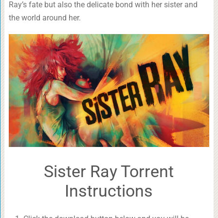
Ray’s fate but also the delicate bond with her sister and
the world around her.
Sister Ray Torrent
Instructions