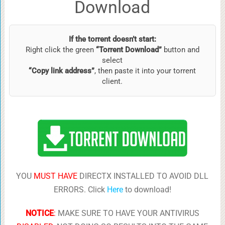
Download
If the torrent doesn’t start:
Right click the green
“Torrent Download”
button and
select
“Copy link address”
, then paste it into your torrent
client.
YOU
MUST HAVE
DIRECTX INSTALLED TO AVOID DLL
ERRORS. Click
Here
to download!
NOTICE
:
MAKE SURE TO HAVE YOUR ANTIVIRUS