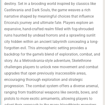
destiny. Set in a brooding world inspired by classics like
Castlevania and Dark Souls, the game weaves a rich
narrative shaped by meaningful choices that influence
Ericona’s journey and ultimate fate. Players explore an
expansive, hand-crafted realm filled with fog-shrouded
ruins haunted by undead horrors and a sprawling sunlit
city hidden within an ancient labyrinth concealing a long-
forgotten evil. This atmospheric setting provides a
backdrop for the game’s blend of exploration, combat, and
story. As a Metroidvania-style adventure, Skelethrone
challenges players to unlock new movement and combat
upgrades that open previously inaccessible areas,
encouraging thorough exploration and strategic
progression. The combat system offers a diverse arsenal,
ranging from traditional weapons like swords, bows, and
pistols to more exotic armaments, allowing players to
adapt their approach to the many bloodthirsty monsters