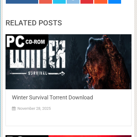
RELATED POSTS
Winter Survival Torrent Download
November 28, 2025