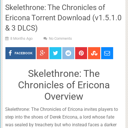
Skelethrone: The Chronicles of
Ericona Torrent Download (v1.5.1.0
& 3 DLCS)
8 Months Ago
No Comments
FACEBOOK
Skelethrone: The
Chronicles of Ericona
Overview
Skelethrone: The Chronicles of Ericona invites players to
step into the shoes of Derek Ericona, a lord whose fate
was sealed by treachery but who instead faces a darker