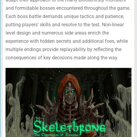
and formidable bosses encountered throughout the game.
Each boss battle demands unique tactics and patience,
putting players’ skills and resolve to the test. Non-linear
level design and numerous side areas enrich the
experience with hidden secrets and additional foes, while
multiple endings provide replayability by reflecting the
consequences of key decisions made along the way.