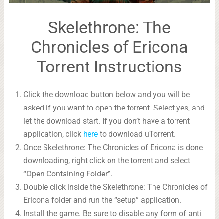
Skelethrone: The
Chronicles of Ericona
Torrent Instructions
Click the download button below and you will be
asked if you want to open the torrent. Select yes, and
let the download start. If you don’t have a torrent
application, click
here
to download uTorrent.
Once Skelethrone: The Chronicles of Ericona is done
downloading, right click on the torrent and select
“Open Containing Folder”.
Double click inside the Skelethrone: The Chronicles of
Ericona folder and run the “setup” application.
Install the game. Be sure to disable any form of anti