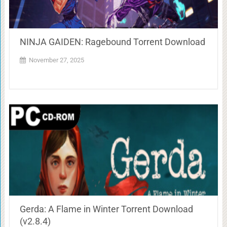
NINJA GAIDEN: Ragebound Torrent Download
November 27, 2025
Gerda: A Flame in Winter Torrent Download
(v2.8.4)