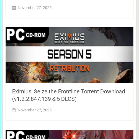
November 27, 2025
Eximius: Seize the Frontline Torrent Download
(v1.2.2.847.139 & 5 DLCS)
November 27, 2025