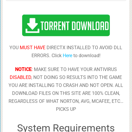
YOU
MUST HAVE
DIRECTX INSTALLED TO AVOID DLL
ERRORS. Click
Here
to download!
NOTICE
:
MAKE SURE TO HAVE YOUR ANTIVIRUS
DISABLED
, NOT DOING SO RESULTS INTO THE GAME
YOU ARE INSTALLING TO CRASH AND NOT OPEN. ALL
DOWNLOAD FILES ON THIS SITE ARE 100% CLEAN,
REGARDLESS OF WHAT NORTON, AVG, MCAFEE, ETC…
PICKS UP
System Requirements