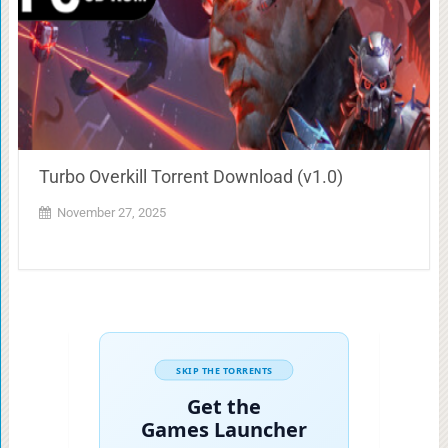
Turbo Overkill Torrent Download (v1.0)
November 27, 2025