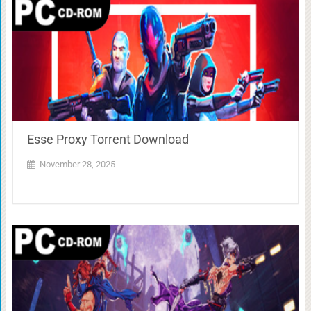
Esse Proxy Torrent Download
November 28, 2025