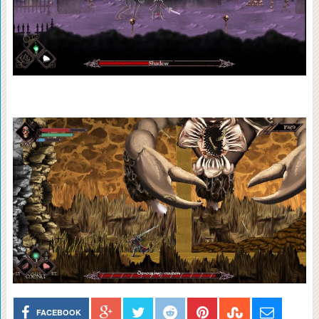
FACEBOOK