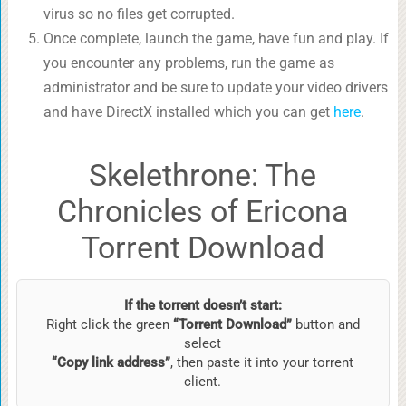
virus so no files get corrupted.
Once complete, launch the game, have fun and play. If
you encounter any problems, run the game as
administrator and be sure to update your video drivers
and have DirectX installed which you can get
here
.
Skelethrone: The
Chronicles of Ericona
Torrent Download
If the torrent doesn’t start:
Right click the green
“Torrent Download”
button and
select
“Copy link address”
, then paste it into your torrent
client.