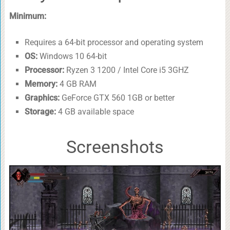
Minimum:
Requires a 64-bit processor and operating system
OS:
Windows 10 64-bit
Processor:
Ryzen 3 1200 / Intel Core i5 3GHZ
Memory:
4 GB RAM
Graphics:
GeForce GTX 560 1GB or better
Storage:
4 GB available space
Screenshots