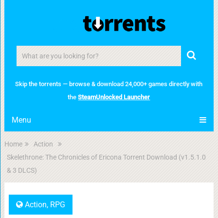
Skip the torrents — browse & download 24,000+ games directly with
the
SteamUnlocked Launcher
Menu
Home
Action
Skelethrone: The Chronicles of Ericona Torrent Download (v1.5.1.0
& 3 DLCS)
Action
,
RPG