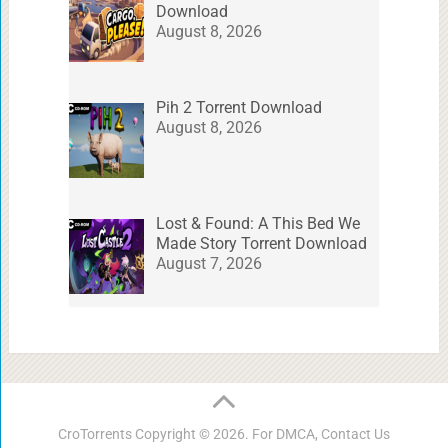
Download
August 8, 2026
Pih 2 Torrent Download
August 8, 2026
Lost & Found: A This Bed We
Made Story Torrent Download
August 7, 2026
CroTorrents
Copyright © 2026. For DMCA,
Contact Us