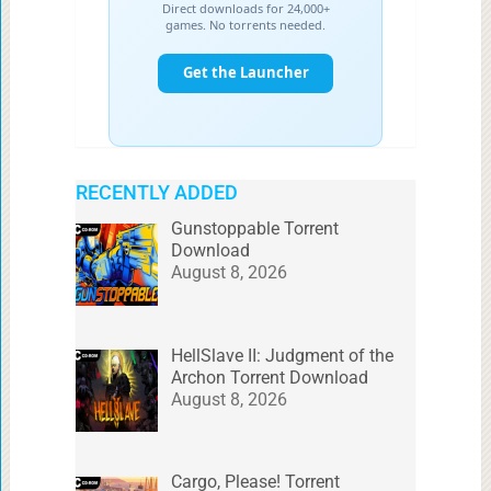
RECENTLY ADDED
Gunstoppable Torrent
Download
August 8, 2026
HellSlave II: Judgment of the
Archon Torrent Download
August 8, 2026
Cargo, Please! Torrent