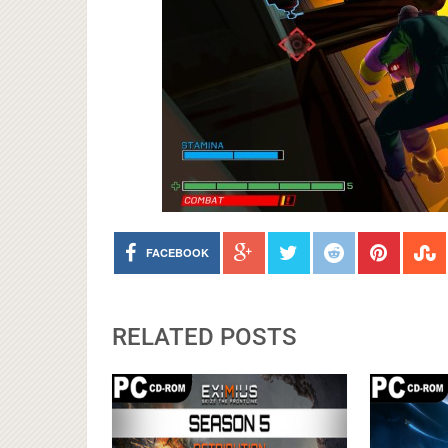
FACEBOOK
RELATED POSTS