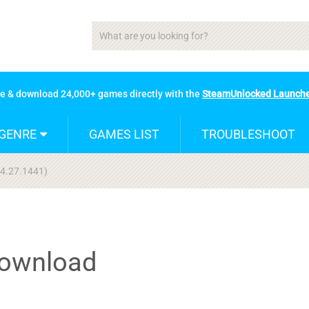
se & download 24,000+ games directly with the
SteamUnlocked Launch
GENRE
GAMES LIST
TROUBLESHOOT
04.27.1441)
Download