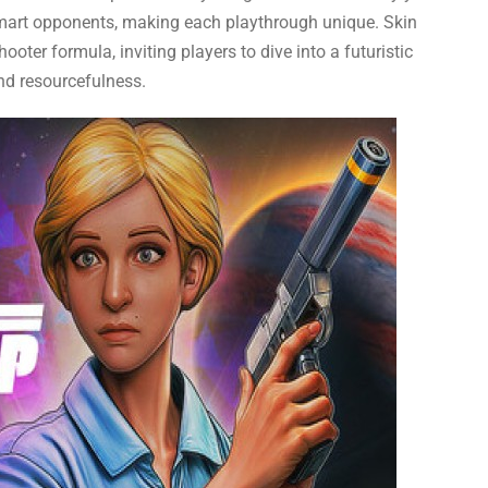
smart opponents, making each playthrough unique. Skin
ooter formula, inviting players to dive into a futuristic
and resourcefulness.