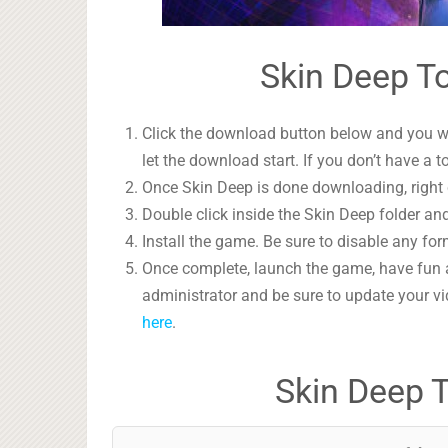
Skin Deep To
Click the download button below and you wil
let the download start. If you don’t have a t
Once Skin Deep is done downloading, right c
Double click inside the Skin Deep folder and
Install the game. Be sure to disable any form
Once complete, launch the game, have fun 
administrator and be sure to update your vi
here
.
Skin Deep 