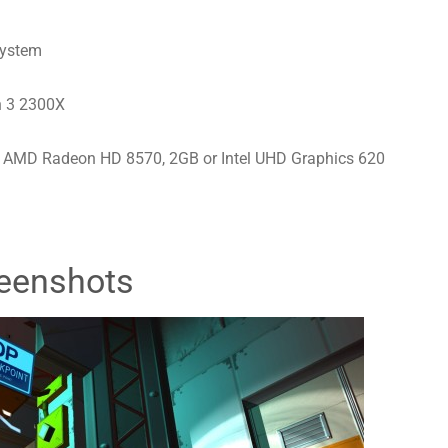
system
n 3 2300X
 AMD Radeon HD 8570, 2GB or Intel UHD Graphics 620
eenshots