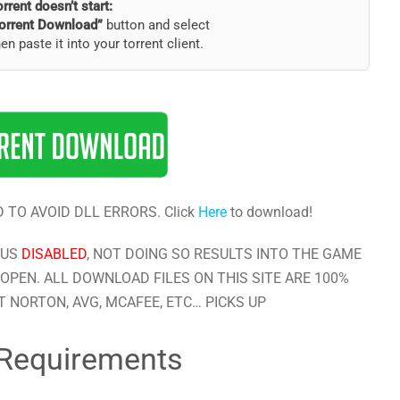
torrent doesn’t start:
orrent Download”
button and select
hen paste it into your torrent client.
 TO AVOID DLL ERRORS. Click
Here
to download!
RUS
DISABLED
, NOT DOING SO RESULTS INTO THE GAME
OPEN. ALL DOWNLOAD FILES ON THIS SITE ARE 100%
 NORTON, AVG, MCAFEE, ETC… PICKS UP
Requirements