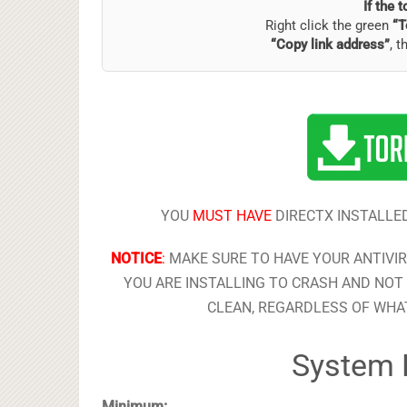
If the 
Right click the green
“T
“Copy link address”
, t
YOU
MUST HAVE
DIRECTX INSTALLED
NOTICE
:
MAKE SURE TO HAVE YOUR ANTIVI
YOU ARE INSTALLING TO CRASH AND NOT 
CLEAN, REGARDLESS OF WHAT
System 
Minimum: