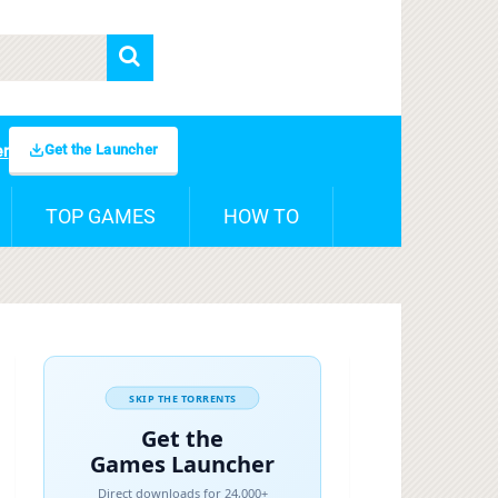
Get the Launcher
er
TOP GAMES
HOW TO