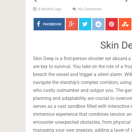
8 Months Ago
No Comments
FACEBOOK
Skin D
Skin Deep is a first-person shooter set aboard a
are key to survival. You take on the role of a 
breach the vessel and trigger a silent alarm. Wi
navigate the starship’s complex corridors, usin
who vastly outnumber and outgun you. The ga
planning and adaptability are crucial to overco
serves as a vast sandbox filled with interactiv
immersive experience that combines tension and
encounter unexpected obstacles, from physical a
managing your own sneezes, adding a layer of re