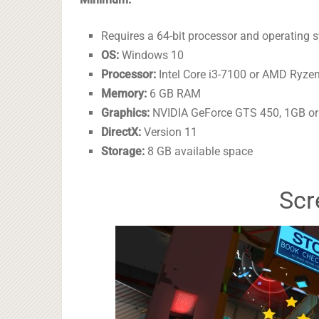
Requires a 64-bit processor and operating 
OS:
Windows 10
Processor:
Intel Core i3-7100 or AMD Ryze
Memory:
6 GB RAM
Graphics:
NVIDIA GeForce GTS 450, 1GB or
DirectX:
Version 11
Storage:
8 GB available space
Scr