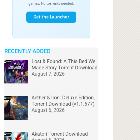
RECENTLY ADDED
Lost & Found: A This Bed We
Made Story Torrent Download
August 7, 2026
Aether & Iron: Deluxe Edition,
Torrent Download (v1.1.677)
August 6, 2026
Akatori Torrent Download