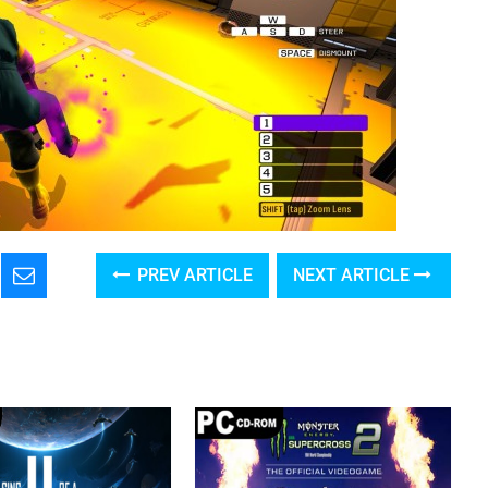
PREV ARTICLE
NEXT ARTICLE