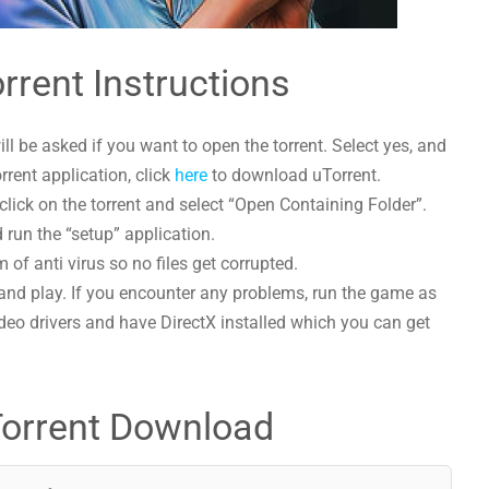
rrent Instructions
l be asked if you want to open the torrent. Select yes, and
orrent application, click
here
to download uTorrent.
lick on the torrent and select “Open Containing Folder”.
 run the “setup” application.
 of anti virus so no files get corrupted.
and play. If you encounter any problems, run the game as
deo drivers and have DirectX installed which you can get
Torrent Download