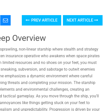
PREV ARTICLE
NEXT ARTICLE
eep Overview
 sprawling, non-linear starship where stealth and strategy
frozen insurance operative who awakens when space pirates
th limited resources and no shoes on your feet, you must
g sneaking, subversion, and sabotage to outwit enemies
me emphasizes a dynamic environment where careful
ming threats and completing your mission. The starship
e elements and environmental challenges, creating an
 tactical gameplay. As you move through the ship, you’ll
nnoyances like things getting stuck on your feet to
alism and unpredictability. Progression is driven by your