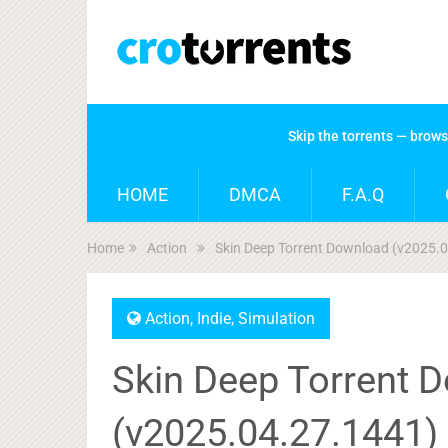
Skip the torrents — brow
HOME
DMCA
F.A.Q
Home
Action
Skin Deep Torrent Download (v2025.
Action
,
Indie
,
Simulation
Skin Deep Torrent 
(v2025.04.27.1441)