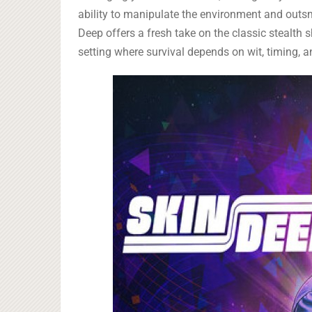
ability to manipulate the environment and out
Deep offers a fresh take on the classic stealth sh
setting where survival depends on wit, timing, 