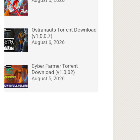
August 6, 2026
Ostranauts Torrent Download
(v1.0.0.7)
August 6, 2026
Cyber Farmer Torrent
Download (v1.0.02)
August 5, 2026