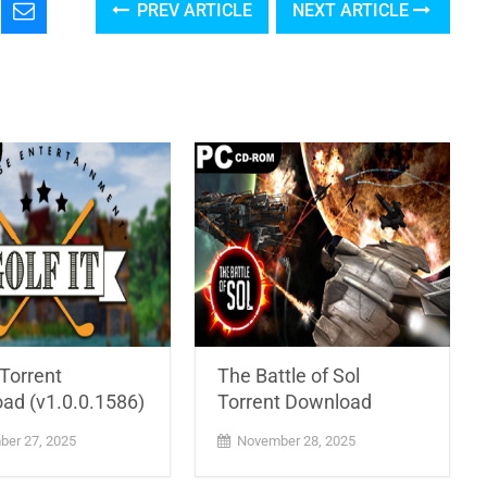
PREV ARTICLE
NEXT ARTICLE
 Torrent
The Battle of Sol
ad (v1.0.0.1586)
Torrent Download
er 27, 2025
November 28, 2025