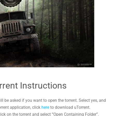
rrent Instructions
l be asked if you want to open the torrent. Select yes, and
orrent application, click
here
to download uTorrent.
lick on the torrent and select “Open Containing Folder”.