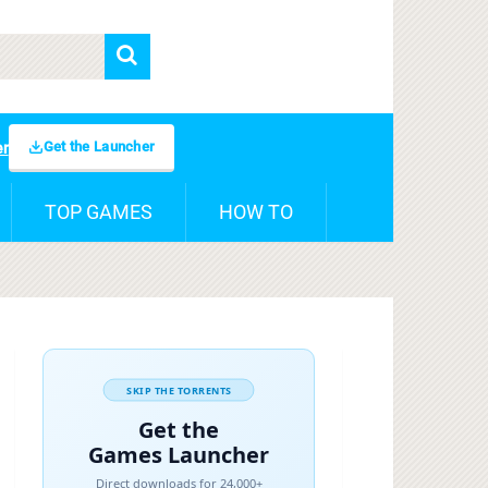
Get the Launcher
er
TOP GAMES
HOW TO