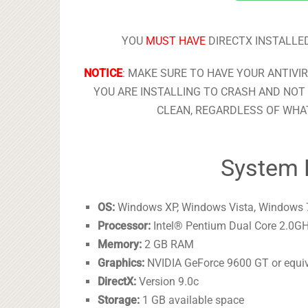
YOU
MUST HAVE
DIRECTX INSTALLED
NOTICE
: MAKE SURE TO HAVE YOUR ANTIVI
YOU ARE INSTALLING TO CRASH AND NOT 
CLEAN, REGARDLESS OF WHAT
System 
OS:
Windows XP, Windows Vista, Windows 
Processor:
Intel® Pentium Dual Core 2.0GH
Memory:
2 GB RAM
Graphics:
NVIDIA GeForce 9600 GT or equi
DirectX:
Version 9.0c
Storage:
1 GB available space