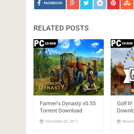
FACEBOOK
RELATED POSTS
Farmer’s Dynasty v0.55
Golf It!
Torrent Download
Downlo
December 22, 2017
Novemb