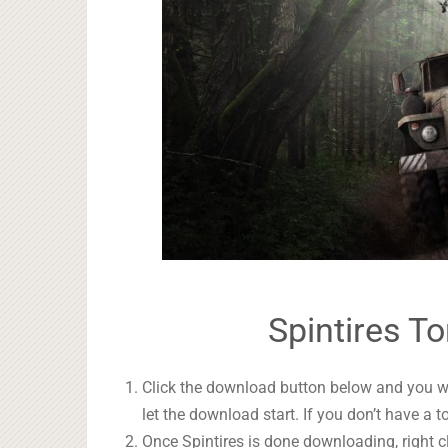
Spintires To
Click the download button below and you wil
let the download start. If you don’t have a t
Once Spintires is done downloading, right c