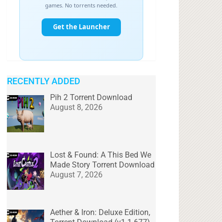
RECENTLY ADDED
Pih 2 Torrent Download
August 8, 2026
Lost & Found: A This Bed We
Made Story Torrent Download
August 7, 2026
Aether & Iron: Deluxe Edition,