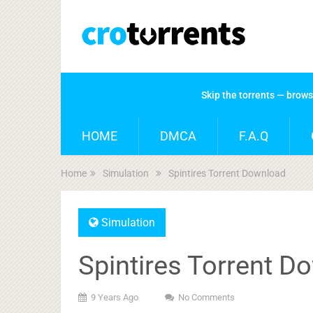
Skip the torrents — brow
HOME
DMCA
F.A.Q
Home
Simulation
Spintires Torrent Download
Simulation
Spintires Torrent D
9 Years Ago
No Comments