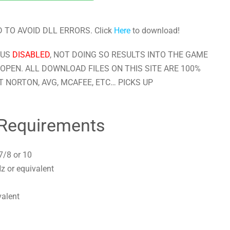
 TO AVOID DLL ERRORS. Click
Here
to download!
RUS
DISABLED
, NOT DOING SO RESULTS INTO THE GAME
OPEN. ALL DOWNLOAD FILES ON THIS SITE ARE 100%
 NORTON, AVG, MCAFEE, ETC… PICKS UP
Requirements
7/8 or 10
z or equivalent
valent