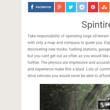
FACEBOOK
Spinti
Take responsibility of operating large all-terra
with only a map and compass to guide you. Expl
discovering new trucks, fuelling stations, garag
but you cant get out as often as you would like
further. The physics are impressive and accurate
and experience make this a blast. Lots of com
drive vehicles you would never be able to afford