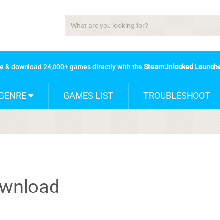
se & download 24,000+ games directly with the
SteamUnlocked Launch
GENRE
GAMES LIST
TROUBLESHOOT
ownload