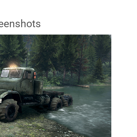
eenshots