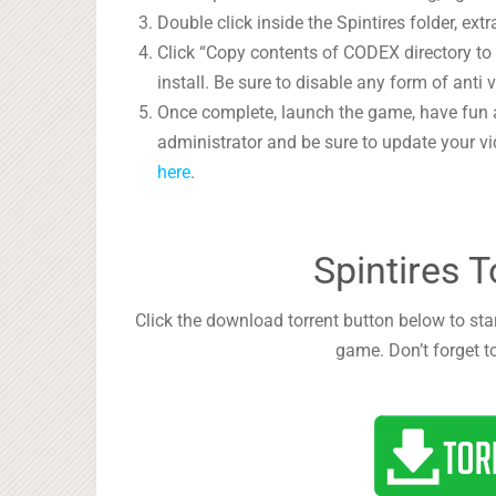
Double click inside the Spintires folder, extr
Click “Copy contents of CODEX directory to i
install. Be sure to disable any form of anti v
Once complete, launch the game, have fun 
administrator and be sure to update your vi
here
.
Spintires 
Click the download torrent button below to start
game. Don’t forget t