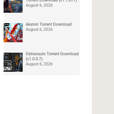
Torrent Download (v1.1.677)
August 6, 2026
Akatori Torrent Download
August 6, 2026
Ostranauts Torrent Download
(v1.0.0.7)
August 6, 2026