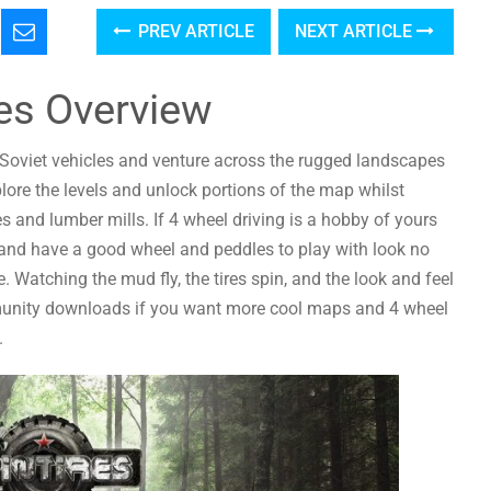
PREV ARTICLE
NEXT ARTICLE
res Overview
in Soviet vehicles and venture across the rugged landscapes
ore the levels and unlock portions of the map whilst
es and lumber mills. If 4 wheel driving is a hobby of yours
 and have a good wheel and peddles to play with look no
. Watching the mud fly, the tires spin, and the look and feel
munity downloads if you want more cool maps and 4 wheel
.