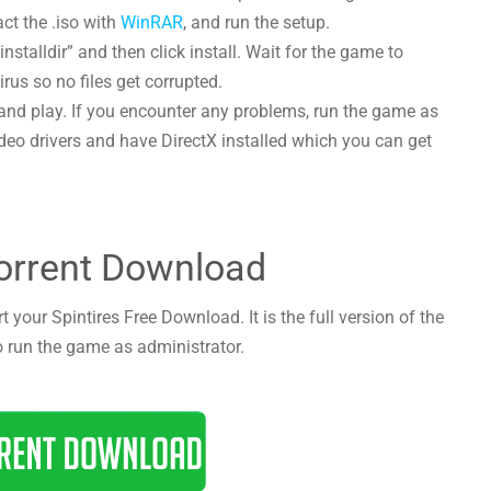
act the .iso with
WinRAR
, and run the setup.
nstalldir” and then click install. Wait for the game to
irus so no files get corrupted.
and play. If you encounter any problems, run the game as
deo drivers and have DirectX installed which you can get
Torrent Download
 your Spintires Free Download. It is the full version of the
o run the game as administrator.