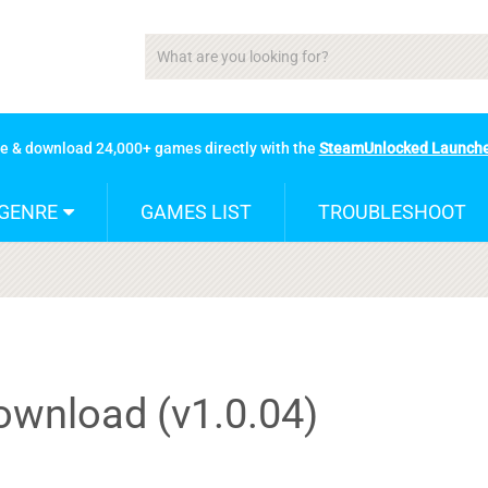
se & download 24,000+ games directly with the
SteamUnlocked Launch
GENRE
GAMES LIST
TROUBLESHOOT
wnload (v1.0.04)