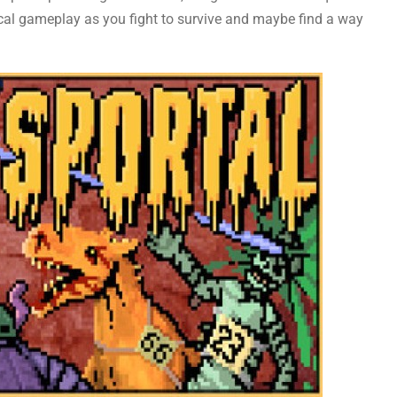
ical gameplay as you fight to survive and maybe find a way