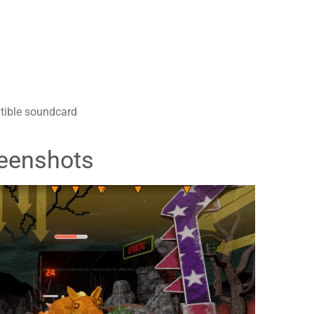
tible soundcard
eenshots