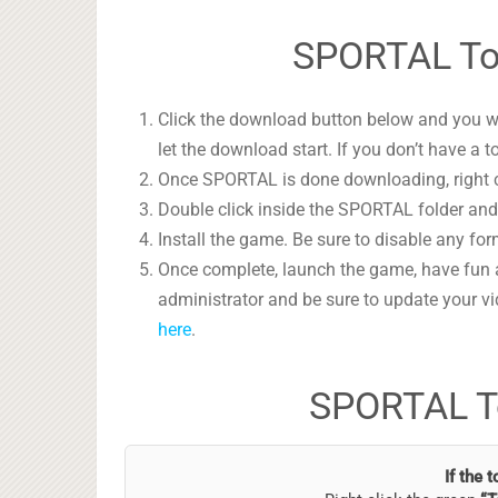
SPORTAL Tor
Click the download button below and you wil
let the download start. If you don’t have a t
Once SPORTAL is done downloading, right cl
Double click inside the SPORTAL folder and 
Install the game. Be sure to disable any form
Once complete, launch the game, have fun 
administrator and be sure to update your vi
here
.
SPORTAL T
If the 