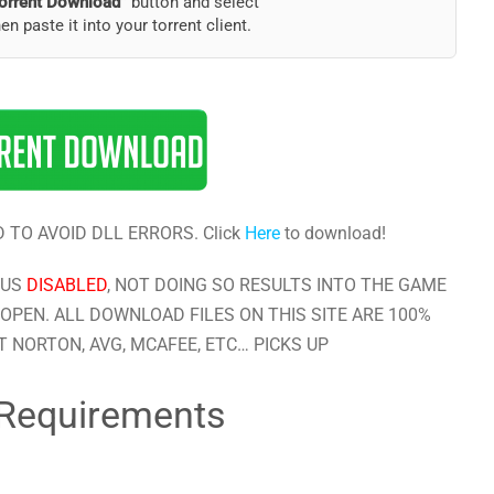
orrent Download”
button and select
hen paste it into your torrent client.
 TO AVOID DLL ERRORS. Click
Here
to download!
RUS
DISABLED
, NOT DOING SO RESULTS INTO THE GAME
OPEN. ALL DOWNLOAD FILES ON THIS SITE ARE 100%
 NORTON, AVG, MCAFEE, ETC… PICKS UP
Requirements