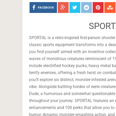
FACEBOOK
SPORT
SPORTAL is a retro-inspired first-person shooter
classic sports equipment transforms into a dead
you find yourself armed with an inventive collec
waves of monstrous creatures reminiscent of 1
include electrified hockey pucks, heavy metal bas
terrify enemies, offering a fresh twist on comba
you’ll explore six distinct, monster-infested are
vibe. Alongside battling hordes of eerie creatu
Dude, a humorous and somewhat questionable 
throughout your journey. SPORTAL features an
enhancements and 100 perks that allow you to c
humor, dynamic monster-smashing action, and a