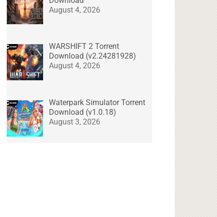
Download
August 4, 2026
WARSHIFT 2 Torrent
Download (v2.24281928)
August 4, 2026
Waterpark Simulator Torrent
Download (v1.0.18)
August 3, 2026