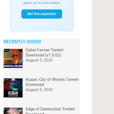
RECENTLY ADDED
Cyber Farmer Torrent
Download (v1.0.02)
August 5, 2026
Kusan: City of Wolves Torrent
Download
August 5, 2026
Edge of Destruction Torrent