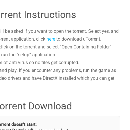
rent Instructions
l be asked if you want to open the torrent. Select yes, and
orrent application, click
here
to download uTorrent.
ick on the torrent and select “Open Containing Folder”.
run the “setup” application.
 of anti virus so no files get corrupted.
and play. If you encounter any problems, run the game as
deo drivers and have DirectX installed which you can get
orrent Download
torrent doesn’t start: