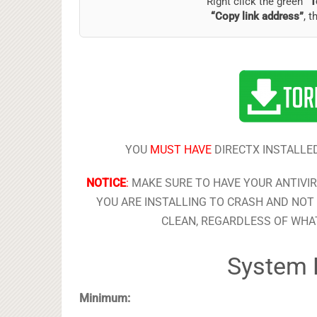
Right click the green
“T
“Copy link address”
, t
YOU
MUST HAVE
DIRECTX INSTALLED
NOTICE
:
MAKE SURE TO HAVE YOUR ANTIVI
YOU ARE INSTALLING TO CRASH AND NOT 
CLEAN, REGARDLESS OF WHAT
System 
Minimum: