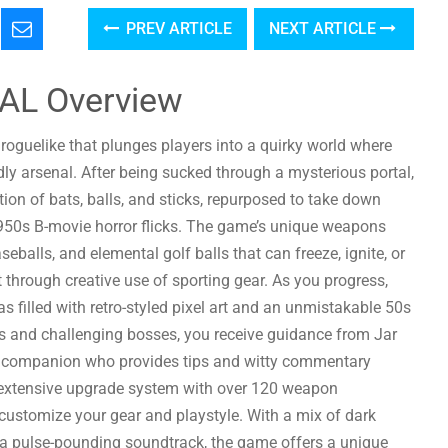
PREV ARTICLE
NEXT ARTICLE
AL Overview
 roguelike that plunges players into a quirky world where
ly arsenal. After being sucked through a mysterious portal,
tion of bats, balls, and sticks, repurposed to take down
950s B-movie horror flicks. The game’s unique weapons
eballs, and elemental golf balls that can freeze, ignite, or
t through creative use of sporting gear. As you progress,
nas filled with retro-styled pixel art and an unmistakable 50s
res and challenging bosses, you receive guidance from Jar
companion who provides tips and witty commentary
 extensive upgrade system with over 120 weapon
ustomize your gear and playstyle. With a mix of dark
 pulse-pounding soundtrack, the game offers a unique