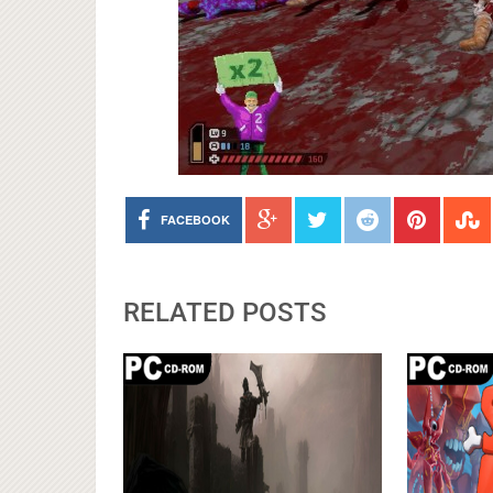
FACEBOOK
RELATED POSTS