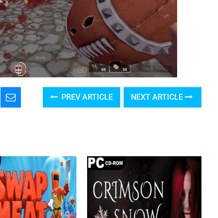
PREV ARTICLE
NEXT ARTICLE