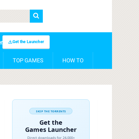
Get the Launcher
er
TOP GAMES
HOW TO