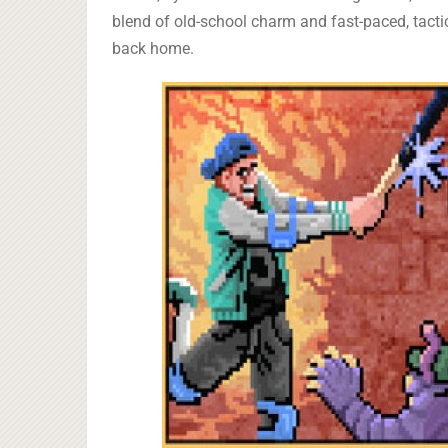
blend of old-school charm and fast-paced, tact
back home.