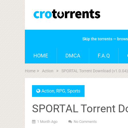
Skip the torrents — brow
HOME
DMCA
F.A.Q
Home
Action
SPORTAL Torrent Download (v1.0.04)
Action
,
RPG
,
Sports
SPORTAL Torrent Do
1 Month Ago
No Comments