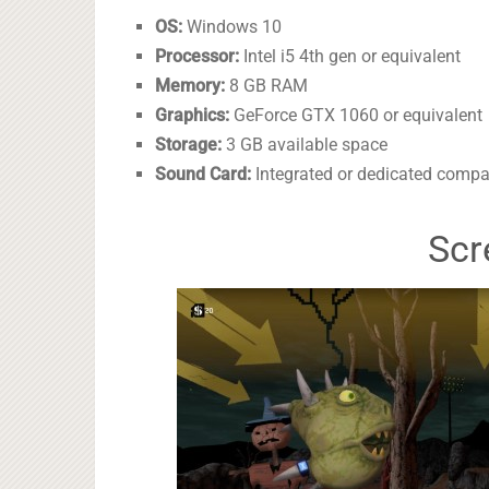
OS:
Windows 10
Processor:
Intel i5 4th gen or equivalent
Memory:
8 GB RAM
Graphics:
GeForce GTX 1060 or equivalent
Storage:
3 GB available space
Sound Card:
Integrated or dedicated compa
Scr