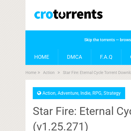
Skip the torrents — brow
HOME
DMCA
F.A.Q
Home
Action
Star Fire: Eternal Cycle Torrent Down
Action
,
Adventure
,
Indie
,
RPG
,
Strategy
Star Fire: Eternal C
(v1.25.271)