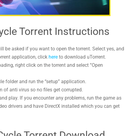
Cycle Torrent Instructions
l be asked if you want to open the torrent. Select yes, and
orrent application, click
here
to download uTorrent.
ading, right click on the torrent and select “Open
cle folder and run the “setup” application.
 of anti virus so no files get corrupted.
and play. If you encounter any problems, run the game as
deo drivers and have DirectX installed which you can get
l Cycle Torrent Download