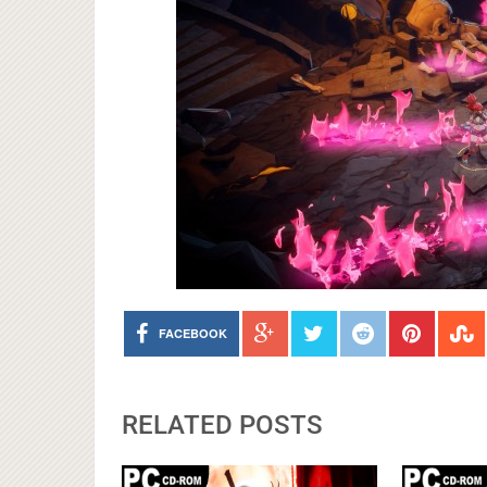
FACEBOOK
RELATED POSTS