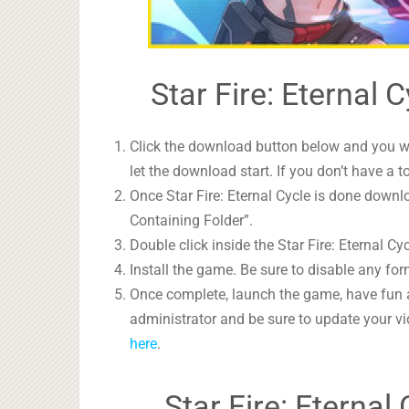
Star Fire: Eternal 
Click the download button below and you wil
let the download start. If you don’t have a t
Once Star Fire: Eternal Cycle is done downlo
Containing Folder”.
Double click inside the Star Fire: Eternal Cy
Install the game. Be sure to disable any form
Once complete, launch the game, have fun 
administrator and be sure to update your vi
here
.
Star Fire: Eterna