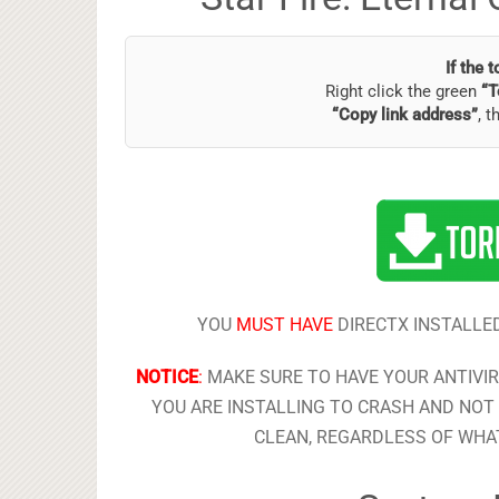
If the 
Right click the green
“T
“Copy link address”
, t
YOU
MUST HAVE
DIRECTX INSTALLED
NOTICE
:
MAKE SURE TO HAVE YOUR ANTIVI
YOU ARE INSTALLING TO CRASH AND NOT 
CLEAN, REGARDLESS OF WHAT