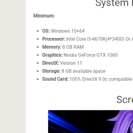
System 
Minimum:
OS:
Windows 10×64
Processor:
Intel Core i5-4670K(4*3400) O
Memory:
8 GB RAM
Graphics:
Nvidia GeForce GTX 1060
DirectX:
Version 11
Storage:
8 GB available space
Sound Card:
100% DirectX 9.0c compatible
Scr