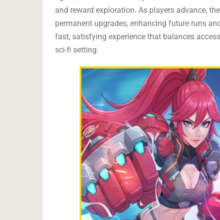
and reward exploration. As players advance, th
permanent upgrades, enhancing future runs and in
fast, satisfying experience that balances access
sci-fi setting.