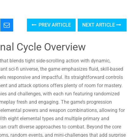
PREV ARTICLE
NEXT ARTICLE
ernal Cycle Overview
 that blends tight side-scrolling action with dynamic,
ant sci-fi universe, the game emphasizes fluid, skill-based
s responsive and impactful. Its straightforward controls
ent and attack options offers plenty of room for mastery.
mies and challenges, with each run featuring randomized
gameplay fresh and engaging. The game’s progression
f elemental powers and weapon combinations, allowing for
 With eight elemental types and multiple primary and
an craft diverse approaches to combat. Beyond the core
 rooms, random events, and mini-challenges that add surprise