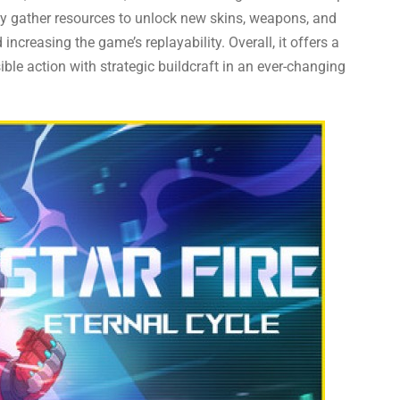
ey gather resources to unlock new skins, weapons, and
creasing the game’s replayability. Overall, it offers a
ible action with strategic buildcraft in an ever-changing