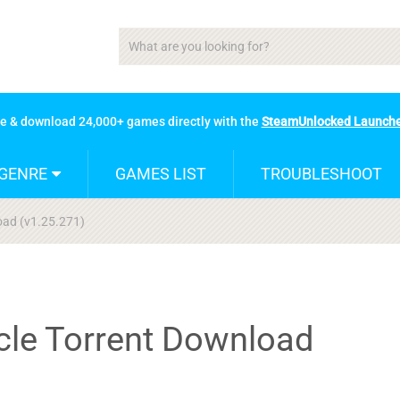
se & download 24,000+ games directly with the
SteamUnlocked Launch
GENRE
GAMES LIST
TROUBLESHOOT
load (v1.25.271)
ycle Torrent Download