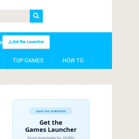
Get the Launcher
er
TOP GAMES
HOW TO