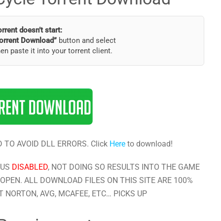
torrent doesn’t start:
orrent Download”
button and select
hen paste it into your torrent client.
 TO AVOID DLL ERRORS. Click
Here
to download!
RUS
DISABLED
, NOT DOING SO RESULTS INTO THE GAME
OPEN. ALL DOWNLOAD FILES ON THIS SITE ARE 100%
 NORTON, AVG, MCAFEE, ETC… PICKS UP