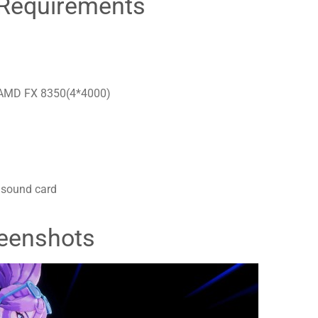
Requirements
r AMD FX 8350(4*4000)
 sound card
eenshots