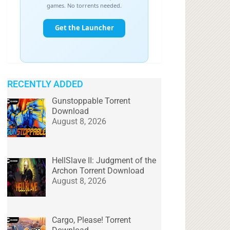
RECENTLY ADDED
Gunstoppable Torrent
Download
August 8, 2026
HellSlave II: Judgment of the
Archon Torrent Download
August 8, 2026
Cargo, Please! Torrent