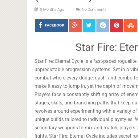
8 Months Ago
No Comments
FACEBOOK
Star Fire: Et
Star Fire: Eternal Cycle is a fast-paced roguelite
unpredictable progression systems. Set in a vibr
combat where every dodge, dash, and combo feel
make it easy to jump in, yet the depth of movem
Players face a constantly shifting array of ene
stages, skills, and branching paths that keep 
revolves around experimenting with a variety o
unique builds tailored to individual playstyles.
secondary weapons to mix and match, players c
fights, Star Fire: Eternal Cycle includes secret