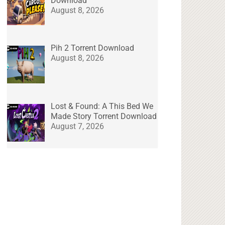
Download
August 8, 2026
Pih 2 Torrent Download
August 8, 2026
Lost & Found: A This Bed We
Made Story Torrent Download
August 7, 2026