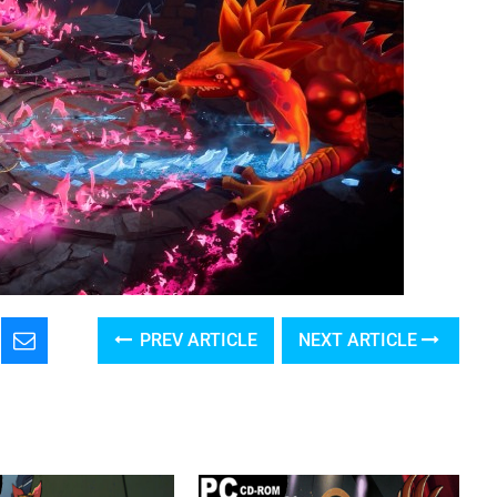
PREV ARTICLE
NEXT ARTICLE