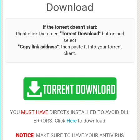
Download
If the torrent doesn’t start:
Right click the green
“Torrent Download”
button and
select
“Copy link address”
, then paste it into your torrent
client.
YOU
MUST HAVE
DIRECTX INSTALLED TO AVOID DLL
ERRORS. Click
Here
to download!
NOTICE
:
MAKE SURE TO HAVE YOUR ANTIVIRUS