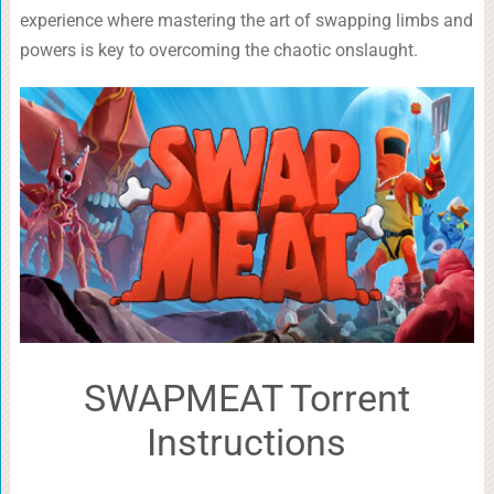
experience where mastering the art of swapping limbs and
powers is key to overcoming the chaotic onslaught.
SWAPMEAT Torrent
Instructions