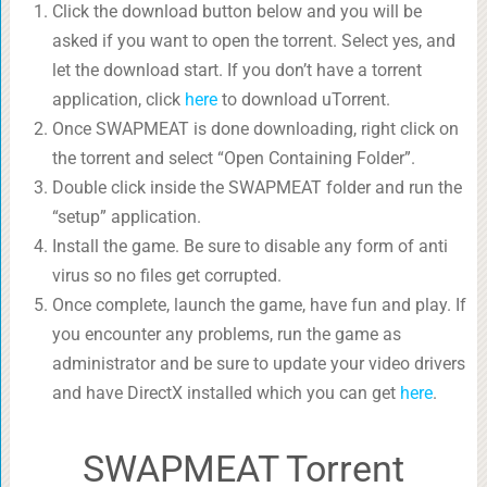
Click the download button below and you will be
asked if you want to open the torrent. Select yes, and
let the download start. If you don’t have a torrent
application, click
here
to download uTorrent.
Once SWAPMEAT is done downloading, right click on
the torrent and select “Open Containing Folder”.
Double click inside the SWAPMEAT folder and run the
“setup” application.
Install the game. Be sure to disable any form of anti
virus so no files get corrupted.
Once complete, launch the game, have fun and play. If
you encounter any problems, run the game as
administrator and be sure to update your video drivers
and have DirectX installed which you can get
here
.
SWAPMEAT Torrent