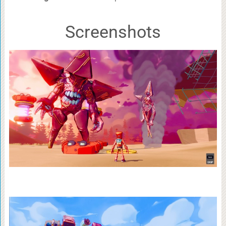
Screenshots