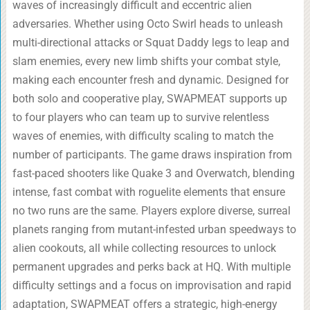
waves of increasingly difficult and eccentric alien
adversaries. Whether using Octo Swirl heads to unleash
multi-directional attacks or Squat Daddy legs to leap and
slam enemies, every new limb shifts your combat style,
making each encounter fresh and dynamic. Designed for
both solo and cooperative play, SWAPMEAT supports up
to four players who can team up to survive relentless
waves of enemies, with difficulty scaling to match the
number of participants. The game draws inspiration from
fast-paced shooters like Quake 3 and Overwatch, blending
intense, fast combat with roguelite elements that ensure
no two runs are the same. Players explore diverse, surreal
planets ranging from mutant-infested urban speedways to
alien cookouts, all while collecting resources to unlock
permanent upgrades and perks back at HQ. With multiple
difficulty settings and a focus on improvisation and rapid
adaptation, SWAPMEAT offers a strategic, high-energy