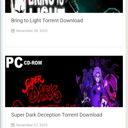
Bring to Light Torrent Download
November 28, 2025
Super Dark Deception Torrent Download
November 27, 2025