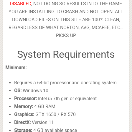
DISABLED
, NOT DOING SO RESULTS INTO THE GAME
YOU ARE INSTALLING TO CRASH AND NOT OPEN. ALL
DOWNLOAD FILES ON THIS SITE ARE 100% CLEAN,
REGARDLESS OF WHAT NORTON, AVG, MCAFEE, ETC…
PICKS UP
System Requirements
Minimum:
Requires a 64-bit processor and operating system
OS:
Windows 10
Processor:
Intel i5 7th gen or equivalent
Memory:
4 GB RAM
Graphics:
GTX 1650 / RX 570
DirectX:
Version 11
Storage:
4 GB available space