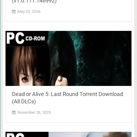
(v1.0.111.146992)
May 23, 2026
Dead or Alive 5: Last Round Torrent Download
(All DLCs)
November 28, 2025