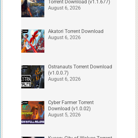
Torrent Download (v1.1.677)
August 6, 2026
Akatori Torrent Download
August 6, 2026
Ostranauts Torrent Download
(v1.0.0.7)
August 6, 2026
Cyber Farmer Torrent
Download (v1.0.02)
August 5, 2026