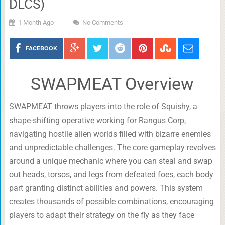
DLCS)
1 Month Ago
No Comments
FACEBOOK
SWAPMEAT Overview
SWAPMEAT throws players into the role of Squishy, a
shape-shifting operative working for Rangus Corp,
navigating hostile alien worlds filled with bizarre enemies
and unpredictable challenges. The core gameplay revolves
around a unique mechanic where you can steal and swap
out heads, torsos, and legs from defeated foes, each body
part granting distinct abilities and powers. This system
creates thousands of possible combinations, encouraging
players to adapt their strategy on the fly as they face