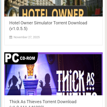
Hotel Owner Simulator Torrent Download
(v1.0.5.5)
November 27, 2025
Thick As Thieves Torrent Download