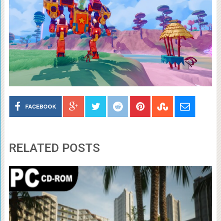
FACEBOOK
RELATED POSTS