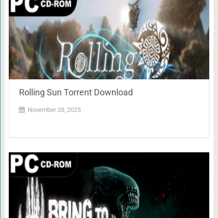
Rolling Sun Torrent Download
November 28, 2025