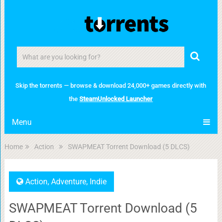
Skip the torrents — browse & download 24,000+ games directly with
the
SteamUnlocked Launcher
Menu
Home
Action
SWAPMEAT Torrent Download (5 DLCS)
Action
,
Adventure
,
Indie
SWAPMEAT Torrent Download (5