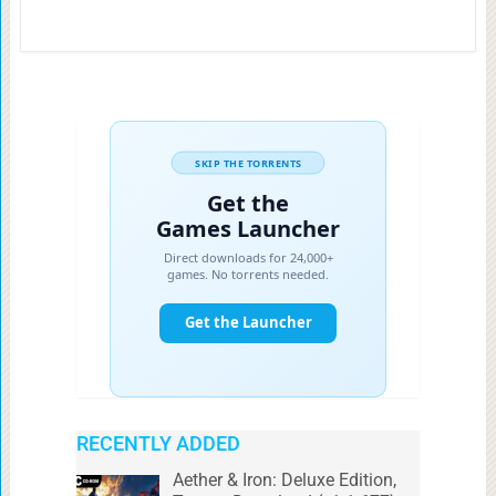
RECENTLY ADDED
Aether & Iron: Deluxe Edition,