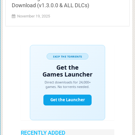
Download (v1.3.0.0 & ALL DLCs)
November 19, 2025
RECENTLY ADDED