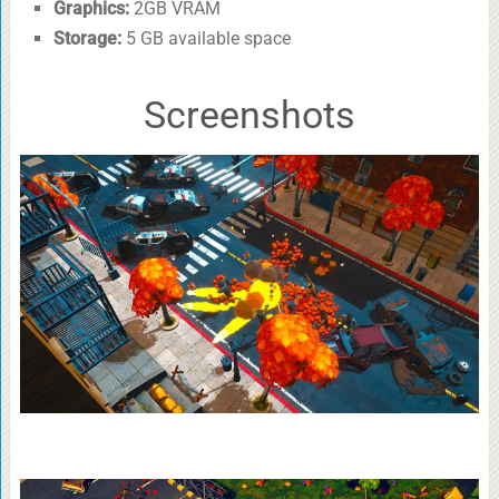
Graphics:
2GB VRAM
Storage:
5 GB available space
Screenshots