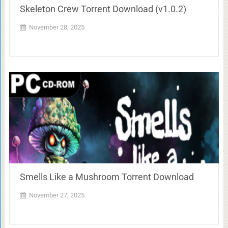
Skeleton Crew Torrent Download (v1.0.2)
November 28, 2025
Smells Like a Mushroom Torrent Download
November 27, 2025