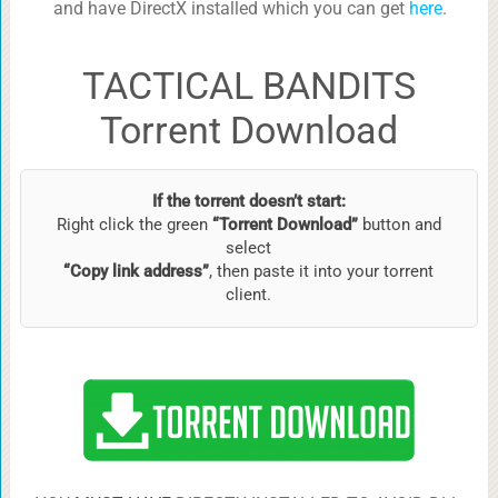
and have DirectX installed which you can get
here
.
TACTICAL BANDITS
Torrent Download
If the torrent doesn’t start:
Right click the green
“Torrent Download”
button and
select
“Copy link address”
, then paste it into your torrent
client.