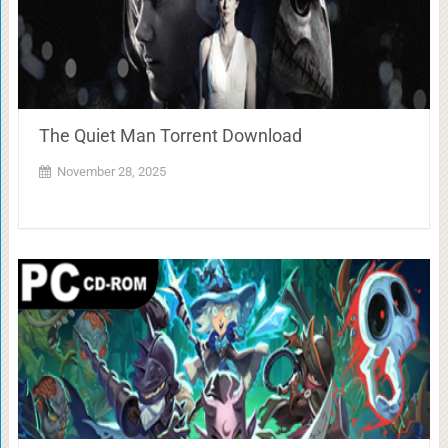
The Quiet Man Torrent Download
November 28, 2025