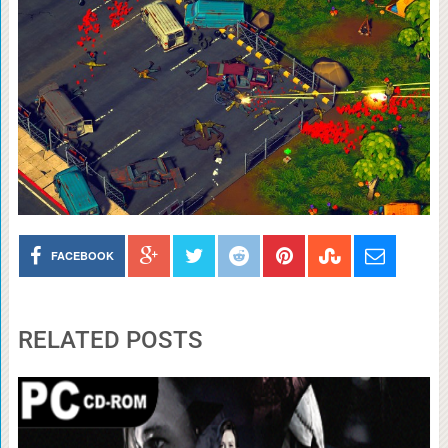
FACEBOOK
RELATED POSTS