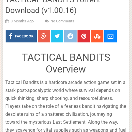
Download (v1.00.16)
8 Months Ago
No Comments
FACEBOOK
TACTICAL BANDITS
Overview
Tactical Bandits is a hardcore arcade action game set in a
stark post-apocalyptic world where survival depends on
quick thinking, sharp shooting, and resourcefulness.
Players take on the role of a fearless bandit navigating the
desolate ruins of a shattered civilization, journeying
toward the mysterious Last Settlement. Along the way,
they scavenge for vital supplies such as weapons and fuel