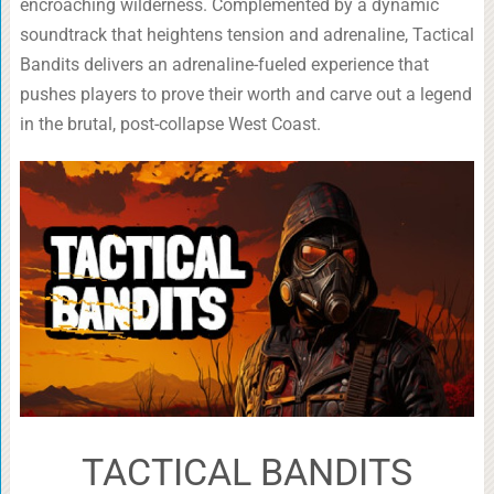
encroaching wilderness. Complemented by a dynamic
soundtrack that heightens tension and adrenaline, Tactical
Bandits delivers an adrenaline-fueled experience that
pushes players to prove their worth and carve out a legend
in the brutal, post-collapse West Coast.
TACTICAL BANDITS