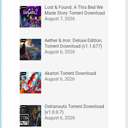
Lost & Found: A This Bed We
Made Story Torrent Download
August 7, 2026
Aether & Iron: Deluxe Edition,
Torrent Download (v1.1.677)
August 6, 2026
Akatori Torrent Download
August 6, 2026
Ostranauts Torrent Download
(v1.0.0.7)
August 6, 2026