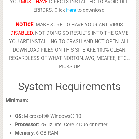
YOU
MUST HAVE
DIRECTX INSTALLED TO AVOID DLL
ERRORS. Click
Here
to download!
NOTICE
:
MAKE SURE TO HAVE YOUR ANTIVIRUS
DISABLED
, NOT DOING SO RESULTS INTO THE GAME
YOU ARE INSTALLING TO CRASH AND NOT OPEN. ALL
DOWNLOAD FILES ON THIS SITE ARE 100% CLEAN,
REGARDLESS OF WHAT NORTON, AVG, MCAFEE, ETC…
PICKS UP
System Requirements
Minimum:
OS:
Microsoft® Windows® 10
Processor:
2GHz Intel Core 2 Duo or better
Memory:
6 GB RAM