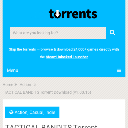
Skip the torrents — browse & download 24,000+ games directly with
the
SteamUnlocked Launcher
Menu
Home
Action
TACTICAL BANDITS Torrent Download (v1.00.16)
Action
,
Casual
,
Indie
TACTICAL BANDITS Torrent