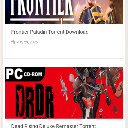
Frontier Paladin Torrent Download
May 23, 2026
Dead Rising Deluxe Remaster Torrent