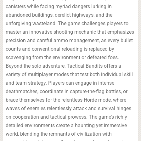
canisters while facing myriad dangers lurking in
abandoned buildings, derelict highways, and the
unforgiving wasteland. The game challenges players to
master an innovative shooting mechanic that emphasizes
precision and careful ammo management, as every bullet
counts and conventional reloading is replaced by
scavenging from the environment or defeated foes.
Beyond the solo adventure, Tactical Bandits offers a
variety of multiplayer modes that test both individual skill
and team strategy. Players can engage in intense
deathmatches, coordinate in capture-the-flag battles, or
brace themselves for the relentless Horde mode, where
waves of enemies relentlessly attack and survival hinges
on cooperation and tactical prowess. The game’s richly
detailed environments create a haunting yet immersive
world, blending the remnants of civilization with