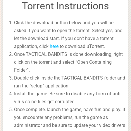
Torrent Instructions
Click the download button below and you will be
asked if you want to open the torrent. Select yes, and
let the download start. If you don’t have a torrent
application, click
here
to download uTorrent.
Once TACTICAL BANDITS is done downloading, right
click on the torrent and select “Open Containing
Folder”.
Double click inside the TACTICAL BANDITS folder and
run the “setup” application.
Install the game. Be sure to disable any form of anti
virus so no files get corrupted.
Once complete, launch the game, have fun and play. If
you encounter any problems, run the game as
administrator and be sure to update your video drivers