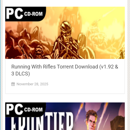
Running With Rifles Torrent Download (v1.92 &
3 DLCS)
November 28, 2025