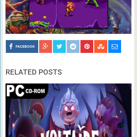
FACEBOOK
RELATED POSTS