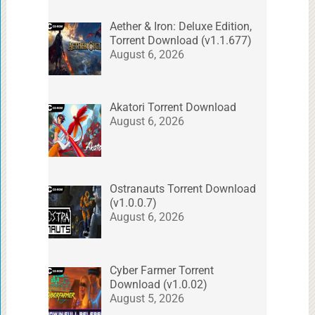
Aether & Iron: Deluxe Edition,
Torrent Download (v1.1.677)
August 6, 2026
Akatori Torrent Download
August 6, 2026
Ostranauts Torrent Download
(v1.0.0.7)
August 6, 2026
Cyber Farmer Torrent
Download (v1.0.02)
August 5, 2026