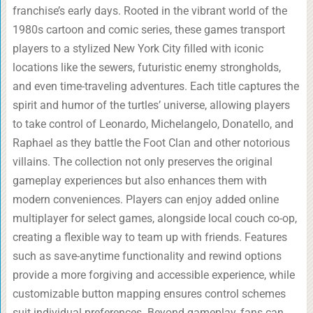
franchise’s early days. Rooted in the vibrant world of the
1980s cartoon and comic series, these games transport
players to a stylized New York City filled with iconic
locations like the sewers, futuristic enemy strongholds,
and even time-traveling adventures. Each title captures the
spirit and humor of the turtles’ universe, allowing players
to take control of Leonardo, Michelangelo, Donatello, and
Raphael as they battle the Foot Clan and other notorious
villains. The collection not only preserves the original
gameplay experiences but also enhances them with
modern conveniences. Players can enjoy added online
multiplayer for select games, alongside local couch co-op,
creating a flexible way to team up with friends. Features
such as save-anytime functionality and rewind options
provide a more forgiving and accessible experience, while
customizable button mapping ensures control schemes
suit individual preferences. Beyond gameplay, fans can