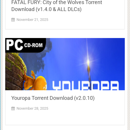
FATAL FURY: City of the Wolves Torrent
Download (v1.4.0 & ALL DLCs)
November 21, 2025
Youropa Torrent Download (v2.0.10)
November 28, 2025