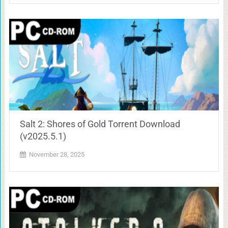
Salt 2: Shores of Gold Torrent Download
(v2025.5.1)
November 28, 2025