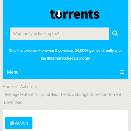
Skip the torrents — browse & download 24,000+ games directly with
the
SteamUnlocked Launcher
Menu
Home
Action
Teenage Mutant Ninja Turtles: The Cowabunga Collection Torrent
Download
Action