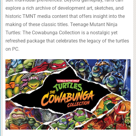
explore a rich archive of development art, sketches, and
historic TMNT media content that offers insight into the
making of these classic titles. Teenage Mutant Ninja
Turtles: The Cowabunga Collection is a nostalgic yet
refreshed package that celebrates the legacy of the turtles
on PC.