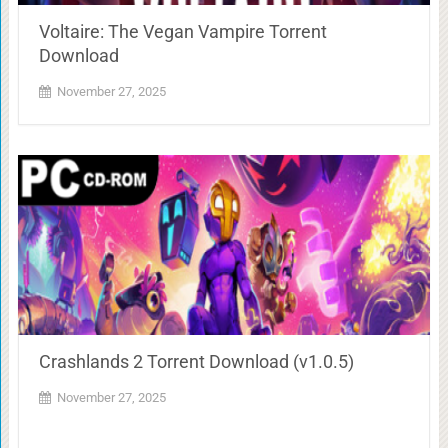
Voltaire: The Vegan Vampire Torrent
Download
November 27, 2025
Crashlands 2 Torrent Download (v1.0.5)
November 27, 2025