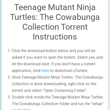
Teenage Mutant Ninja
Turtles: The Cowabunga
Collection Torrent
Instructions
Click the download button below and you will be
asked if you want to open the torrent. Select yes, and
let the download start. If you don’t have a torrent
application, click
here
to download uTorrent.
Once Teenage Mutant Ninja Turtles: The Cowabunga
Collection is done downloading, right click on the
torrent and select “Open Containing Folder”.
Double click inside the Teenage Mutant Ninja Turtles:
The Cowabunga Collection folder and run the “setup”