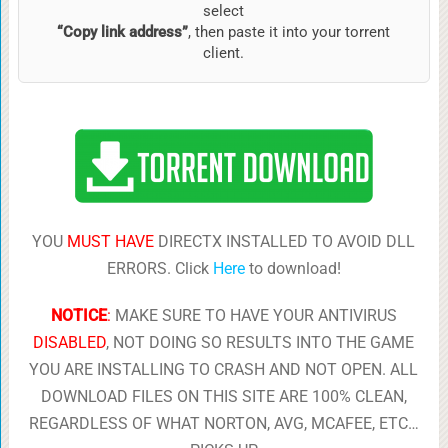
select
“Copy link address”
, then paste it into your torrent
client.
YOU
MUST HAVE
DIRECTX INSTALLED TO AVOID DLL
ERRORS. Click
Here
to download!
NOTICE
:
MAKE SURE TO HAVE YOUR ANTIVIRUS
DISABLED
, NOT DOING SO RESULTS INTO THE GAME
YOU ARE INSTALLING TO CRASH AND NOT OPEN. ALL
DOWNLOAD FILES ON THIS SITE ARE 100% CLEAN,
REGARDLESS OF WHAT NORTON, AVG, MCAFEE, ETC…