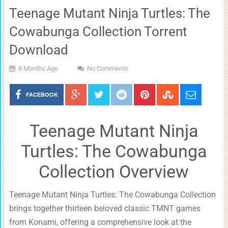
Teenage Mutant Ninja Turtles: The
Cowabunga Collection Torrent
Download
8 Months Ago
No Comments
FACEBOOK
Teenage Mutant Ninja
Turtles: The Cowabunga
Collection Overview
Teenage Mutant Ninja Turtles: The Cowabunga Collection
brings together thirteen beloved classic TMNT games
from Konami, offering a comprehensive look at the