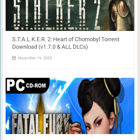
S.T.A.L.K.E.R. 2: Heart of Chornobyl Torrent
Download (v1.7.0 & ALL DLCs)
November 19, 2025