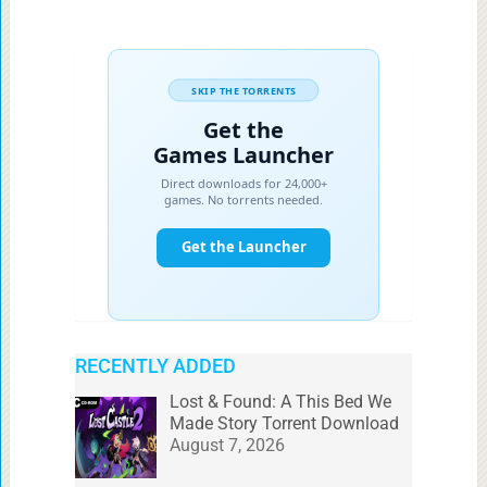
RECENTLY ADDED
Lost & Found: A This Bed We
Made Story Torrent Download
August 7, 2026