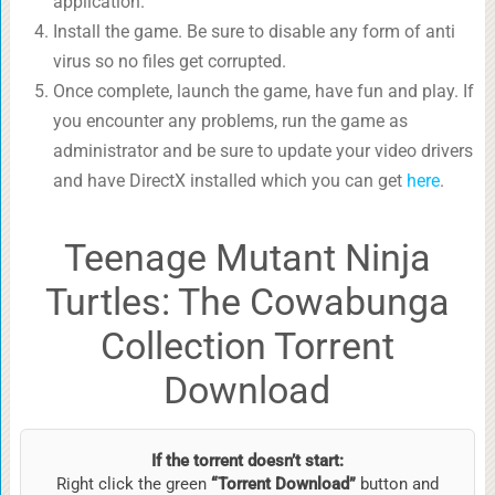
application.
Install the game. Be sure to disable any form of anti
virus so no files get corrupted.
Once complete, launch the game, have fun and play. If
you encounter any problems, run the game as
administrator and be sure to update your video drivers
and have DirectX installed which you can get
here
.
Teenage Mutant Ninja
Turtles: The Cowabunga
Collection Torrent
Download
If the torrent doesn’t start:
Right click the green
“Torrent Download”
button and