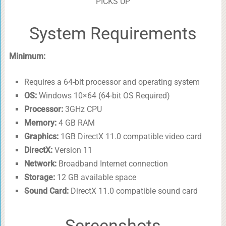
PICKS UP
System Requirements
Minimum:
Requires a 64-bit processor and operating system
OS:
Windows 10×64 (64-bit OS Required)
Processor:
3GHz CPU
Memory:
4 GB RAM
Graphics:
1GB DirectX 11.0 compatible video card
DirectX:
Version 11
Network:
Broadband Internet connection
Storage:
12 GB available space
Sound Card:
DirectX 11.0 compatible sound card
Screenshots