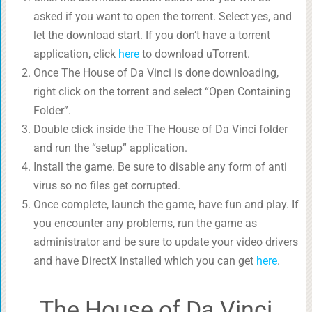
asked if you want to open the torrent. Select yes, and
let the download start. If you don’t have a torrent
application, click
here
to download uTorrent.
Once The House of Da Vinci is done downloading,
right click on the torrent and select “Open Containing
Folder”.
Double click inside the The House of Da Vinci folder
and run the “setup” application.
Install the game. Be sure to disable any form of anti
virus so no files get corrupted.
Once complete, launch the game, have fun and play. If
you encounter any problems, run the game as
administrator and be sure to update your video drivers
and have DirectX installed which you can get
here
.
The House of Da Vinci