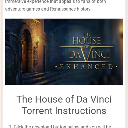
immersive experience that appeals to fans of both
adventure games and Renaissance history.
The House of Da Vinci
Torrent Instructions
Click the download button below and you will be