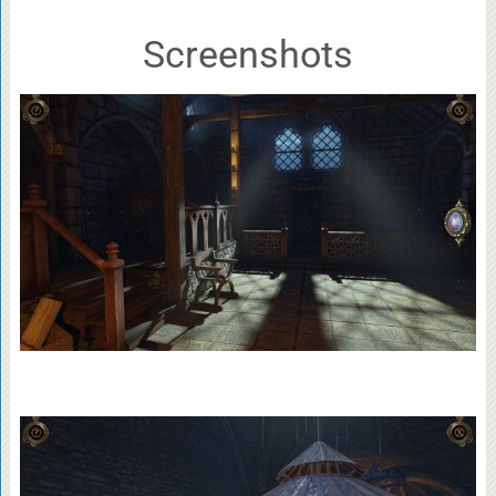
Screenshots