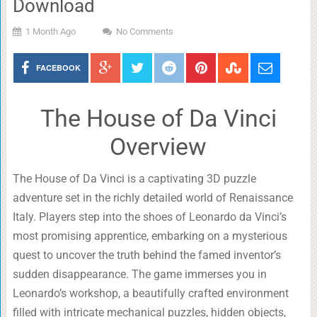
Download
1 Month Ago
No Comments
FACEBOOK
The House of Da Vinci
Overview
The House of Da Vinci is a captivating 3D puzzle
adventure set in the richly detailed world of Renaissance
Italy. Players step into the shoes of Leonardo da Vinci’s
most promising apprentice, embarking on a mysterious
quest to uncover the truth behind the famed inventor’s
sudden disappearance. The game immerses you in
Leonardo’s workshop, a beautifully crafted environment
filled with intricate mechanical puzzles, hidden objects,