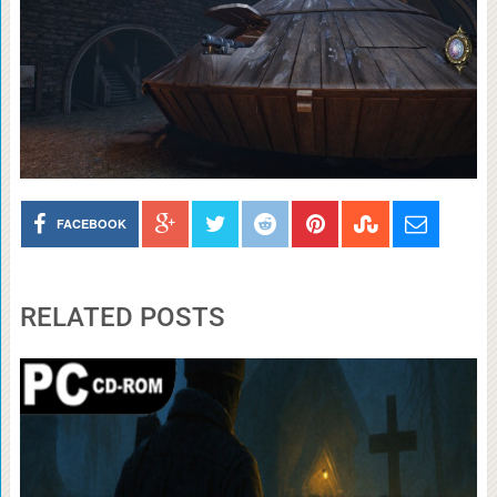
FACEBOOK
RELATED POSTS