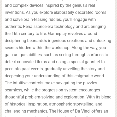
and complex devices inspired by the genius’s real
inventions. As you explore elaborately decorated rooms
and solve brain-teasing riddles, you’ll engage with
authentic Renaissance-era technology and art, bringing
the 16th century to life. Gameplay revolves around
deciphering Leonardo’s ingenious creations and unlocking
secrets hidden within the workshop. Along the way, you
gain unique abilities, such as seeing through surfaces to
detect concealed items and using a special gauntlet to
peer into past events, gradually unveiling the story and
deepening your understanding of this enigmatic world.
The intuitive controls make navigating the puzzles
seamless, while the progression system encourages
thoughtful problem-solving and exploration. With its blend
of historical inspiration, atmospheric storytelling, and
challenging mechanics, The House of Da Vinci offers an