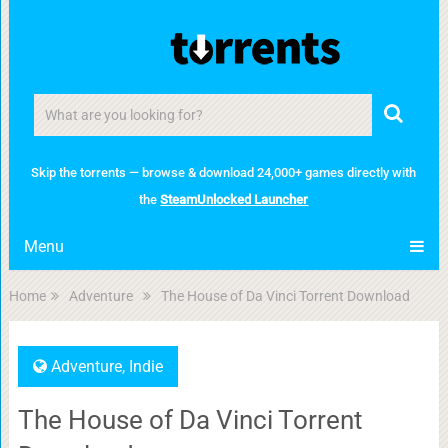
Skip the torrents — browse & download 24,000+ games directly with
the
SteamUnlocked Launcher
Menu
Home
Adventure
The House of Da Vinci Torrent Download
Adventure
,
Indie
The House of Da Vinci Torrent