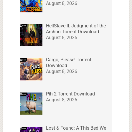
August 8, 2026
HellSlave II: Judgment of the
Archon Torrent Download
August 8, 2026
Cargo, Please! Torrent
Download
August 8, 2026
Pih 2 Torrent Download
August 8, 2026
Lost & Found: A This Bed We