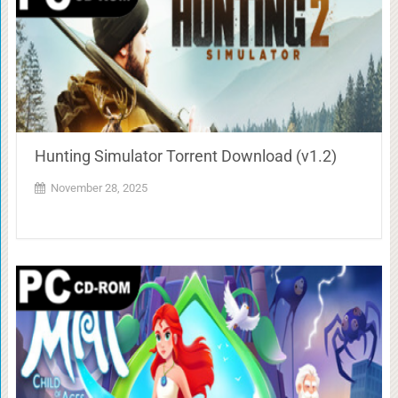
Hunting Simulator Torrent Download (v1.2)
November 28, 2025