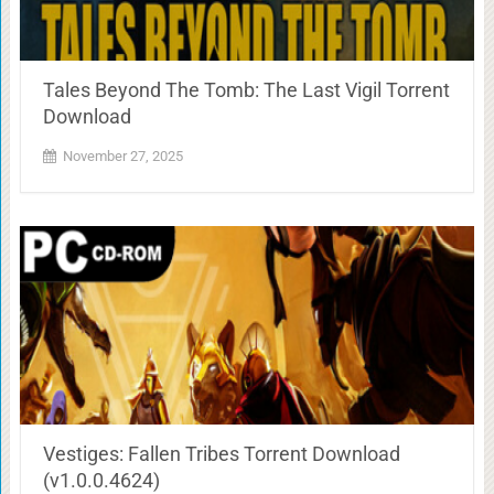
Tales Beyond The Tomb: The Last Vigil Torrent
Download
November 27, 2025
Vestiges: Fallen Tribes Torrent Download
(v1.0.0.4624)