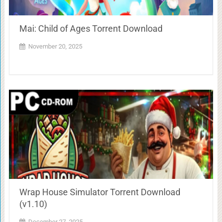
Mai: Child of Ages Torrent Download
November 20, 2025
Wrap House Simulator Torrent Download
(v1.10)
December 27, 2025