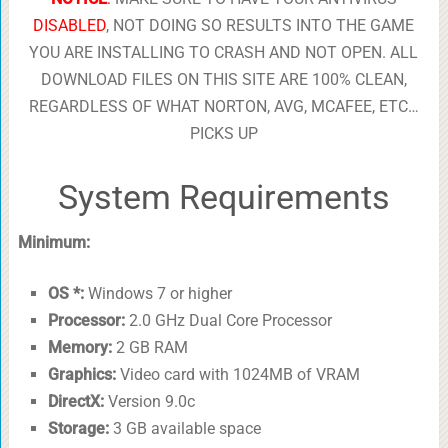
DISABLED
, NOT DOING SO RESULTS INTO THE GAME
YOU ARE INSTALLING TO CRASH AND NOT OPEN. ALL
DOWNLOAD FILES ON THIS SITE ARE 100% CLEAN,
REGARDLESS OF WHAT NORTON, AVG, MCAFEE, ETC…
PICKS UP
System Requirements
Minimum:
OS *:
Windows 7 or higher
Processor:
2.0 GHz Dual Core Processor
Memory:
2 GB RAM
Graphics:
Video card with 1024MB of VRAM
DirectX:
Version 9.0c
Storage:
3 GB available space