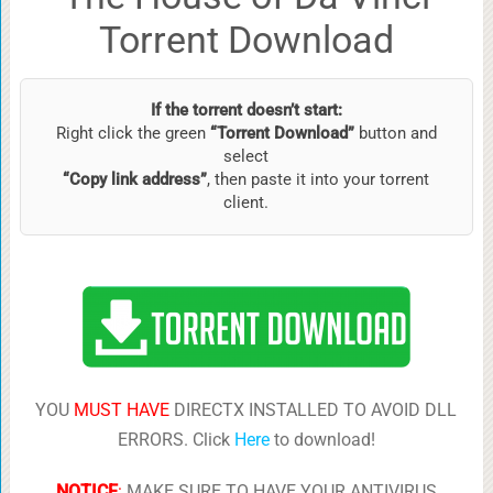
Torrent Download
If the torrent doesn’t start:
Right click the green
“Torrent Download”
button and
select
“Copy link address”
, then paste it into your torrent
client.
YOU
MUST HAVE
DIRECTX INSTALLED TO AVOID DLL
ERRORS. Click
Here
to download!
NOTICE
:
MAKE SURE TO HAVE YOUR ANTIVIRUS