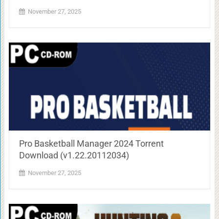
November 27, 2025
Pro Basketball Manager 2024 Torrent
Download (v1.22.20112034)
November 27, 2025