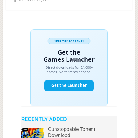
RECENTLY ADDED
Gunstoppable Torrent
Download