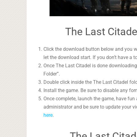
The Last Citade
Click the download button below and you wil
let the download start. If you don’t have a t
Once The Last Citadel is done downloading, 
Folder”.
Double click inside the The Last Citadel fol
Install the game. Be sure to disable any form
Once complete, launch the game, have fun 
administrator and be sure to update your vi
here
.
The Last Citad