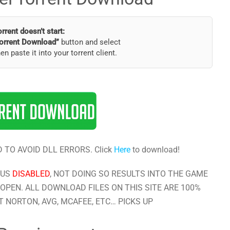
torrent doesn’t start:
orrent Download”
button and select
hen paste it into your torrent client.
 TO AVOID DLL ERRORS. Click
Here
to download!
RUS
DISABLED
, NOT DOING SO RESULTS INTO THE GAME
OPEN. ALL DOWNLOAD FILES ON THIS SITE ARE 100%
 NORTON, AVG, MCAFEE, ETC… PICKS UP