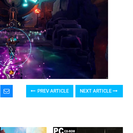
PREV ARTICLE
NEXT ARTICLE