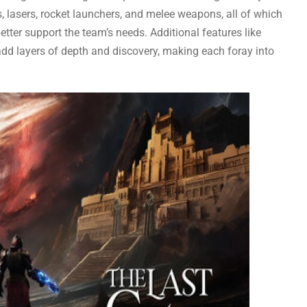
, lasers, rocket launchers, and melee weapons, all of which
tter support the team’s needs. Additional features like
add layers of depth and discovery, making each foray into