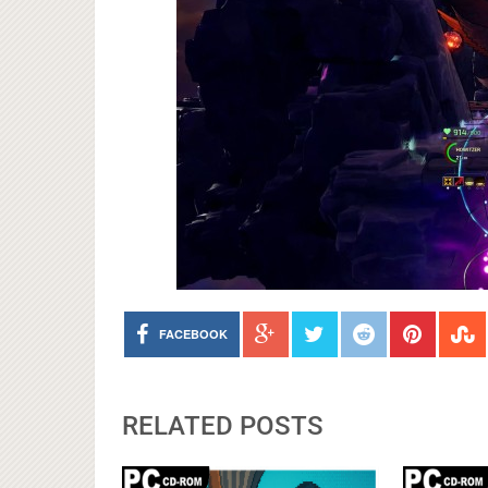
FACEBOOK
RELATED POSTS