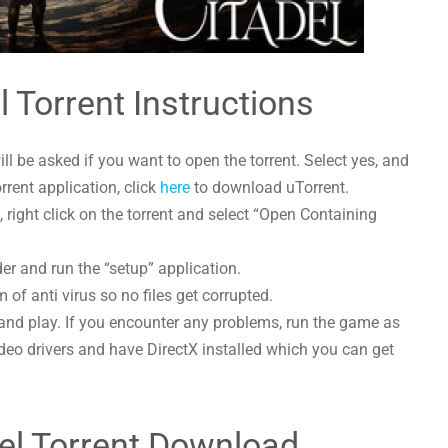
l Torrent Instructions
l be asked if you want to open the torrent. Select yes, and
orrent application, click
here
to download uTorrent.
right click on the torrent and select “Open Containing
der and run the “setup” application.
 of anti virus so no files get corrupted.
and play. If you encounter any problems, run the game as
deo drivers and have DirectX installed which you can get
el Torrent Download