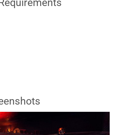
Requirements
eenshots