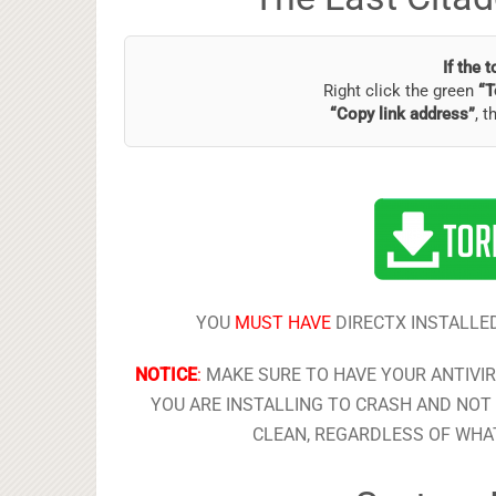
If the 
Right click the green
“T
“Copy link address”
, t
YOU
MUST HAVE
DIRECTX INSTALLED
NOTICE
:
MAKE SURE TO HAVE YOUR ANTIVI
YOU ARE INSTALLING TO CRASH AND NOT 
CLEAN, REGARDLESS OF WHAT