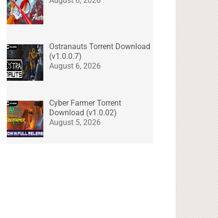
August 6, 2026
Ostranauts Torrent Download
(v1.0.0.7)
August 6, 2026
Cyber Farmer Torrent
Download (v1.0.02)
August 5, 2026