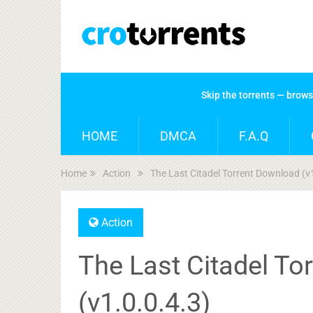
Skip the torrents — brow
HOME
DMCA
F.A.Q
Home
Action
The Last Citadel Torrent Download (v
Action
The Last Citadel To
(v1.0.0.4.3)