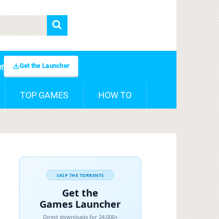
Get the Launcher
er
TOP GAMES
HOW TO