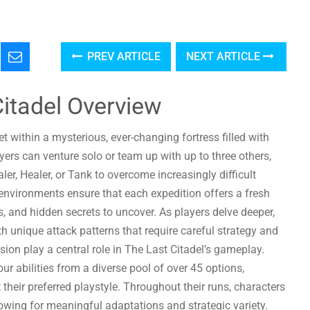
PREV ARTICLE
NEXT ARTICLE
Citadel Overview
t within a mysterious, ever-changing fortress filled with
rs can venture solo or team up with up to three others,
r, Healer, or Tank to overcome increasingly difficult
environments ensure that each expedition offers a fresh
 and hidden secrets to uncover. As players delve deeper,
h unique attack patterns that require careful strategy and
on play a central role in The Last Citadel’s gameplay.
ur abilities from a diverse pool of over 45 options,
heir preferred playstyle. Throughout their runs, characters
lowing for meaningful adaptations and strategic variety.