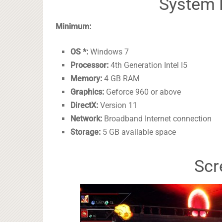
System 
Minimum:
OS *:
Windows 7
Processor:
4th Generation Intel I5
Memory:
4 GB RAM
Graphics:
Geforce 960 or above
DirectX:
Version 11
Network:
Broadband Internet connection
Storage:
5 GB available space
Scr