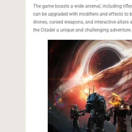
The game boasts a wide arsenal, including rifles
can be upgraded with modifiers and effects to be
drones, cursed weapons, and interactive altars 
the Citadel a unique and challenging adventure.