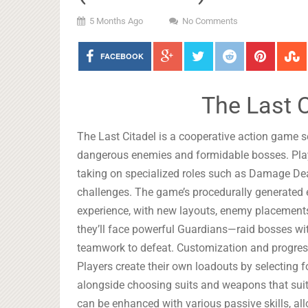
5 Months Ago
No Comments
FACEBOOK
The Last 
The Last Citadel is a cooperative action game se
dangerous enemies and formidable bosses. Playe
taking on specialized roles such as Damage Deale
challenges. The game’s procedurally generated 
experience, with new layouts, enemy placements,
they’ll face powerful Guardians—raid bosses wit
teamwork to defeat. Customization and progressi
Players create their own loadouts by selecting fo
alongside choosing suits and weapons that suit t
can be enhanced with various passive skills, al