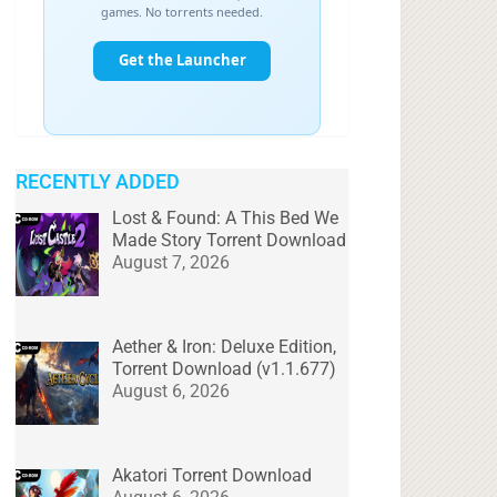
RECENTLY ADDED
Lost & Found: A This Bed We
Made Story Torrent Download
August 7, 2026
Aether & Iron: Deluxe Edition,
Torrent Download (v1.1.677)
August 6, 2026
Akatori Torrent Download