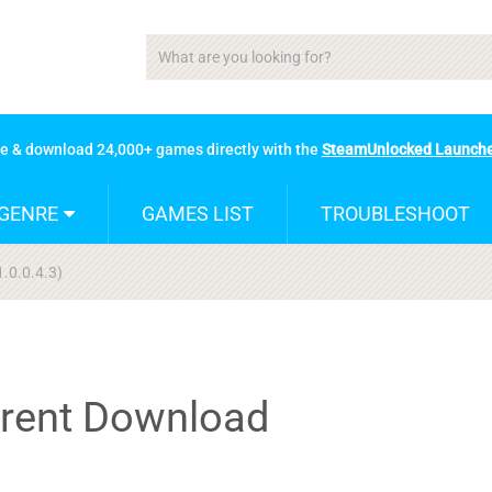
se & download 24,000+ games directly with the
SteamUnlocked Launch
GENRE
GAMES LIST
TROUBLESHOOT
1.0.0.4.3)
rrent Download