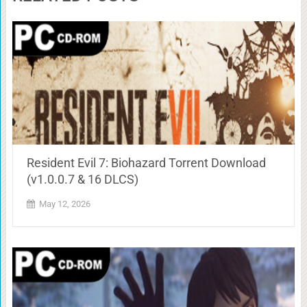
Resident Evil 7: Biohazard Torrent Download
(v1.0.0.7 & 16 DLCS)
May 12, 2026