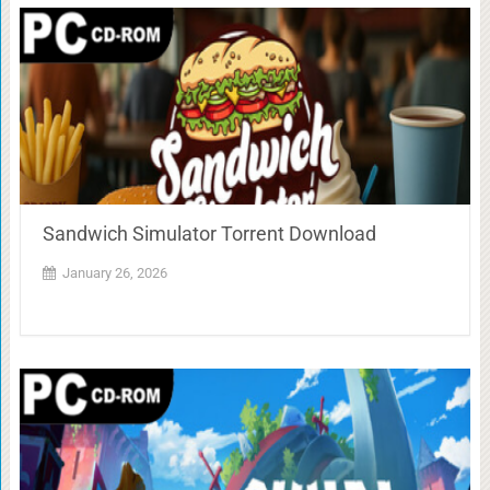
Sandwich Simulator Torrent Download
January 26, 2026