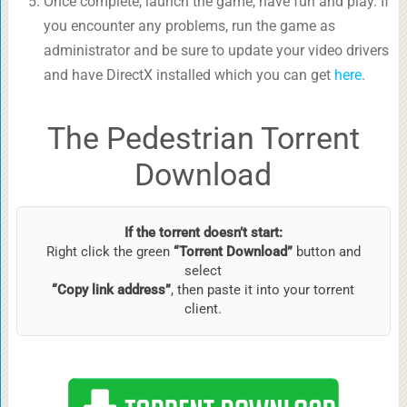
Once complete, launch the game, have fun and play. If
you encounter any problems, run the game as
administrator and be sure to update your video drivers
and have DirectX installed which you can get
here
.
The Pedestrian Torrent
Download
If the torrent doesn’t start:
Right click the green
“Torrent Download”
button and
select
“Copy link address”
, then paste it into your torrent
client.