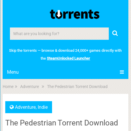
Skip the torrents — browse & download 24,000+ games directly with
the
SteamUnlocked Launcher
Menu
Home
Adventure
The Pedestrian Torrent Download
Adventure
,
Indie
The Pedestrian Torrent Download