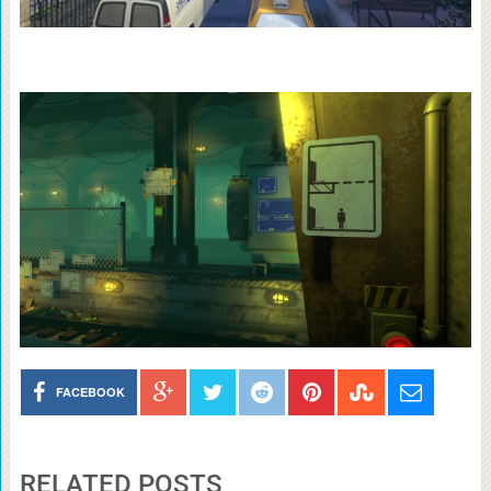
FACEBOOK
RELATED POSTS