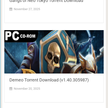
Gangs of Neo Tokyo Torrent Download
November 27, 2025
Demeo Torrent Download (v1.40.305987)
November 20, 2025