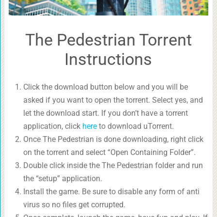
The Pedestrian Torrent
Instructions
Click the download button below and you will be
asked if you want to open the torrent. Select yes, and
let the download start. If you don’t have a torrent
application, click
here
to download uTorrent.
Once The Pedestrian is done downloading, right click
on the torrent and select “Open Containing Folder”.
Double click inside the The Pedestrian folder and run
the “setup” application.
Install the game. Be sure to disable any form of anti
virus so no files get corrupted.