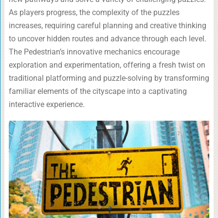
As players progress, the complexity of the puzzles
increases, requiring careful planning and creative thinking
to uncover hidden routes and advance through each level.
The Pedestrian’s innovative mechanics encourage
exploration and experimentation, offering a fresh twist on
traditional platforming and puzzle-solving by transforming
familiar elements of the cityscape into a captivating
interactive experience.