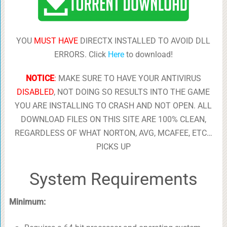
YOU
MUST HAVE
DIRECTX INSTALLED TO AVOID DLL
ERRORS. Click
Here
to download!
NOTICE
:
MAKE SURE TO HAVE YOUR ANTIVIRUS
DISABLED
, NOT DOING SO RESULTS INTO THE GAME
YOU ARE INSTALLING TO CRASH AND NOT OPEN. ALL
DOWNLOAD FILES ON THIS SITE ARE 100% CLEAN,
REGARDLESS OF WHAT NORTON, AVG, MCAFEE, ETC…
PICKS UP
System Requirements
Minimum: