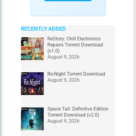
RECENTLY ADDED
ReStory: Chill Electronics
Repairs Torrent Download
(v1.0)
August 9, 2026
Re:Night Torrent Download
August 9, 2026
Space Tail: Definitive Edition
Torrent Download (v2.0)
August 9, 2026