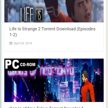
Life Is Strange 2 Torrent Download (Episodes
1-2)
April 29, 2019