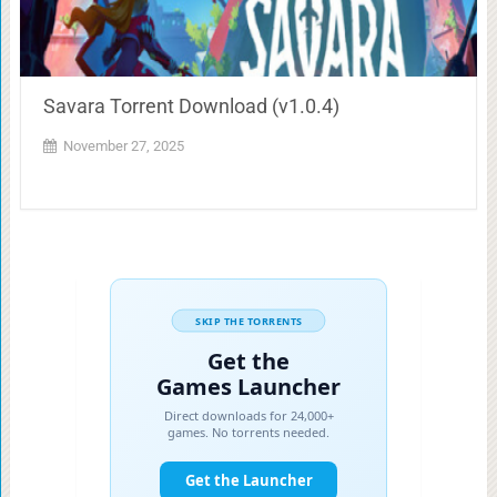
Savara Torrent Download (v1.0.4)
November 27, 2025