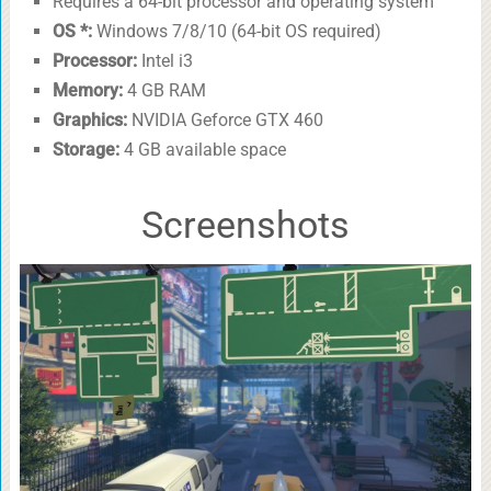
Requires a 64-bit processor and operating system
OS *:
Windows 7/8/10 (64-bit OS required)
Processor:
Intel i3
Memory:
4 GB RAM
Graphics:
NVIDIA Geforce GTX 460
Storage:
4 GB available space
Screenshots