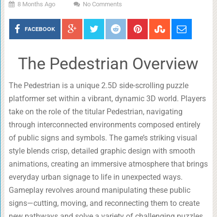
8 Months Ago
No Comments
FACEBOOK
The Pedestrian Overview
The Pedestrian is a unique 2.5D side-scrolling puzzle
platformer set within a vibrant, dynamic 3D world. Players
take on the role of the titular Pedestrian, navigating
through interconnected environments composed entirely
of public signs and symbols. The game’s striking visual
style blends crisp, detailed graphic design with smooth
animations, creating an immersive atmosphere that brings
everyday urban signage to life in unexpected ways.
Gameplay revolves around manipulating these public
signs—cutting, moving, and reconnecting them to create
new pathways and solve a variety of challenging puzzles.