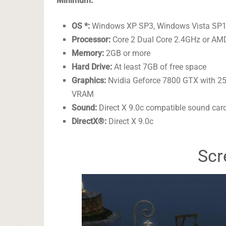
Minimum:
OS *:
Windows XP SP3, Windows Vista SP1
Processor:
Core 2 Dual Core 2.4GHz or AMD
Memory:
2GB or more
Hard Drive:
At least 7GB of free space
Graphics:
Nvidia Geforce 7800 GTX with 2
VRAM
Sound:
Direct X 9.0c compatible sound car
DirectX®:
Direct X 9.0c
Scr