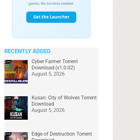
RECENTLY ADDED
Cyber Farmer Torrent
Download (v1.0.02)
August 5, 2026
Kusan: City of Wolves Torrent
Download
August 5, 2026
Edge of Destruction Torrent