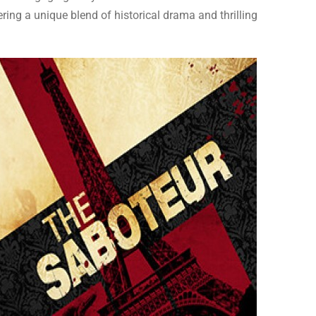
ering a unique blend of historical drama and thrilling