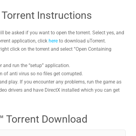
Torrent Instructions
l be asked if you want to open the torrent. Select yes, and
orrent application, click
here
to download uTorrent.
ght click on the torrent and select “Open Containing
r and run the “setup” application.
 of anti virus so no files get corrupted.
and play. If you encounter any problems, run the game as
deo drivers and have DirectX installed which you can get
™ Torrent Download