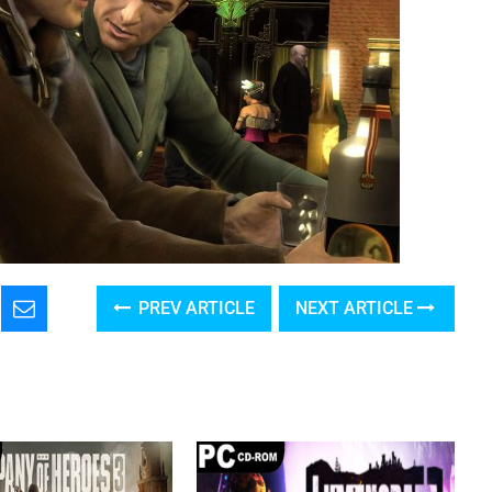
PREV ARTICLE
NEXT ARTICLE