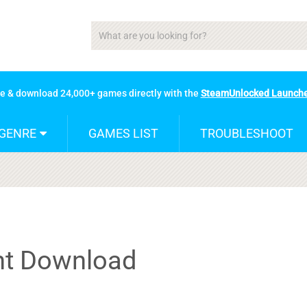
se & download 24,000+ games directly with the
SteamUnlocked Launch
GENRE
GAMES LIST
TROUBLESHOOT
nt Download