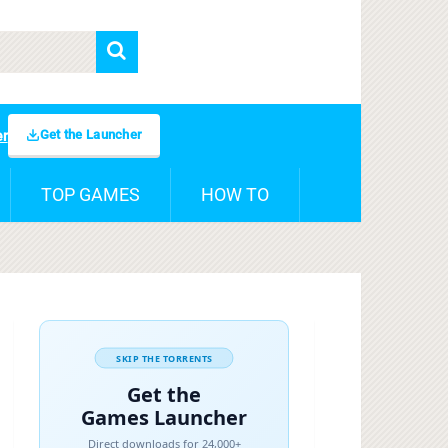
Get the Launcher
er
TOP GAMES
HOW TO