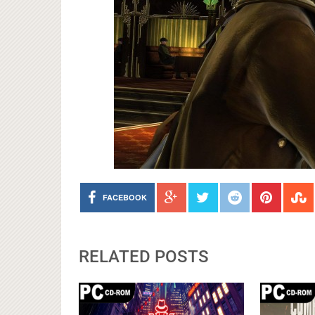
FACEBOOK
RELATED POSTS