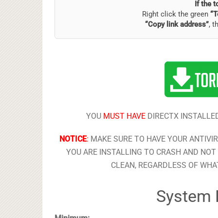
If the 
Right click the green
“T
“Copy link address”
, t
YOU
MUST HAVE
DIRECTX INSTALLED
NOTICE
:
MAKE SURE TO HAVE YOUR ANTIVI
YOU ARE INSTALLING TO CRASH AND NOT 
CLEAN, REGARDLESS OF WHAT
System 