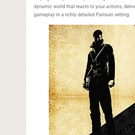
dynamic world that reacts to your actions, deliv
gameplay in a richly detailed Parisian setting.