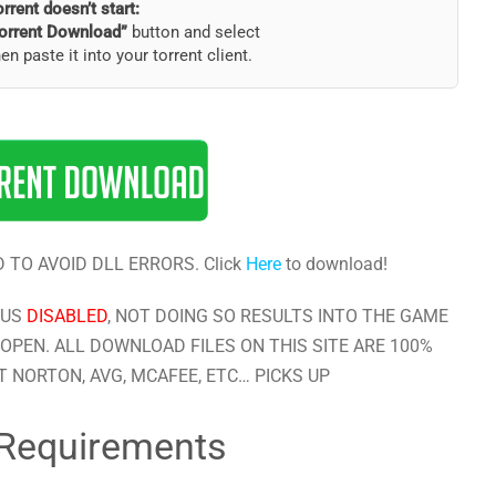
torrent doesn’t start:
orrent Download”
button and select
hen paste it into your torrent client.
 TO AVOID DLL ERRORS. Click
Here
to download!
RUS
DISABLED
, NOT DOING SO RESULTS INTO THE GAME
OPEN. ALL DOWNLOAD FILES ON THIS SITE ARE 100%
 NORTON, AVG, MCAFEE, ETC… PICKS UP
Requirements