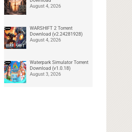
Download
August 4, 2026
WARSHIFT 2 Torrent
Download (v2.24281928)
August 4, 2026
Waterpark Simulator Torrent
Download (v1.0.18)
August 3, 2026