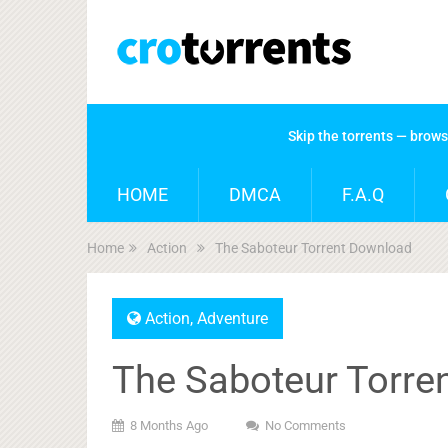
Skip the torrents — brow
HOME
DMCA
F.A.Q
Home
Action
The Saboteur Torrent Download
Action
,
Adventure
The Saboteur Torre
8 Months Ago
No Comments