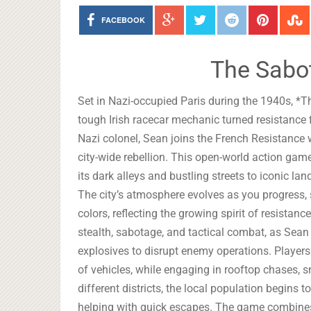
FACEBOOK
The Sabo
Set in Nazi-occupied Paris during the 1940s, *Th
tough Irish racecar mechanic turned resistance fi
Nazi colonel, Sean joins the French Resistance
city-wide rebellion. This open-world action game 
its dark alleys and bustling streets to iconic l
The city’s atmosphere evolves as you progress, s
colors, reflecting the growing spirit of resist
stealth, sabotage, and tactical combat, as Sean
explosives to disrupt enemy operations. Players
of vehicles, while engaging in rooftop chases, sn
different districts, the local population begins 
helping with quick escapes. The game combine