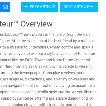
PREV ARTICLE
NEXT ARTICLE
teur™ Overview
e Saboteur™* puts players in the role of Sean Devlin, a
ghter. After the execution of his best friend by a ruthless
 with a mission to undermine German control and spark a
invites players to explore a stylized version of Paris, from
andmarks like the Eiffel Tower and Notre Dame Cathedral.
hifting from a bleak black-and-white palette to vibrant
ance among the townspeople. Gameplay revolves around
 uses disguise, distractions, and a variety of weapons and
 can navigate the city on foot or by driving an assortment
iping missions, and guerrilla-style attacks. As you liberate
to support your cause, offering assistance during fights or
s an engaging storyline with cinematic moments and a