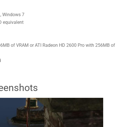
, Windows 7
 equivalent
56MB of VRAM or ATI Radeon HD 2600 Pro with 256MB of
d
eenshots