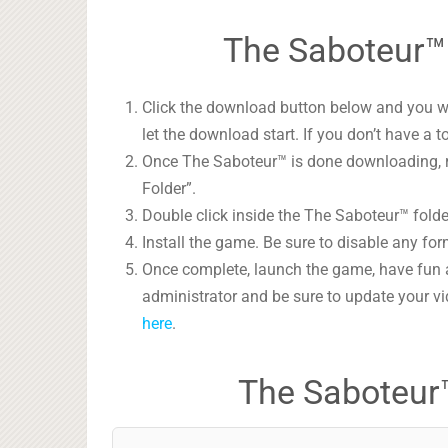
The Saboteur™ 
Click the download button below and you wil
let the download start. If you don’t have a t
Once The Saboteur™ is done downloading, ri
Folder”.
Double click inside the The Saboteur™ folde
Install the game. Be sure to disable any form
Once complete, launch the game, have fun 
administrator and be sure to update your vi
here
.
The Saboteur