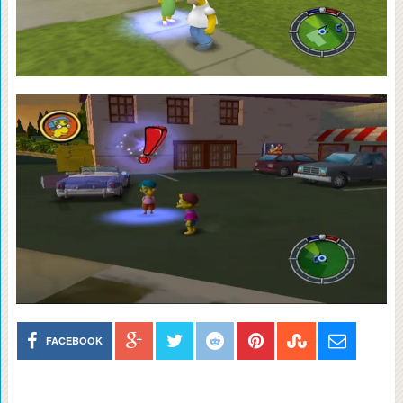
FACEBOOK