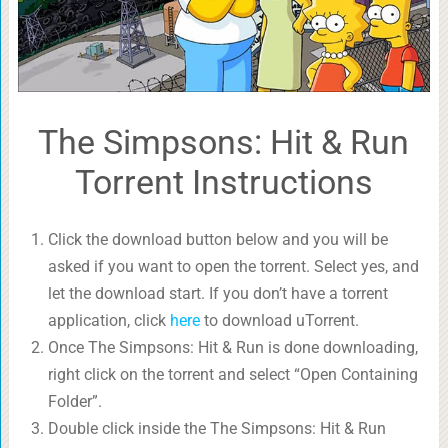
The Simpsons: Hit & Run
Torrent Instructions
Click the download button below and you will be
asked if you want to open the torrent. Select yes, and
let the download start. If you don’t have a torrent
application, click
here
to download uTorrent.
Once The Simpsons: Hit & Run is done downloading,
right click on the torrent and select “Open Containing
Folder”.
Double click inside the The Simpsons: Hit & Run