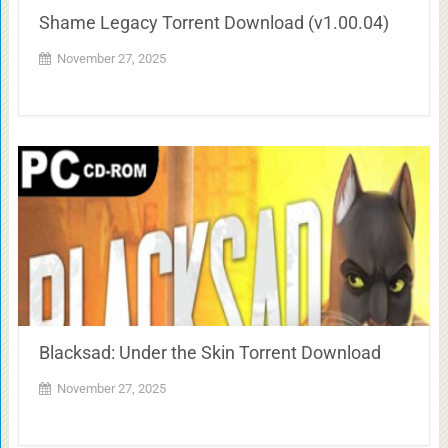
Shame Legacy Torrent Download (v1.00.04)
November 27, 2025
Blacksad: Under the Skin Torrent Download
November 27, 2025