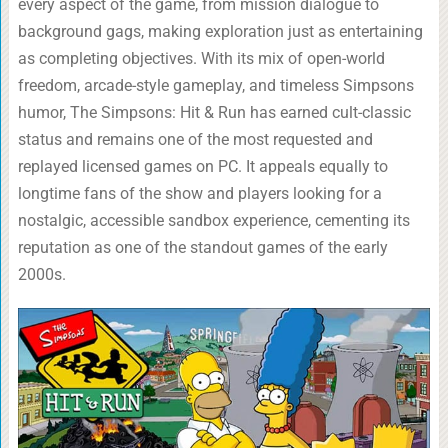
every aspect of the game, from mission dialogue to
background gags, making exploration just as entertaining
as completing objectives. With its mix of open-world
freedom, arcade-style gameplay, and timeless Simpsons
humor, The Simpsons: Hit & Run has earned cult-classic
status and remains one of the most requested and
replayed licensed games on PC. It appeals equally to
longtime fans of the show and players looking for a
nostalgic, accessible sandbox experience, cementing its
reputation as one of the standout games of the early
2000s.