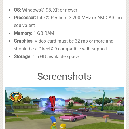
OS:
Windows® 98, XP, or newer
Processor:
Intel® Pentium 3 700 MHz or AMD Athlon
equivalent
Memory:
1 GB RAM
Graphics:
Video card must be 32 mb or more and
should be a DirectX 9-compatible with support
Storage:
1.5 GB available space
Screenshots