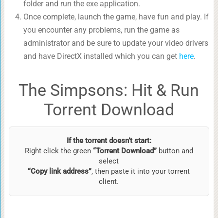
folder and run the exe application.
Once complete, launch the game, have fun and play. If
you encounter any problems, run the game as
administrator and be sure to update your video drivers
and have DirectX installed which you can get
here
.
The Simpsons: Hit & Run
Torrent Download
If the torrent doesn’t start:
Right click the green
“Torrent Download”
button and
select
“Copy link address”
, then paste it into your torrent
client.