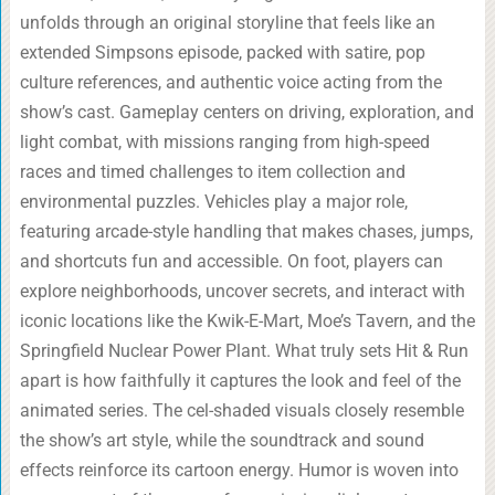
unfolds through an original storyline that feels like an
extended Simpsons episode, packed with satire, pop
culture references, and authentic voice acting from the
show’s cast. Gameplay centers on driving, exploration, and
light combat, with missions ranging from high-speed
races and timed challenges to item collection and
environmental puzzles. Vehicles play a major role,
featuring arcade-style handling that makes chases, jumps,
and shortcuts fun and accessible. On foot, players can
explore neighborhoods, uncover secrets, and interact with
iconic locations like the Kwik-E-Mart, Moe’s Tavern, and the
Springfield Nuclear Power Plant. What truly sets Hit & Run
apart is how faithfully it captures the look and feel of the
animated series. The cel-shaded visuals closely resemble
the show’s art style, while the soundtrack and sound
effects reinforce its cartoon energy. Humor is woven into