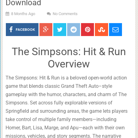
Download
8 Months Ago
No Comments
FACEBOOK
The Simpsons: Hit & Run
Overview
The Simpsons: Hit & Run is a beloved open-world action
game that blends classic Grand Theft Auto–style
gameplay with the humor, characters, and charm of The
Simpsons. Set across fully explorable versions of
Springfield and surrounding areas, the game lets players
take control of multiple family members—including
Homer, Bart, Lisa, Marge, and Apu—each with their own
missions, vehicles, and story segments. The narrative