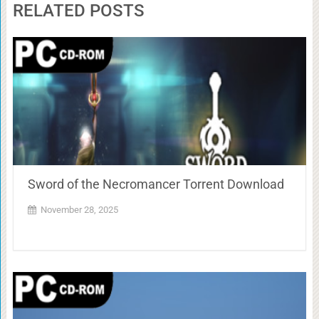
RELATED POSTS
Sword of the Necromancer Torrent Download
November 28, 2025