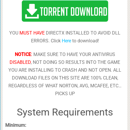
YOU
MUST HAVE
DIRECTX INSTALLED TO AVOID DLL
ERRORS. Click
Here
to download!
NOTICE
:
MAKE SURE TO HAVE YOUR ANTIVIRUS
DISABLED
, NOT DOING SO RESULTS INTO THE GAME
YOU ARE INSTALLING TO CRASH AND NOT OPEN. ALL
DOWNLOAD FILES ON THIS SITE ARE 100% CLEAN,
REGARDLESS OF WHAT NORTON, AVG, MCAFEE, ETC…
PICKS UP
System Requirements
Minimum: