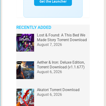
RECENTLY ADDED
Lost & Found: A This Bed We
Made Story Torrent Download
August 7, 2026
Aether & Iron: Deluxe Edition,
Torrent Download (v1.1.677)
August 6, 2026
Akatori Torrent Download
August 6, 2026