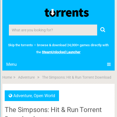
Skip the torrents — browse & download 24,000+ games directly with
the
SteamUnlocked Launcher
Menu
Home
Adventure
The Simpsons: Hit & Run Torrent Download
Adventure
,
Open World
The Simpsons: Hit & Run Torrent