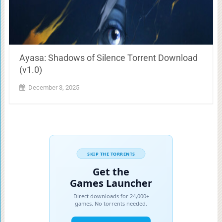
Ayasa: Shadows of Silence Torrent Download
(v1.0)
December 3, 2025