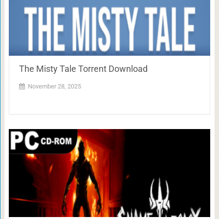
The Misty Tale Torrent Download
November 28, 2025