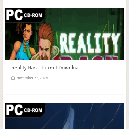
Reality Rash Torrent Download
November 27, 2025