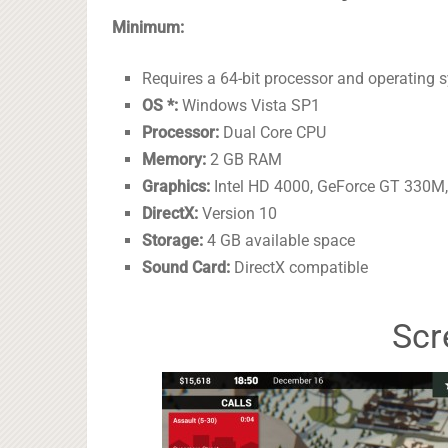
Minimum:
Requires a 64-bit processor and operating 
OS *:
Windows Vista SP1
Processor:
Dual Core CPU
Memory:
2 GB RAM
Graphics:
Intel HD 4000, GeForce GT 330M,
DirectX:
Version 10
Storage:
4 GB available space
Sound Card:
DirectX compatible
Scr