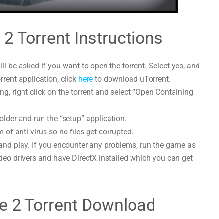
e 2 Torrent Instructions
l be asked if you want to open the torrent. Select yes, and
orrent application, click
here
to download uTorrent.
g, right click on the torrent and select “Open Containing
folder and run the “setup” application.
 of anti virus so no files get corrupted.
and play. If you encounter any problems, run the game as
deo drivers and have DirectX installed which you can get
ice 2 Torrent Download