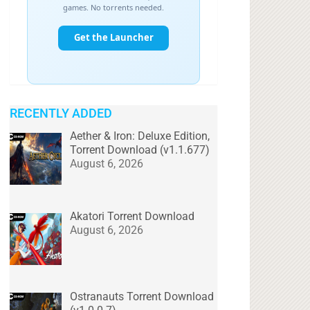
RECENTLY ADDED
Aether & Iron: Deluxe Edition,
Torrent Download (v1.1.677)
August 6, 2026
Akatori Torrent Download
August 6, 2026
Ostranauts Torrent Download