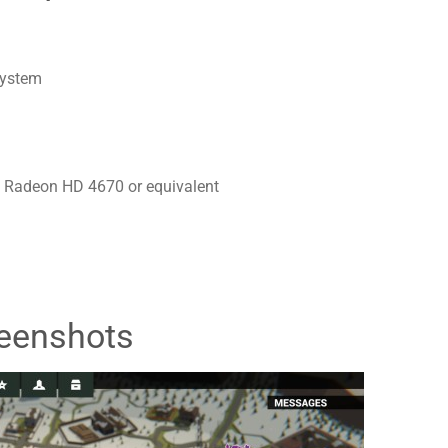
system
 Radeon HD 4670 or equivalent
eenshots