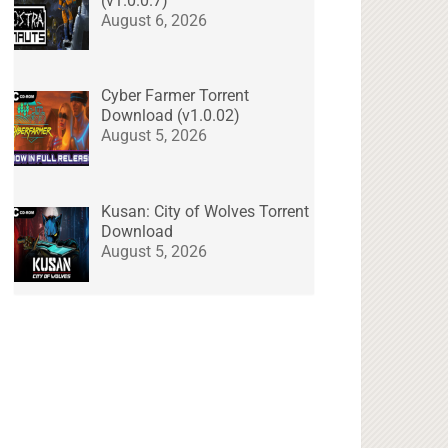
(v1.0.0.7)
August 6, 2026
Cyber Farmer Torrent
Download (v1.0.02)
August 5, 2026
Kusan: City of Wolves Torrent
Download
August 5, 2026