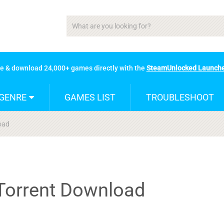
se & download 24,000+ games directly with the
SteamUnlocked Launch
GENRE
GAMES LIST
TROUBLESHOOT
load
2 Torrent Download