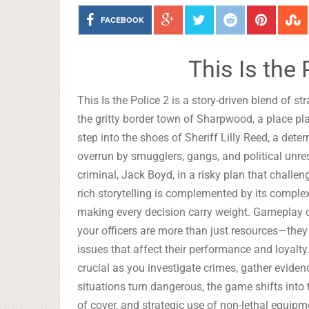
FACEBOOK
This Is the
This Is the Police 2 is a story-driven blend of 
the gritty border town of Sharpwood, a place pl
step into the shoes of Sheriff Lilly Reed, a det
overrun by smugglers, gangs, and political unres
criminal, Jack Boyd, in a risky plan that chall
rich storytelling is complemented by its comple
making every decision carry weight. Gameplay 
your officers are more than just resources—they
issues that affect their performance and loyalty
crucial as you investigate crimes, gather eviden
situations turn dangerous, the game shifts into 
of cover, and strategic use of non-lethal equipm