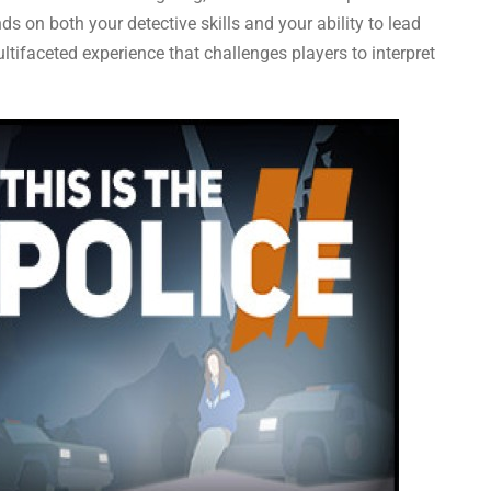
s on both your detective skills and your ability to lead
ltifaceted experience that challenges players to interpret