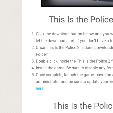
This Is the Polic
Click the download button below and you wil
let the download start. If you don’t have a t
Once This Is the Police 2 is done downloadin
Folder”.
Double click inside the This Is the Police 2 
Install the game. Be sure to disable any form
Once complete, launch the game, have fun 
administrator and be sure to update your vi
here
.
This Is the Pol