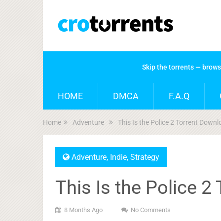
Skip the torrents — brow
HOME
DMCA
F.A.Q
Home
Adventure
This Is the Police 2 Torrent Down
Adventure
,
Indie
,
Strategy
This Is the Police 
8 Months Ago
No Comments