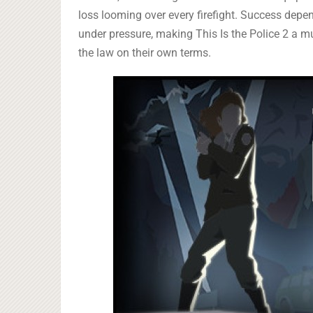
loss looming over every firefight. Success depend
under pressure, making This Is the Police 2 a mu
the law on their own terms.