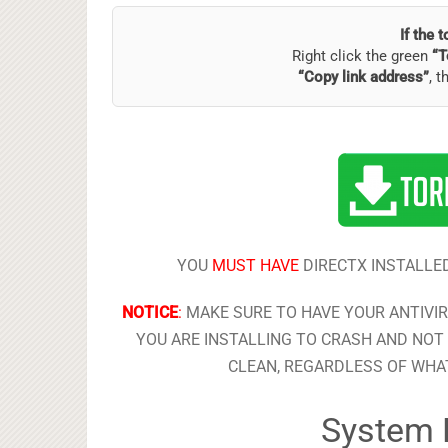
If the 
Right click the green
“T
“Copy link address”
, t
YOU
MUST HAVE
DIRECTX INSTALLED
NOTICE
:
MAKE SURE TO HAVE YOUR ANTIVI
YOU ARE INSTALLING TO CRASH AND NOT 
CLEAN, REGARDLESS OF WHAT
System 