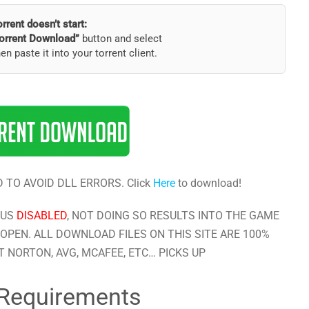
torrent doesn’t start:
orrent Download”
button and select
hen paste it into your torrent client.
 TO AVOID DLL ERRORS. Click
Here
to download!
RUS
DISABLED
, NOT DOING SO RESULTS INTO THE GAME
OPEN. ALL DOWNLOAD FILES ON THIS SITE ARE 100%
 NORTON, AVG, MCAFEE, ETC… PICKS UP
Requirements