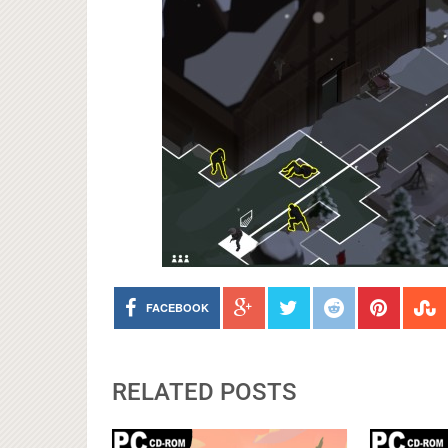
FACEBOOK
RELATED POSTS