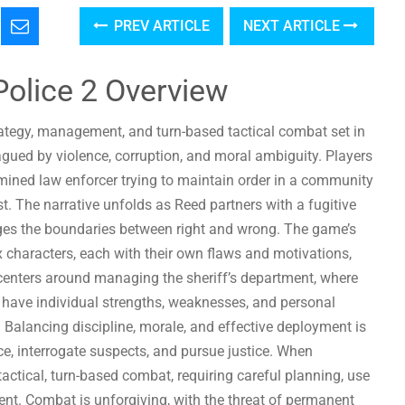
PREV ARTICLE
NEXT ARTICLE
 Police 2 Overview
strategy, management, and turn-based tactical combat set in
agued by violence, corruption, and moral ambiguity. Players
ermined law enforcer trying to maintain order in a community
t. The narrative unfolds as Reed partners with a fugitive
enges the boundaries between right and wrong. The game’s
x characters, each with their own flaws and motivations,
centers around managing the sheriff’s department, where
 have individual strengths, weaknesses, and personal
. Balancing discipline, morale, and effective deployment is
ce, interrogate suspects, and pursue justice. When
tactical, turn-based combat, requiring careful planning, use
ent. Combat is unforgiving, with the threat of permanent