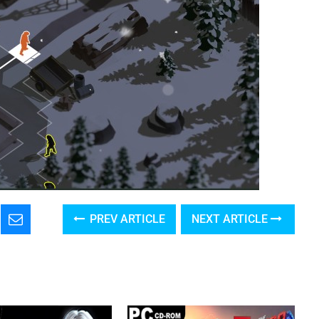
PREV ARTICLE
NEXT ARTICLE