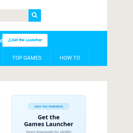
Get the Launcher
er
TOP GAMES
HOW TO