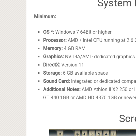
System 
Minimum:
OS *:
Windows 7 64Bit or higher
Processor:
AMD / Intel CPU running at 2.6 
Memory:
4 GB RAM
Graphics:
NVIDIA/AMD dedicated graphics c
DirectX:
Version 11
Storage:
6 GB available space
Sound Card:
Integrated or dedicated compa
Additional Notes:
AMD Athlon II X2 250 or 
GT 440 1GB or AMD HD 4870 1GB or newer
Scr