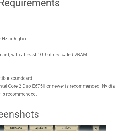
Requirements
GHz or higher
ard, with at least 1GB of dedicated VRAM
tible soundcard
Intel Core 2 Duo E6750 or newer is recommended. Nvidia
 is recommended.
eenshots