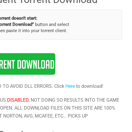
torrent doesn’t start:
orrent Download”
button and select
hen paste it into your torrent client.
 TO AVOID DLL ERRORS. Click
Here
to download!
RUS
DISABLED
, NOT DOING SO RESULTS INTO THE GAME
OPEN. ALL DOWNLOAD FILES ON THIS SITE ARE 100%
 NORTON, AVG, MCAFEE, ETC… PICKS UP