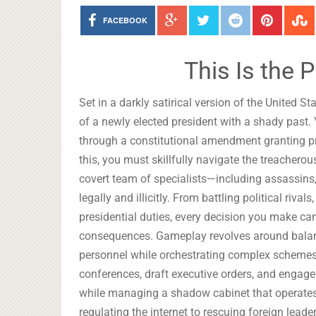
FACEBOOK
This Is the 
Set in a darkly satirical version of the United S
of a newly elected president with a shady past.
through a constitutional amendment granting pr
this, you must skillfully navigate the treacherou
covert team of specialists—including assassins
legally and illicitly. From battling political riv
presidential duties, every decision you make can 
consequences. Gameplay revolves around balanc
personnel while orchestrating complex schemes t
conferences, draft executive orders, and engage
while managing a shadow cabinet that operates 
regulating the internet to rescuing foreign lead