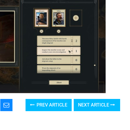
PREV ARTICLE
NEXT ARTICLE