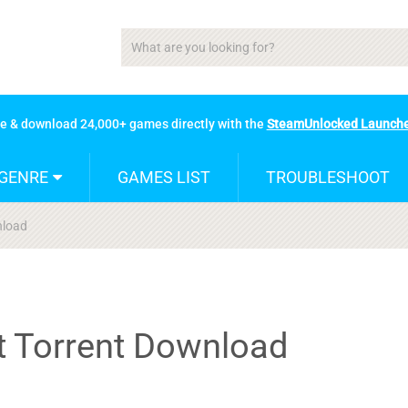
se & download 24,000+ games directly with the
SteamUnlocked Launch
GENRE
GAMES LIST
TROUBLESHOOT
nload
nt Torrent Download