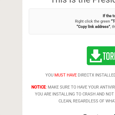
If the 
Right click the green
“T
“Copy link address”
, t
YOU
MUST HAVE
DIRECTX INSTALLED
NOTICE
:
MAKE SURE TO HAVE YOUR ANTIVI
YOU ARE INSTALLING TO CRASH AND NOT 
CLEAN, REGARDLESS OF WHAT