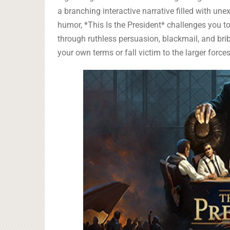
a branching interactive narrative filled with unex
humor, *This Is the President* challenges you to
through ruthless persuasion, blackmail, and bri
your own terms or fall victim to the larger forces