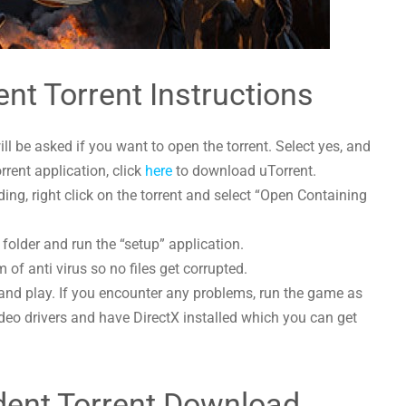
ent Torrent Instructions
l be asked if you want to open the torrent. Select yes, and
orrent application, click
here
to download uTorrent.
ing, right click on the torrent and select “Open Containing
 folder and run the “setup” application.
 of anti virus so no files get corrupted.
and play. If you encounter any problems, run the game as
deo drivers and have DirectX installed which you can get
ident Torrent Download