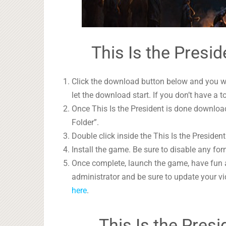
This Is the Presid
Click the download button below and you wil
let the download start. If you don’t have a t
Once This Is the President is done download
Folder”.
Double click inside the This Is the President
Install the game. Be sure to disable any form
Once complete, launch the game, have fun 
administrator and be sure to update your vi
here
.
This Is the Pres