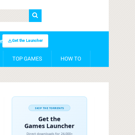
Get the Launcher
er
TOP GAMES
HOW TO