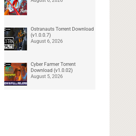
August 6, 2026
Ostranauts Torrent Download
(v1.0.0.7)
August 6, 2026
Cyber Farmer Torrent
Download (v1.0.02)
August 5, 2026