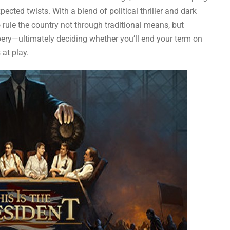
pected twists. With a blend of political thriller and dark
 rule the country not through traditional means, but
bery—ultimately deciding whether you’ll end your term on
 at play.