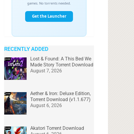
RECENTLY ADDED
Lost & Found: A This Bed We
Made Story Torrent Download
August 7, 2026
Aether & Iron: Deluxe Edition,
Torrent Download (v1.1.677)
August 6, 2026
Akatori Torrent Download