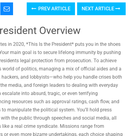
PREV ARTICLE
NEXT ARTICLE
President Overview
tates in 2020, *This Is the President* puts you in the shoes
 Your main goal is to secure lifelong immunity by pushing
esidents legal protection from prosecution. To achieve
s world of politics, managing a mix of official aides and a
, hackers, and lobbyists—who help you handle crises both
als, the media, and foreign leaders to dealing with everyday
escalate into absurd, tragic, or even terrifying
ing resources such as approval ratings, cash flow, and
o manipulate the political system. You’ll hold press
 with the public through speeches and social media, all
like a real crime syndicate. Missions range from
ers or even more bizarre undertakings, each choice shaping