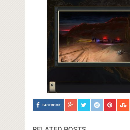
FACEBOOK
RELATED POSTS