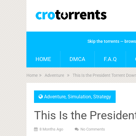
Skip the torrents — brow
HOME
DMCA
F.A.Q
Home
Adventure
This Is the President Torrent Dow
Adventure
,
Simulation
,
Strategy
This Is the Preside
8 Months Ago
No Comments