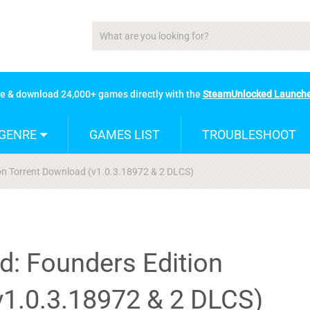
se & download 24,000+ games directly with the
SteamUnlocked Launch
GENRE
GAMES LIST
TROUBLESHOOT
ion Torrent Download (v1.0.3.18972 & 2 DLCS)
d: Founders Edition
v1.0.3.18972 & 2 DLCS)