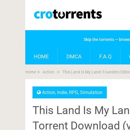
Skip the torrents — brow
HOME
DMCA
F.A.Q
Home
Action
This Land Is My Land: Founders Edit
Action
,
Indie
,
RPG
,
Simulation
This Land Is My Lan
Torrent Download (