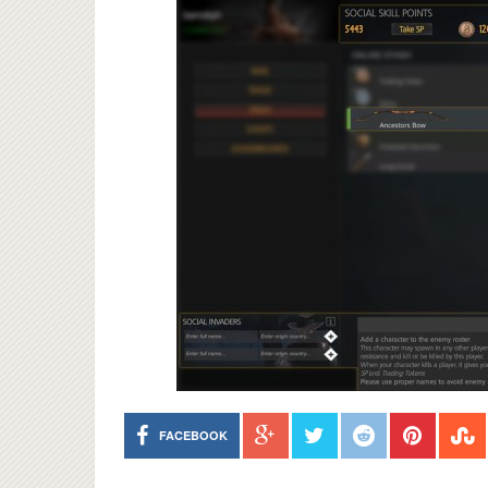
FACEBOOK