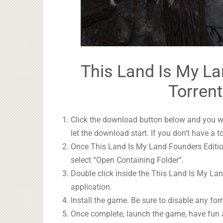
This Land Is My La
Torrent
Click the download button below and you wil
let the download start. If you don’t have a t
Once This Land Is My Land Founders Edition
select “Open Containing Folder”.
Double click inside the This Land Is My La
application.
Install the game. Be sure to disable any form
Once complete, launch the game, have fun 