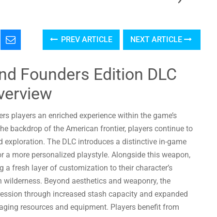
PREV ARTICLE
NEXT ARTICLE
nd Founders Edition DLC
verview
rs players an enriched experience within the game’s
e backdrop of the American frontier, players continue to
nd exploration. The DLC introduces a distinctive in-game
 a more personalized playstyle. Alongside this weapon,
a fresh layer of customization to their character’s
h wilderness. Beyond aesthetics and weaponry, the
gression through increased stash capacity and expanded
managing resources and equipment. Players benefit from