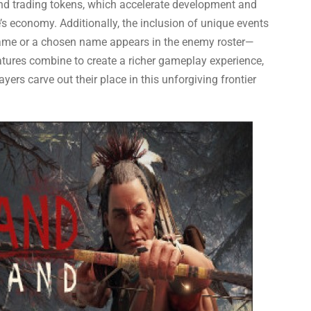
and trading tokens, which accelerate development and
’s economy. Additionally, the inclusion of unique events
name or a chosen name appears in the enemy roster—
res combine to create a richer gameplay experience,
ers carve out their place in this unforgiving frontier