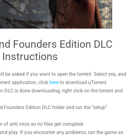
nd Founders Edition DLC
 Instructions
l be asked if you want to open the torrent. Select yes, and
orrent application, click
here
to download uTorrent.
 DLC is done downloading, right click on the torrent and
nd Founders Edition DLC folder and run the “setup”
 of anti virus so no files get corrupted.
and play. If you encounter any problems, run the game as