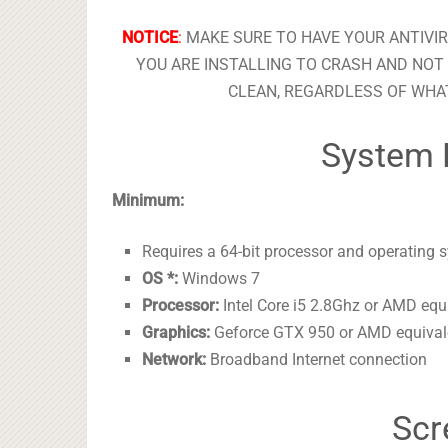
NOTICE
:
MAKE SURE TO HAVE YOUR ANTIVI
YOU ARE INSTALLING TO CRASH AND NOT 
CLEAN, REGARDLESS OF WHAT
System 
Minimum:
Requires a 64-bit processor and operating 
OS *:
Windows 7
Processor:
Intel Core i5 2.8Ghz or AMD equ
Graphics:
Geforce GTX 950 or AMD equival
Network:
Broadband Internet connection
Scr