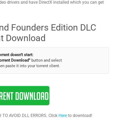
deo drivers and have DirectX installed which you can get
nd Founders Edition DLC
nt Download
torrent doesn’t start:
orrent Download”
button and select
hen paste it into your torrent client.
 TO AVOID DLL ERRORS. Click
Here
to download!