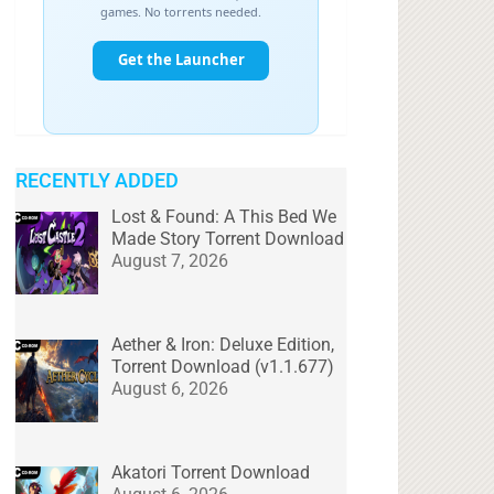
RECENTLY ADDED
Lost & Found: A This Bed We
Made Story Torrent Download
August 7, 2026
Aether & Iron: Deluxe Edition,
Torrent Download (v1.1.677)
August 6, 2026
Akatori Torrent Download