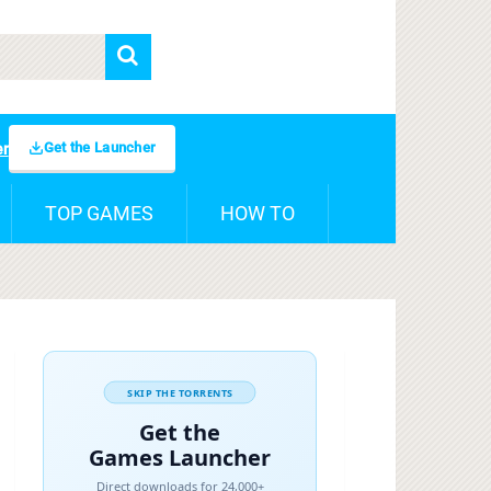
Get the Launcher
er
TOP GAMES
HOW TO