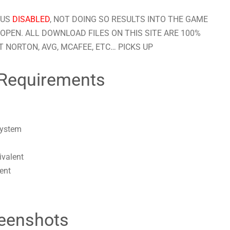
RUS
DISABLED
, NOT DOING SO RESULTS INTO THE GAME
OPEN. ALL DOWNLOAD FILES ON THIS SITE ARE 100%
 NORTON, AVG, MCAFEE, ETC… PICKS UP
Requirements
system
ivalent
ent
eenshots