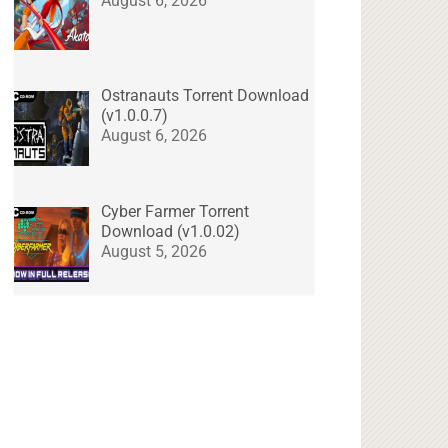
August 6, 2026
Ostranauts Torrent Download
(v1.0.0.7)
August 6, 2026
Cyber Farmer Torrent
Download (v1.0.02)
August 5, 2026