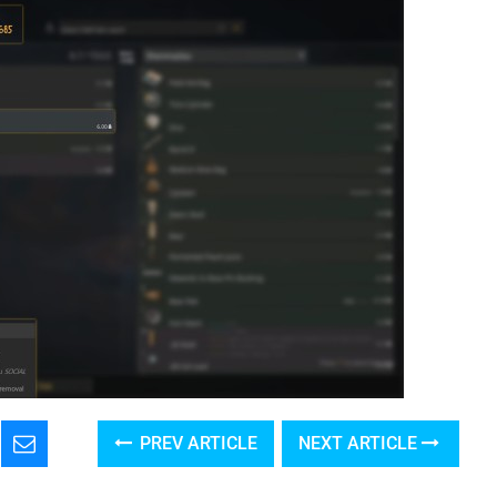
PREV ARTICLE
NEXT ARTICLE