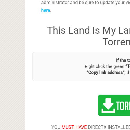
administrator and be sure to update your vi
here
.
This Land Is My La
Torre
If the 
Right click the green
“T
“Copy link address”
, t
YOU
MUST HAVE
DIRECTX INSTALLED