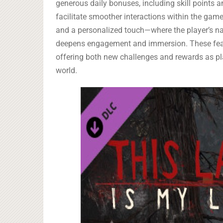
generous daily bonuses, including skill points 
facilitate smoother interactions within the game
and a personalized touch—where the player’s 
deepens engagement and immersion. These featu
offering both new challenges and rewards as play
world.