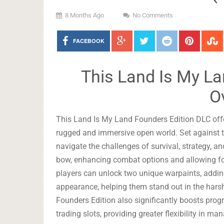
8 Months Ago
No Comments
FACEBOOK
This Land Is My La
O
This Land Is My Land Founders Edition DLC offe
rugged and immersive open world. Set against th
navigate the challenges of survival, strategy, a
bow, enhancing combat options and allowing for
players can unlock two unique warpaints, adding 
appearance, helping them stand out in the hars
Founders Edition also significantly boosts pro
trading slots, providing greater flexibility in 