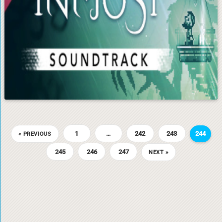
1
…
242
243
244
« PREVIOUS
245
246
247
NEXT »