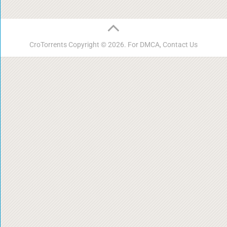
CroTorrents
Copyright © 2026. For DMCA,
Contact Us