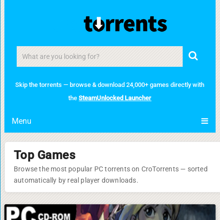
Skip the torrents — browse & download 24,000+ games directly with
the
SteamUnlocked Launcher
Menu
Top Games
Browse the most popular PC torrents on CroTorrents — sorted
automatically by real player downloads.