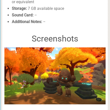
or equivalent
Storage:
7 GB available space
Sound Card:
–
Additional Notes:
–
Screenshots