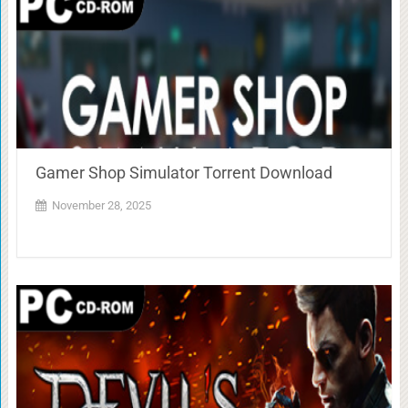
Gamer Shop Simulator Torrent Download
November 28, 2025