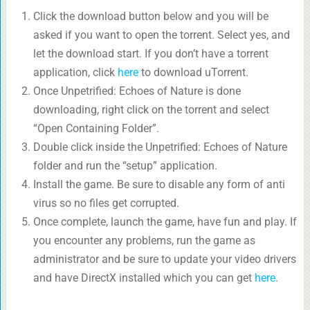
Click the download button below and you will be
asked if you want to open the torrent. Select yes, and
let the download start. If you don’t have a torrent
application, click
here
to download uTorrent.
Once Unpetrified: Echoes of Nature is done
downloading, right click on the torrent and select
“Open Containing Folder”.
Double click inside the Unpetrified: Echoes of Nature
folder and run the “setup” application.
Install the game. Be sure to disable any form of anti
virus so no files get corrupted.
Once complete, launch the game, have fun and play. If
you encounter any problems, run the game as
administrator and be sure to update your video drivers
and have DirectX installed which you can get
here
.