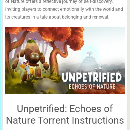
of Nature offers a reflective journey of self-discovery,
inviting players to connect emotionally with the world and
its creatures in a tale about belonging and renewal.
Unpetrified: Echoes of
Nature Torrent Instructions