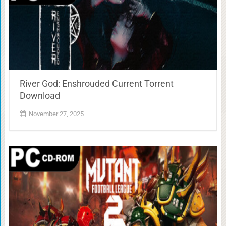
River God: Enshrouded Current Torrent
Download
November 27, 2025