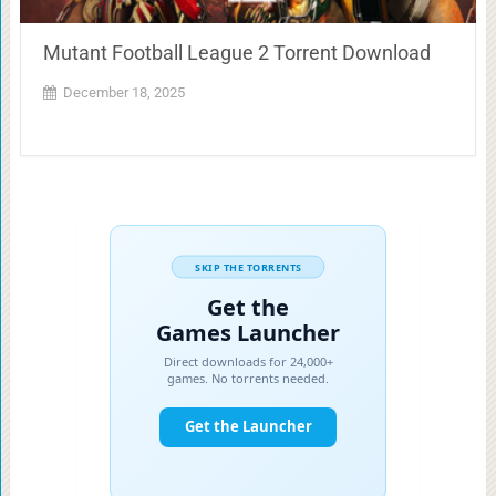
Mutant Football League 2 Torrent Download
December 18, 2025