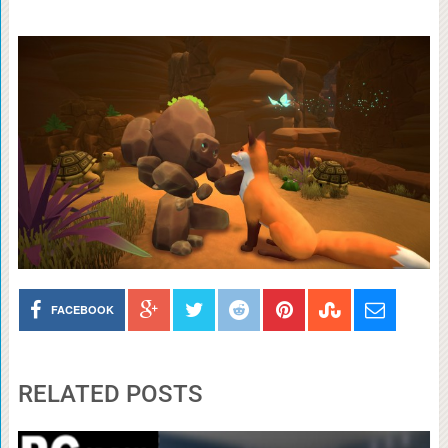
FACEBOOK
RELATED POSTS