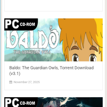
Baldo: The Guardian Owls, Torrent Download
(v3.1)
November 27, 2025