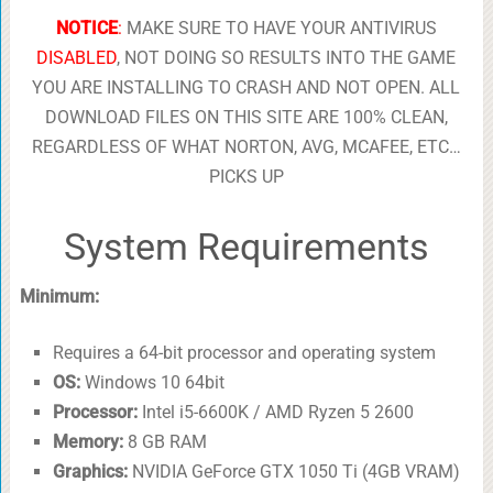
NOTICE
:
MAKE SURE TO HAVE YOUR ANTIVIRUS
DISABLED
, NOT DOING SO RESULTS INTO THE GAME
YOU ARE INSTALLING TO CRASH AND NOT OPEN. ALL
DOWNLOAD FILES ON THIS SITE ARE 100% CLEAN,
REGARDLESS OF WHAT NORTON, AVG, MCAFEE, ETC…
PICKS UP
System Requirements
Minimum:
Requires a 64-bit processor and operating system
OS:
Windows 10 64bit
Processor:
Intel i5-6600K / AMD Ryzen 5 2600
Memory:
8 GB RAM
Graphics:
NVIDIA GeForce GTX 1050 Ti (4GB VRAM)