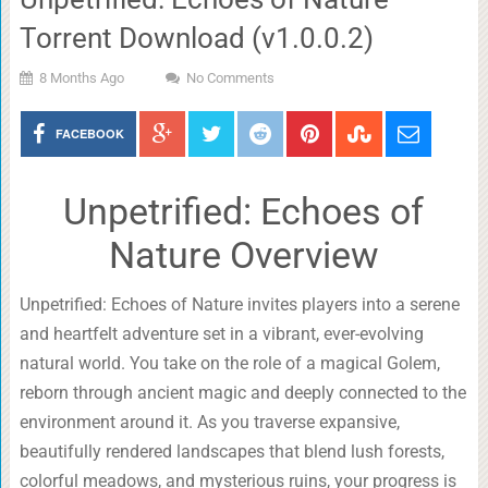
Torrent Download (v1.0.0.2)
8 Months Ago
No Comments
FACEBOOK
Unpetrified: Echoes of
Nature Overview
Unpetrified: Echoes of Nature invites players into a serene
and heartfelt adventure set in a vibrant, ever-evolving
natural world. You take on the role of a magical Golem,
reborn through ancient magic and deeply connected to the
environment around it. As you traverse expansive,
beautifully rendered landscapes that blend lush forests,
colorful meadows, and mysterious ruins, your progress is