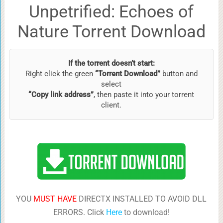
Unpetrified: Echoes of
Nature Torrent Download
If the torrent doesn’t start:
Right click the green
“Torrent Download”
button and
select
“Copy link address”
, then paste it into your torrent
client.
YOU
MUST HAVE
DIRECTX INSTALLED TO AVOID DLL
ERRORS. Click
Here
to download!