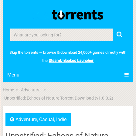
Skip the torrents — browse & download 24,000+ games directly with
the
SteamUnlocked Launcher
Menu
Home
Adventure
Unpetrified: Echoes of Nature Torrent Download (v1.0.0.2)
Adventure
,
Casual
,
Indie
Unpetrified: Echoes of Nature