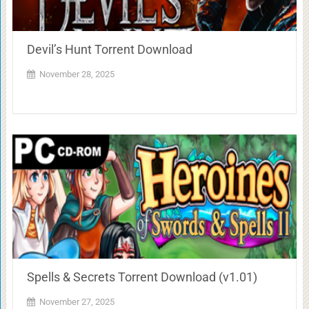
Devil’s Hunt Torrent Download
November 28, 2025
Spells & Secrets Torrent Download (v1.01)
November 27, 2025