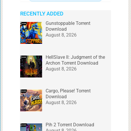
RECENTLY ADDED
Gunstoppable Torrent
Download
August 8, 2026
HellSlave II: Judgment of the
Archon Torrent Download
August 8, 2026
Cargo, Please! Torrent
Download
August 8, 2026
Pih 2 Torrent Download
August 8, 2026