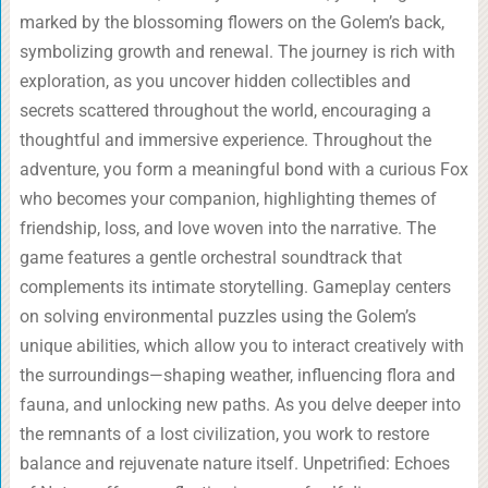
marked by the blossoming flowers on the Golem’s back,
symbolizing growth and renewal. The journey is rich with
exploration, as you uncover hidden collectibles and
secrets scattered throughout the world, encouraging a
thoughtful and immersive experience. Throughout the
adventure, you form a meaningful bond with a curious Fox
who becomes your companion, highlighting themes of
friendship, loss, and love woven into the narrative. The
game features a gentle orchestral soundtrack that
complements its intimate storytelling. Gameplay centers
on solving environmental puzzles using the Golem’s
unique abilities, which allow you to interact creatively with
the surroundings—shaping weather, influencing flora and
fauna, and unlocking new paths. As you delve deeper into
the remnants of a lost civilization, you work to restore
balance and rejuvenate nature itself. Unpetrified: Echoes