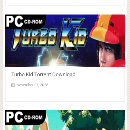
Turbo Kid Torrent Download
November 27, 2025