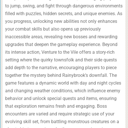
to jump, swing, and fight through dangerous environments
filled with puzzles, hidden secrets, and unique enemies. As
you progress, unlocking new abilities not only enhances
your combat skills but also opens up previously
inaccessible areas, revealing new bosses and rewarding
upgrades that deepen the gameplay experience. Beyond
its intense action, Venture to the Vile offers a story-rich
setting where the quirky townsfolk and their side quests
add depth to the narrative, encouraging players to piece
together the mystery behind Rainybrook’s downfall. The
game features a dynamic world with day and night cycles
and changing weather conditions, which influence enemy
behavior and unlock special quests and items, ensuring
that exploration remains fresh and engaging. Boss
encounters are varied and require strategic use of your
evolving skill set, from battling monstrous creatures on a