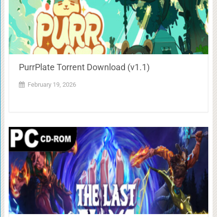
PurrPlate Torrent Download (v1.1)
February 19, 2026