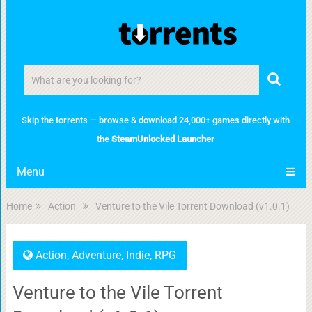
Skip the torrents — browse & download 24,000+ games directly with
the
SteamUnlocked Launcher
Menu
Home
Action
Venture to the Vile Torrent Download (v1.0.1)
Action
,
Adventure
,
Indie
,
RPG
Venture to the Vile Torrent