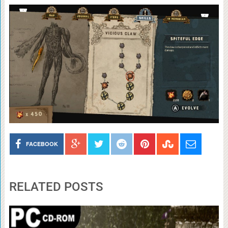
FACEBOOK
RELATED POSTS