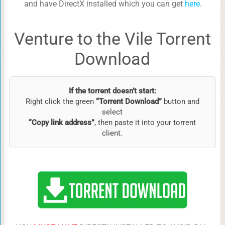
and have DirectX installed which you can get
here
.
Venture to the Vile Torrent
Download
If the torrent doesn’t start:
Right click the green
“Torrent Download”
button and
select
“Copy link address”
, then paste it into your torrent
client.