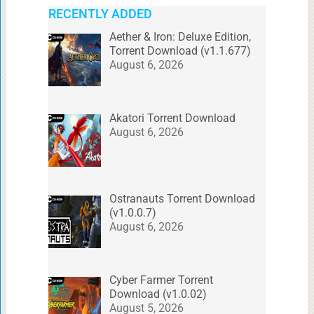
RECENTLY ADDED
Aether & Iron: Deluxe Edition,
Torrent Download (v1.1.677)
August 6, 2026
Akatori Torrent Download
August 6, 2026
Ostranauts Torrent Download
(v1.0.0.7)
August 6, 2026
Cyber Farmer Torrent
Download (v1.0.02)
August 5, 2026