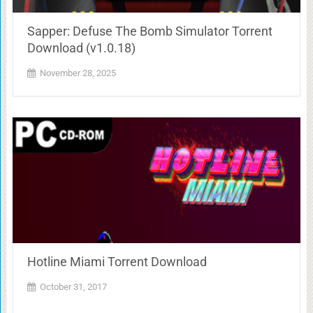
Sapper: Defuse The Bomb Simulator Torrent
Download (v1.0.18)
November 28, 2025
Hotline Miami Torrent Download
October 31, 2017