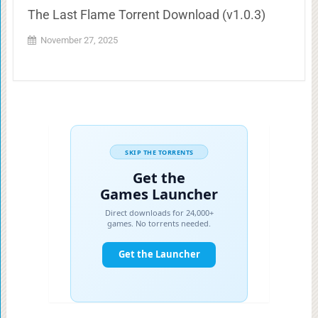
The Last Flame Torrent Download (v1.0.3)
November 27, 2025