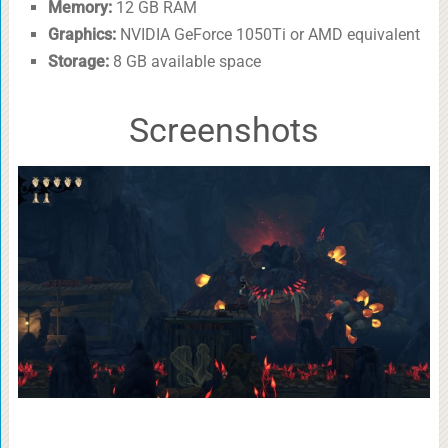
Memory:
12 GB RAM
Graphics:
NVIDIA GeForce 1050Ti or AMD equivalent
Storage:
8 GB available space
Screenshots