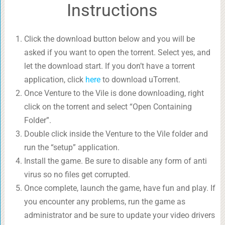
Instructions
Click the download button below and you will be
asked if you want to open the torrent. Select yes, and
let the download start. If you don’t have a torrent
application, click
here
to download uTorrent.
Once Venture to the Vile is done downloading, right
click on the torrent and select “Open Containing
Folder”.
Double click inside the Venture to the Vile folder and
run the “setup” application.
Install the game. Be sure to disable any form of anti
virus so no files get corrupted.
Once complete, launch the game, have fun and play. If
you encounter any problems, run the game as
administrator and be sure to update your video drivers