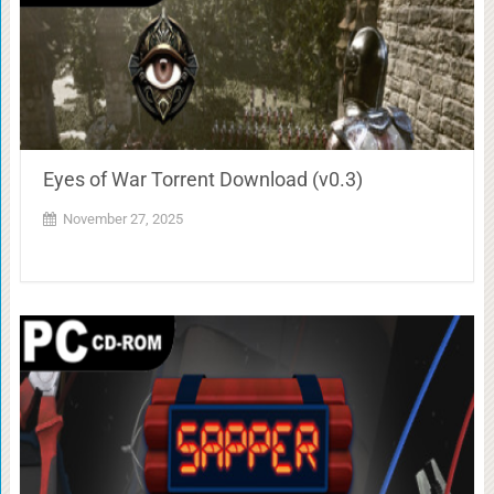
Eyes of War Torrent Download (v0.3)
November 27, 2025