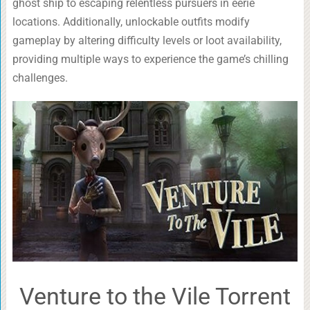
ghost ship to escaping relentless pursuers in eerie
locations. Additionally, unlockable outfits modify
gameplay by altering difficulty levels or loot availability,
providing multiple ways to experience the game’s chilling
challenges.
Venture to the Vile Torrent