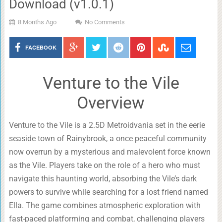
Download (v1.0.1)
8 Months Ago
No Comments
FACEBOOK
Venture to the Vile
Overview
Venture to the Vile is a 2.5D Metroidvania set in the eerie
seaside town of Rainybrook, a once peaceful community
now overrun by a mysterious and malevolent force known
as the Vile. Players take on the role of a hero who must
navigate this haunting world, absorbing the Vile’s dark
powers to survive while searching for a lost friend named
Ella. The game combines atmospheric exploration with
fast-paced platforming and combat, challenging players