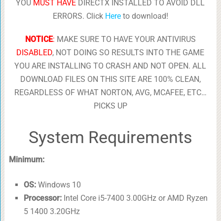
YOU
MUST HAVE
DIRECTX INSTALLED TO AVOID DLL
ERRORS. Click
Here
to download!
NOTICE
:
MAKE SURE TO HAVE YOUR ANTIVIRUS
DISABLED
, NOT DOING SO RESULTS INTO THE GAME
YOU ARE INSTALLING TO CRASH AND NOT OPEN. ALL
DOWNLOAD FILES ON THIS SITE ARE 100% CLEAN,
REGARDLESS OF WHAT NORTON, AVG, MCAFEE, ETC…
PICKS UP
System Requirements
Minimum:
OS:
Windows 10
Processor:
Intel Core i5-7400 3.00GHz or AMD Ryzen
5 1400 3.20GHz