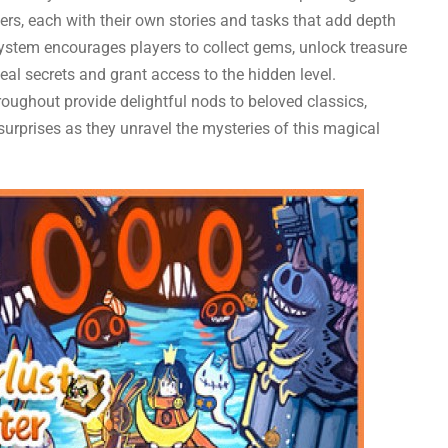
rs, each with their own stories and tasks that add depth
 system encourages players to collect gems, unlock treasure
al secrets and grant access to the hidden level.
oughout provide delightful nods to beloved classics,
surprises as they unravel the mysteries of this magical