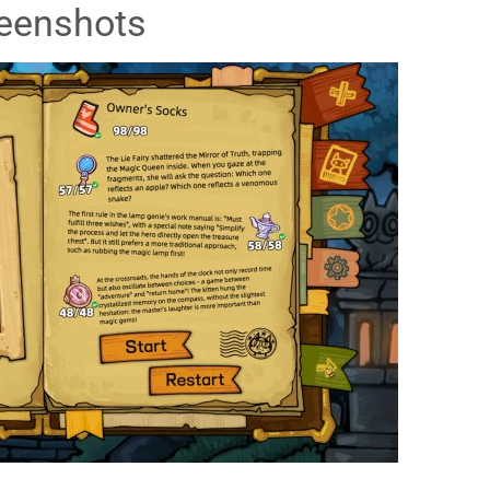
eenshots