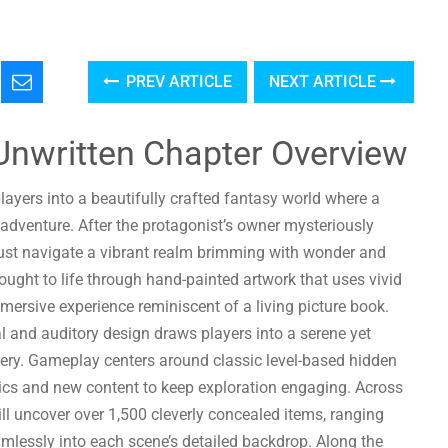
PREV ARTICLE
NEXT ARTICLE
Unwritten Chapter Overview
layers into a beautifully crafted fantasy world where a
 adventure. After the protagonist’s owner mysteriously
ust navigate a vibrant realm brimming with wonder and
rought to life through hand-painted artwork that uses vivid
mersive experience reminiscent of a living picture book.
and auditory design draws players into a serene yet
ery. Gameplay centers around classic level-based hidden
ics and new content to keep exploration engaging. Across
ill uncover over 1,500 cleverly concealed items, ranging
mlessly into each scene’s detailed backdrop. Along the