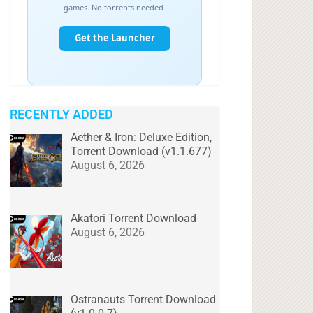
RECENTLY ADDED
Aether & Iron: Deluxe Edition,
Torrent Download (v1.1.677)
August 6, 2026
Akatori Torrent Download
August 6, 2026
Ostranauts Torrent Download