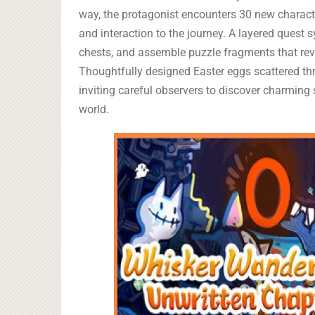
way, the protagonist encounters 30 new characte
and interaction to the journey. A layered quest
chests, and assemble puzzle fragments that reve
Thoughtfully designed Easter eggs scattered thr
inviting careful observers to discover charming 
world.