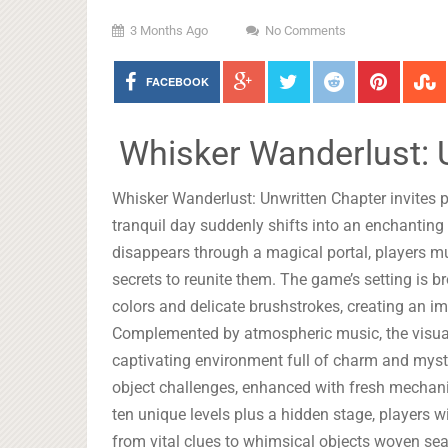
3 Months Ago
No Comments
FACEBOOK
Whisker Wanderlust: 
Whisker Wanderlust: Unwritten Chapter invites p
tranquil day suddenly shifts into an enchanting
disappears through a magical portal, players m
secrets to reunite them. The game’s setting is b
colors and delicate brushstrokes, creating an im
Complemented by atmospheric music, the visual 
captivating environment full of charm and myst
object challenges, enhanced with fresh mechan
ten unique levels plus a hidden stage, players w
from vital clues to whimsical objects woven sea