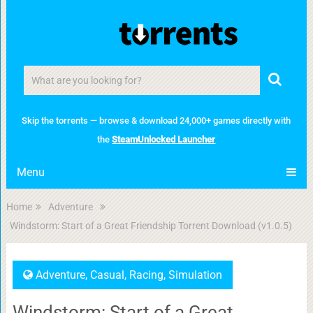
Skip the torrents — browse & download 24,000+ games directly with
the
SteamUnlocked Launcher
Menu
Home
Adventure
Windstorm: Start of a Great Friendship Torrent Download (v1.0.5)
Adventure
,
Casual
,
Racing
,
Simulation
Windstorm: Start of a Great