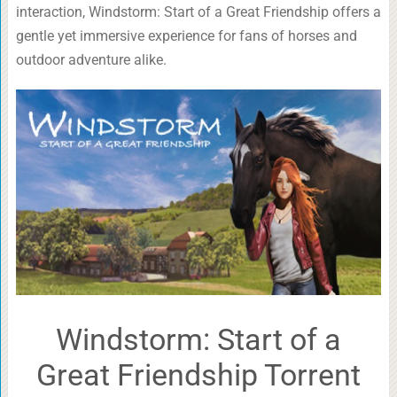
interaction, Windstorm: Start of a Great Friendship offers a
gentle yet immersive experience for fans of horses and
outdoor adventure alike.
Windstorm: Start of a
Great Friendship Torrent