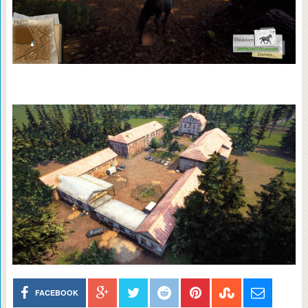
FACEBOOK