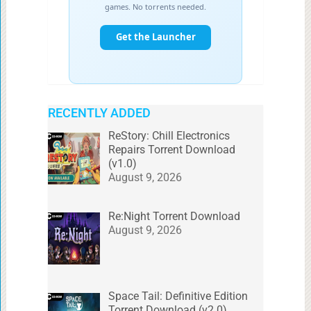
RECENTLY ADDED
ReStory: Chill Electronics
Repairs Torrent Download
(v1.0)
August 9, 2026
Re:Night Torrent Download
August 9, 2026
Space Tail: Definitive Edition
Torrent Download (v2.0)