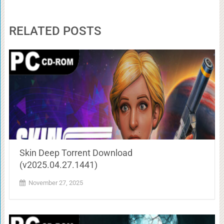
RELATED POSTS
Skin Deep Torrent Download
(v2025.04.27.1441)
November 27, 2025