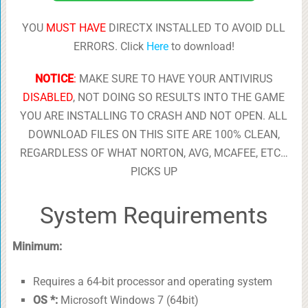
YOU
MUST HAVE
DIRECTX INSTALLED TO AVOID DLL
ERRORS. Click
Here
to download!
NOTICE
:
MAKE SURE TO HAVE YOUR ANTIVIRUS
DISABLED
, NOT DOING SO RESULTS INTO THE GAME
YOU ARE INSTALLING TO CRASH AND NOT OPEN. ALL
DOWNLOAD FILES ON THIS SITE ARE 100% CLEAN,
REGARDLESS OF WHAT NORTON, AVG, MCAFEE, ETC…
PICKS UP
System Requirements
Minimum:
Requires a 64-bit processor and operating system
OS *:
Microsoft Windows 7 (64bit)