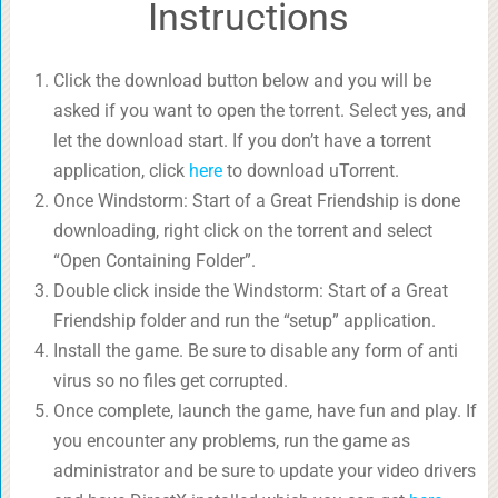
Instructions
Click the download button below and you will be
asked if you want to open the torrent. Select yes, and
let the download start. If you don’t have a torrent
application, click
here
to download uTorrent.
Once Windstorm: Start of a Great Friendship is done
downloading, right click on the torrent and select
“Open Containing Folder”.
Double click inside the Windstorm: Start of a Great
Friendship folder and run the “setup” application.
Install the game. Be sure to disable any form of anti
virus so no files get corrupted.
Once complete, launch the game, have fun and play. If
you encounter any problems, run the game as
administrator and be sure to update your video drivers