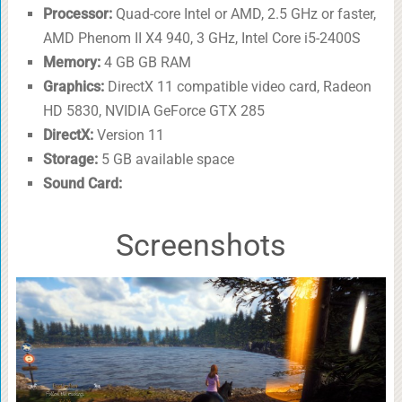
Processor:
Quad-core Intel or AMD, 2.5 GHz or faster,
AMD Phenom II X4 940, 3 GHz, Intel Core i5-2400S
Memory:
4 GB GB RAM
Graphics:
DirectX 11 compatible video card, Radeon
HD 5830, NVIDIA GeForce GTX 285
DirectX:
Version 11
Storage:
5 GB available space
Sound Card:
Screenshots