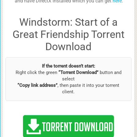
and have DirectX installed which you can get
here
.
Windstorm: Start of a
Great Friendship Torrent
Download
If the torrent doesn’t start:
Right click the green
“Torrent Download”
button and
select
“Copy link address”
, then paste it into your torrent
client.