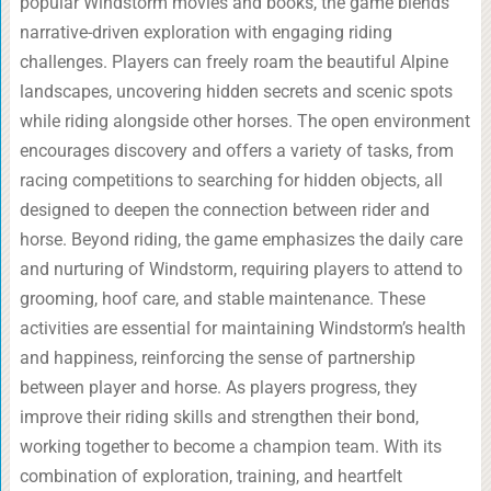
popular Windstorm movies and books, the game blends
narrative-driven exploration with engaging riding
challenges. Players can freely roam the beautiful Alpine
landscapes, uncovering hidden secrets and scenic spots
while riding alongside other horses. The open environment
encourages discovery and offers a variety of tasks, from
racing competitions to searching for hidden objects, all
designed to deepen the connection between rider and
horse. Beyond riding, the game emphasizes the daily care
and nurturing of Windstorm, requiring players to attend to
grooming, hoof care, and stable maintenance. These
activities are essential for maintaining Windstorm’s health
and happiness, reinforcing the sense of partnership
between player and horse. As players progress, they
improve their riding skills and strengthen their bond,
working together to become a champion team. With its
combination of exploration, training, and heartfelt