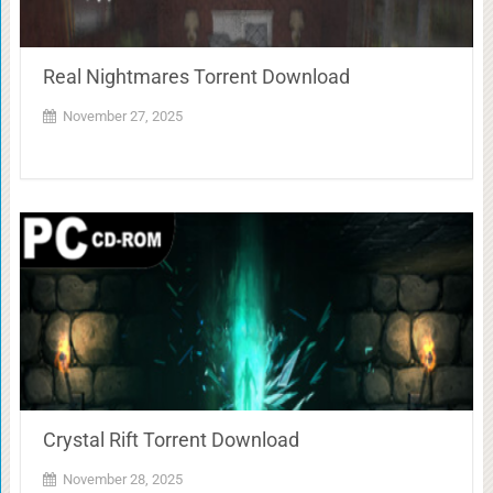
Real Nightmares Torrent Download
November 27, 2025
Crystal Rift Torrent Download
November 28, 2025