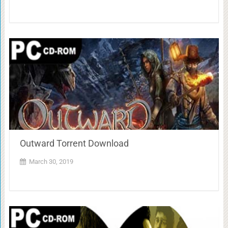
Outward Torrent Download
March 30, 2019