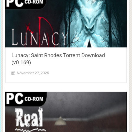
Lunacy: Saint Rhodes Torrent Download
(v0.169)
November 27, 2025