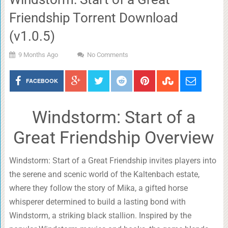
Friendship Torrent Download
(v1.0.5)
9 Months Ago
No Comments
FACEBOOK
Windstorm: Start of a
Great Friendship Overview
Windstorm: Start of a Great Friendship invites players into
the serene and scenic world of the Kaltenbach estate,
where they follow the story of Mika, a gifted horse
whisperer determined to build a lasting bond with
Windstorm, a striking black stallion. Inspired by the