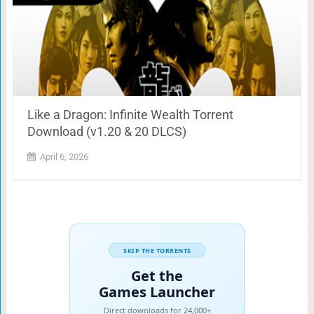
Like a Dragon: Infinite Wealth Torrent
Download (v1.20 & 20 DLCS)
April 6, 2026